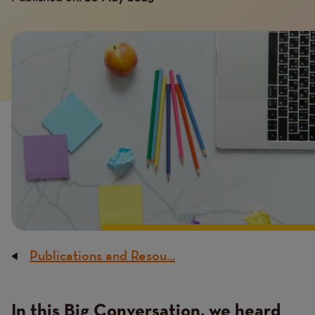
Image
Publications and Resou...
Breadcrumb
In this Big Conversation, we heard