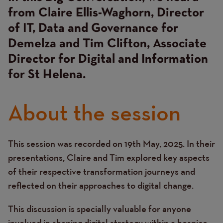
from Claire Ellis-Waghorn, Director
of IT, Data and Governance for
Demelza and Tim Clifton, Associate
Director for Digital and Information
for St Helena.
About the session
This session was recorded on 19th May, 2025. In their
Text
presentations, Claire and Tim explored key aspects
of their respective transformation journeys and
reflected on their approaches to digital change.
This discussion is specially valuable for anyone
involved in shaping digital strategy within a hospice.