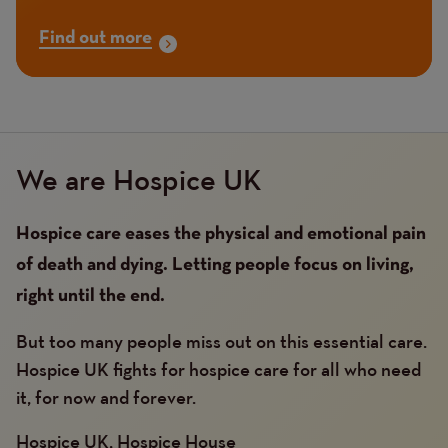
Find out more
We are Hospice UK
Hospice care eases the physical and emotional pain
of death and dying. Letting people focus on living,
right until the end.
But too many people miss out on this essential care.
Hospice UK fights for hospice care for all who need
it, for now and forever.
Hospice UK, Hospice House