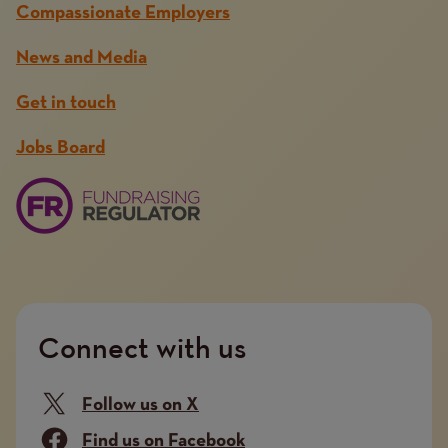
Compassionate Employers
News and Media
Get in touch
Jobs Board
Connect with us
Follow us on X
Find us on Facebook