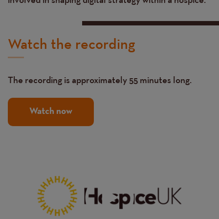
Watch the recording
The recording is approximately 55 minutes long.
Watch now