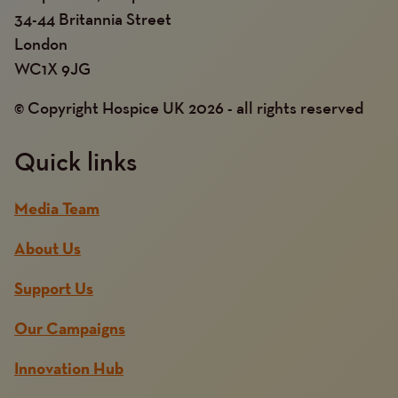
34-44 Britannia Street
London
WC1X 9JG
© Copyright Hospice UK 2026 - all rights reserved
Quick links
Media Team
About Us
Support Us
Our Campaigns
Innovation Hub