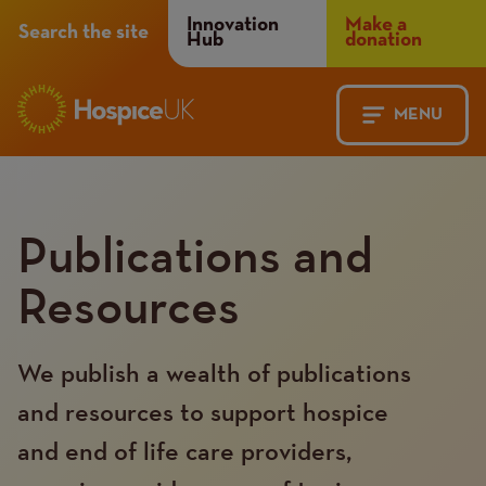
Header
Innovation
Make a
Search the site
Hub
donation
Menu
MENU
Main
Mobile
navigation
Menu
Publications and
Resources
We publish a wealth of publications
and resources to support hospice
and end of life care providers,