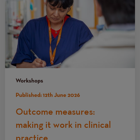
Workshops
Published:
12th June 2026
Outcome measures:
making it work in clinical
practice