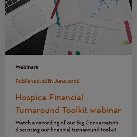
Webinars
Published:
26th June 2026
Hospice Financial
Turnaround Toolkit webinar
Watch a recording of our Big Conversation
discussing
our financial turnaround toolkit.