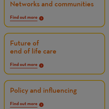
Networks and communities
Find out more
Future of
end of life care
Find out more
Policy and influencing
Find out more