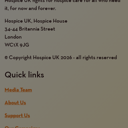
it, for now and forever.
Hospice UK, Hospice House
34-44 Britannia Street
London
WC1X 9JG
© Copyright Hospice UK 2026 - all rights reserved
Quick links
Media Team
About Us
Support Us