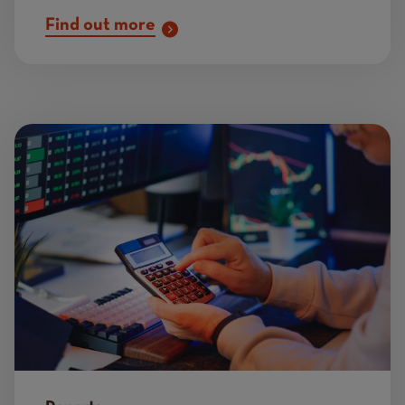
Find out more
Image