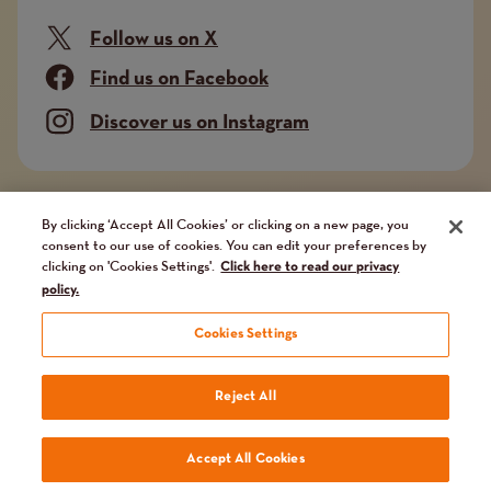
Follow us on X
Find us on Facebook
Discover us on Instagram
Company limited by guarantee. Registered in
By clicking ‘Accept All Cookies’ or clicking on a new page, you
consent to our use of cookies. You can edit your preferences by
England and Wales No. 02751549. Charity registered
clicking on 'Cookies Settings'.
Click here to read our privacy
in England and Wales No. 1014851, and in Scotland
policy.
No. SC041112. VAT No 731 304476
Cookies Settings
Terms
Terms and conditions
Privacy Policy
Our fundraising promise
Reject All
and
Website by
Reason Digital
Accept All Cookies