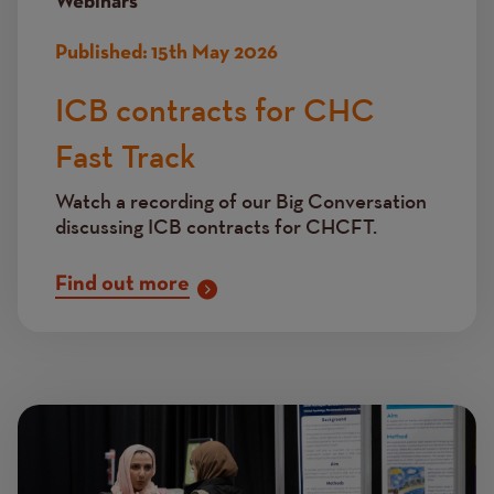
Webinars
Published:
15th May 2026
ICB contracts for CHC
Fast Track
Watch a recording of our Big Conversation
discussing ICB contracts for CHCFT.
Find out more
Image