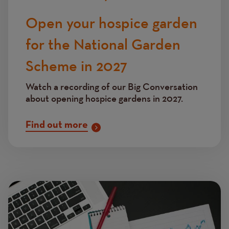
Open your hospice garden
for the National Garden
Scheme in 2027
Watch a recording of our Big Conversation
about opening hospice gardens in 2027.
Find out more
Image