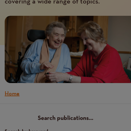
covering a wide range of topics.
Home
Breadcrumb
Search publications...