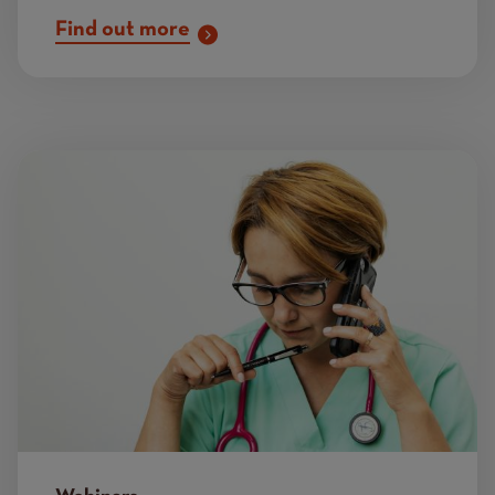
Find out more
Image