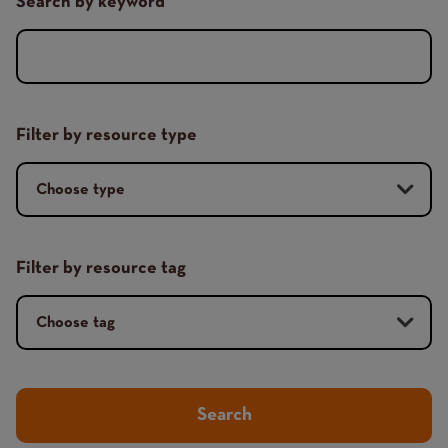
Search by keyword
Filter by resource type
Filter by resource tag