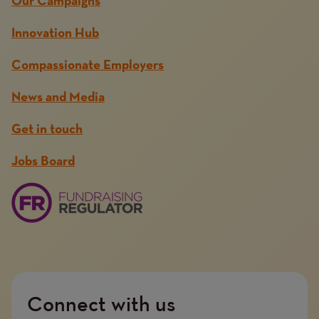
Our Campaigns
Innovation Hub
Compassionate Employers
News and Media
Get in touch
Jobs Board
Connect with us