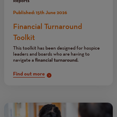
Reports
Published:
15th June 2026
Financial Turnaround
Toolkit
This toolkit has been designed for hospice
leaders and boards who are having to
navigate a
financial turnaround.
Find out more
Image