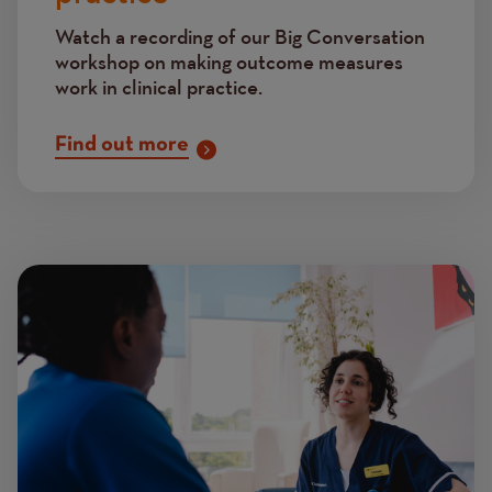
Watch a recording of our Big Conversation
workshop
on making outcome measures
work in clinical practice.
Find out more
Image