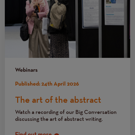
Webinars
Published:
24th April 2026
The art of the abstract
Watch a recording of our Big Conversation
discussing the art of abstract writing.
Find out more