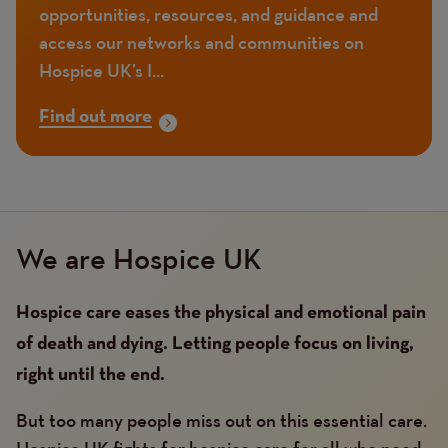
opportunities, resources, and guidance and
access our networks and communities on
Hospice UK’s I...
Find out more
We are Hospice UK
Hospice care eases the physical and emotional pain
of death and dying. Letting people focus on living,
right until the end.
But too many people miss out on this essential care.
Hospice UK fights for hospice care for all who need