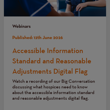
Webinars
Published:
12th June 2026
Accessible Information
Standard and Reasonable
Adjustments Digital Flag
Watch a recording of our Big Conversation
discussing
what hospices need to know
about the accessible information standard
and reasonable adjustments digital flag.