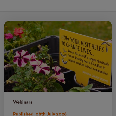
Image
Webinars
Published:
08th July 2026