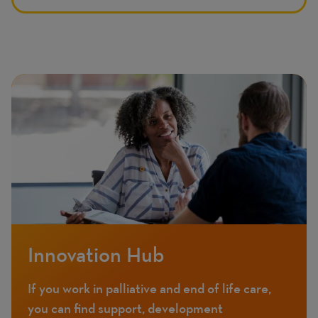
Innovation Hub
If you work in palliative and end of life care,
you can find support, development