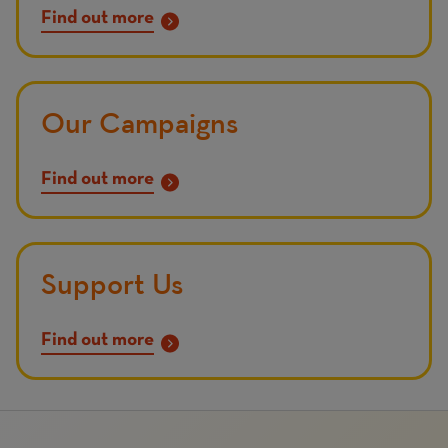
Find out more
Our Campaigns
Find out more
Support Us
Find out more