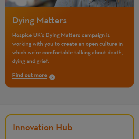
Dying Matters
Hospice UK’s Dying Matters campaign is
working with you to create an open culture in
which we’re comfortable talking about death,
dying and grief.
Find out more
Innovation Hub