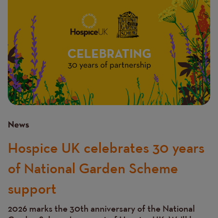
News
Hospice UK celebrates 30 years
of National Garden Scheme
support
2026 marks the 30th anniversary of the National