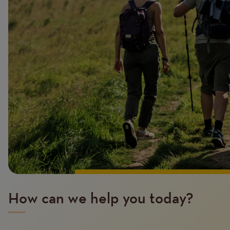
How can we help you today?