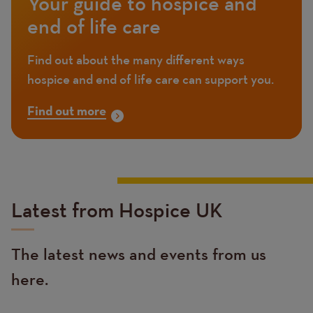
Your guide to hospice and
end of life care
Find out about the many different ways
hospice and end of life care can support you.
Find out more
Latest from Hospice UK
The latest news and events from us
here.