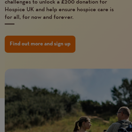
challenges to unlock a £200 donation for
Hospice UK and help ensure hospice care is
for all, for now and forever.
Find out more and sign up
Image
Image