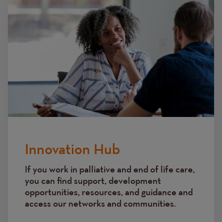
Innovation Hub
If you work in palliative and end of life care,
you can find support, development
opportunities, resources, and guidance and
access our networks and communities.