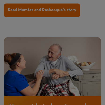
Read Mumtaz and Rasheeque's story
Page
Featured
Image
image