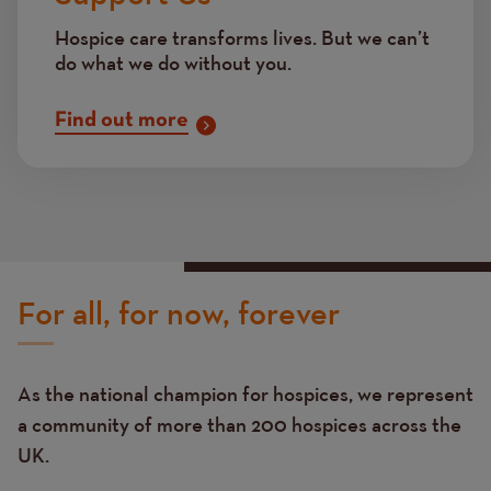
Hospice care transforms lives. But we can’t
do what we do without you.
Find out more
For all, for now, forever
As the national champion for hospices, we represent
a community of more than 200 hospices across the
UK.