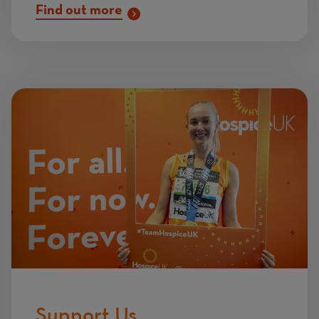
Find out more
Image
Support Us