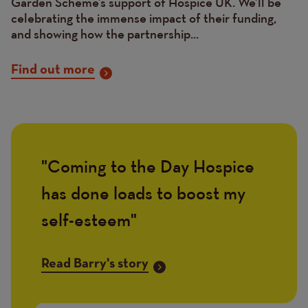
Garden Scheme’s support of Hospice UK. We’ll be
celebrating the immense impact of their funding,
and showing how the partnership...
Find out more
Coming to the Day Hospice
Quote
has done loads to boost my
self-esteem
Link
Read Barry's story