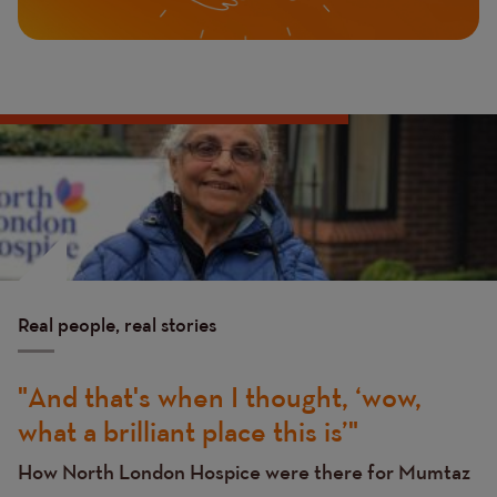
Image
Image
Real people, real stories
And that's when I thought, ‘wow,
what a brilliant place this is’
How North London Hospice were there for Mumtaz