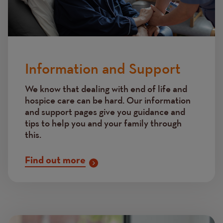
Information and Support
We know that dealing with end of life and
hospice care can be hard. Our information
and support pages give you guidance and
tips to help you and your family through
this.
Find out more
Image