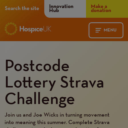
Header
Innovation
Make a
Search the site
Hub
donation
Menu
MENU
Main
Mobile
Content
Postcode
navigation
Menu
Lottery Strava
Challenge
Join us and Joe Wicks in turning movement
into meaning this summer. Complete Strava