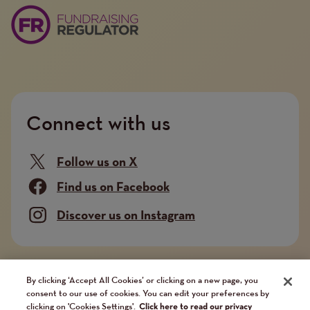
Connect with us
Follow us on X
Find us on Facebook
Discover us on Instagram
Company limited by guarantee. Registered in
By clicking ‘Accept All Cookies’ or clicking on a new page, you
consent to our use of cookies. You can edit your preferences by
England and Wales No. 02751549. Charity registered
clicking on 'Cookies Settings'.
Click here to read our privacy