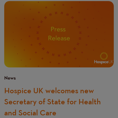
Image
News
Hospice UK welcomes new
Secretary of State for Health
and Social Care