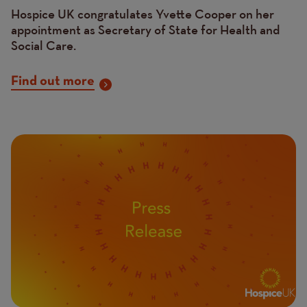
Hospice UK congratulates Yvette Cooper on her
appointment as Secretary of State for Health and
Social Care.
Find out more
Image