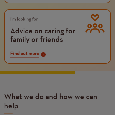
Image
I'm looking for
Advice on caring for
family or friends
Find out more
What we do and how we can
help