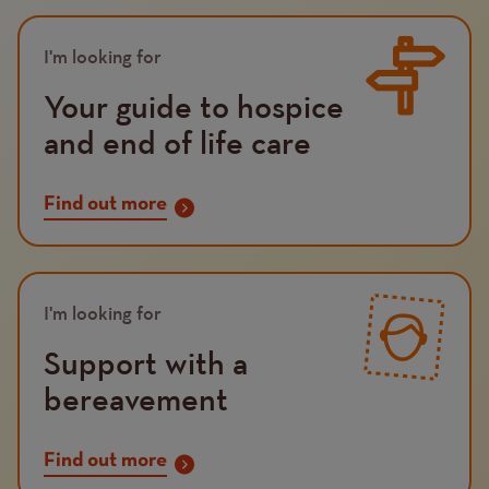
Image
I'm looking for
Your guide to hospice
and end of life care
Find out more
Image
I'm looking for
Support with a
bereavement
Find out more