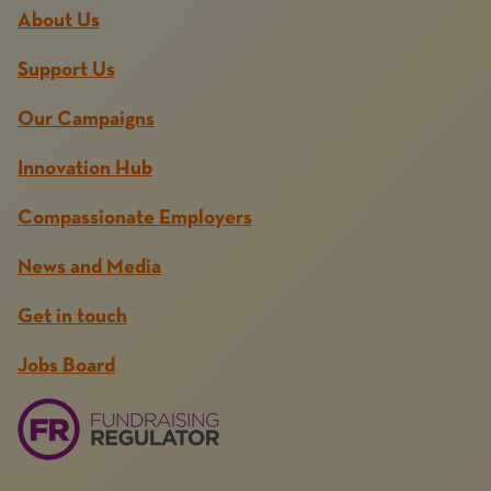
About Us
Support Us
Our Campaigns
Innovation Hub
Compassionate Employers
News and Media
Get in touch
Jobs Board