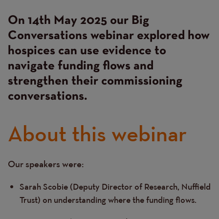
On 14th May 2025 our Big
Conversations webinar explored how
hospices can use evidence to
navigate funding flows and
strengthen their commissioning
conversations.
About this webinar
Our speakers were:
Text
Sarah Scobie (Deputy Director of Research, Nuffield
Trust) on understanding where the funding flows.