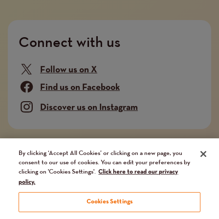
Connect with us
Follow us on X
Find us on Facebook
Discover us on Instagram
Company limited by guarantee. Registered in
By clicking ‘Accept All Cookies’ or clicking on a new page, you
consent to our use of cookies. You can edit your preferences by
England and Wales No. 02751549. Charity registered
clicking on 'Cookies Settings'.
Click here to read our privacy
in England and Wales No. 1014851, and in Scotland
policy.
No. SC041112. VAT No 731 304476
Cookies Settings
Terms and conditions
Privacy Policy