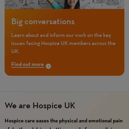
Big conversations
Learn about and inform our work on the key
issues facing Hospice UK members across the
UK.
Find out more
We are Hospice UK
Hospice care eases the physical and emotional pain