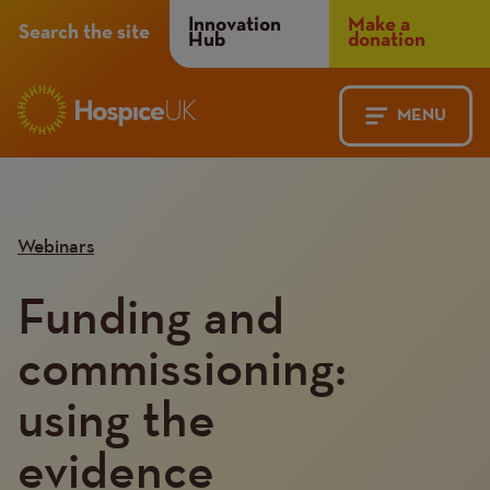
Header
Innovation
Make a
Search the site
Hub
donation
Menu
MENU
Main
Mobile
navigation
Menu
Webinars
Funding and
commissioning:
using the
evidence