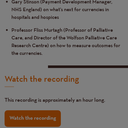
Gary Stinson (Payment Development Manager,
NHS England) on what’s next for currencies in
hospitals and hospices
Professor Fliss Murtagh (Professor of Palliative
Care, and Director of the Wolfson Palliative Care
Research Centre) on how to measure outcomes for
the currencies.
Watch the recording
This recording is approximately an hour long.
Watch the recording