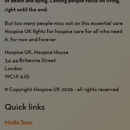
of death and dying. Letting people focus on living,
right until the end.
But too many people miss out on this essential care.
Hospice UK fights for hospice care for all who need
it, for now and forever.
Hospice UK, Hospice House
34-44 Britannia Street
London
WC1X 9JG
© Copyright Hospice UK 2026 - all rights reserved
Quick links
Media Team