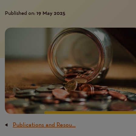
Published on:
19 May 2025
Image
Publications and Resou...
Breadcrumb