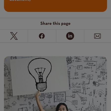
Share this page
Page
Featured
Image
image