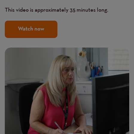
This video is approximately 35 minutes long.
Watch now
Image
Image