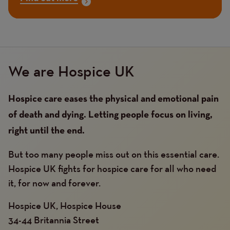
We are Hospice UK
Hospice care eases the physical and emotional pain
of death and dying. Letting people focus on living,
right until the end.
But too many people miss out on this essential care.
Hospice UK fights for hospice care for all who need
it, for now and forever.
Hospice UK, Hospice House
34-44 Britannia Street