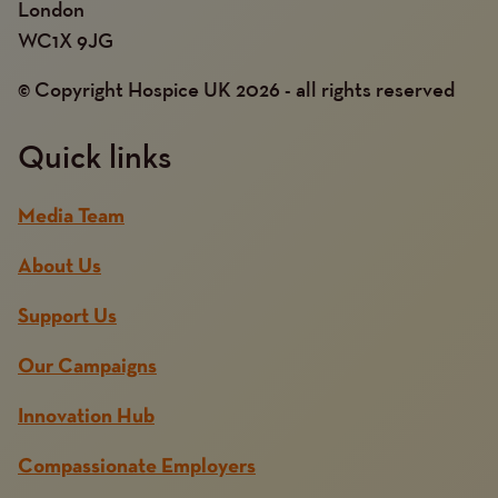
London
WC1X 9JG
© Copyright Hospice UK 2026 - all rights reserved
Quick links
Media Team
About Us
Support Us
Our Campaigns
Innovation Hub
Compassionate Employers