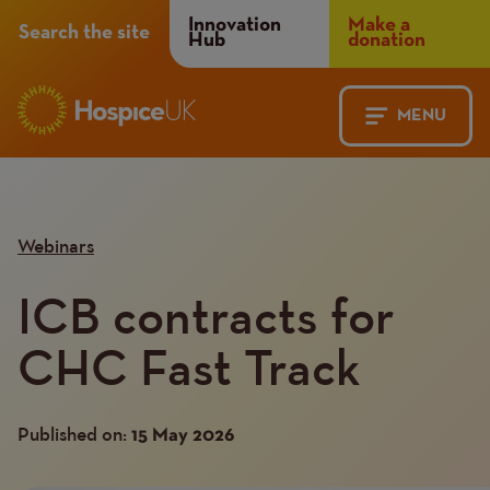
Header
Innovation
Make a
Search the site
Hub
donation
Menu
MENU
Main
Mobile
navigation
Menu
Webinars
ICB contracts for
CHC Fast Track
Published on:
15 May 2026