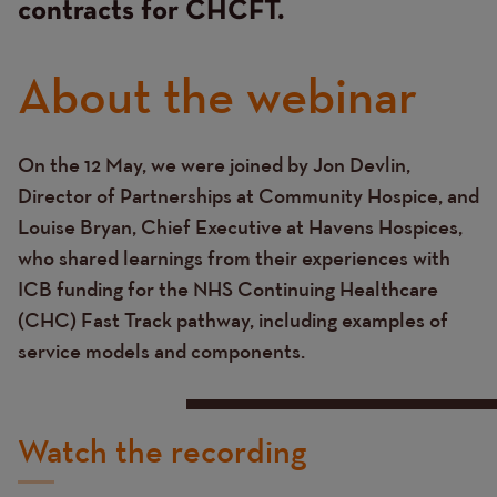
contracts for CHCFT.
About the webinar
On the 12 May, we were joined by Jon Devlin,
Text
Director of Partnerships at Community Hospice, and
Louise Bryan, Chief Executive at Havens Hospices,
who shared learnings from their experiences with
ICB funding for the NHS Continuing Healthcare
(CHC) Fast Track pathway, including examples of
service models and components.
Watch the recording