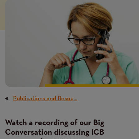
Image
Publications and Resou...
Breadcrumb
Watch a recording of our Big
Conversation discussing ICB