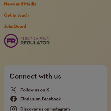
News and Media
Get in touch
Jobs Board
Connect with us
Follow us on X
Find us on Facebook
Discover us on Instagram