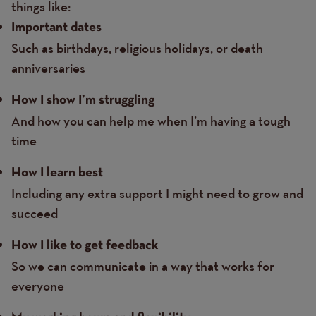
things like:
Important dates
Such as birthdays, religious holidays, or death
anniversaries
How I show I’m struggling
And how you can help me when I’m having a tough
time
How I learn best
Including any extra support I might need to grow and
succeed
How I like to get feedback
So we can communicate in a way that works for
everyone