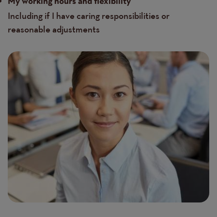
My working hours and flexibility
Including if I have caring responsibilities or
reasonable adjustments
Image
Image