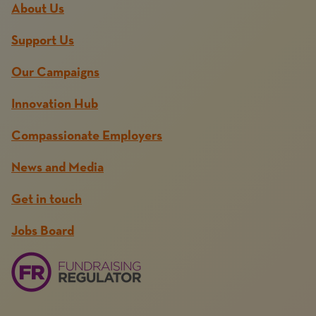
About Us
Support Us
Our Campaigns
Innovation Hub
Compassionate Employers
News and Media
Get in touch
Jobs Board