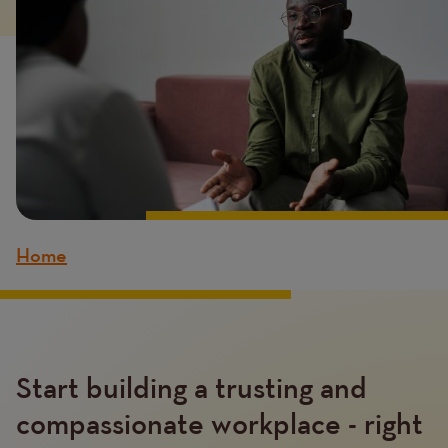
Home
Breadcrumb
Content
Start building a trusting and
compassionate workplace - right