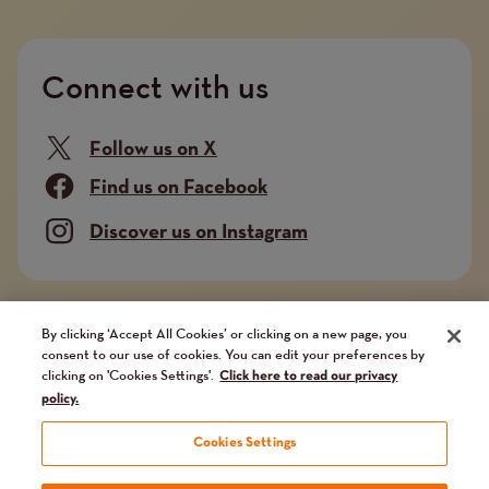
Connect with us
Follow us on X
Find us on Facebook
Discover us on Instagram
Company limited by guarantee. Registered in
By clicking ‘Accept All Cookies’ or clicking on a new page, you
consent to our use of cookies. You can edit your preferences by
England and Wales No. 02751549. Charity registered
clicking on 'Cookies Settings'.
Click here to read our privacy
in England and Wales No. 1014851, and in Scotland
policy.
No. SC041112. VAT No 731 304476
Cookies Settings
Terms and conditions
Privacy Policy