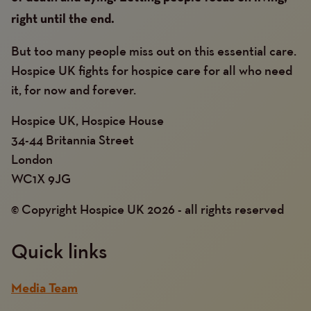
right until the end.
But too many people miss out on this essential care.
Hospice UK fights for hospice care for all who need
it, for now and forever.
Hospice UK, Hospice House
34-44 Britannia Street
London
WC1X 9JG
© Copyright Hospice UK 2026 - all rights reserved
Quick links
Media Team