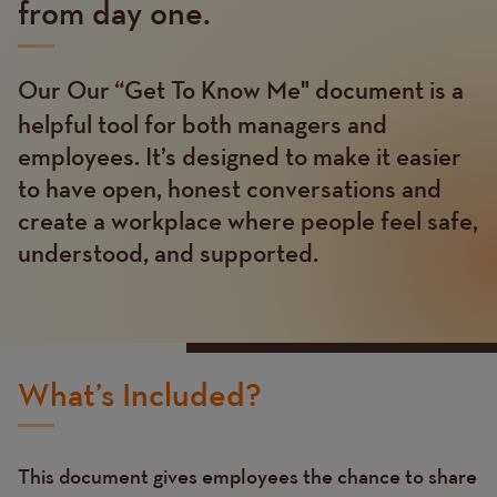
from day one.
Our Our “Get To Know Me"
document is a
Text
helpful tool for both managers and
employees. It’s designed to make it easier
to have open, honest conversations and
create a workplace where people feel safe,
understood, and supported.
What’s Included?
This document gives employees the chance to share