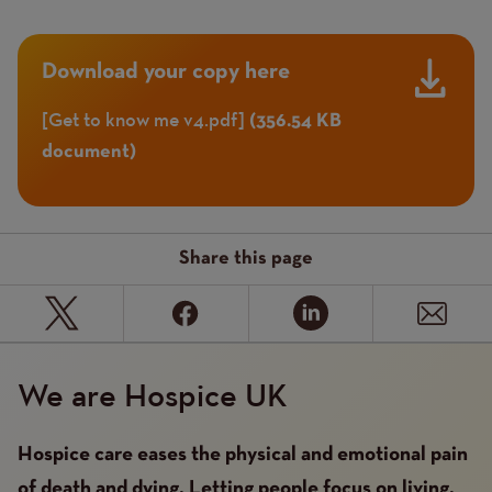
Download your copy here
Get to know me v4.pdf
Document
(356.54 KB
document)
Share this page
We are Hospice UK
Hospice care eases the physical and emotional pain
of death and dying. Letting people focus on living,