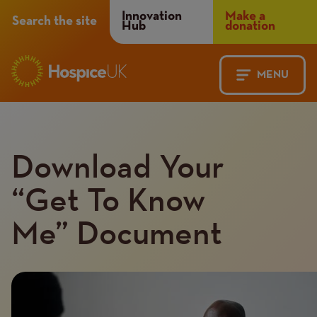
Header
Innovation
Make a
Search the site
Hub
donation
Menu
MENU
Main
Mobile
navigation
Menu
Download Your
“Get To Know
Me” Document
Introduction
Image
image