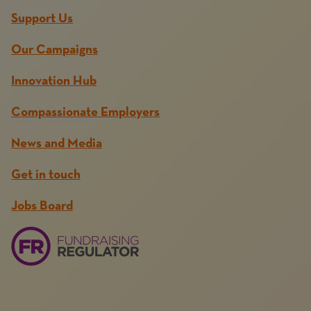
Support Us
Our Campaigns
Innovation Hub
Compassionate Employers
News and Media
Get in touch
Jobs Board