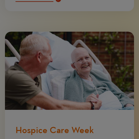
Image
Hospice Care Week