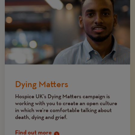
Dying Matters
Hospice UK’s Dying Matters campaign is
working with you to create an open culture
in which we’re comfortable talking about
death, dying and grief.
Find out more