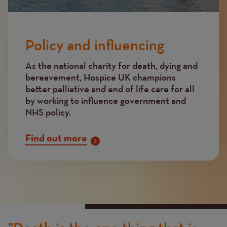
Policy and influencing
As the national charity for death, dying and
bereavement, Hospice UK champions
better palliative and end of life care for all
by working to influence government and
NHS policy.
Find out more