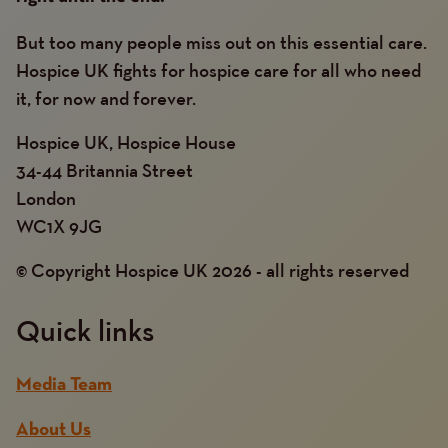
But too many people miss out on this essential care.
Hospice UK fights for hospice care for all who need
it, for now and forever.
Hospice UK, Hospice House
34-44 Britannia Street
London
WC1X 9JG
© Copyright Hospice UK 2026 - all rights reserved
Quick links
Media Team
About Us