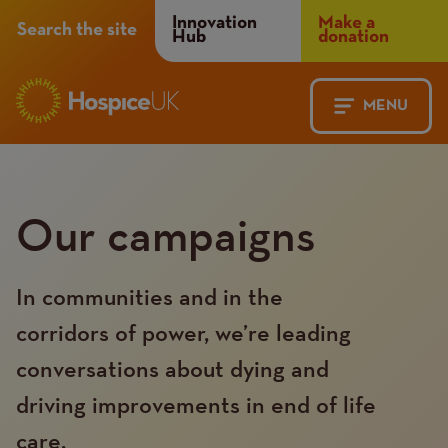
Header
Innovation
Make a
Search the site
Hub
donation
Menu
MENU
Main
Mobile
navigation
Menu
Our campaigns
In communities and in the
corridors of power, we’re leading
conversations about dying and
driving improvements in end of life
care.