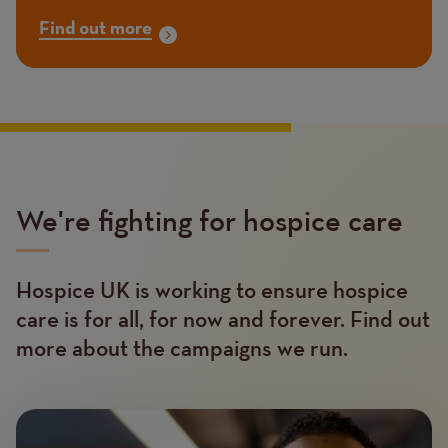
Find out more
We're fighting for hospice care
Hospice UK is working to ensure hospice
Text
care is
for all, for now and forever. Find out
more about the campaigns we run.
Image