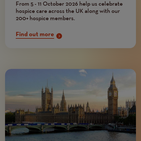
From 5 - 11 October 2026 help us celebrate
hospice care across the UK along with our
200+ hospice members.
Find out more
Image