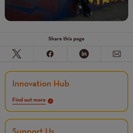
Share this page
Innovation Hub
Find out more
Support Us