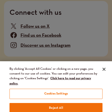
Connect with us
Follow us on X
Find us on Facebook
Discover us on Instagram
Company limited by guarantee. Registered in
By clicking ‘Accept All Cookies’ or clicking on a new page, you
consent to our use of cookies. You can edit your preferences by
England and Wales No. 02751549. Charity registered
clicking on 'Cookies Settings'.
Click here to read our privacy
in England and Wales No. 1014851, and in Scotland
policy.
No. SC041112. VAT No 731 304476
Cookies Settings
Terms
Terms and conditions
Privacy Policy
Our fundraising promise
Reject All