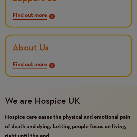
Find out more
About Us
Find out more
We are Hospice UK
Hospice care eases the physical and emotional pain
of death and dying. Letting people focus on living,
right until the end.