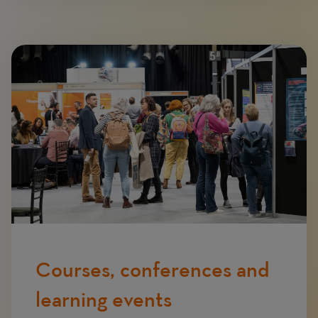
Image
Courses, conferences and
learning events