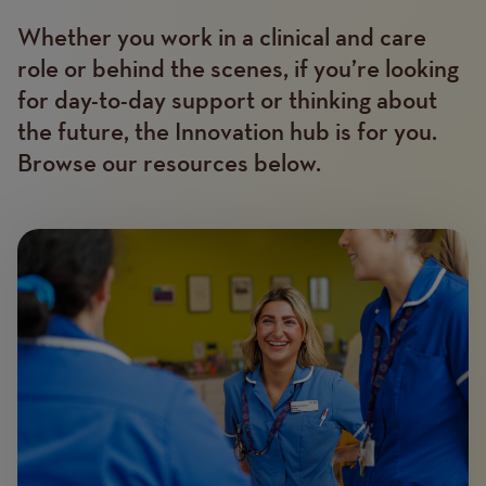
Whether you work in a clinical and care
Text
role or behind the scenes, if you’re looking
for day-to-day support or thinking about
the future, the Innovation hub is for you.
Browse our resources below.
Image