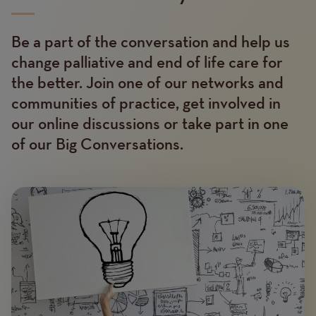
Be a part of the conversation and help us
Text
change palliative and end of life care for
the better. Join one of our networks and
communities of practice, get involved in
our online discussions or take part in one
of our Big Conversations.
Image