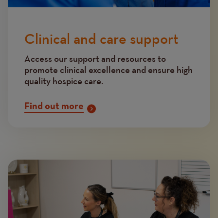
Clinical and care support
Access our support and resources to
promote clinical excellence and ensure high
quality hospice care.
Find out more
Image