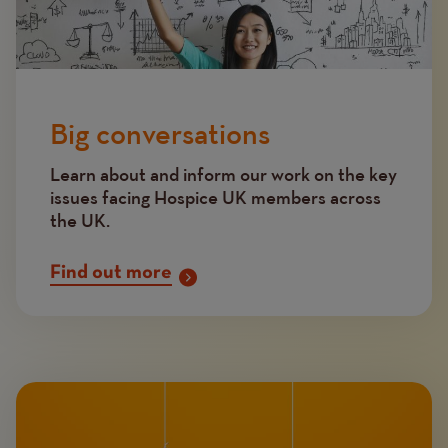
Big conversations
Learn about and inform our work on the key
issues facing Hospice UK members across
the UK.
Find out more
Image