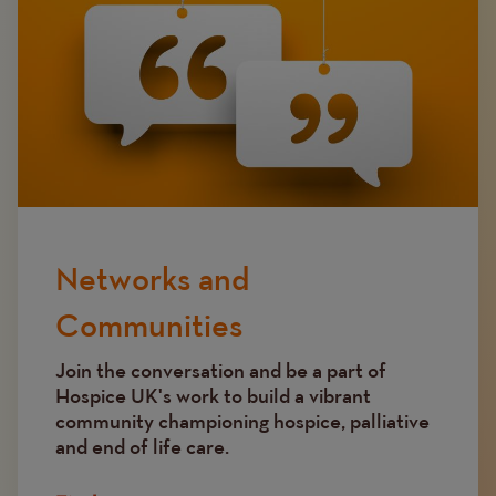
Networks and
Communities
Join the conversation and be a part of
Hospice UK's work to build a vibrant
community championing hospice, palliative
and end of life care.