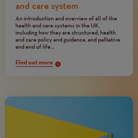
and care system
An introduction and overview of all of the
health and care systems in the UK,
including how they are structured, health
and care policy and guidance, and palliative
and end of life...
Find out more
Image