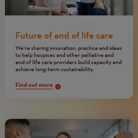
Future of end of life care
We're sharing innovation, practice and ideas
to help hospices and other palliative and
end of life care providers build capacity and
achieve long-term sustainability.
Find out more
Image