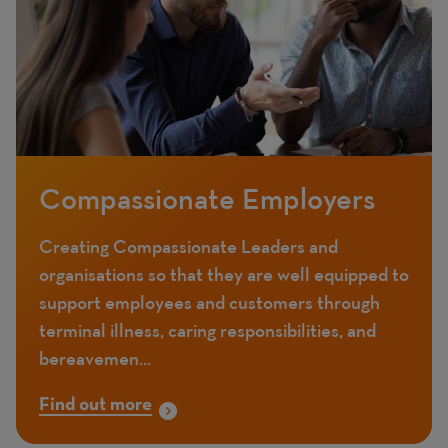
Compassionate Employers
Creating Compassionate Leaders and
organisations so that they are well equipped to
support employees and customers through
terminal illness, caring responsibilities, and
bereavemen...
Find out more