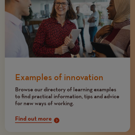
Examples of innovation
Browse our directory of learning examples
to find practical information, tips and advice
for new ways of working.
Find out more