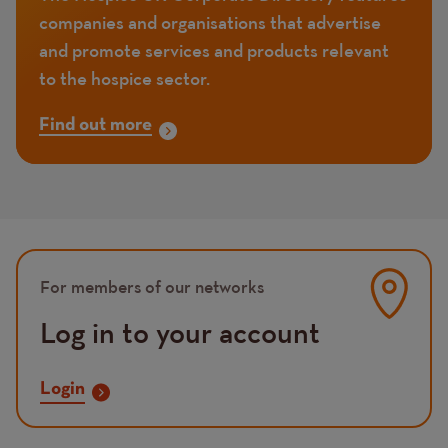
companies and organisations that advertise
and promote services and products relevant
to the hospice sector.
Find out more
Image
For members of our networks
Log in to your account
Login