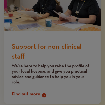
Support for non-clinical
staff
We're here to help you raise the profile of
your local hospice, and give you practical
advice and guidance to help you in your
role.
Find out more