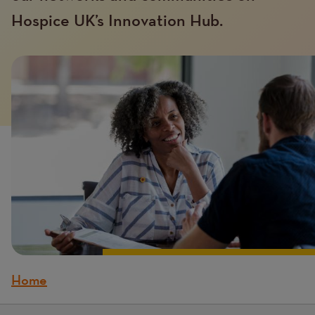
Hospice UK’s Innovation Hub.
Introduction
Image
image
Home
Breadcrumb
Content