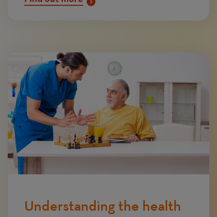
Image
Understanding the health