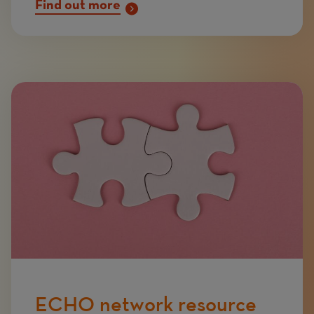
Find out more
Image
ECHO network resource