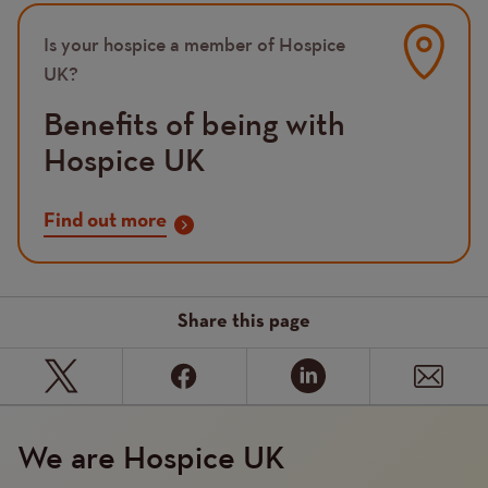
Image
Is your hospice a member of Hospice
UK?
Benefits of being with
Hospice UK
Find out more
Share this page
We are Hospice UK