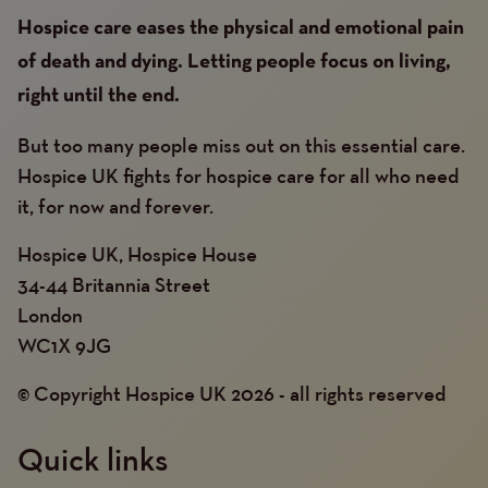
Hospice care eases the physical and emotional pain
of death and dying. Letting people focus on living,
right until the end.
But too many people miss out on this essential care.
Hospice UK fights for hospice care for all who need
it, for now and forever.
Hospice UK, Hospice House
34-44 Britannia Street
London
WC1X 9JG
© Copyright Hospice UK 2026 - all rights reserved
Quick links