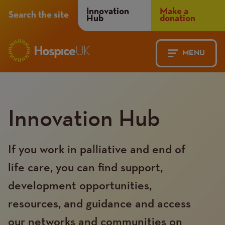
Header
Innovation
Make a
Search the site
Hub
donation
Menu
MENU
Main
Mobile
navigation
Menu
Innovation Hub
If you work in palliative and end of
life care, you can find support,
development opportunities,
resources, and guidance and access
our networks and communities on