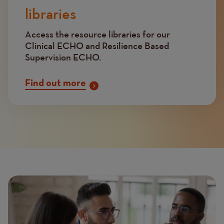
libraries
Access the resource libraries for our
Clinical ECHO and Resilience Based
Supervision ECHO.
Find out more
Page
Featured
Image
image