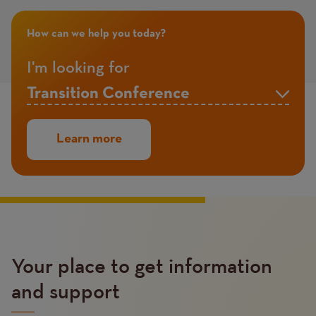
How can we help you today?
I'm looking for
Your place to get information
and support