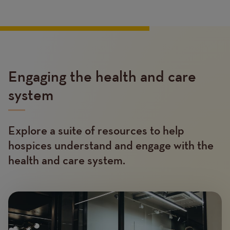
Engaging the health and care
system
Explore a suite of resources to help
Text
hospices understand and engage with the
health and care system.
Image