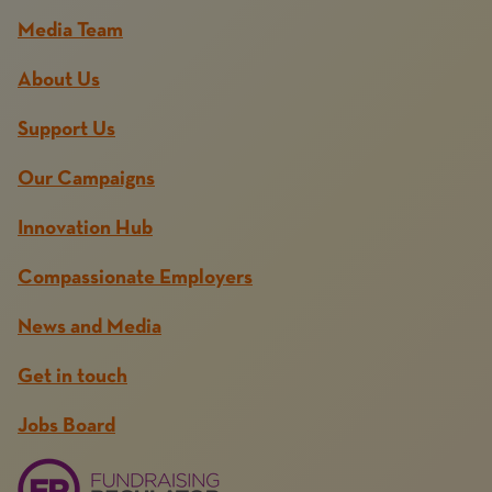
Media Team
About Us
Support Us
Our Campaigns
Innovation Hub
Compassionate Employers
News and Media
Get in touch
Jobs Board