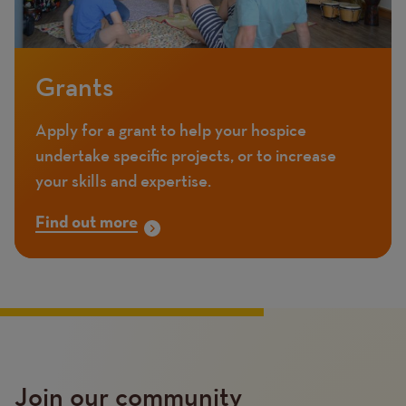
Grants
Apply for a grant to help your hospice
undertake specific projects, or to increase
your skills and expertise.
Find out more
Join our community