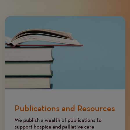
Image
Publications and Resources
We publish a wealth of publications to
support hospice and palliative care