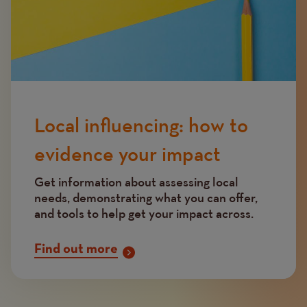
Local influencing: how to
evidence your impact
Get information about assessing local
needs, demonstrating what you can offer,
and tools to help get your impact across.
Find out more