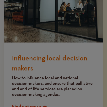
Influencing local decision
makers
How to influence local and national
decision-makers, and ensure that palliative
and end of life services are placed on
decision-making agendas.
Find out more