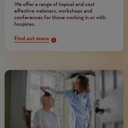
We offer a range of topical and cost
effective webinars, workshops and
conferences for those working in or with
hospices.
Find out more
Image