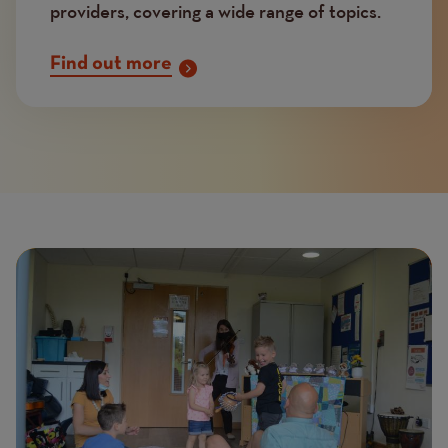
providers, covering a wide range of topics.
Find out more
Page
Featured
Image
image