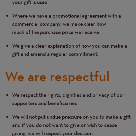
your gift is used
Where we have a promotional agreement with a
commercial company, we make clear how
much of the purchase price we receive
We give a clear explanation of how you can make a
gift and amend a regular commitment.
We are respectful
We respect the rights, dignities and privacy of our
Text
supporters and beneficiaries
We will not put undue pressure on you to make a gift
and if you do not want to give or wish to cease
giving, we will respect your decision