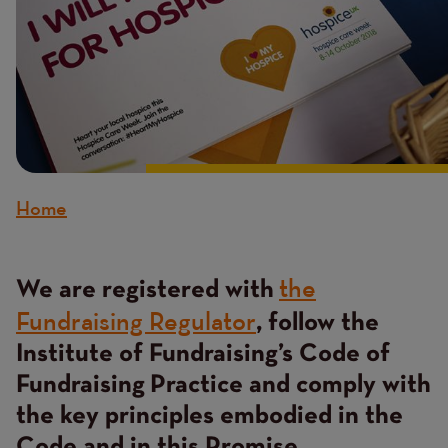
Home
Breadcrumb
the
Content
We are registered with
Fundraising Regulator
, follow the
Institute of Fundraising’s Code of
Fundraising Practice and comply with
the key principles embodied in the
Code and in this Promise.