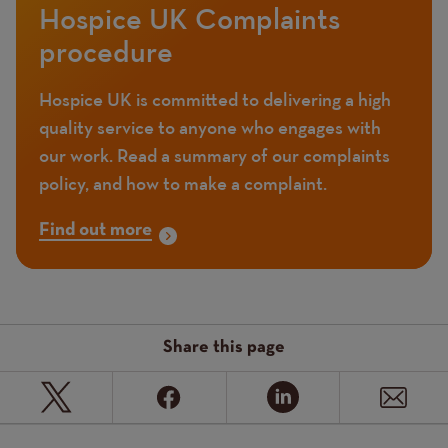
Hospice UK Complaints
procedure
Hospice UK is committed to delivering a high
quality service to anyone who engages with
our work. Read a summary of our complaints
policy, and how to make a complaint.
Find out more
Share this page