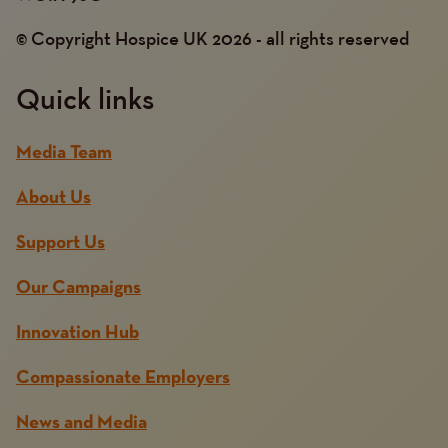
© Copyright Hospice UK 2026 - all rights reserved
Quick links
Media Team
About Us
Support Us
Our Campaigns
Innovation Hub
Compassionate Employers
News and Media