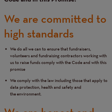
We are committed to
high standards
We do all we can to ensure that fundraisers,
Text
volunteers and fundraising contractors working with
us to raise funds comply with the Code and with this
promise
We comply with the law including those that apply to
data protection, health and safety and
the environment.