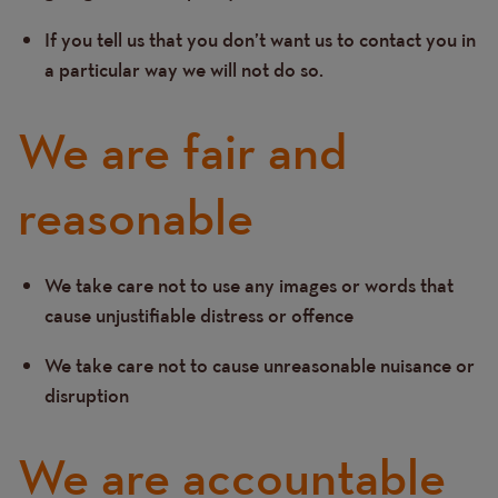
If you tell us that you don’t want us to contact you in
a particular way we will not do so.
We are fair and
reasonable
We take care not to use any images or words that
Text
cause unjustifiable distress or offence
We take care not to cause unreasonable nuisance or
disruption
We are accountable