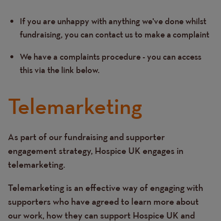
If you are unhappy with anything we've done whilst
Text
fundraising, you can contact us to make a complaint
We have a complaints procedure - you can access
this via the link below.
Telemarketing
As part of our fundraising and supporter
Text
engagement strategy, Hospice UK engages in
telemarketing.
Telemarketing is an effective way of engaging with
supporters who have agreed to learn more about
our work, how they can support Hospice UK and