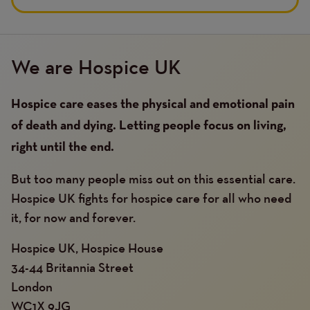
We are Hospice UK
Hospice care eases the physical and emotional pain
of death and dying. Letting people focus on living,
right until the end.
But too many people miss out on this essential care.
Hospice UK fights for hospice care for all who need
it, for now and forever.
Hospice UK, Hospice House
34-44 Britannia Street
London
WC1X 9JG