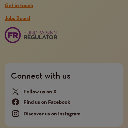
Get in touch
Jobs Board
Connect with us
Follow us on X
Find us on Facebook
Discover us on Instagram