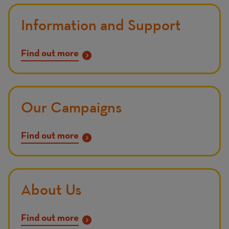
Information and Support
Find out more
Our Campaigns
Find out more
About Us
Find out more