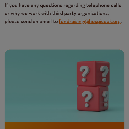
If you have any questions regarding telephone calls
or why we work with third party organisations,
please send an email to
fundraising@hospiceuk.org
.
Page
Featured
Image
image