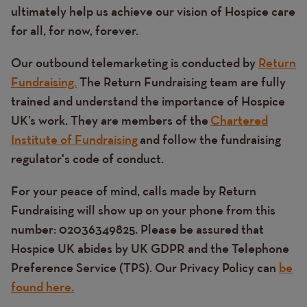
ultimately help us achieve our vision of Hospice care
for all, for now, forever.
Our outbound telemarketing is conducted by
Return
Fundraising.
The Return Fundraising team are fully
trained and understand the importance of Hospice
UK’s work. They are members of the
Chartered
Institute of Fundraising
and follow the fundraising
regulator's code of conduct.
For your peace of mind, calls made by Return
Fundraising will show up on your phone from this
number: 02036349825. Please be assured that
Hospice UK abides by UK GDPR and the Telephone
Preference Service (TPS). Our Privacy Policy can
be
found here.