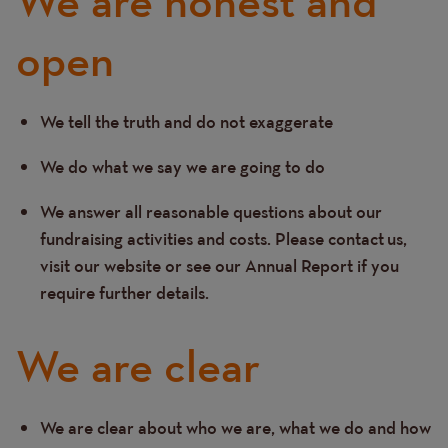
We are honest and
open
We tell the truth and do not exaggerate
Text
We do what we say we are going to do
We answer all reasonable questions about our
fundraising activities and costs. Please contact us,
visit our website or see our Annual Report if you
require further details.
We are clear
We are clear about who we are, what we do and how
Text