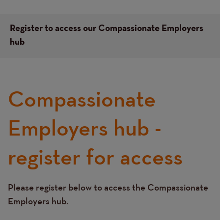
Register to access our Compassionate Employers
hub
Compassionate
Left
hand
column
Employers hub -
content
register for access
Please register below to access the Compassionate
Text
Employers hub.