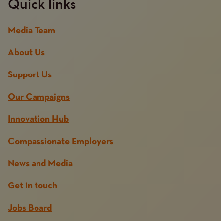
Quick links
Media Team
About Us
Support Us
Our Campaigns
Innovation Hub
Compassionate Employers
News and Media
Get in touch
Jobs Board