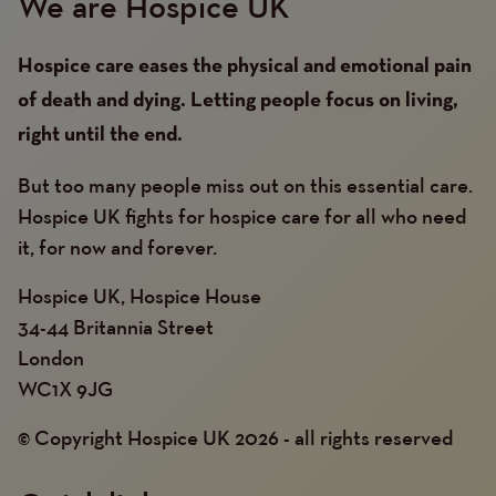
We are Hospice UK
Hospice care eases the physical and emotional pain
of death and dying. Letting people focus on living,
right until the end.
But too many people miss out on this essential care.
Hospice UK fights for hospice care for all who need
it, for now and forever.
Hospice UK, Hospice House
34-44 Britannia Street
London
WC1X 9JG
© Copyright Hospice UK 2026 - all rights reserved