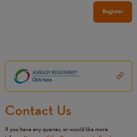
Image
Contact Us
If you have any queries, or would like more
Text