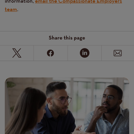
information,
email the Compassionate Employers
team
.
Share this page
Page
Featured
Image
image