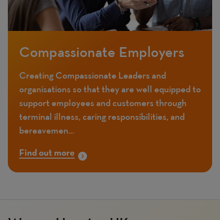
Compassionate Employers
Creating Compassionate Leaders and
organisations so that they are well equipped to
support employees and customers through
terminal illness, caring responsibilities, and
bereavemen...
Find out more