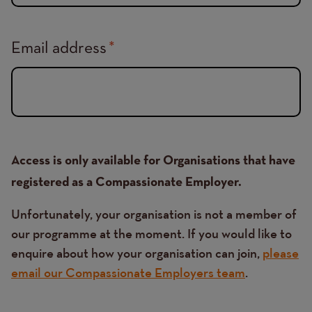
Email address
Access is only available for Organisations that have
registered as a Compassionate Employer.
Unfortunately, your organisation is not a member of
our programme at the moment. If you would like to
enquire about how your organisation can join,
please
email our Compassionate Employers team
.