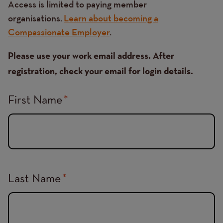
Access is limited to paying member
organisations.
Learn about becoming a
Compassionate Employer
.
Please use your work email address. After
registration, check your email for login details.
First Name
Last Name