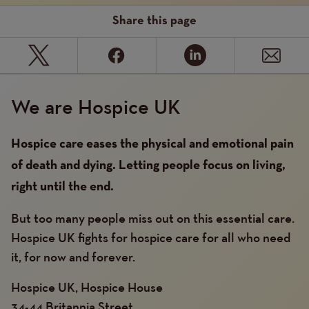
Share this page
We are Hospice UK
Hospice care eases the physical and emotional pain
of death and dying. Letting people focus on living,
right until the end.
But too many people miss out on this essential care.
Hospice UK fights for hospice care for all who need
it, for now and forever.
Hospice UK, Hospice House
34-44 Britannia Street