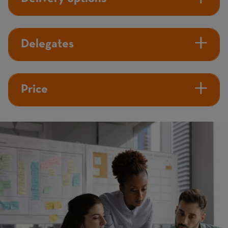
Delegates
Price
Image