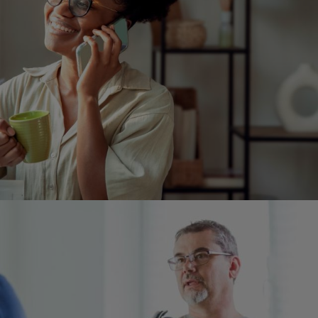
Image