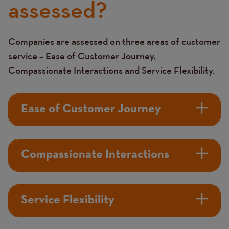
assessed?
Companies are assessed on three areas of customer
Text
service – Ease of Customer Journey,
Compassionate Interactions and Service Flexibility.
Ease of Customer Journey
Compassionate Interactions
Service Flexibility