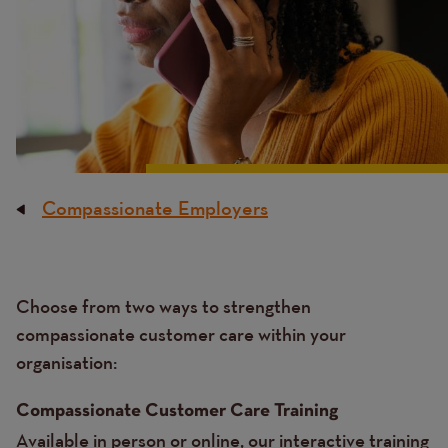
Compassionate Employers
Breadcrumb
Content
Choose from two ways to strengthen
Text
compassionate customer care within your
organisation:
Compassionate Customer Care Training
Available in person or online, our interactive training