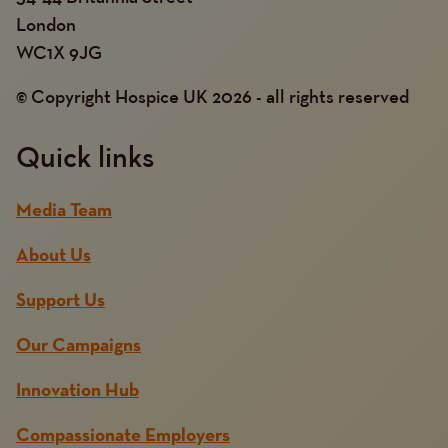
London
WC1X 9JG
© Copyright Hospice UK 2026 - all rights reserved
Quick links
Media Team
About Us
Support Us
Our Campaigns
Innovation Hub
Compassionate Employers