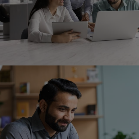
Image