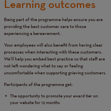
Learning outcomes
Being part of the programme helps ensure you are
Text
providing the best customer care to those
experiencing a bereavement.
Your employees will also benefit from having clear
processes when interacting with these customers.
We'll help you embed best practice so that staff are
not left wondering what to say or feeling
uncomfortable when supporting grieving customers.
Participants of the programme get:
The opportunity to promote your award tier on
your website for 12 months