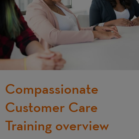
Compassionate
Customer Care
Training overview