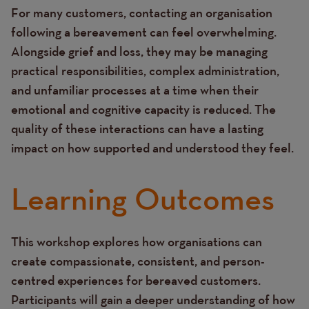
For many customers, contacting an organisation
Text
following a bereavement can feel overwhelming.
Alongside grief and loss, they may be managing
practical responsibilities, complex administration,
and unfamiliar processes at a time when their
emotional and cognitive capacity is reduced. The
quality of these interactions can have a lasting
impact on how supported and understood they feel.
Learning Outcomes
This workshop explores how organisations can
Text
create compassionate, consistent, and person-
centred experiences for bereaved customers.
Participants will gain a deeper understanding of how