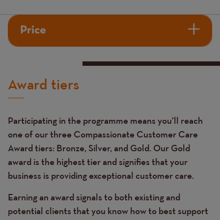
Price
Award tiers
Participating in the programme means you'll reach
one of our three Compassionate Customer Care
Award tiers: Bronze, Silver, and Gold. Our Gold
award is the highest tier and signifies that your
business is providing exceptional customer care.
Earning an award signals to both existing and
potential clients that you know how to best support