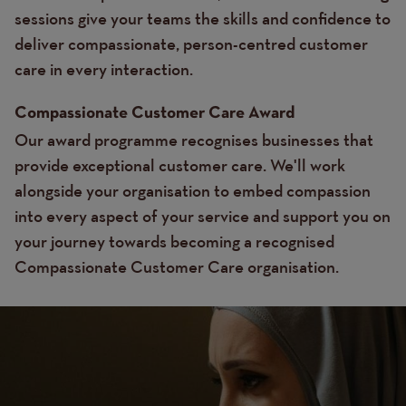
sessions give your teams the skills and confidence to
deliver compassionate, person-centred customer
care in every interaction.
Compassionate Customer Care Award
Our award programme recognises businesses that
provide exceptional customer care. We'll work
alongside your organisation to embed compassion
into every aspect of your service and support you on
your journey towards becoming a recognised
Compassionate Customer Care organisation.
Image