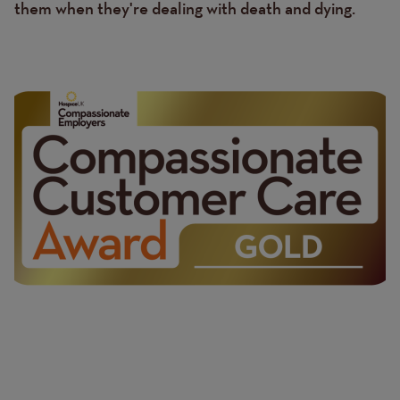
them when they're dealing with death and dying.
Image
Image