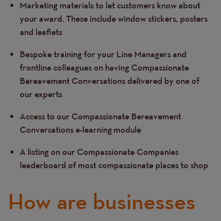
Marketing materials to let customers know about
your award. These include window stickers, posters
and leaflets
Bespoke training for your Line Managers and
frontline colleagues on having Compassionate
Bereavement Conversations delivered by one of
our experts
Access to our Compassionate Bereavement
Conversations e-learning module
A listing on our Compassionate Companies
leaderboard of most compassionate places to shop
How are businesses