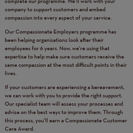
complete our programme. We'll work with your
company to support customers and embed
compassion into every aspect of your service.
Our Compassionate Employers programme has
been helping organisations look after their
employees for 6 years. Now, we're using that
expertise to help make sure customers receive the
same compassion at the most difficult points in their
lives.
If your customers are experiencing a bereavement,
we can work with you to provide the right support.
Our specialist team will assess your processes and
advise on the best ways to improve them. Through
this process, you'll earn a Compassionate Customer
Care Award.