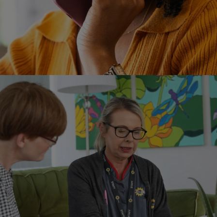
Image