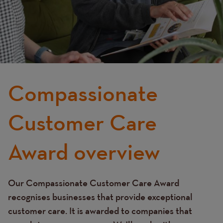
Compassionate
Customer Care
Award overview
Our Compassionate Customer Care Award
Text
recognises businesses that provide exceptional
customer care. It is awarded to companies that