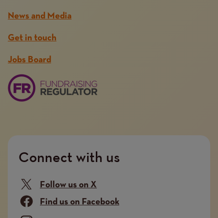
News and Media
Get in touch
Jobs Board
Connect with us
Follow us on X
Find us on Facebook