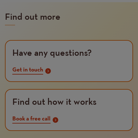
Find out more
Have any questions?
Get in touch
Find out how it works
Book a free call