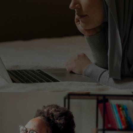
Image