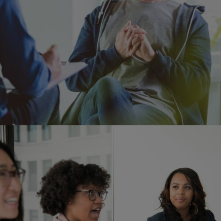
Image