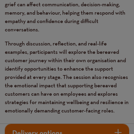
grief can affect communication, decision-making,
memory, and behaviour, helping them respond with
empathy and confidence during difficult
conversations.
Through discussion, reflection, and real-life
examples, participants will explore the bereaved
customer journey within their own organisation and
identify opportunities to enhance the support
provided at every stage. The session also recognises
the emotional impact that supporting bereaved
customers can have on employees and explores
strategies for maintaining wellbeing and resilience in
emotionally demanding customer-facing roles.
Delivery options