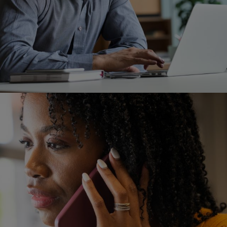
Image