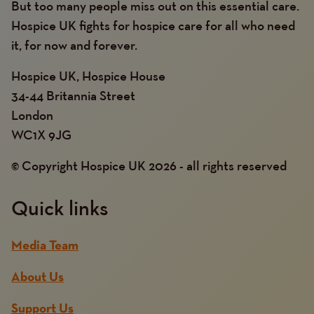
But too many people miss out on this essential care.
Hospice UK fights for hospice care for all who need
it, for now and forever.
Hospice UK, Hospice House
34-44 Britannia Street
London
WC1X 9JG
© Copyright Hospice UK 2026 - all rights reserved
Quick links
Media Team
About Us
Support Us