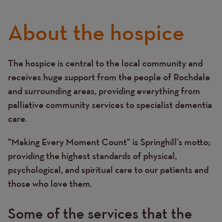
About the hospice
The hospice is central to the local community and
Text
receives huge support from the people of Rochdale
and surrounding areas, providing everything from
palliative community services to specialist dementia
care.
"Making Every Moment Count" is Springhill’s motto;
providing the highest standards of physical,
psychological, and spiritual care to our patients and
those who love them.
Some of the services that the