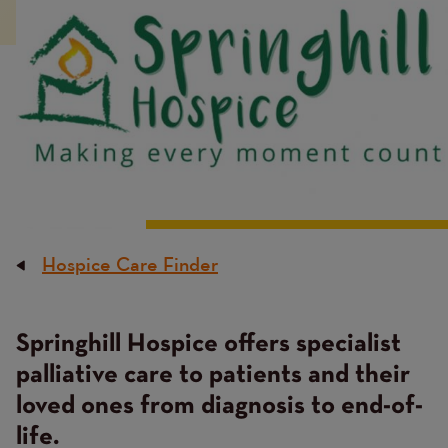
Hospice Care Finder
Breadcrumb
Springhill Hospice offers specialist
Content
palliative care to patients and their
loved ones from diagnosis to end-of-
life.