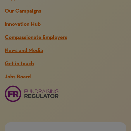
Our Campaigns
Innovation Hub
Compassionate Employers
News and Media
Get in touch
Jobs Board