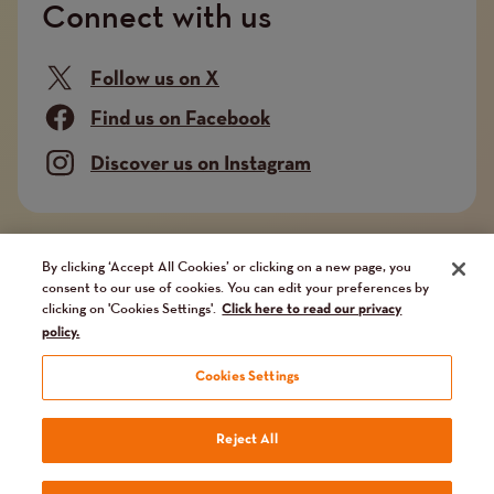
Connect with us
Follow us on X
Find us on Facebook
Discover us on Instagram
Company limited by guarantee. Registered in
By clicking ‘Accept All Cookies’ or clicking on a new page, you
consent to our use of cookies. You can edit your preferences by
England and Wales No. 02751549. Charity registered
clicking on 'Cookies Settings'.
Click here to read our privacy
in England and Wales No. 1014851, and in Scotland
policy.
No. SC041112. VAT No 731 304476
Cookies Settings
Terms
Terms and conditions
Privacy Policy
Our fundraising promise
Reject All
Website by
Reason Digital