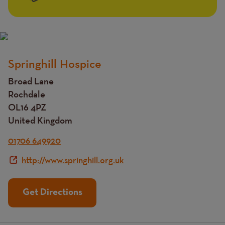
Springhill Hospice
Title
Broad Lane
Rochdale
OL16 4PZ
United Kingdom
01706 649920
http://www.springhill.org.uk
Get Directions