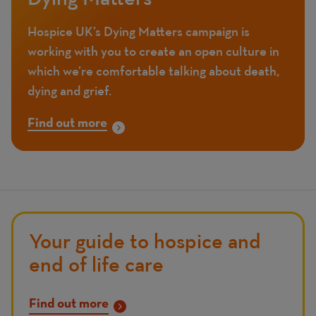
Hospice UK’s Dying Matters campaign is
working with you to create an open culture in
which we’re comfortable talking about death,
dying and grief.
Find out more
Your guide to hospice and
end of life care
Find out more