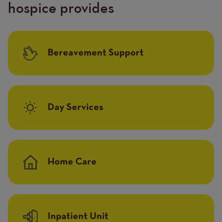
hospice provides
Bereavement Support
Day Services
Home Care
Inpatient Unit