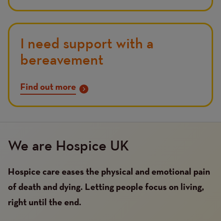
I need support with a
bereavement
Find out more
We are Hospice UK
Hospice care eases the physical and emotional pain
of death and dying. Letting people focus on living,
right until the end.