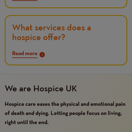
What services does a
hospice offer?
Read more
We are Hospice UK
Hospice care eases the physical and emotional pain
of death and dying. Letting people focus on living,
right until the end.