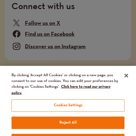
Connect with us
Follow us on X
Find us on Facebook
Discover us on Instagram
Company limited by guarantee. Registered in
By clicking ‘Accept All Cookies’ or clicking on a new page, you
consent to our use of cookies. You can edit your preferences by
England and Wales No. 02751549. Charity registered
clicking on 'Cookies Settings'.
Click here to read our privacy
in England and Wales No. 1014851, and in Scotland
policy.
No. SC041112. VAT No 731 304476
Cookies Settings
Terms
Terms and conditions
Privacy Policy
Our fundraising promise
Reject All