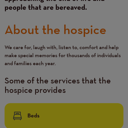
people that are bereaved.
About the hospice
We care for, laugh with, listen to, comfort and help
Text
make special memories for thousands of individuals
and families each year.
Some of the services that the
hospice provides
Beds