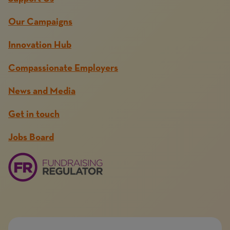
Our Campaigns
Innovation Hub
Compassionate Employers
News and Media
Get in touch
Jobs Board