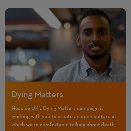
Featured
Image
image
Dying Matters
Hospice UK’s Dying Matters campaign is
working with you to create an open culture in
which we’re comfortable talking about death,