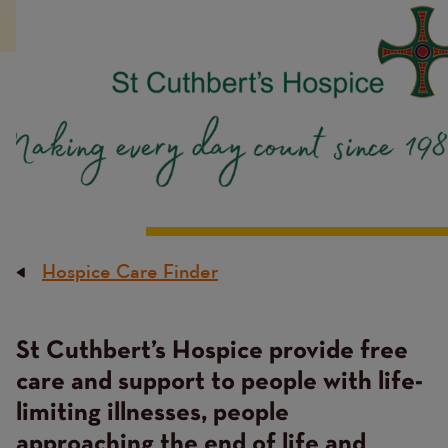
Hospice Care Finder
Breadcrumb
St Cuthbert’s Hospice provide free
Content
care and support to people with life-
limiting illnesses, people
approaching the end of life and