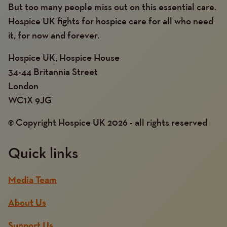
But too many people miss out on this essential care.
Hospice UK fights for hospice care for all who need
it, for now and forever.
Hospice UK, Hospice House
34-44 Britannia Street
London
WC1X 9JG
© Copyright Hospice UK 2026 - all rights reserved
Quick links
Media Team
About Us
Support Us