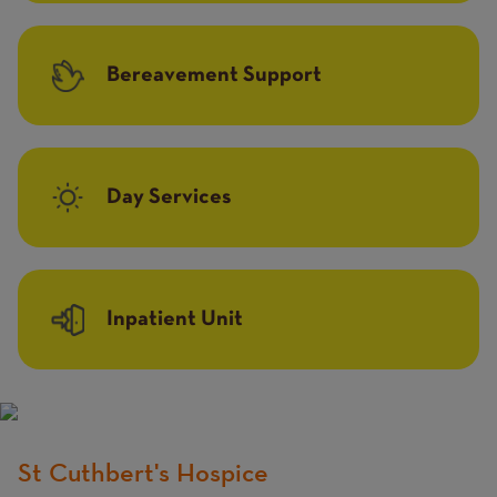
Bereavement Support
Day Services
Inpatient Unit
St Cuthbert's Hospice
Title