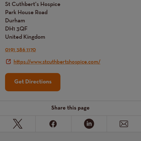
St Cuthbert's Hospice
Park House Road
Durham
DH1 3QF
United Kingdom
0191 386 1170
https://www.stcuthbertshospice.com/
Get Directions
Share this page
Page