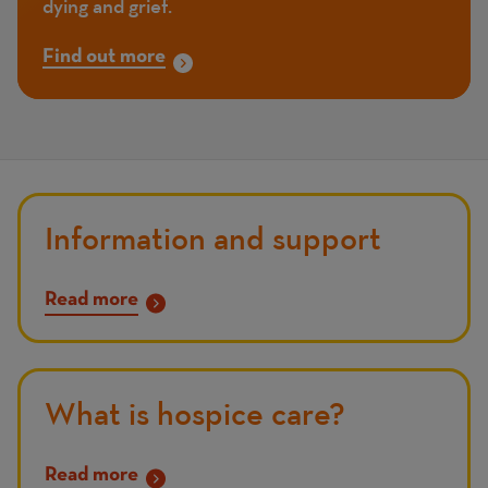
dying and grief.
Find out more
Information and support
Read more
What is hospice care?
Read more