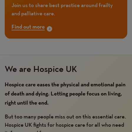
Join us to share best practice around frailty
and palliative care.
Find out more
We are Hospice UK
Hospice care eases the physical and emotional pain
of death and dying. Letting people focus on living,
right until the end.
But too many people miss out on this essential care.
Hospice UK fights for hospice care for all who need