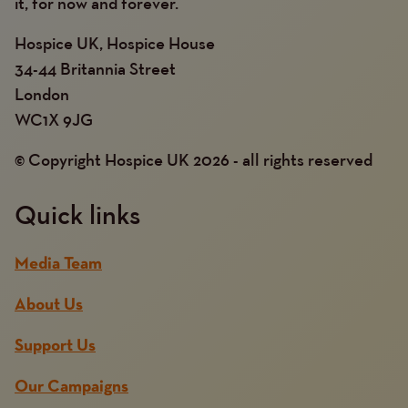
it, for now and forever.
Hospice UK, Hospice House
34-44 Britannia Street
London
WC1X 9JG
© Copyright Hospice UK 2026 - all rights reserved
Quick links
Media Team
About Us
Support Us
Our Campaigns