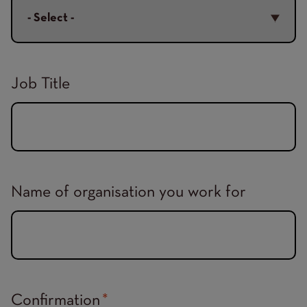
Job Title
Name of organisation you work for
Confirmation