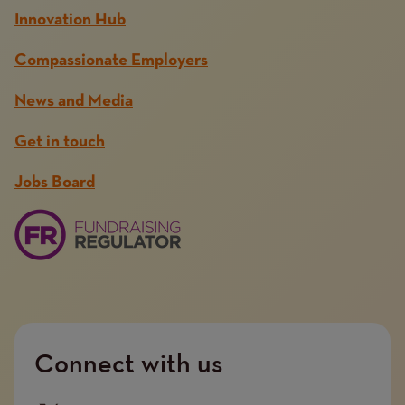
Innovation Hub
Compassionate Employers
News and Media
Get in touch
Jobs Board
Connect with us