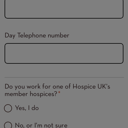
Day Telephone number
Do you work for one of Hospice UK's
member hospices?
Yes, I do
No, or I'm not sure