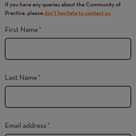
If you have any queries about the Community of
Practice, please
don't hesitate to contact us
.
First Name
Last Name
Email address