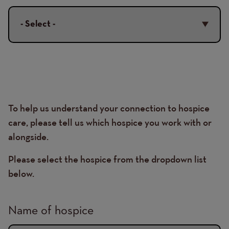
Organisation
To help us understand your connection to hospice
Details
care, please tell us which hospice you work with or
alongside.
Please select the hospice from the dropdown list
below.
Name of hospice