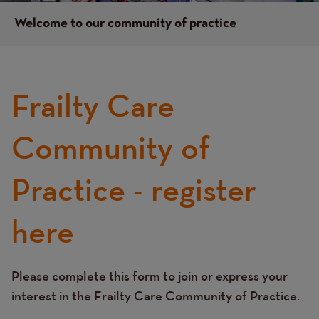
Welcome to our community of practice
Frailty Care
Left
hand
column
Community of
content
Practice - register
here
Please complete this form to join or express your
Text
interest in the Frailty Care Community of Practice.