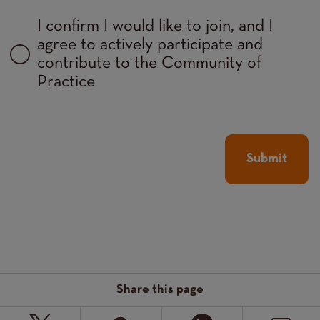
I confirm I would like to join, and I
agree to actively participate and
contribute to the Community of
Practice
Share this page