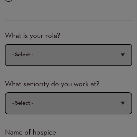
Hospice
What is your role?
Details
What seniority do you work at?
Name of hospice