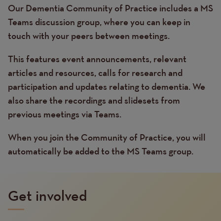
Our Dementia Community of Practice includes a MS
Text
Teams discussion group, where you can keep in
touch with your peers between meetings.
This features event announcements, relevant
articles and resources, calls for research and
participation and updates relating to dementia. We
also share the recordings and slidesets from
previous meetings via Teams.
When you join the Community of Practice, you will
automatically be added to the MS Teams group.
Get involved