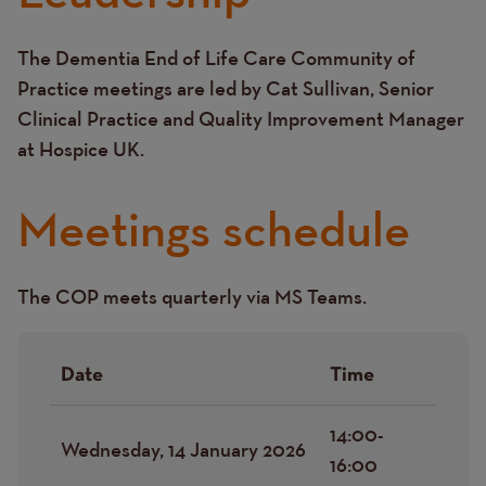
The Dementia End of Life Care Community of
Text
Practice meetings are led by Cat Sullivan, Senior
Clinical Practice and Quality Improvement Manager
at Hospice UK.
Meetings schedule
The COP meets quarterly via MS Teams.
Text
Date
Time
14:00-
Wednesday, 14 January 2026
16:00