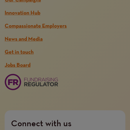
Our Campaigns
Innovation Hub
Compassionate Employers
News and Media
Get in touch
Jobs Board
Connect with us