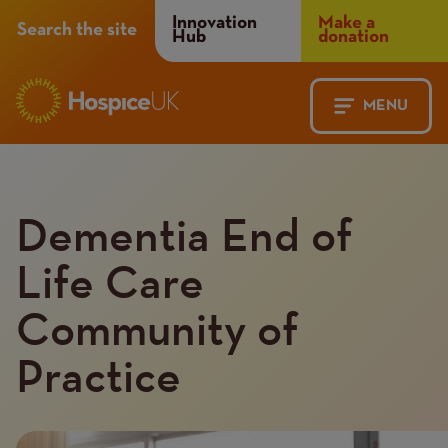
Header
Innovation
Make a
Search the site
Hub
donation
Menu
MENU
Main
Mobile
navigation
Menu
Dementia End of
Life Care
Community of
Practice
Introduction
Image