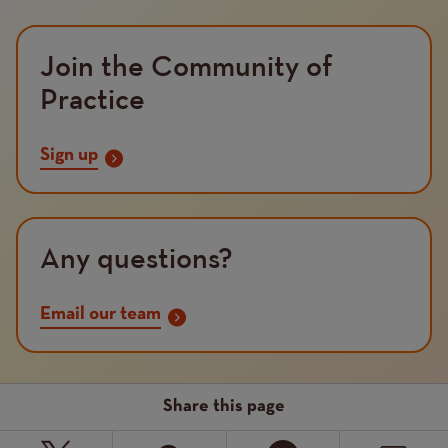
Join the Community of
Practice
Sign up
Any questions?
Email our team
Share this page