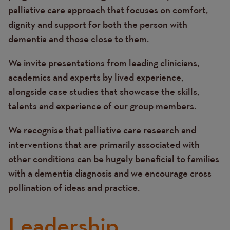
palliative care approach that focuses on comfort,
dignity and support for both the person with
dementia and those close to them.
We invite presentations from leading clinicians,
academics and experts by lived experience,
alongside case studies that showcase the skills,
talents and experience of our group members.
We recognise that palliative care research and
interventions that are primarily associated with
other conditions can be hugely beneficial to families
with a dementia diagnosis and we encourage cross
pollination of ideas and practice.
Leadership