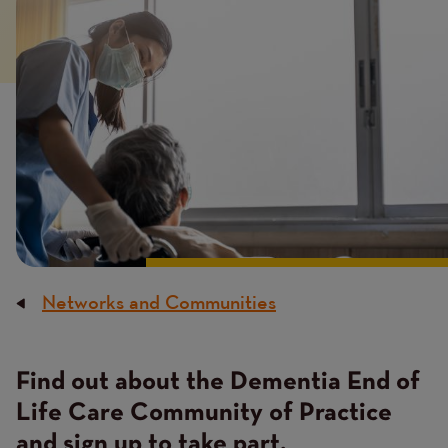
image
Networks and Communities
Breadcrumb
Find out about the Dementia End of
Content
Life Care Community of Practice
and sign up to take part.