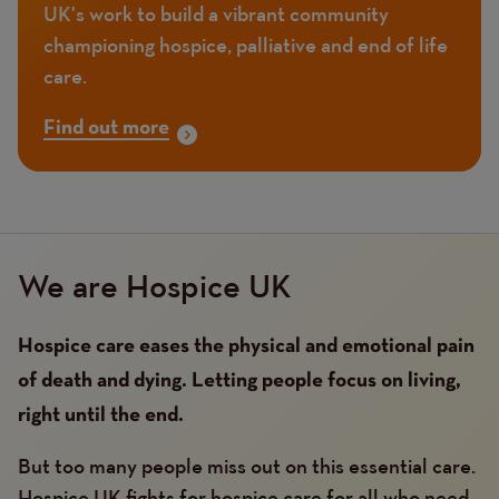
UK's work to build a vibrant community
championing hospice, palliative and end of life
care.
Find out more
We are Hospice UK
Hospice care eases the physical and emotional pain
of death and dying. Letting people focus on living,
right until the end.
But too many people miss out on this essential care.
Hospice UK fights for hospice care for all who need