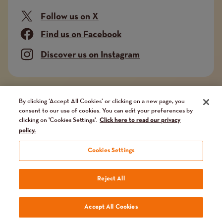
Follow us on X
Find us on Facebook
Discover us on Instagram
Company limited by guarantee. Registered in
By clicking ‘Accept All Cookies’ or clicking on a new page, you
consent to our use of cookies. You can edit your preferences by
England and Wales No. 02751549. Charity registered
clicking on 'Cookies Settings'.
Click here to read our privacy
in England and Wales No. 1014851, and in Scotland
policy.
No. SC041112. VAT No 731 304476
Cookies Settings
Terms
Terms and conditions
Privacy Policy
Our fundraising promise
Reject All
and
Website by
Reason Digital
Accept All Cookies