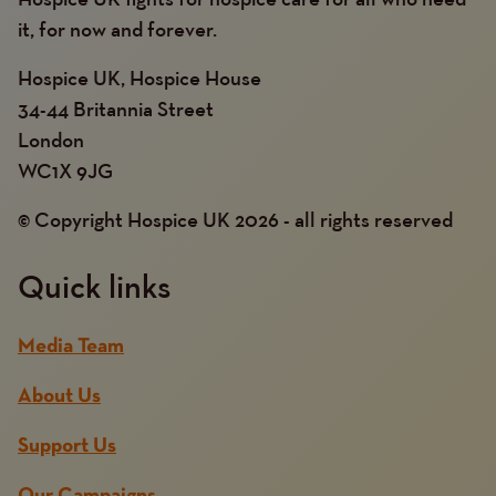
it, for now and forever.
Hospice UK, Hospice House
34-44 Britannia Street
London
WC1X 9JG
© Copyright Hospice UK 2026 - all rights reserved
Quick links
Media Team
About Us
Support Us