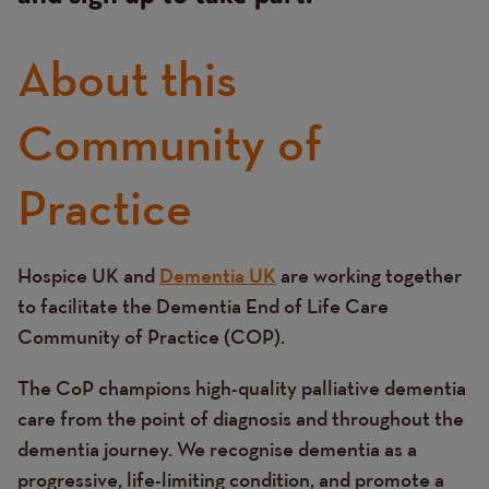
About this
Community of
Practice
Hospice UK and
Dementia UK
are working together
Text
to facilitate the Dementia End of Life Care
Community of Practice (COP).
The CoP champions high-quality palliative dementia
care from the point of diagnosis and throughout the
dementia journey. We recognise dementia as a
progressive, life-limiting condition, and promote a