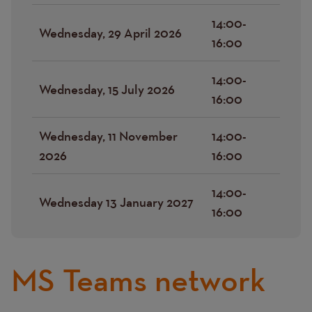
14:00-
Wednesday, 29 April 2026
16:00
14:00-
Wednesday, 15 July 2026
16:00
Wednesday, 11 November
14:00-
2026
16:00
14:00-
Wednesday 13 January 2027
16:00
MS Teams network