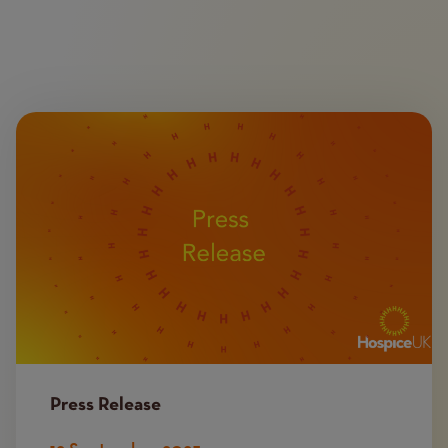
Image
Press Release