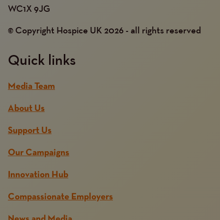
WC1X 9JG
© Copyright Hospice UK 2026 - all rights reserved
Quick links
Media Team
About Us
Support Us
Our Campaigns
Innovation Hub
Compassionate Employers
News and Media