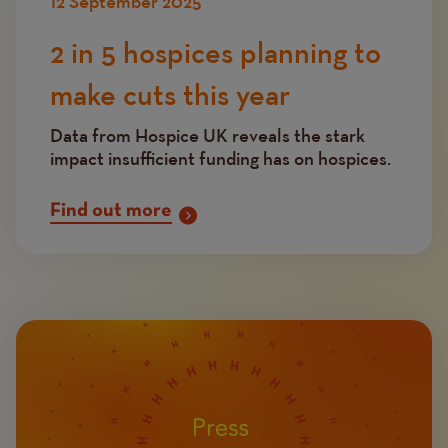
12 September 2025
2 in 5 hospices planning to
make cuts this year
Data from Hospice UK reveals the stark
impact insufficient funding has on hospices.
Find out more
Image