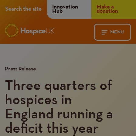
Header
Innovation
Make a
Search the site
Hub
donation
Menu
MENU
Main
Mobile
navigation
Menu
Press Release
Three quarters of
hospices in
England running a
deficit this year