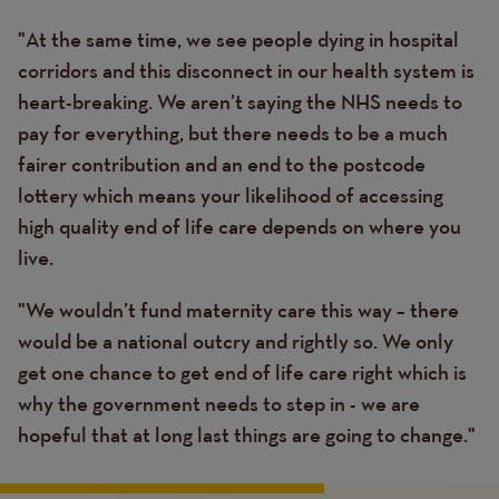
"At the same time, we see people dying in hospital
corridors and this disconnect in our health system is
heart-breaking. We aren’t saying the NHS needs to
pay for everything, but there needs to be a much
fairer contribution and an end to the postcode
lottery which means your likelihood of accessing
high quality end of life care depends on where you
live.
"We wouldn’t fund maternity care this way – there
would be a national outcry and rightly so. We only
get one chance to get end of life care right which is
why the government needs to step in - we are
hopeful that at long last things are going to change."