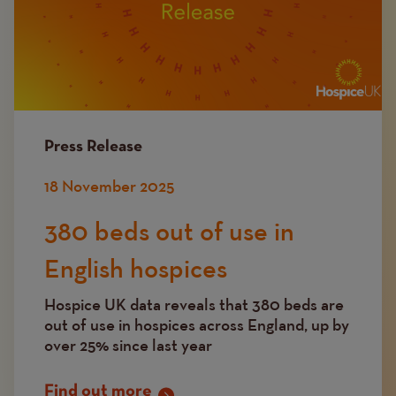
Press Release
18 November 2025
380 beds out of use in
English hospices
Hospice UK data reveals that 380 beds are
out of use in hospices across England, up by
over 25% since last year
Find out more