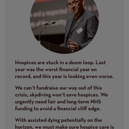
Hospices are stuck in a doom loop. Last
year was the worst financial year on
record, and this year is looking even worse.
We can’t fundraise our way out of this
crisis, skydiving won’t save hospices. We
urgently need fair and long-term NHS
funding to avoid a financial cliff edge.
With assisted dying potentially on the
horizon, we must make sure hospice care is