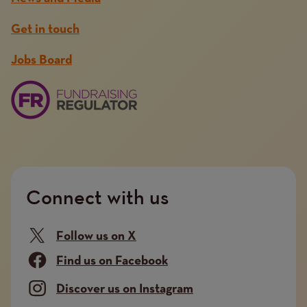
Get in touch
Jobs Board
Connect with us
Follow us on X
Find us on Facebook
Discover us on Instagram