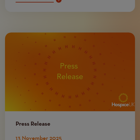
Image
Press Release
13 November 2025