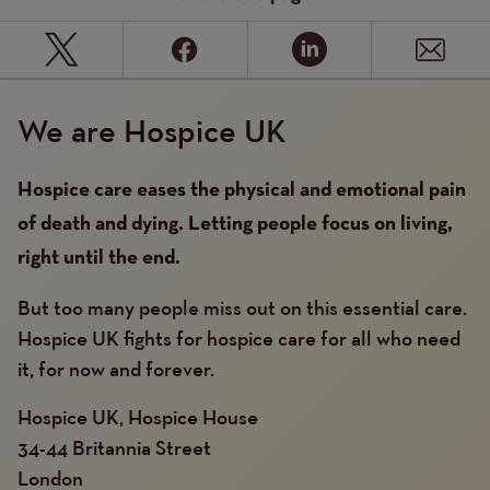
We are Hospice UK
Hospice care eases the physical and emotional pain
of death and dying. Letting people focus on living,
right until the end.
But too many people miss out on this essential care.
Hospice UK fights for hospice care for all who need
it, for now and forever.
Hospice UK, Hospice House
34-44 Britannia Street
London