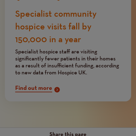
Specialist community
hospice visits fall by
150,000 in a year
Specialist hospice staff are visiting
significantly fewer patients in their homes
as a result of insufficient funding, according
to new data from Hospice UK.
Find out more
Share this page