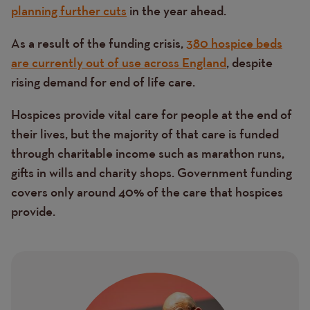
planning further cuts
in the year ahead.
As a result of the funding crisis,
380 hospice beds
are currently out of use across England
, despite
rising demand for end of life care.
Hospices provide vital care for people at the end of
their lives, but the majority of that care is funded
through charitable income such as marathon runs,
gifts in wills and charity shops. Government funding
covers only around 40% of the care that hospices
provide.
Image