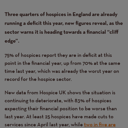
Content
Text
Three quarters of hospices in England are already
running a deficit this year, new figures reveal, as the
sector warns it is heading towards a financial “cliff
edge”.
75% of hospices report they are in deficit at this
point in the financial year, up from 70% at the same
time last year, which was already the worst year on
record for the hospice sector.
New data from Hospice UK shows the situation is
continuing to deteriorate, with 83% of hospices
expecting their financial position to be worse than
last year. At least 25 hospices have made cuts to
services since April last year, while
two in five are