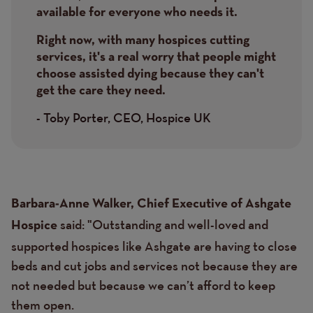
available for everyone who needs it.
Right now, with many hospices cutting
services, it's a real worry that people might
choose assisted dying because they can't
get the care they need.
- Toby Porter, CEO, Hospice UK
Text
Barbara-Anne Walker, Chief Executive of Ashgate
said: "Outstanding and well-loved and
Hospice
supported hospices like Ashgate are having to close
beds and cut jobs and services not because they are
not needed but because we can’t afford to keep
them open.