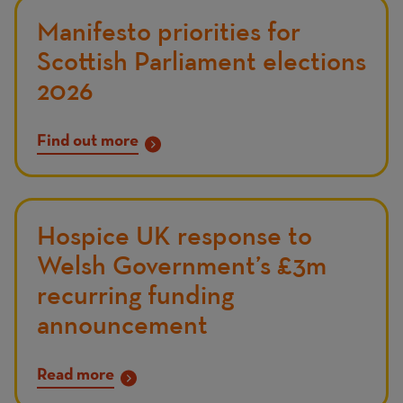
Manifesto priorities for
Scottish Parliament elections
2026
Find out more
Hospice UK response to
Welsh Government’s £3m
recurring funding
announcement
Read more