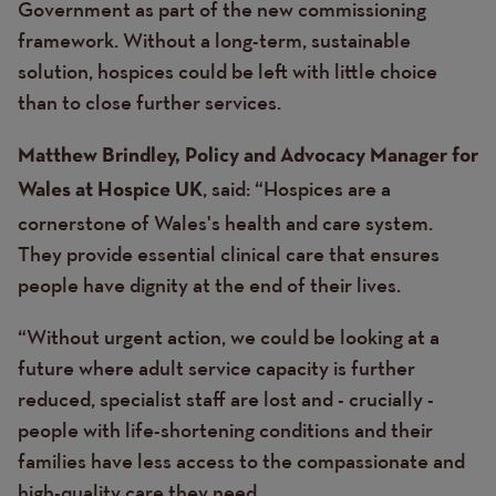
Government as part of the new commissioning
framework. Without a long-term, sustainable
solution, hospices could be left with little choice
than to close further services.
Matthew Brindley, Policy and Advocacy Manager for
, said: “Hospices are a
Wales at Hospice UK
cornerstone of Wales's health and care system.
They provide essential clinical care that ensures
people have dignity at the end of their lives.
“Without urgent action, we could be looking at a
future where adult service capacity is further
reduced, specialist staff are lost and - crucially -
people with life-shortening conditions and their
families have less access to the compassionate and
high-quality care they need.