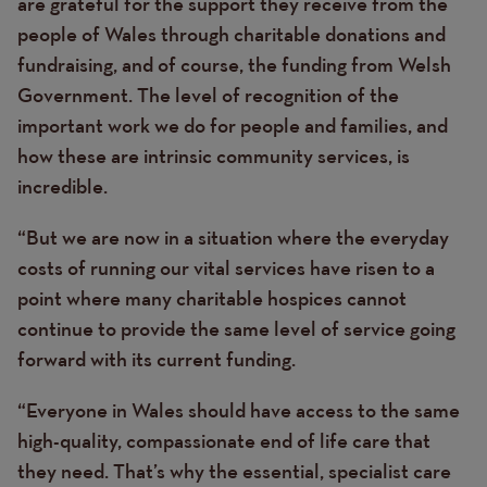
are grateful for the support they receive from the
people of Wales through charitable donations and
fundraising, and of course, the funding from Welsh
Government. The level of recognition of the
important work we do for people and families, and
how these are intrinsic community services, is
incredible.
“But we are now in a situation where the everyday
costs of running our vital services have risen to a
point where many charitable hospices cannot
continue to provide the same level of service going
forward with its current funding.
“Everyone in Wales should have access to the same
high-quality, compassionate end of life care that
they need. That’s why the essential, specialist care