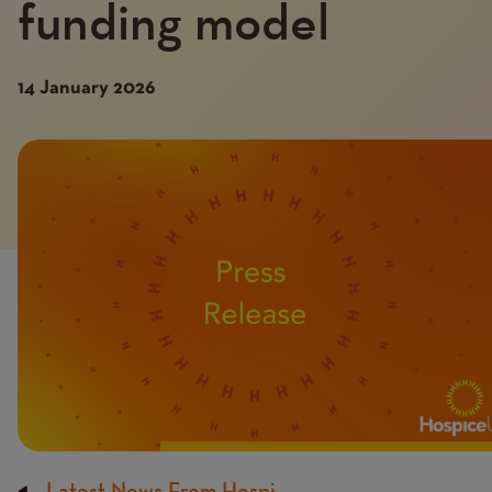
funding model
14 January 2026
Introduction
Image
image
Latest News From Hospi...