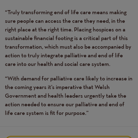
“Truly transforming end of life care means making
sure people can access the care they need, in the
right place at the right time. Placing hospices on a
sustainable financial footing is a critical part of this
transformation, which must also be accompanied by
action to truly integrate palliative and end of life
care into our health and social care system.
“With demand for palliative care likely to increase in
the coming years it’s imperative that Welsh
Government and health leaders urgently take the
action needed to ensure our palliative and end of
life care system is fit for purpose.”