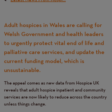
Breadcrumb
Content
Adult hospices in Wales are calling for
Text
Welsh Government and health leaders
to urgently protect vital end of life and
palliative care services, and update the
current funding model, which is
unsustainable.
The appeal comes as new data from Hospice UK
reveals that adult hospice inpatient and community
services are now likely to reduce across the country
unless things change.