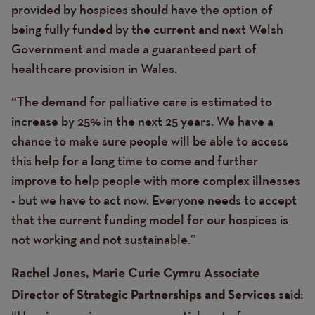
provided by hospices should have the option of
being fully funded by the current and next Welsh
Government and made a guaranteed part of
healthcare provision in Wales.
“The demand for palliative care is estimated to
increase by 25% in the next 25 years. We have a
chance to make sure people will be able to access
this help for a long time to come and further
improve to help people with more complex illnesses
- but we have to act now. Everyone needs to accept
that the current funding model for our hospices is
not working and not sustainable.”
Rachel Jones, Marie Curie Cymru Associate
said:
Director of Strategic Partnerships and Services