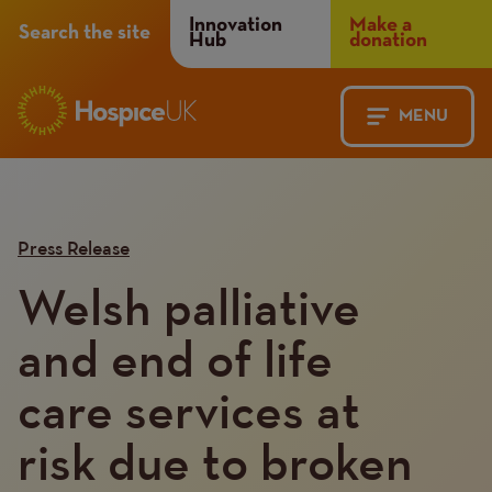
Header
Innovation
Make a
Search the site
Hub
donation
Menu
MENU
Main
Mobile
navigation
Menu
Press Release
Welsh palliative
and end of life
care services at
risk due to broken