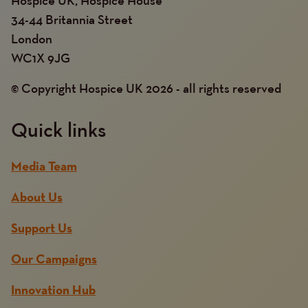
34-44 Britannia Street
London
WC1X 9JG
© Copyright Hospice UK 2026 - all rights reserved
Quick links
Media Team
About Us
Support Us
Our Campaigns
Innovation Hub