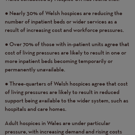
● Nearly 30% of Welsh hospices are reducing the
number of inpatient beds or wider services as a
result of increasing cost and workforce pressures.
● Over 70% of those with in-patient units agree that
cost of living pressures are likely to result in one or
more inpatient beds becoming temporarily or
permanently unavailable.
● Three-quarters of Welsh hospices agree that cost
of living pressures are likely to result in reduced
support being available to the wider system, such as
hospitals and care homes.
Adult hospices in Wales are under particular
pressure, with increasing demand and rising costs