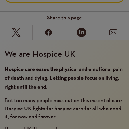
Share this page
We are Hospice UK
Hospice care eases the physical and emotional pain
of death and dying. Letting people focus on living,
right until the end.
But too many people miss out on this essential care.
Hospice UK fights for hospice care for all who need
it, for now and forever.
Hospice UK, Hospice House