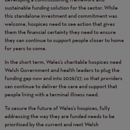
sustainable funding solution for the sector. While
this standalone investment and commitment was
welcome, hospices need to see action that gives
them the financial certainty they need to ensure
they can continue to support people closer to home
for years to come.
In the short term, Wales’s charitable hospices need
Welsh Government and health leaders to plug the
funding gap now and into 2026/27, so that providers
can continue to deliver the care and support that
people living with a terminal illness need.
To secure the future of Wales’s hospices, fully
addressing the way they are funded needs to be
prioritised by the current and next Welsh