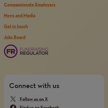
Compassionate Employers
News and Media
Get in touch
Jobs Board
Connect with us
Follow us on X
Find us on Facebook