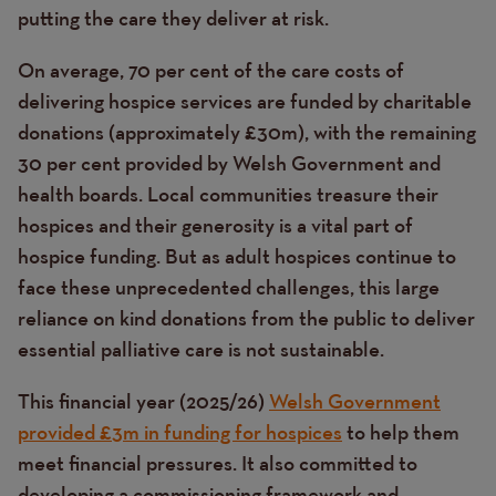
putting the care they deliver at risk.
On average, 70 per cent of the care costs of
delivering hospice services are funded by charitable
donations (approximately £30m), with the remaining
30 per cent provided by Welsh Government and
health boards. Local communities treasure their
hospices and their generosity is a vital part of
hospice funding. But as adult hospices continue to
face these unprecedented challenges, this large
reliance on kind donations from the public to deliver
essential palliative care is not sustainable.
This financial year (2025/26)
Welsh Government
provided £3m in funding for hospices
to help them
meet financial pressures. It also committed to
developing a commissioning framework and