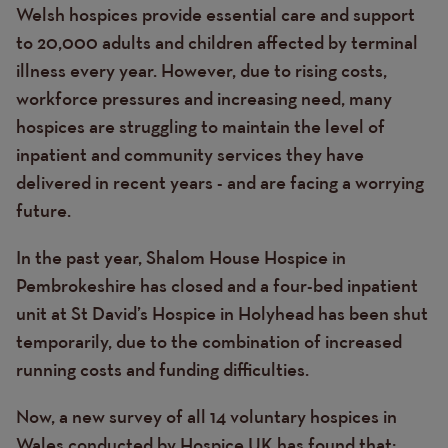
Welsh hospices provide essential care and support
to 20,000 adults and children affected by terminal
illness every year. However, due to rising costs,
workforce pressures and increasing need, many
hospices are struggling to maintain the level of
inpatient and community services they have
delivered in recent years - and are facing a worrying
future.
In the past year, Shalom House Hospice in
Pembrokeshire has closed and a four-bed inpatient
unit at St David’s Hospice in Holyhead has been shut
temporarily, due to the combination of increased
running costs and funding difficulties.
Now, a new survey of all 14 voluntary hospices in
Wales conducted by Hospice UK has found that: