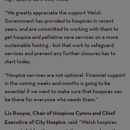
“We greatly appreciate the support Welsh
Government has provided to hospices in recent
years, and are committed to working with them to
get hospice and palliative care services on a more
sustainable footing - but that work to safeguard
services and prevent any further closures has to
start today.
“Hospice services are not optional. Financial support
in the coming weeks and months is going to be
essential if we want to make sure that hospices can
be there for everyone who needs them.”
Liz Booyse, Chair of Hospices Cymru and Chief
, said: “Welsh hospices
Executive of City Hospice