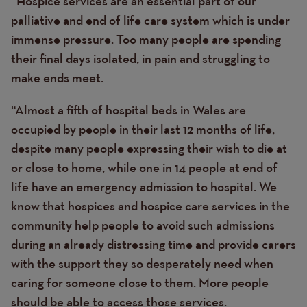
“Hospice services are an essential part of our
palliative and end of life care system which is under
immense pressure. Too many people are spending
their final days isolated, in pain and struggling to
make ends meet.
“Almost a fifth of hospital beds in Wales are
occupied by people in their last 12 months of life,
despite many people expressing their wish to die at
or close to home, while one in 14 people at end of
life have an emergency admission to hospital. We
know that hospices and hospice care services in the
community help people to avoid such admissions
during an already distressing time and provide carers
with the support they so desperately need when
caring for someone close to them. More people
should be able to access those services.