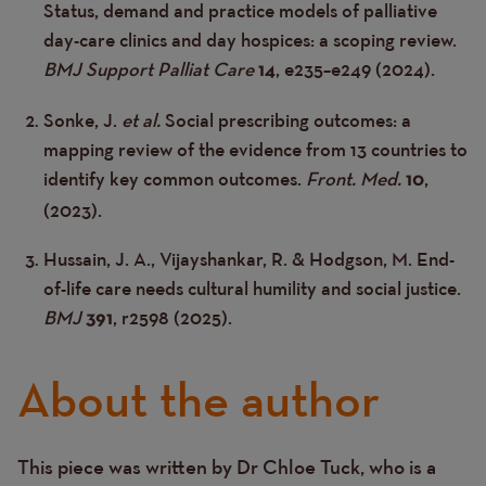
Status, demand and practice models of palliative
day-care clinics and day hospices: a scoping review.
BMJ Support Palliat Care
, e235–e249 (2024).
14
Sonke, J.
et al.
Social prescribing outcomes: a
mapping review of the evidence from 13 countries to
identify key common outcomes.
Front. Med.
,
10
(2023).
Hussain, J. A., Vijayshankar, R. & Hodgson, M. End-
of-life care needs cultural humility and social justice.
BMJ
, r2598 (2025).
391
About the author
This piece was written by Dr
Chloe
Tuck
, who is a
Text