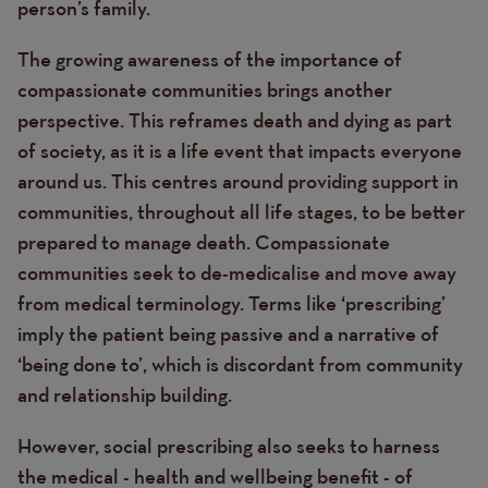
person’s family.
The growing awareness of the importance of
compassionate communities brings another
perspective. This reframes death and dying as part
of society, as it is a life event that impacts everyone
around us
. This centres around providing support in
communities, throughout all life stages, to be better
prepared to manage death. Compassionate
communities seek to de-medicalise and move away
from medical terminology. Terms like ‘prescribing’
imply the patient being passive and a narrative of
‘being done to’, which is discordant from community
and relationship building.
However, social prescribing also seeks to harness
the medical - health and wellbeing benefit - of