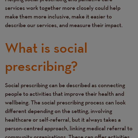
services work together more closely could help
make them more inclusive, make it easier to
describe our services, and measure their impact.
What is social
prescribing?
Social prescribing can be described as connecting
Text
people to activities that improve their health and
wellbeing. The social prescribing process can look
different depending on the setting, involving
healthcare or self-referral, but it always takes a
person-centred approach, linking medical referral to
community organisations. These can offer activities