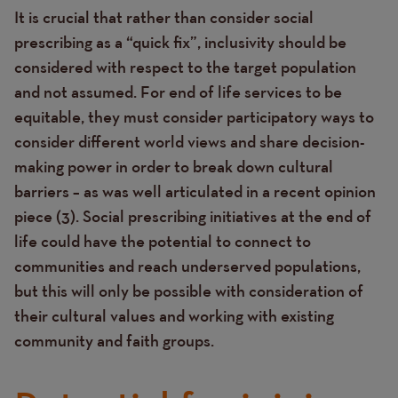
It is crucial that rather than consider social
prescribing as a “quick fix”, inclusivity should be
considered with respect to the target population
and not assumed. For end of life services to be
equitable, they must consider participatory ways to
consider different world views and share decision-
making power in order to break down cultural
barriers – as was well articulated in a recent opinion
piece (3).
Social prescribing initiatives at the end of
life could have the potential to connect to
communities and reach underserved populations,
but this will only be possible with consideration of
their cultural values and working with existing
community and faith groups.