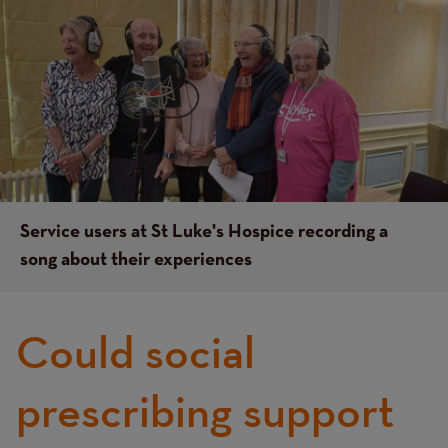
Image
Image
Service users at St Luke's Hospice recording a
song about their experiences
Could social
prescribing support