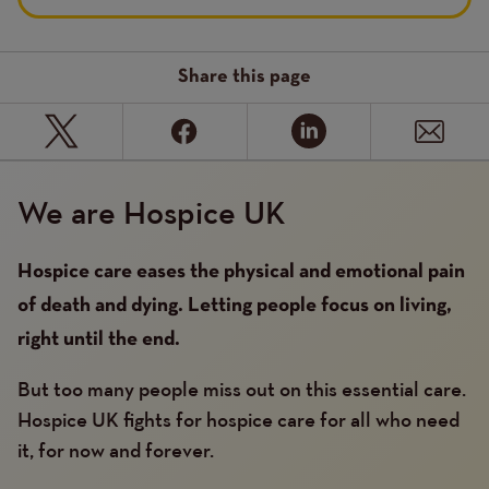
Share this page
We are Hospice UK
Hospice care eases the physical and emotional pain
of death and dying. Letting people focus on living,
right until the end.
But too many people miss out on this essential care.
Hospice UK fights for hospice care for all who need
it, for now and forever.