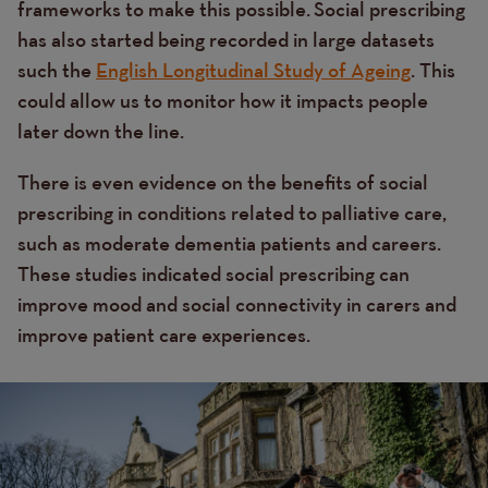
frameworks to make this possible.
Social prescribing
has also started being recorded in large datasets
such the
English Longitudinal Study of Ageing
. This
could allow us to monitor how it impacts people
later down the line.
There is even evidence on the benefits of social
prescribing in conditions related to palliative care,
such as moderate dementia patients and careers.
These studies indicated social prescribing can
improve mood and social connectivity in carers
and
improve patient care experiences.
Image
Image