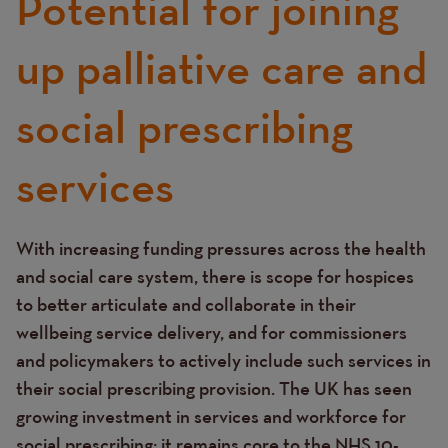
Potential for joining
up palliative care and
social prescribing
services
With increasing funding pressures across the health
Text
and social care system, there is scope for hospices
to better articulate and collaborate in their
wellbeing service delivery, and for commissioners
and policymakers to actively include such services in
their social prescribing provision. The UK has seen
growing investment in services and workforce for
social prescribing; it remains core to the NHS 10-