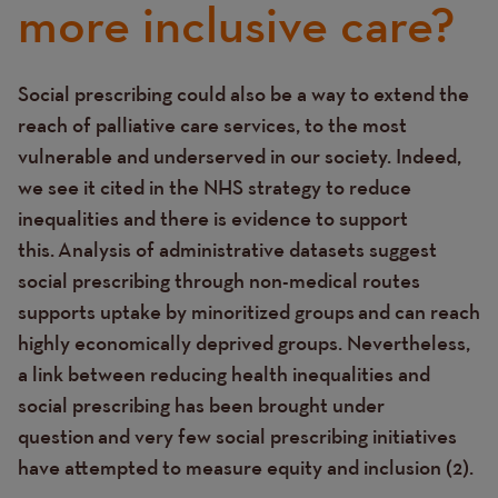
more inclusive care?
Social prescribing could also be a way to extend the
Text
reach of palliative care services, to the most
vulnerable and underserved in our society. Indeed,
we see it cited in the NHS strategy to reduce
inequalities and there is evidence to support
this. Analysis of administrative datasets suggest
social prescribing through non-medical routes
supports uptake by minoritized groups and can
reach
highly economically deprived groups.
Nevertheless,
a link between reducing health inequalities and
social prescribing has been brought under
question and very few social prescribing initiatives
have attempted to measure equity and inclusion (2).