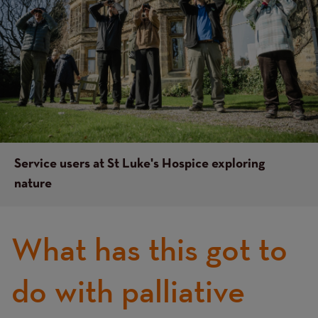
Service users at St Luke's Hospice exploring
nature
What has this got to
do with palliative