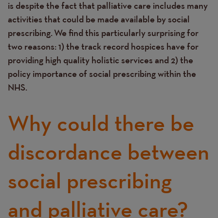
is despite the fact that palliative care includes many
activities that could be made available by social
prescribing.
We find this particularly surprising for
two reasons: 1) the track record hospices have for
providing high quality holistic services and 2) the
policy importance of social prescribing within the
NHS.
Why could there be
discordance between
social prescribing
and palliative care?