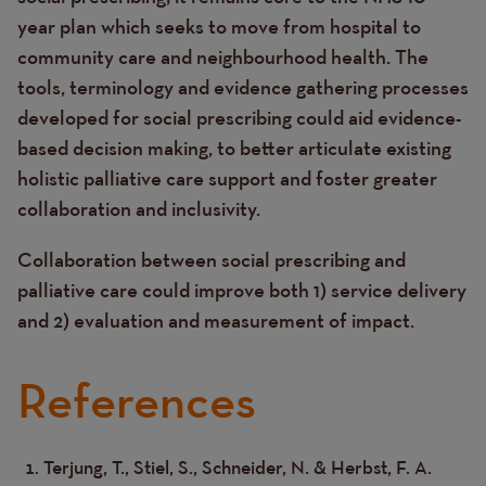
year plan which seeks to move from hospital to
community care and neighbourhood health. The
tools, terminology and evidence gathering processes
developed for social prescribing could aid evidence-
based decision making, to better articulate existing
holistic palliative care support and foster greater
collaboration and inclusivity.
Collaboration between social prescribing and
palliative care could improve both 1) service delivery
and 2) evaluation and measurement of impact.
References
Terjung, T., Stiel, S., Schneider, N. & Herbst, F. A.
Text