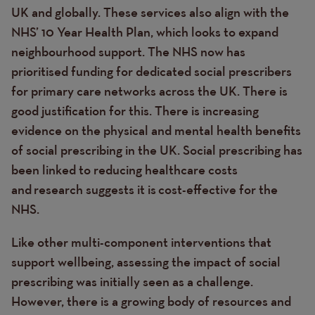
UK and globally. These services also align with the
NHS’ 10 Year Health Plan, which looks to expand
neighbourhood support. The NHS now has
prioritised funding for dedicated social prescribers
for primary care networks across the UK. There is
good justification for this. There is increasing
evidence on the physical and mental health benefits
of social prescribing in the UK. Social prescribing has
been linked to reducing healthcare costs
and research suggests it is
cost-effective for the
NHS.
Like other multi-component interventions that
support wellbeing, assessing the impact of social
prescribing was initially seen as a challenge.
However, there is a growing body of resources and