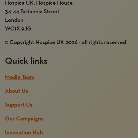
Hospice UK, Hospice House
34-44 Britannia Street
London
WC1X 9JG
© Copyright Hospice UK 2026 - all rights reserved
Quick links
Media Team
About Us
Support Us
Our Campaigns
Innovation Hub