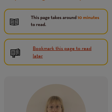
This page takes around
10 minutes
to read.
Bookmark this page to read
later
Image