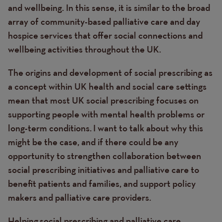
and wellbeing. In this sense, it is similar to the broad
array of community-based palliative care and day
hospice services that offer social connections and
wellbeing activities throughout the UK.
The origins and development of social prescribing as
a concept within UK health and social care settings
mean that most UK social prescribing focuses on
supporting people with mental health problems or
long-term conditions. I want to talk about why this
might be the case, and if there could be any
opportunity to strengthen collaboration between
social prescribing initiatives and palliative care to
benefit patients and families, and support policy
makers and palliative care providers.
Helping social prescribing and palliative care