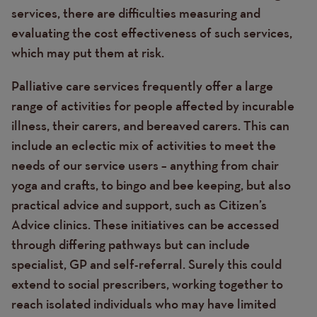
services, there are difficulties measuring and
evaluating the cost effectiveness of such services,
which may put them at risk.
Palliative care services frequently
offer a large
range of activities for people affected by incurable
illness, their carers, and bereaved carers. This can
include an eclectic mix of activities to meet the
needs of our service users – anything from chair
yoga and crafts, to bingo and bee keeping, but also
practical advice and support, such as Citizen’s
Advice clinics. These initiatives can be accessed
through differing pathways but can include
specialist, GP and self-referral. Surely this could
extend to social prescribers, working together to
reach isolated individuals who may have limited