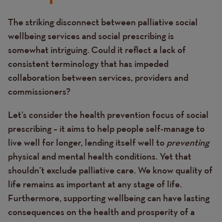
The striking disconnect between palliative social
Text
wellbeing services and social prescribing is
somewhat intriguing. Could it reflect a lack of
consistent terminology that has impeded
collaboration between services, providers and
commissioners?
Let’s consider the health prevention focus of social
prescribing – it aims to help people self-manage to
live well for longer, lending itself well to
preventing
physical and mental health conditions. Yet that
shouldn’t exclude palliative care. We know quality of
life remains as important at any stage of life.
Furthermore, supporting wellbeing can have lasting
consequences on the health and prosperity of a