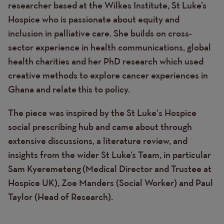
researcher based at the Wilkes Institute, St Luke’s
Hospice who is passionate about equity and
inclusion in palliative care. She builds on cross-
sector experience in health communications, global
health charities and her PhD research which used
creative methods to explore cancer experiences in
Ghana and relate this to policy.
The piece was inspired by the St Luke's Hospice
social prescribing hub and came about through
extensive discussions, a literature review, and
insights from the wider St Luke’s Team, in particular
Sam Kyeremeteng (Medical Director and Trustee at
Hospice UK), Zoe Manders (Social Worker) and Paul
Taylor (Head of Research).