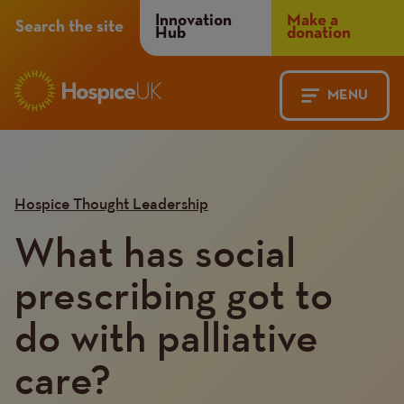
Header
Innovation
Make a
Search the site
Hub
donation
Menu
MENU
Main
Mobile
navigation
Menu
Hospice Thought Leadership
What has social
prescribing got to
do with palliative
care?