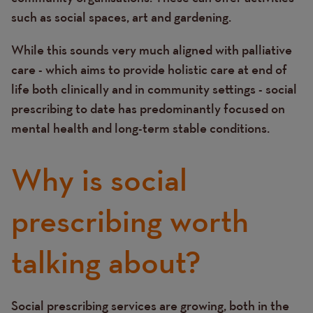
such as social spaces, art and gardening.
While this sounds very much aligned with palliative
care - which aims to provide holistic care at end of
life both clinically and in community settings - social
prescribing to date has predominantly focused on
mental health and long-term stable conditions.
Why is social
prescribing worth
talking about?
Social prescribing services are growing, both in the
Text