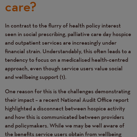
care?
In contrast to the flurry of health policy interest
Text
seen in social prescribing, palliative care day hospice
and outpatient services are increasingly under
financial strain. Understandably, this often leads to a
tendency to focus on a medicalised health-centred
approach, even though service users value social
and wellbeing support (1).
One reason for this is the challenges demonstrating
their impact – a recent National Audit Office report
highlighted a disconnect between hospice activity
and how this is communicated between providers
and policymakers.
While we may be well aware of
the benefits service users obtain from wellbeing