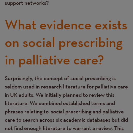
support networks?
What evidence exists
on social prescribing
in palliative care?
Surprisingly, the concept of social prescribing is
Text
seldom used in research literature for palliative care
in UK adults. We initially planned to review this
literature. We combined established terms and
phrases relating to
social prescribing and palliative
care to search across six academic databases but did
not find enough literature to warrant a review. This