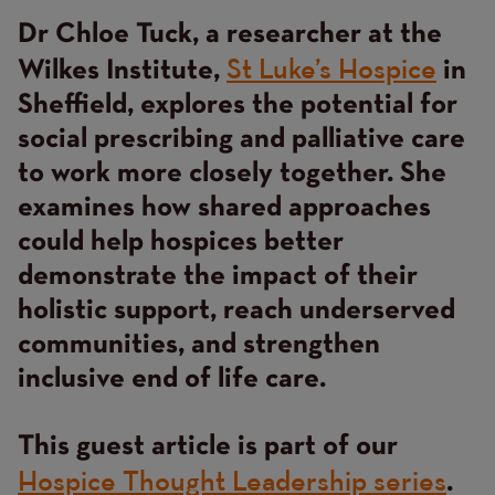
Dr Chloe Tuck, a researcher at the
Content
St Luke’s Hospice
Wilkes Institute,
in
Sheffield, explores the potential for
social prescribing and palliative care
to work more closely together. She
examines how shared approaches
could help hospices better
demonstrate the impact of their
holistic support, reach underserved
communities, and strengthen
inclusive end of life care.
This guest article is part of our
Hospice Thought Leadership series
.