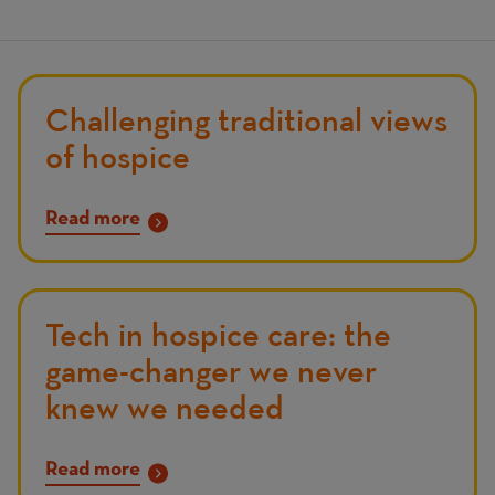
Challenging traditional views
of hospice
Read more
Tech in hospice care: the
game-changer we never
knew we needed
Read more