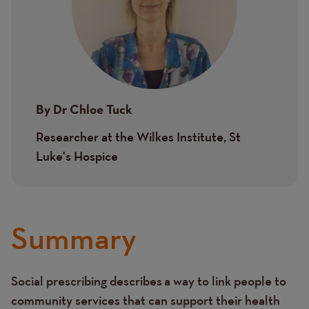
By
Dr Chloe Tuck
Researcher at the Wilkes Institute, St
Luke's Hospice
Summary
Social prescribing describes a way to link people to
Text
community services that can support their health