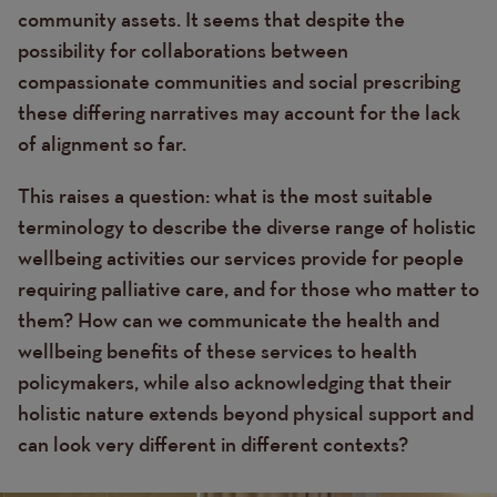
community assets. It seems that despite the
possibility for collaborations between
compassionate communities and social prescribing
these differing narratives may account for the lack
of alignment so far.
This raises a question: what is the most suitable
terminology to describe the diverse range of holistic
wellbeing activities our services provide for people
requiring palliative care, and for those who matter to
them? How can we communicate the health and
wellbeing benefits of these services to health
policymakers, while also acknowledging that their
holistic nature extends beyond physical support and
can look very different in different contexts?