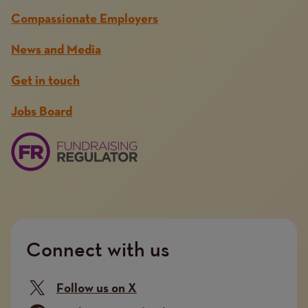
Compassionate Employers
News and Media
Get in touch
Jobs Board
Connect with us
Follow us on X