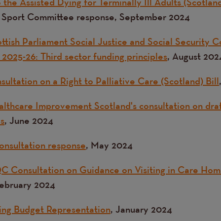
the Assisted Dying for Terminally Ill Adults (Scotland
d Sport Committee response, September 2024
ttish Parliament Social Justice and Social Security 
2025-26: Third sector funding principles
, August 202
ultation on a Right to Palliative Care (Scotland) Bill
lthcare Improvement Scotland's consultation on dra
ds
, June 2024
onsultation response
, May 2024
C Consultation on G
uidance on Visiting in Care Hom
February 2024
ing Budget Representation
, January 2024