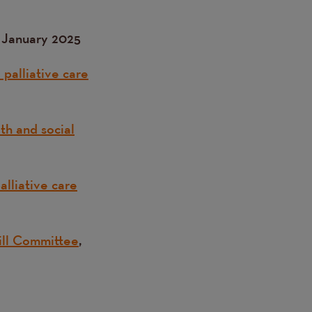
, January 2025
palliative care
th and social
lliative care
Bill Committee
,