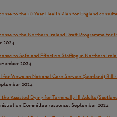
onse to the 10 Year Health Plan for England consult
ponse to the Northern Ireland Draft Programme for
r 2024
onse to Safe and Effective Staffing in Northern Irel
November 2024
 for Views on National Care Service (Scotland) Bill -
September 2024
the Assisted Dying for Terminally Ill Adults (Scotland
inistration Committee response, September 2024