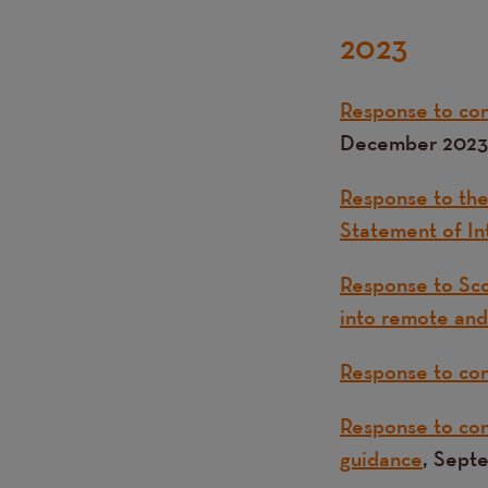
2023
Response to con
December 2023
Response to the
Statement of In
Response to Sco
into remote and
Response to con
Response to cons
guidance
, Sept