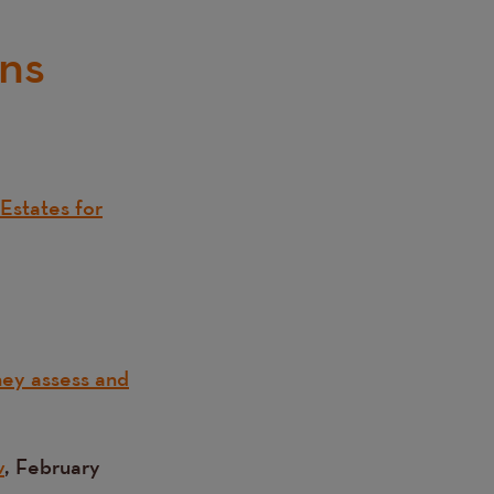
ons
Estates for
hey assess and
w
, February