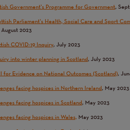
ottish Government's Programme for Government
, Sep
ttish Parliament's Health, Social Care and Sport Com
, August 2023
ttish COVID-19 Inquiry
, July 2023
iry into winter planning in Scotland
, July 2023
l for Evidence on National Outcomes (Scotland)
, Ju
lenges facing hospices in Northern Ireland
, May 2023
lenges facing hospices in Scotland
, May 2023
lenges facing hospices in Wales,
May 2023