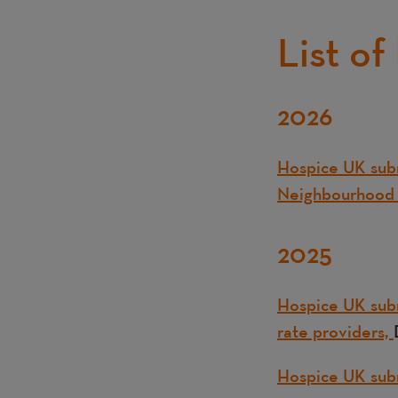
List of
2026
Text
Hospice UK subm
Neighbourhood 
2025
Hospice UK subm
rate providers,
Hospice UK sub