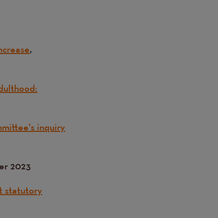
ncrease
,
dulthood:
mittee's inquiry
er 2023
t statutory