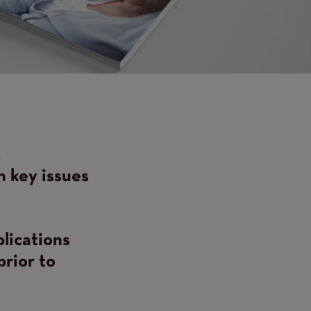
t
n key issues
blications
prior to