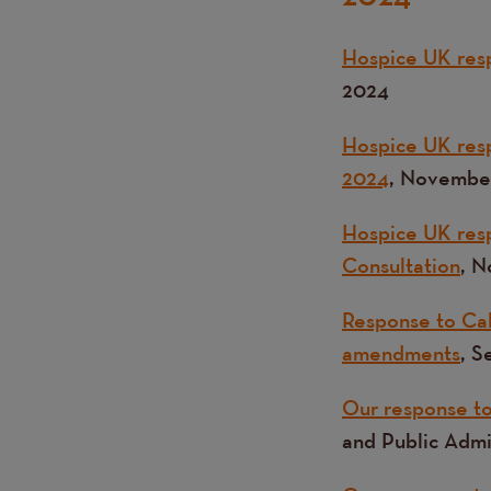
Hospice UK resp
2024
Hospice UK res
2024
, Novembe
Hospice UK resp
Consultation
, 
Response to Call
amendments
, 
Our response to 
and Public Adm