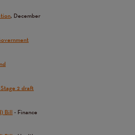
ation
, December
 Government
and
 Stage 2 draft
) Bill
- Finance