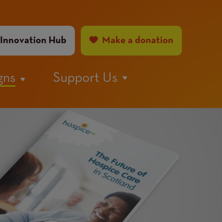
ader
Innovation Hub
Make a donation
nu
gns
Support Us