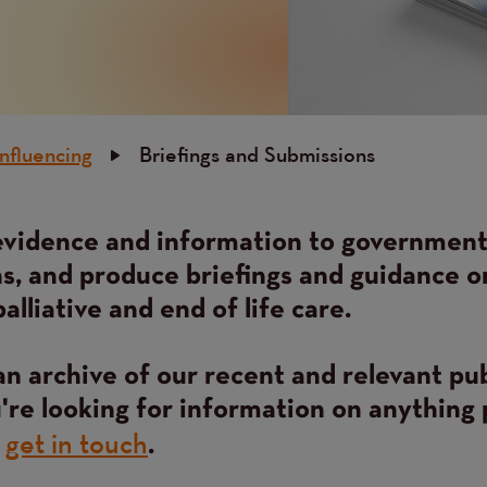
Influencing
Briefings and Submissions
vidence and information to governmen
s, and produce briefings and guidance o
palliative and end of life care.
an archive of our recent and relevant pu
u're looking for information on anything 
get in touch
e
.