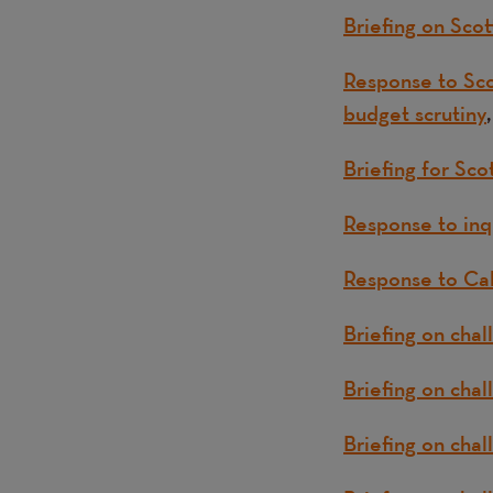
Briefing on Sc
Response to Sco
budget scrutiny
Briefing for Sco
Response to inqu
Response to Cal
Briefing on chal
Briefing on chal
Briefing on chal