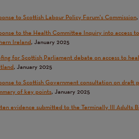
onse to Scottish Labour Policy Forum's Commission
onse to the Health Committee Inquiry into access to 
hern Ireland
, January 2025
fing for Scottish Parliament debate on access to heal
otland
, January 2025
onse to Scottish Government consultation on draft pa
mmary of key points
, January 2025
ten evidence submitted to the Terminally Ill Adults 