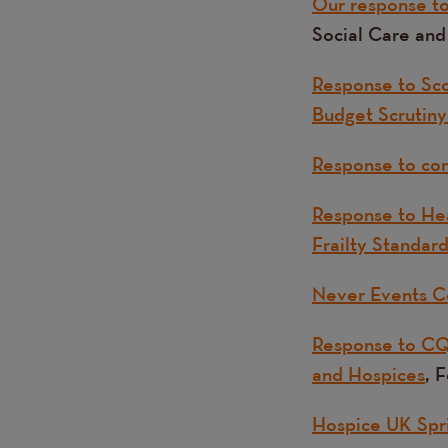
Our response to 
Social Care an
Response to Sco
Budget Scrutiny 
Response to cons
Response to Hea
Frailty Standar
Never Events C
Response to CQ
and Hospices
, 
Hospice UK Spr