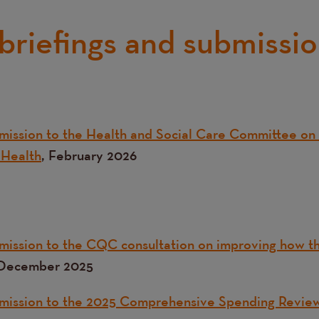
 briefings and submissi
ission to the Health and Social Care Committee on 
Health
, February 2026
ission to the CQC consultation on improving how t
December 2025
mission to the 2025 Comprehensive Spending Revie