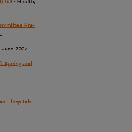
) Bill
- Health,
Committee Pre-
4
, June 2024
ft Ageing and
es, Hospitals