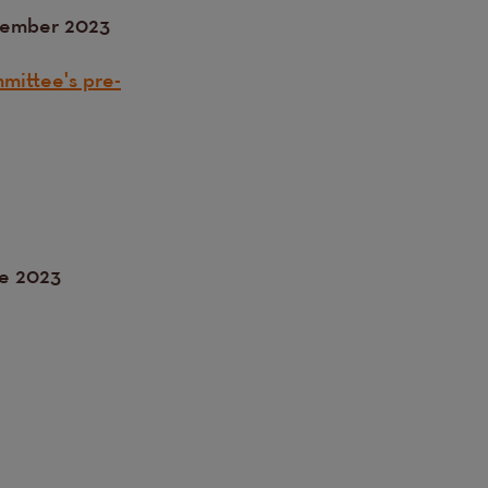
tember 2023
mittee's pre-
ne 2023