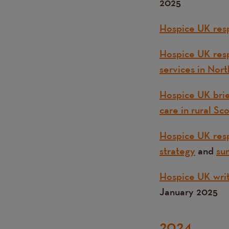
2025
Hospice UK resp
Hospice UK resp
services in Nort
Hospice UK brie
care in rural Sc
Hospice UK resp
strategy
and
su
Hospice UK writ
January 2025
2024