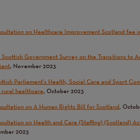
sultation on Healthcare Improvement Scotland fee i
 Scottish Government Survey on the Transitions to A
tent
, November 2023
ttish Parliament's Health, Social Care and Sport Com
 rural healthcare
, October 2023
sultation on A Human Rights Bill for Scotland
, Octob
ultation on Health and Care (Staffing) (Scotland) Ac
ember 2023