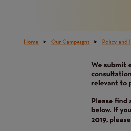
Breadcrumb
Home
Our Campaigns
Policy and 
We submit e
Content
consultation
relevant to 
Please find 
below. If yo
2019, pleas