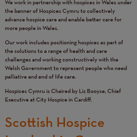
We work in partnership with hospices in Wales under
Text
the banner of Hospices Cymru to collectively
advance hospice care and enable better care for
more people in Wales.
Our work includes positioning hospices as part of
the solutions to a range of health and care
challenges and working constructively with the
Welsh Government to represent people who need
palliative and end of life care.
Hospices Cymru is Chaired by Liz Booyse, Chief
Executive at City Hospice in Cardiff.
Scottish Hospice