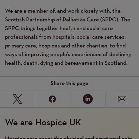
We are a member of, and work closely with, the
Text
Scottish Partnership of Palliative Care (SPPC). The
SPPC brings together health and social care
professionals from hospitals, social care services,
primary care, hospices and other charities, to find
ways of improving people’s experiences of declining
health, death, dying and bereavement in Scotland.
Share this page
We are Hospice UK