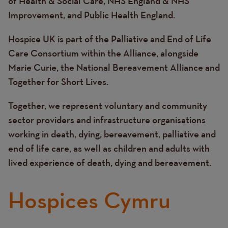
of Health & Social Care, NHS England & NHS
Improvement, and Public Health England.
Hospice UK is part of the Palliative and End of Life
Care Consortium within the Alliance, alongside
Marie Curie, the National Bereavement Alliance and
Together for Short Lives.
Together, we represent voluntary and community
sector providers and infrastructure organisations
working in death, dying, bereavement, palliative and
end of life care, as well as children and adults with
lived experience of death, dying and bereavement.
Hospices Cymru