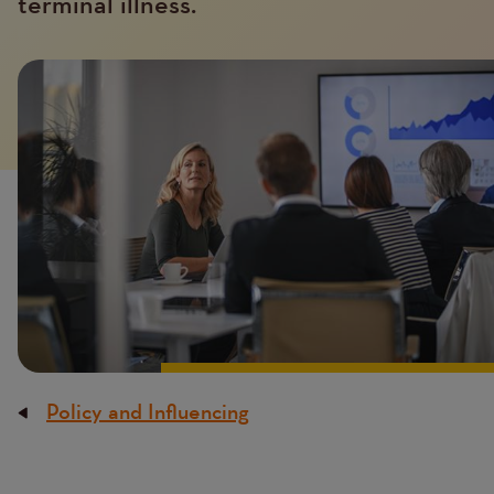
terminal illness.
Introduction
Image
image
Policy and Influencing
Breadcrumb