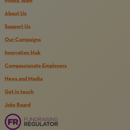
Media Team
About Us
Support Us
Our Campaigns
Innovation Hub
Compassionate Employers
News and Media
Get in touch
Jobs Board