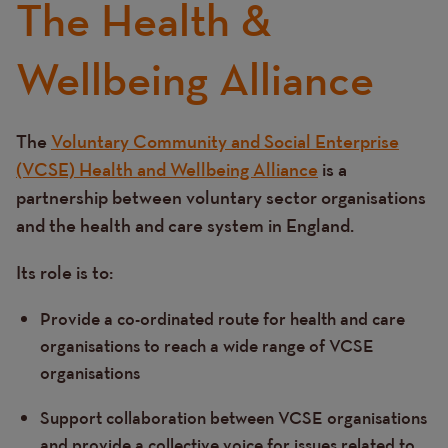
The Health &
Content
Wellbeing Alliance
The
Voluntary Community and Social Enterprise
Text
(VCSE) Health and Wellbeing Alliance
is a
partnership between voluntary sector organisations
and the health and care system in England.
Its role is to:
Provide a co-ordinated route for health and care
organisations to reach a wide range of VCSE
organisations
Support collaboration between VCSE organisations
and provide a collective voice for issues related to