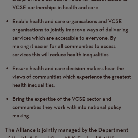
VCSE partnerships in health and care
Enable health and care organisations and VCSE
organisations to jointly improve ways of delivering
services which are accessible to everyone. By
making it easier for all communities to access
services this will reduce health inequalities
Ensure health and care decision-makers hear the
views of communities which experience the greatest
health inequalities.
Bring the expertise of the VCSE sector and
communities they work with into national policy
making.
The Alliance is jointly managed by the Department