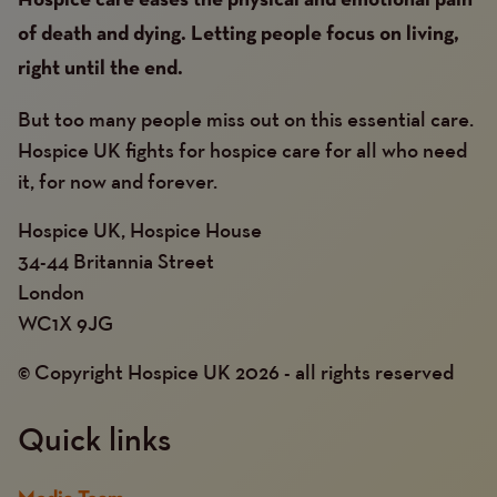
Hospice care eases the physical and emotional pain
of death and dying. Letting people focus on living,
right until the end.
But too many people miss out on this essential care.
Hospice UK fights for hospice care for all who need
it, for now and forever.
Hospice UK, Hospice House
34-44 Britannia Street
London
WC1X 9JG
© Copyright Hospice UK 2026 - all rights reserved
Quick links