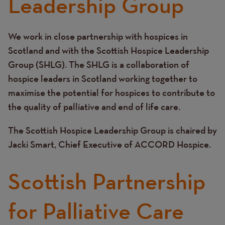
Leadership Group
We work in close partnership with hospices in
Text
Scotland and with the Scottish Hospice Leadership
Group (SHLG). The SHLG is a collaboration of
hospice leaders in Scotland working together to
maximise the potential for hospices to contribute to
the quality of palliative and end of life care.
The Scottish Hospice Leadership Group is chaired by
Jacki Smart, Chief Executive of ACCORD Hospice.
Scottish Partnership
for Palliative Care