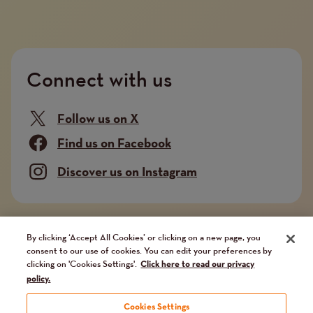
Connect with us
Follow us on X
Find us on Facebook
Discover us on Instagram
Company limited by guarantee. Registered in
By clicking ‘Accept All Cookies’ or clicking on a new page, you
consent to our use of cookies. You can edit your preferences by
England and Wales No. 02751549. Charity registered
clicking on 'Cookies Settings'.
Click here to read our privacy
in England and Wales No. 1014851, and in Scotland
policy.
No. SC041112. VAT No 731 304476
Cookies Settings