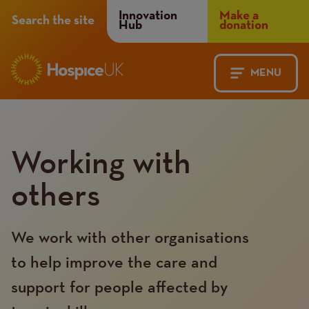
Header
Innovation
Make a
Search the site
Hub
donation
Menu
MENU
Main
Mobile
navigation
Menu
Working with
others
We work with other organisations
to help improve the care and
support for people affected by