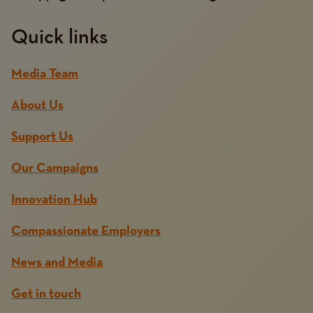
Quick links
Media Team
About Us
Support Us
Our Campaigns
Innovation Hub
Compassionate Employers
News and Media
Get in touch