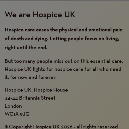
We are Hospice UK
Hospice care eases the physical and emotional pain
of death and dying. Letting people focus on living,
right until the end.
But too many people miss out on this essential care.
Hospice UK fights for hospice care for all who need
it, for now and forever.
Hospice UK, Hospice House
34-44 Britannia Street
London
WC1X 9JG
© Copyright Hospice UK 2026 - all rights reserved