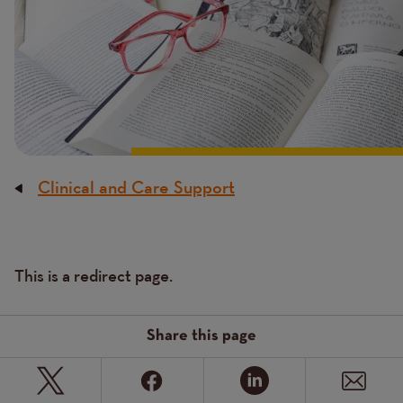
Clinical and Care Support
Breadcrumb
Content
This is a redirect page.
Text
Share this page