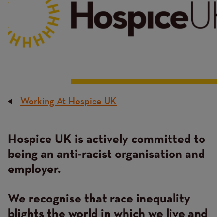
Working At Hospice UK
Breadcrumb
Hospice UK is actively committed to
Content
being an anti-racist organisation and
employer.
We recognise that race inequality
blights the world in which we live and