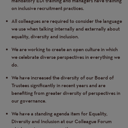
mandatory EDI training and managers have training
on inclusive recruitment practices.
All colleagues are required to consider the language
we use when talking internally and externally about
equality, diversity and inclusion.
We are working to create an open culture in which
we celebrate diverse perspectives in everything we
do.
We have increased the diversity of our Board of
Trustees significantly in recent years and are
benefiting from greater diversity of perspectives in
our governance.
We have a standing agenda item for Equality,
Diversity and Inclusion at our Colleague Forum