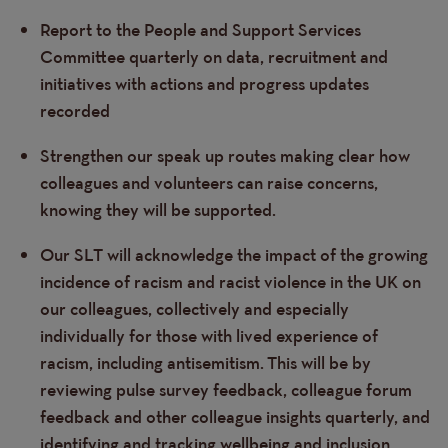
Report to the People and Support Services
Committee quarterly on data, recruitment and
initiatives with actions and progress updates
recorded
Strengthen our speak up routes making clear how
colleagues and volunteers can raise concerns,
knowing they will be supported.
Our SLT will acknowledge the impact of the growing
incidence of racism and racist violence in the UK on
our colleagues, collectively and especially
individually for those with lived experience of
racism, including antisemitism.
This will be by
reviewing pulse survey feedback, colleague forum
feedback and other colleague insights quarterly, and
identifying and tracking wellbeing and inclusion