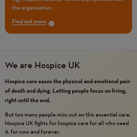
the organisation.
Find out more
We are Hospice UK
Hospice care eases the physical and emotional pain
of death and dying. Letting people focus on living,
right until the end.
But too many people miss out on this essential care.
Hospice UK fights for hospice care for all who need
it, for now and forever.