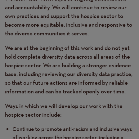
and accountability. We will continue to review our
own practices and support the hospice sector to
become more equitable, inclusive and responsive to
the diverse communities it serves.
We are at the beginning of this work and do not yet
hold complete diversity data across all areas of the
hospice sector. We are building a stronger evidence
base, including reviewing our diversity data practice,
so that our future actions are informed by reliable
information and can be tracked openly over time.
Ways in which we will develop our work with the
hospice sector include:
Continue to promote anti-racism and inclusive ways
of working across the hospice sector, including a