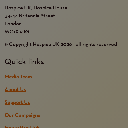
Hospice UK, Hospice House
34-44 Britannia Street
London
WC1X 9JG
© Copyright Hospice UK 2026 - all rights reserved
Quick links
Media Team
About Us
Support Us
Our Campaigns