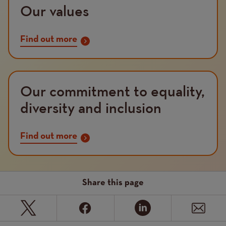
Our values
Find out more
Our commitment to equality,
diversity and inclusion
Find out more
Share this page