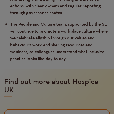
actions, with clear owners and regular reporting
through governance routes
The People and Culture team, supported by the SLT
will continue to promote a workplace culture where
we celebrate allyship through our values and
behaviours work and sharing resources and
webinars, so colleagues understand what inclusive
practice looks like day to day.
Find out more about Hospice
UK