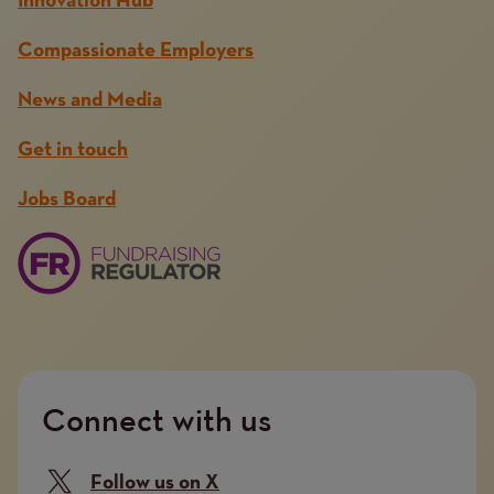
Innovation Hub
Compassionate Employers
News and Media
Get in touch
Jobs Board
Connect with us
Follow us on X