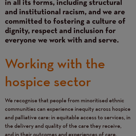
in all its forms, including structural
and institutional racism, and we are
committed to fostering a culture of
dignity, respect and inclusion for
everyone we work with and serve.
Working with the
hospice sector
We recognise that people from minoritised ethnic
Text
communities can experience inequity across hospice
and palliative care: in equitable access to services, in
the delivery and quality of the care they receive,
and in their outcomes and experiences of care.