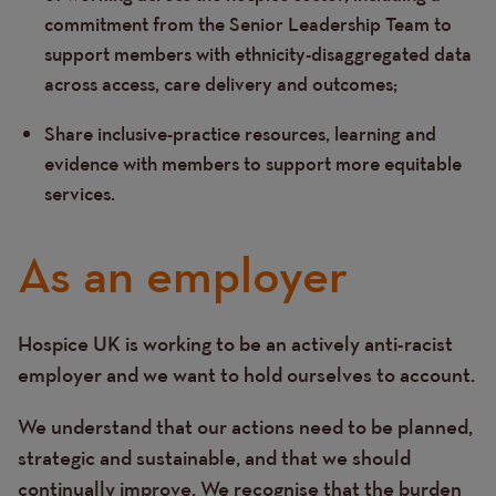
commitment from the Senior Leadership Team to
support members with ethnicity-disaggregated data
across access, care delivery and outcomes;
Share inclusive-practice resources, learning and
evidence with members to support more equitable
services.
As an employer
Hospice UK is working to be an actively anti-racist
Text
employer and we want to hold ourselves to account.
We understand that our actions need to be planned,
strategic and sustainable, and that we should
continually improve. We recognise that the burden