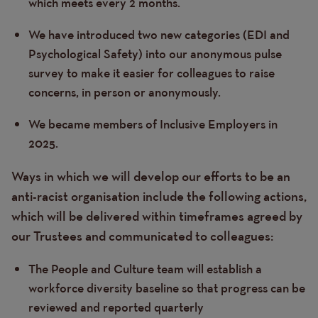
which meets every 2 months.
We have introduced two new categories (EDI and
Psychological Safety) into our anonymous pulse
survey to make it easier for colleagues to raise
concerns, in person or anonymously.
We became members of Inclusive Employers in
2025.
Ways in which we will develop our efforts to be an
anti-racist organisation include the following actions,
which will be delivered within timeframes agreed by
our Trustees and communicated to colleagues:
The People and Culture team will establish a
workforce diversity baseline so that progress can be
reviewed and reported quarterly