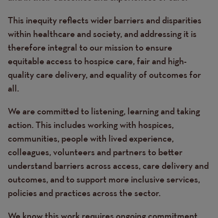
This inequity reflects wider barriers and disparities
within healthcare and society, and addressing it is
therefore integral to our mission to ensure
equitable access to hospice care, fair and high-
quality care delivery, and equality of outcomes for
all.
We are committed to listening, learning and taking
action. This includes working with hospices,
communities, people with lived experience,
colleagues, volunteers and partners to better
understand barriers across access, care delivery and
outcomes, and to support more inclusive services,
policies and practices across the sector.
We know this work requires ongoing commitment