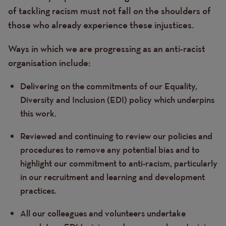
of tackling racism must not fall on the shoulders of
those who already experience these injustices.
Ways in which we are progressing as an anti-racist
organisation include:
Delivering on the commitments of our Equality,
Diversity and Inclusion (EDI) policy which underpins
this work.
Reviewed and continuing to review our policies and
procedures to remove any potential bias and to
highlight our commitment to anti-racism, particularly
in our recruitment and learning and development
practices.
All our colleagues and volunteers undertake