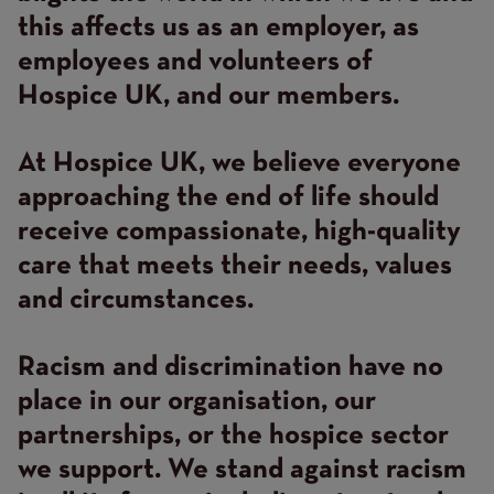
this affects us as an employer, as
employees and volunteers of
Hospice UK, and our members.
At Hospice UK, we believe everyone
approaching the end of life should
receive compassionate, high-quality
care that meets their needs, values
and circumstances.
Racism and discrimination have no
place in our organisation, our
partnerships, or the hospice sector
we support. We stand against racism