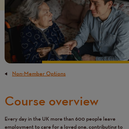
Non-Member Options
Breadcrumb
Course overview
Content
Every day in the UK more than 600 people leave
Text
employment to care for a loved one, contributing to