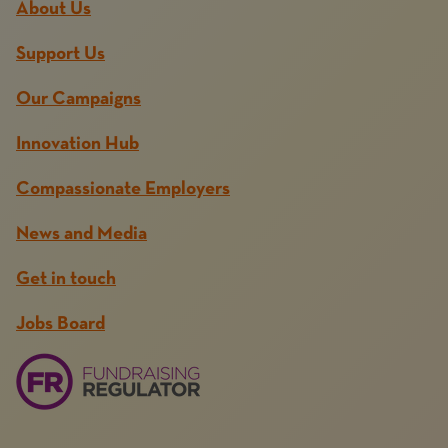
About Us
Support Us
Our Campaigns
Innovation Hub
Compassionate Employers
News and Media
Get in touch
Jobs Board