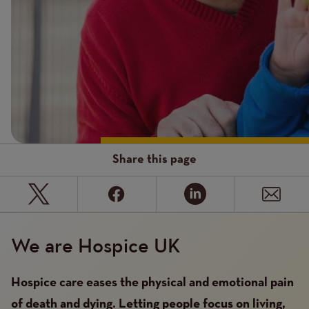
Share this page
We are Hospice UK
Hospice care eases the physical and emotional pain
of death and dying. Letting people focus on living,