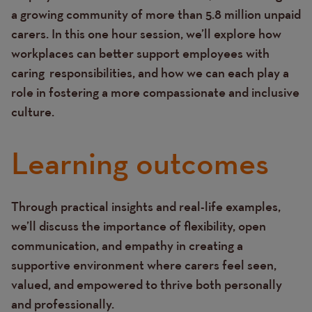
a growing community of more than 5.8 million unpaid
carers. In this one hour session, we’ll explore how
workplaces can better support employees with
caring responsibilities, and how we can each play a
role in fostering a more compassionate and inclusive
culture.
Learning outcomes
Through practical insights and real-life examples,
Text
we’ll discuss the importance of flexibility, open
communication, and empathy in creating a
supportive environment where carers feel seen,
valued, and empowered to thrive both personally
and professionally.