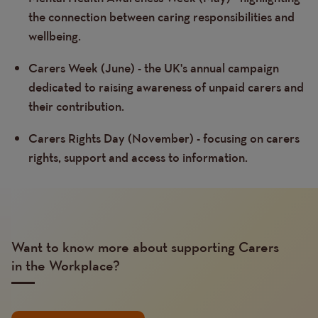
the connection between caring responsibilities and
wellbeing.
Carers Week (June) - the UK's annual campaign
dedicated to raising awareness of unpaid carers and
their contribution.
Carers Rights Day (November) - focusing on carers
rights, support and access to information.
Want to know more about supporting Carers
in the Workplace?