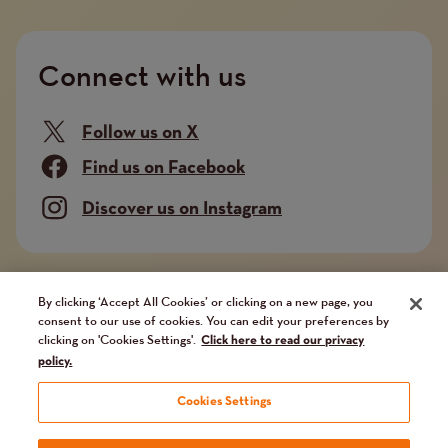
Connect with us
Follow us on X
Find us on Facebook
Discover us on Instagram
Company limited by guarantee. Registered in
By clicking ‘Accept All Cookies’ or clicking on a new page, you
consent to our use of cookies. You can edit your preferences by
England and Wales No. 02751549. Charity registered
clicking on 'Cookies Settings'.
Click here to read our privacy
in England and Wales No. 1014851, and in Scotland
policy.
No. SC041112. VAT No 731 304476
Cookies Settings
Terms and conditions
Privacy Policy