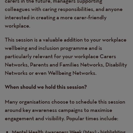
carers in the future, managers supporting
colleagues with caring responsibilities, and anyone
interested in creating a more carer-friendly
workplace.
This session is a valuable addition to your workplace
wellbeing and inclusion programme and is
particularly relevant for your workplace Carers
Networks, Parents and Families Networks, Disability
Networks or even Wellbeing Networks.
When should we hold this session?
Many organisations choose to schedule this session
around key awareness campaigns to maximise
engagement and visibility. Popular times include:
Mental Health Awareness Week (May) - highlighting