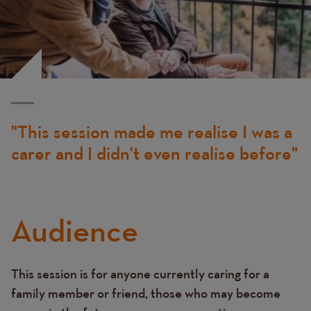
This session made me realise I was a
carer and I didn't even realise before
Audience
This session is for anyone currently caring for a
Text
family member or friend, those who may become