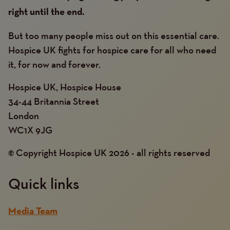
right until the end.
But too many people miss out on this essential care.
Hospice UK fights for hospice care for all who need
it, for now and forever.
Hospice UK, Hospice House
34-44 Britannia Street
London
WC1X 9JG
© Copyright Hospice UK 2026 - all rights reserved
Quick links
Media Team