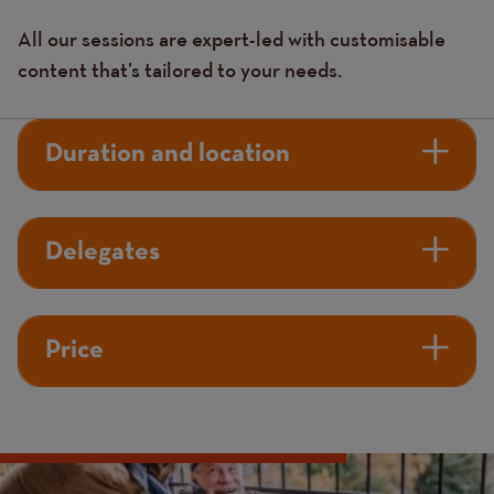
All our sessions are expert-led with customisable
content that’s tailored to your needs.
Duration and location
Delegates
Price
Image
Image