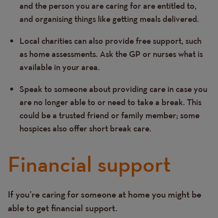
and the person you are caring for are entitled to,
and organising things like getting meals delivered.
Local charities can also provide free support, such
as home assessments. Ask the GP or nurses what is
available in your area.
Speak to someone about providing care in case you
are no longer able to or need to take a break. This
could be a trusted friend or family member; some
hospices also offer short break care.
Financial support
If you’re caring for someone at home you might be
Text
able to get financial support.