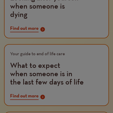
when someone is
dying
Find out more
Image
Your guide to end of life care
What to expect
when someone is in
the last few days of life
Find out more