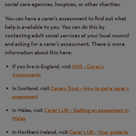
social care agencies, hospices, or other charities.
You can have a carer’s assessment to find out what
help is available to you. You can do this by
contacting adult social services at your local council
and asking for a carer’s assessment. There is more
information about this here:
If you live in England, visit
NHS - Carer’s
Assessments
In Scotland, visit
Carers Trust – How to get a carer’s
assessment
In Wales, visit
Carer’s UK – Getting an assessment in
Wales
In Northern Ireland, visit
Carer’s UK - Your guide to