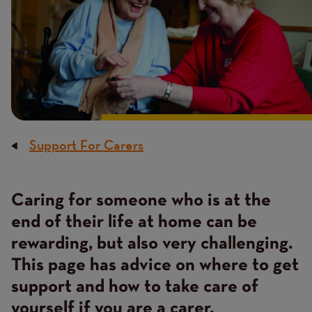
Support For Carers
Breadcrumb
Caring for someone who is at the
Content
end of their life at home can be
rewarding, but also very challenging.
This page has advice on where to get
support and how to take care of
yourself if you are a carer.