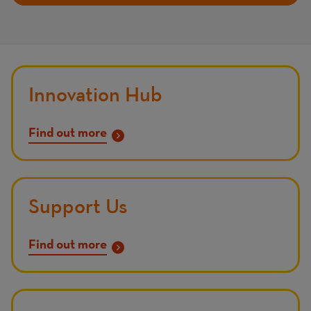
Innovation Hub
Find out more
Support Us
Find out more