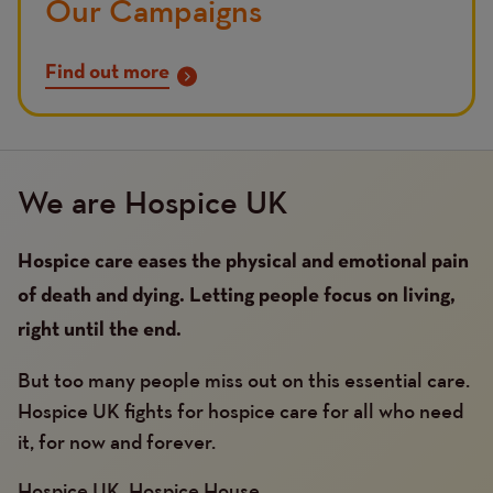
Our Campaigns
Find out more
We are Hospice UK
Hospice care eases the physical and emotional pain
of death and dying. Letting people focus on living,
right until the end.
But too many people miss out on this essential care.
Hospice UK fights for hospice care for all who need
it, for now and forever.
Hospice UK, Hospice House