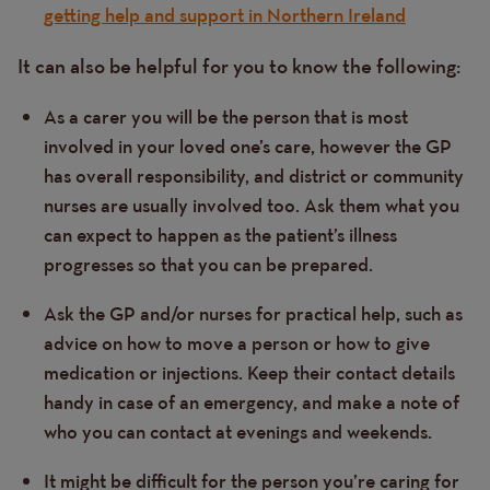
getting help and support in Northern Ireland
It can also be helpful for you to know the following:
As a carer you will be the person that is most
involved in your loved one’s care, however the GP
has overall responsibility, and district or community
nurses are usually involved too. Ask them what you
can expect to happen as the patient’s illness
progresses so that you can be prepared.
Ask the GP and/or nurses for practical help, such as
advice on how to move a person or how to give
medication or injections. Keep their contact details
handy in case of an emergency, and make a note of
who you can contact at evenings and weekends.
It might be difficult for the person you’re caring for