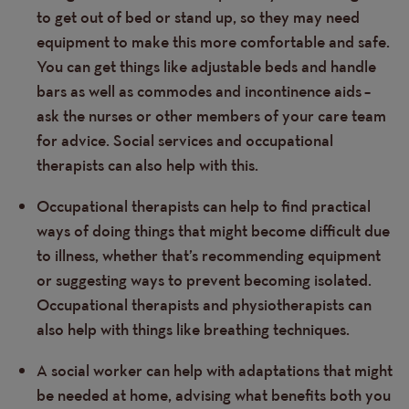
to get out of bed or stand up, so they may need
equipment to make this more comfortable and safe.
You can get things like adjustable beds and handle
bars as well as commodes and incontinence aids –
ask the nurses or other members of your care team
for advice. Social services and occupational
therapists can also help with this.
Occupational therapists can help to find practical
ways of doing things that might become difficult due
to illness, whether that’s recommending equipment
or suggesting ways to prevent becoming isolated.
Occupational therapists and physiotherapists can
also help with things like breathing techniques.
A social worker can help with adaptations that might
be needed at home, advising what benefits both you