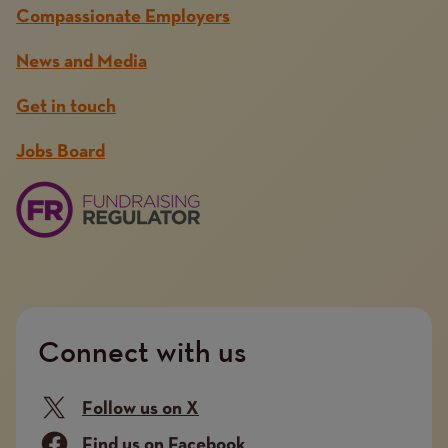
Compassionate Employers
News and Media
Get in touch
Jobs Board
Connect with us
Follow us on X
Find us on Facebook