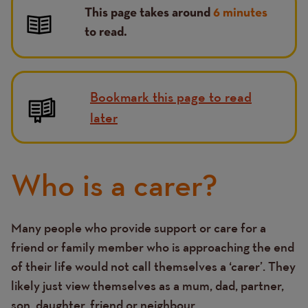
This page takes around
6 minutes
to read.
Bookmark this page to read
later
Who is a carer?
Many people who provide support or care for a
Text
friend or family member who is approaching the end
of their life would not call themselves a ‘carer’. They
likely just view themselves as a mum, dad, partner,
son, daughter, friend or neighbour.