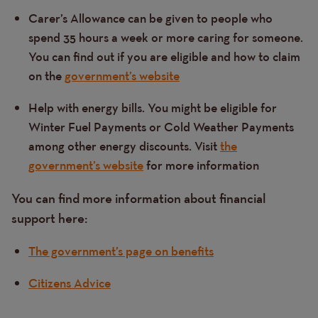
Carer’s Allowance can be given to people who
spend 35 hours a week or more caring for someone.
You can find out if you are eligible and how to claim
on the
government’s website
Help with energy bills. You might be eligible for
Winter Fuel Payments or Cold Weather Payments
among other energy discounts. Visit
the
government’s website
for more information
You can find more information about financial
support here:
The government’s page on benefits
Citizens Advice