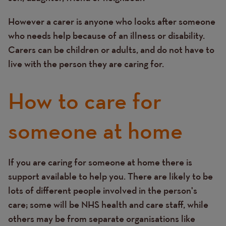
However a carer is anyone who looks after someone
who needs help because of an illness or disability.
Carers can be children or adults, and do not have to
live with the person they are caring for.
How to care for
someone at home
If you are caring for someone at home there is
Text
support available to help you. There are likely to be
lots of different people involved in the person's
care; some will be NHS health and care staff, while
others may be from separate organisations like