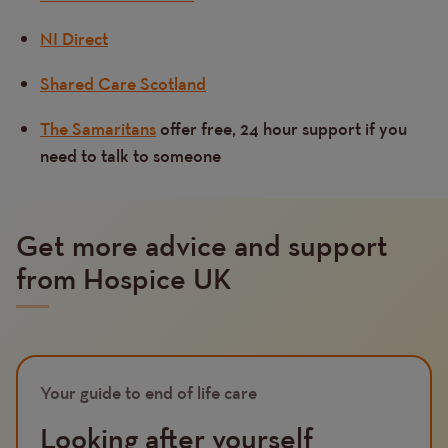
NI Direct
Shared Care Scotland
The Samaritans
offer free, 24 hour support if you
need to talk to someone
Get more advice and support
from Hospice UK
Image
Your guide to end of life care
Looking after yourself