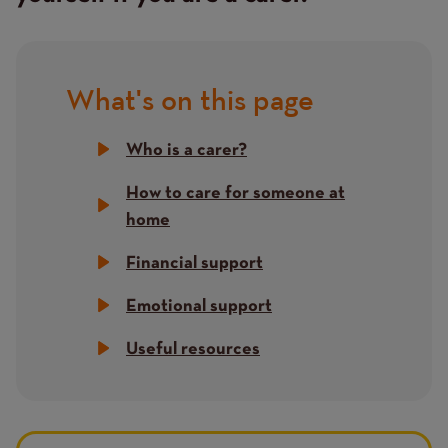
What's on this page
Title
Who is a carer?
How to care for someone at
home
Financial support
Emotional support
Useful resources