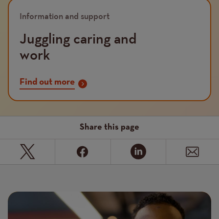
Image
Information and support
Juggling caring and
work
Find out more
Share this page
Page
Featured
Image
image