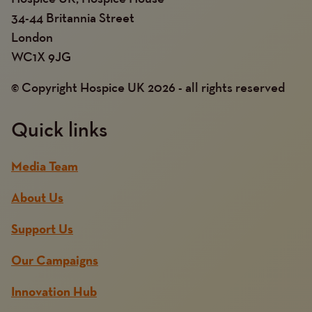
34-44 Britannia Street
London
WC1X 9JG
© Copyright Hospice UK 2026 - all rights reserved
Quick links
Media Team
About Us
Support Us
Our Campaigns
Innovation Hub