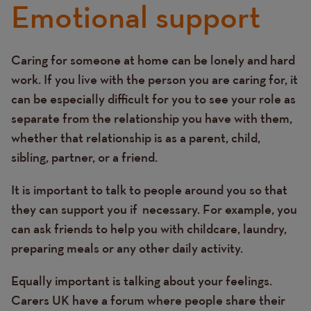
Emotional support
Caring for someone at home can be lonely and hard
Text
work. If you live with the person you are caring for, it
can be especially difficult for you to see your role as
separate from the relationship you have with them,
whether that relationship is as a parent, child,
sibling, partner, or a friend.
It is important to talk to people around you so that
they can support you if necessary. For example, you
can ask friends to help you with childcare, laundry,
preparing meals or any other daily activity.
Equally important is talking about your feelings.
Carers UK have a forum where people share their