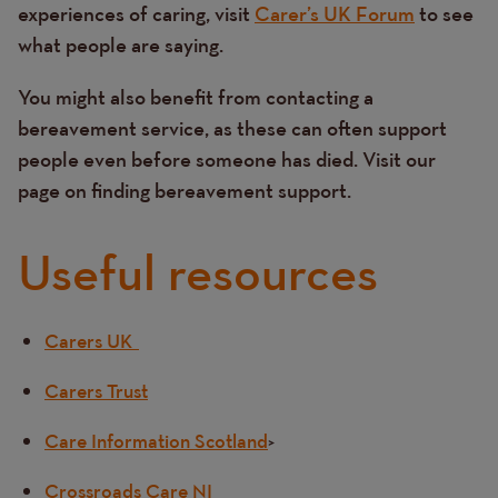
experiences of caring, visit
Carer’s UK Forum
to see
what people are saying.
You might also benefit from contacting a
bereavement service, as these can often support
people even before someone has died. Visit our
page on finding bereavement support.
Useful resources
Carers UK
Text
Carers Trust
Care Information Scotland
>
Crossroads Care NI