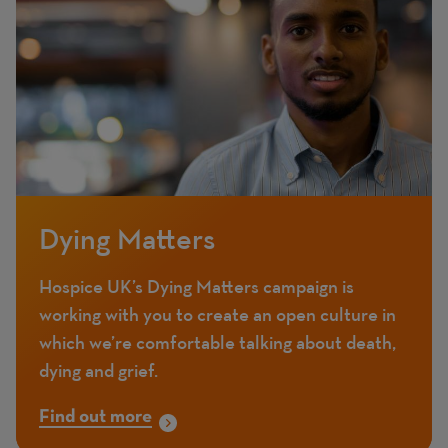
Dying Matters
Hospice UK’s Dying Matters campaign is
working with you to create an open culture in
which we’re comfortable talking about death,
dying and grief.
Find out more