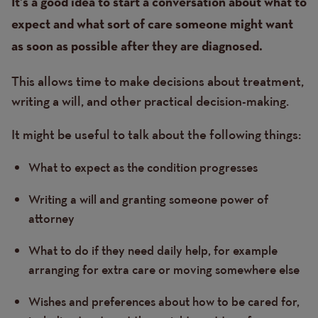
Text
It’s a good idea to start a conversation about what to
expect and what sort of care someone might want
as soon as possible after they are diagnosed.
This allows time to make decisions about treatment,
writing a will, and other practical decision-making.
It might be useful to talk about the following things:
What to expect as the condition progresses
Writing a will and granting someone power of
attorney
What to do if they need daily help, for example
arranging for extra care or moving somewhere else
Wishes and preferences about how to be cared for,