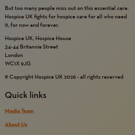
But too many people miss out on this essential care.
Hospice UK fights for hospice care for all who need
it, for now and forever.
Hospice UK, Hospice House
34-44 Britannia Street
London
WC1X 9JG
© Copyright Hospice UK 2026 - all rights reserved
Quick links
Media Team
About Us