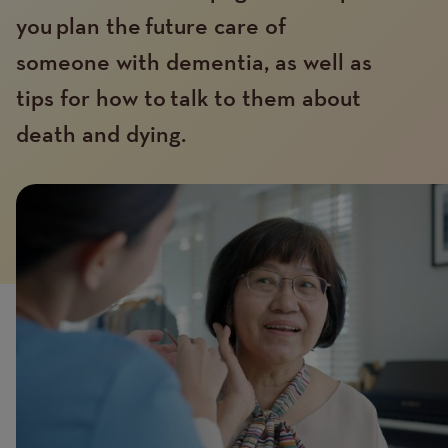
you plan the future care of
someone with dementia, as well as
tips for how to talk to them about
death and dying.
Introduction
Image
image