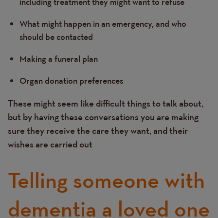
including treatment they might want to refuse
What might happen in an emergency, and who
should be contacted
Making a funeral plan
Organ donation preferences
These might seem like difficult things to talk about,
but by having these conversations you are making
sure they receive the care they want, and their
wishes are carried out
Telling someone with
dementia a loved one