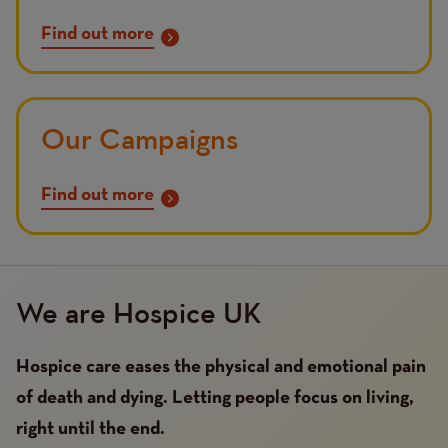
Find out more
Our Campaigns
Find out more
We are Hospice UK
Hospice care eases the physical and emotional pain
of death and dying. Letting people focus on living,
right until the end.