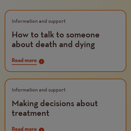
Information and support
How to talk to someone
about death and dying
Read more
Information and support
Making decisions about
treatment
Read more