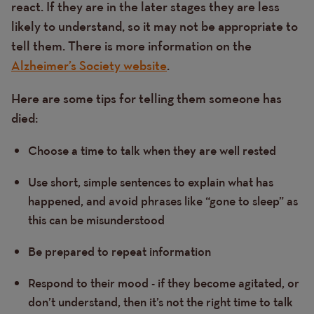
react. If they are in the later stages they are less
likely to understand, so it may not be appropriate to
tell them. There is more information on the
Alzheimer’s Society website
.
Here are some tips for telling them someone has
died:
Choose a time to talk when they are well rested
Use short, simple sentences to explain what has
happened, and avoid phrases like “gone to sleep” as
this can be misunderstood
Be prepared to repeat information
Respond to their mood - if they become agitated, or
don’t understand, then it’s not the right time to talk