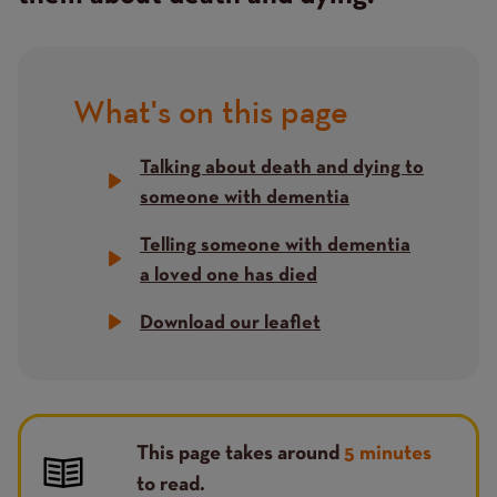
What's on this page
Title
Talking about death and dying to
someone with dementia
Telling someone with dementia
a loved one has died
Download our leaflet
This page takes around
5 minutes
to read.