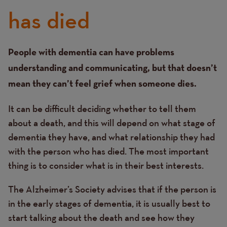
has died
Text
People with dementia can have problems
understanding and communicating, but that doesn’t
mean they can’t feel grief when someone dies.
It can be difficult deciding whether to tell them
about a death, and this will depend on what stage of
dementia they have, and what relationship they had
with the person who has died. The most important
thing is to consider what is in their best interests.
The Alzheimer’s Society advises that if the person is
in the early stages of dementia, it is usually best to
start talking about the death and see how they