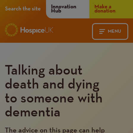
Header
Innovation
Make a
Search the site
Hub
donation
Menu
MENU
Main
Mobile
navigation
Menu
Talking about
death and dying
to someone with
dementia
The advice on this page can help