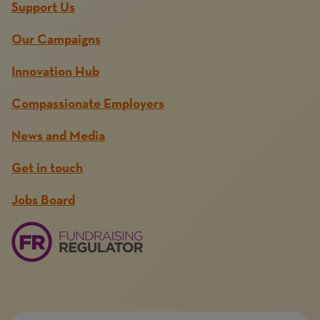
Support Us
Our Campaigns
Innovation Hub
Compassionate Employers
News and Media
Get in touch
Jobs Board