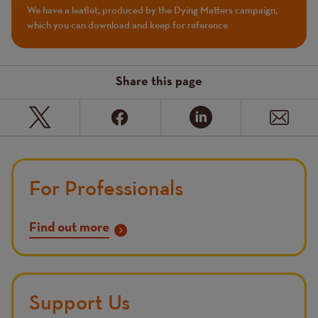
We have a leaflet, produced by the Dying Matters campaign,
which you can download and keep for reference.
Share this page
For Professionals
Find out more
Support Us