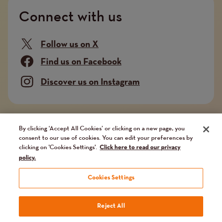
Connect with us
Follow us on X
Find us on Facebook
Discover us on Instagram
Company limited by guarantee. Registered in
By clicking ‘Accept All Cookies’ or clicking on a new page, you
consent to our use of cookies. You can edit your preferences by
England and Wales No. 02751549. Charity registered
clicking on 'Cookies Settings'.
Click here to read our privacy
in England and Wales No. 1014851, and in Scotland
policy.
No. SC041112. VAT No 731 304476
Cookies Settings
Terms
Terms and conditions
Privacy Policy
Our fundraising promise
Reject All