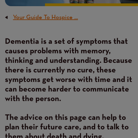
Your Guide To Hospice ...
Breadcrumb
Dementia is a set of symptoms that
Content
causes problems with memory,
thinking and understanding. Because
there is currently no cure, these
symptoms get worse with time and it
can become harder to communicate
with the person.
The advice on this page can help to
plan their future care, and to talk to
them about death and dying.