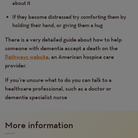
about it
If they become distressed try comforting them by
holding their hand, or giving them a hug
There is a very detailed guide about how to help
someone with dementia accept a death on the
Pathways website
, an American hospice care
provider.
If you’re unsure what to do you can talk to a
healthcare professional, such as a doctor or
dementia specialist nurse
More information