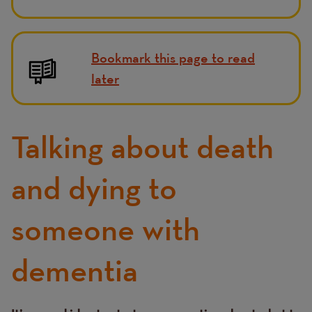
Bookmark this page to read
later
Talking about death
and dying to
someone with
dementia