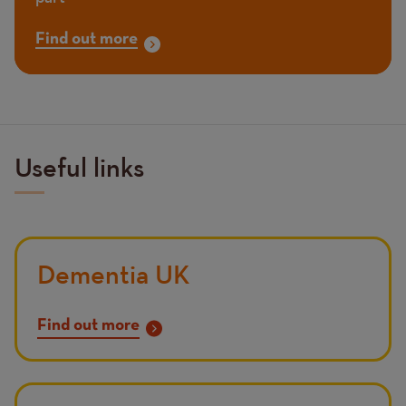
Find out more
Useful links
Dementia UK
Find out more