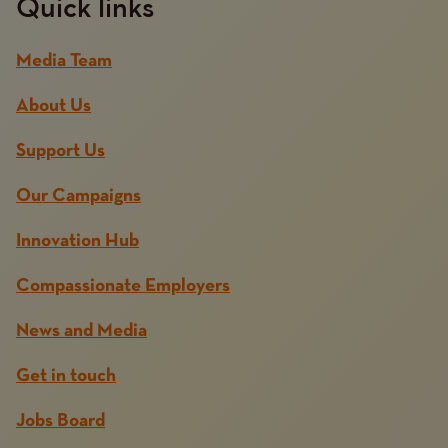
Quick links
Media Team
About Us
Support Us
Our Campaigns
Innovation Hub
Compassionate Employers
News and Media
Get in touch
Jobs Board