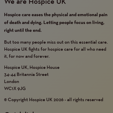
We are Hospice UK
Hospice care eases the physical and emotional pain
of death and dying. Letting people focus on living,
right until the end.
But too many people miss out on this essential care.
Hospice UK fights for hospice care for all who need
it, for now and forever.
Hospice UK, Hospice House
34-44 Britannia Street
London
WC1X 9JG
© Copyright Hospice UK 2026 - all rights reserved