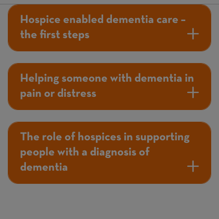
Hospice enabled dementia care –
the first steps
Helping someone with dementia in
pain or distress
The role of hospices in supporting
people with a diagnosis of
dementia
Page