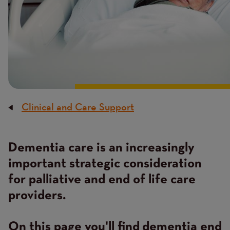
Clinical and Care Support
Breadcrumb
Dementia care is an increasingly
Content
important strategic consideration
for palliative and end of life care
providers.
On this page you'll find dementia end