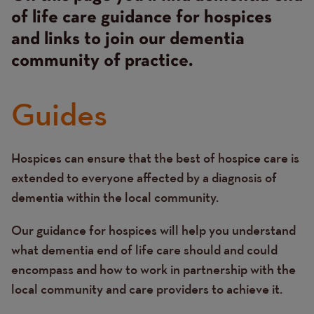
of life care guidance for hospices
and links to join our dementia
community of practice.
Guides
Hospices can ensure that the best of hospice care is
Text
extended to everyone affected by a diagnosis of
dementia within the local community.
Our guidance for hospices will help you understand
what dementia end of life care should and could
encompass and how to work in partnership with the
local community and care providers to achieve it.