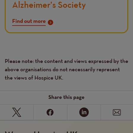
Alzheimer's Society
Find out more
Please note: the content and views expressed by the
Text
above organisations do not necessarily represent
the views of Hospice UK.
Share this page