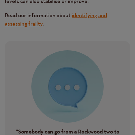
levels can also stabilise or improve.
Read our information about
identifying and
assessing frailty
.
Image
"Somebody can go from a Rockwood two to