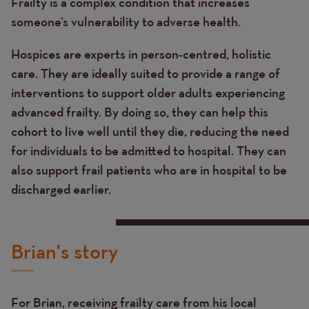
Frailty is a complex condition that increases
someone’s vulnerability to adverse health.
Hospices are experts in person-centred, holistic
care. They are ideally suited to provide a range of
interventions to support older adults experiencing
advanced frailty. By doing so, they can help this
cohort to live well until they die, reducing the need
for individuals to be admitted to hospital. They can
also support frail patients who are in hospital to be
discharged earlier.
Brian's story
For Brian, receiving frailty care from his local