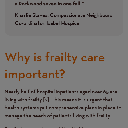
a Rockwood seven in one fall."
Kharlie Staves, Compassionate Neighbours
Co-ordinator, Isabel Hospice
Why is frailty care
important?
Nearly half of hospital inpatients aged over 65 are
Text
living with frailty [2]. This means it is urgent that
health systems put comprehensive plans in place to
manage the needs of patients living with frailty.