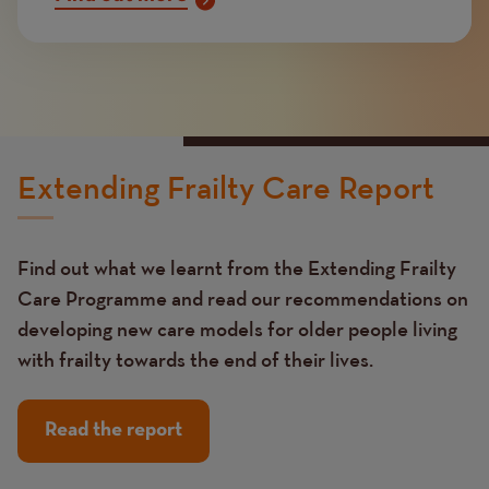
Extending Frailty Care Report
Find out what we learnt from the Extending Frailty
Care Programme and read our recommendations on
developing new care models for older people living
with frailty towards the end of their lives.
Read the report