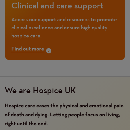
Clinical and care support
Access our support and resources to promote
clinical excellence and ensure high quality
hospice care.
Find out more
We are Hospice UK
Hospice care eases the physical and emotional pain
of death and dying. Letting people focus on living,
right until the end.