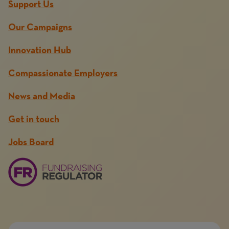
Support Us
Our Campaigns
Innovation Hub
Compassionate Employers
News and Media
Get in touch
Jobs Board