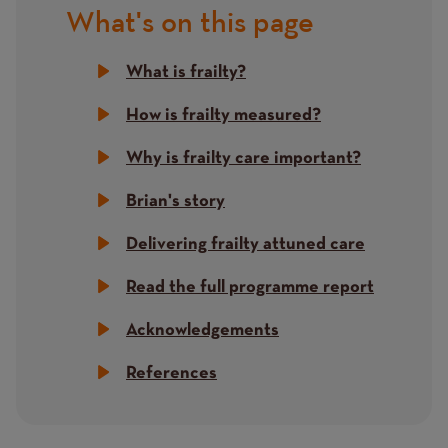
What's on this page
Title
What is frailty?
How is frailty measured?
Why is frailty care important?
Brian's story
Delivering frailty attuned care
Read the full programme report
Acknowledgements
References