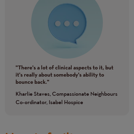
"There's a lot of clinical aspects to it, but
it's really about somebody's ability to
bounce back."
Kharlie Staves, Compassionate Neighbours
Co-ordinator, Isabel Hospice