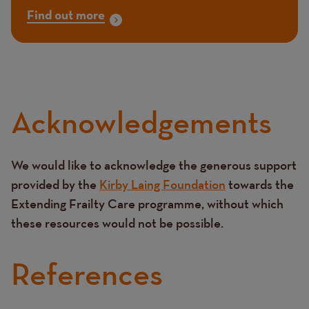
Find out more
Acknowledgements
We would like to acknowledge the generous support
Text
provided by the
Kirby Laing Foundation
towards the
Extending Frailty Care programme, without which
these resources would not be possible.
References