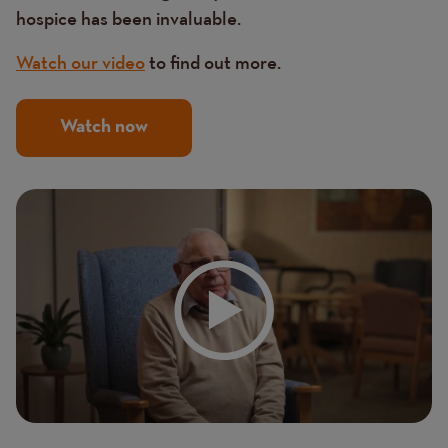
hospice has been invaluable.
Watch our video
to find out more.
Watch now