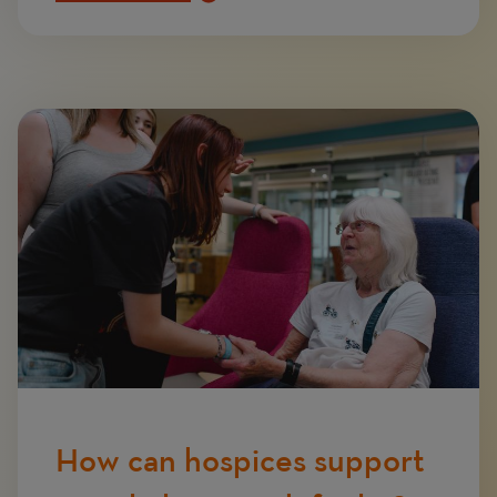
Image
How can hospices support