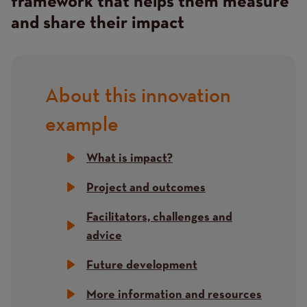
framework that helps them measure
and share their impact
About this innovation
Title
example
What is impact?
Project and outcomes
Facilitators, challenges and
advice
Future development
More information and resources