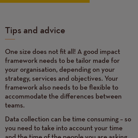
Tips and advice
One size does not fit all! A good impact
Text
framework needs to be tailor made for
your organisation, depending on your
strategy, services and objectives. Your
framework also needs to be flexible to
accommodate the differences between
teams.
Data collection can be time consuming – so
you need to take into account your time
and the time of the people you are asking.