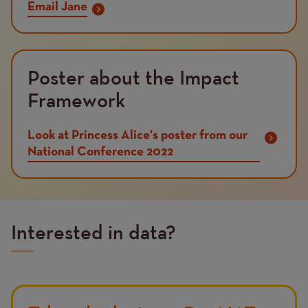
Email Jane
Poster about the Impact
Framework
Look at Princess Alice's poster from our
National Conference 2022
Interested in data?