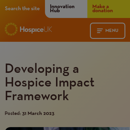
Header
Innovation
Make a
Search the site
Hub
donation
Menu
MENU
Main
Mobile
navigation
Menu
Developing a
Hospice Impact
Framework
Posted:
31 March 2023