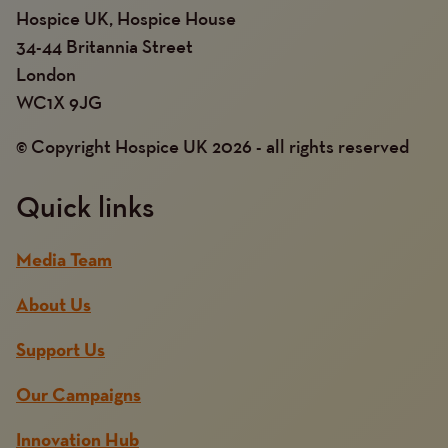
Hospice UK, Hospice House
34-44 Britannia Street
London
WC1X 9JG
© Copyright Hospice UK 2026 - all rights reserved
Quick links
Media Team
About Us
Support Us
Our Campaigns
Innovation Hub