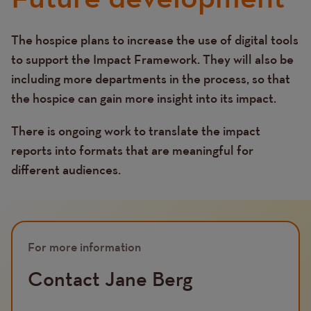
The hospice plans to increase the use of digital tools
Text
to support the Impact Framework. They will also be
including more departments in the process, so that
the hospice can gain more insight into its impact.
There is ongoing work to translate the impact
reports into formats that are meaningful for
different audiences.
For more information
Contact Jane Berg