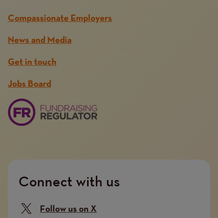
Compassionate Employers
News and Media
Get in touch
Jobs Board
Connect with us
Follow us on X