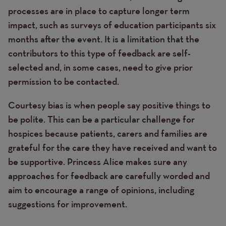
processes are in place to capture longer term
impact, such as surveys of education participants six
months after the event. It is a limitation that the
contributors to this type of feedback are self-
selected and, in some cases, need to give prior
permission to be contacted.
Courtesy bias is when people say positive things to
be polite. This can be a particular challenge for
hospices because patients, carers and families are
grateful for the care they have received and want to
be supportive. Princess Alice makes sure any
approaches for feedback are carefully worded and
aim to encourage a range of opinions, including
suggestions for improvement.