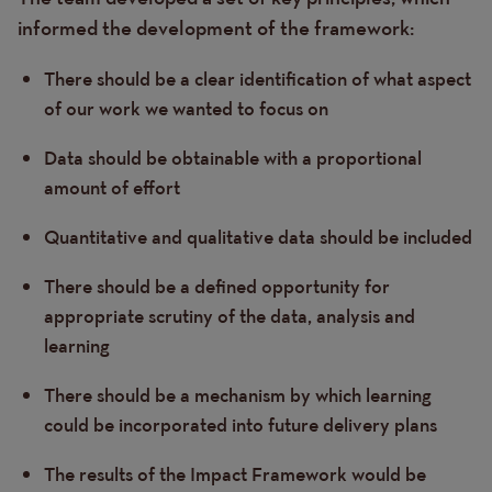
informed the development of the framework:
There should be a clear identification of what aspect
of our work we wanted to focus on
Data should be obtainable with a proportional
amount of effort
Quantitative and qualitative data should be included
There should be a defined opportunity for
appropriate scrutiny of the data, analysis and
learning
There should be a mechanism by which learning
could be incorporated into future delivery plans
The results of the Impact Framework would be