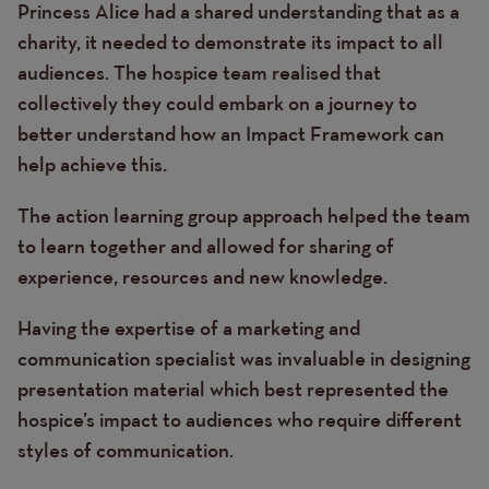
Princess Alice had a shared understanding that as a
charity, it needed to demonstrate its impact to all
audiences. The hospice team realised that
collectively they could embark on a journey to
better understand how an Impact Framework can
help achieve this.
The action learning group approach helped the team
to learn together and allowed for sharing of
experience, resources and new knowledge.
Having the expertise of a marketing and
communication specialist was invaluable in designing
presentation material which best represented the
hospice’s impact to audiences who require different
styles of communication.