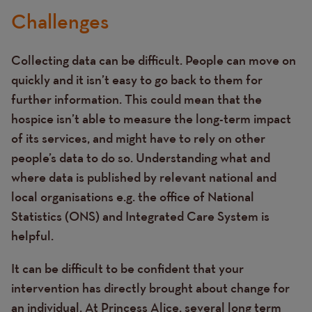
Challenges
Collecting data can be difficult. People can move on
quickly and it isn’t easy to go back to them for
further information. This could mean that the
hospice isn’t able to measure the long-term impact
of its services, and might have to rely on other
people’s data to do so. Understanding what and
where data is published by relevant national and
local organisations e.g. the office of National
Statistics (ONS) and Integrated Care System is
helpful.
It can be difficult to be confident that your
intervention has directly brought about change for
an individual. At Princess Alice, several long term