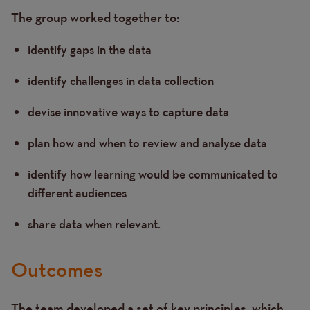
The group worked together to:
identify gaps in the data
identify challenges in data collection
devise innovative ways to capture data
plan how and when to review and analyse data
identify how learning would be communicated to
different audiences
share data when relevant.
Outcomes
The team developed a set of key principles, which