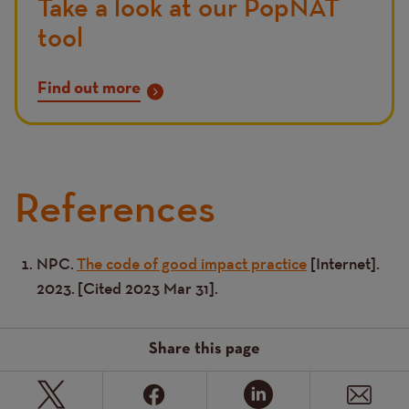
Take a look at our PopNAT
tool
Find out more
References
NPC.
The code of good impact practice
[Internet].
Text
2023. [Cited 2023 Mar 31].
Share this page