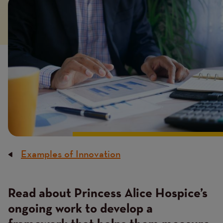
Image
Examples of Innovation
Breadcrumb
Read about Princess Alice Hospice’s
ongoing work to develop a