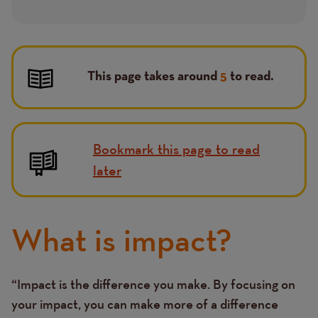
This page takes around
5
to read.
Bookmark this page to read
later
What is impact?
“Impact is the difference you make. By focusing on
Text
your impact, you can make more of a difference