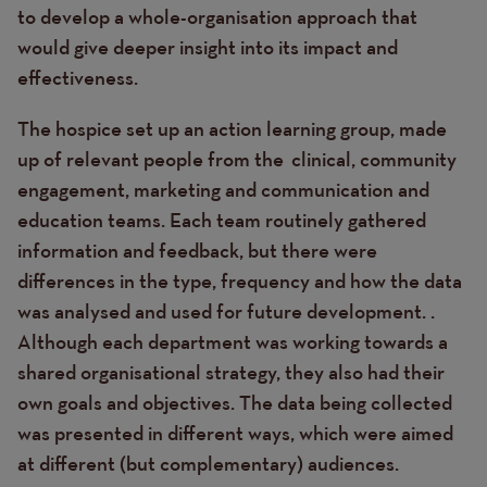
to develop a whole-organisation approach that
would give deeper insight into its impact and
effectiveness.
The hospice set up an action learning group, made
up of relevant people from the clinical, community
engagement, marketing and communication and
education teams. Each team routinely gathered
information and feedback, but there were
differences in the type, frequency and how the data
was analysed and used for future development. .
Although each department was working towards a
shared organisational strategy, they also had their
own goals and objectives. The data being collected
was presented in different ways, which were aimed
at different (but complementary) audiences.