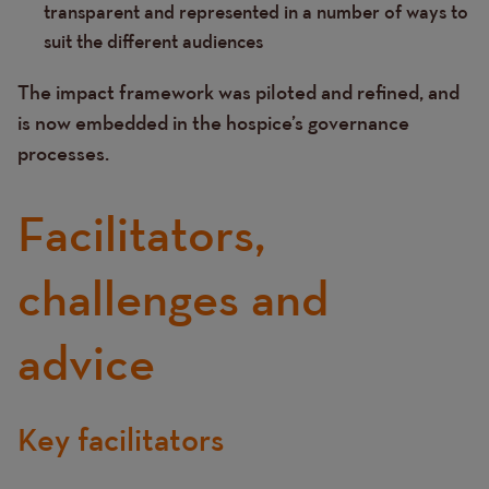
transparent and represented in a number of ways to
suit the different audiences
The impact framework was piloted and refined, and
is now embedded in the hospice’s governance
processes.
Facilitators,
challenges and
advice
Key facilitators
Text