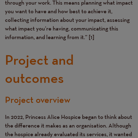
through your work. This means planning what impact
you want to have and how best to achieve it,
collecting information about your impact, assessing
what impact you’re having, communicating this
information, and learning from it.” [1]
Project and
outcomes
Project overview
Text
In 2022, Princess Alice Hospice began to think about
the difference it makes as an organisation. Although
the hospice already evaluated its services, it wanted