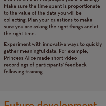
Make sure the time spent is proportionate
to the value of the data you will be
collecting. Plan your questions to make
sure you are asking the right things and at
the right time.
Experiment with innovative ways to quickly
gather meaningful data. For example,
Princess Alice made short video
recordings of participants’ feedback
following training.
Future development