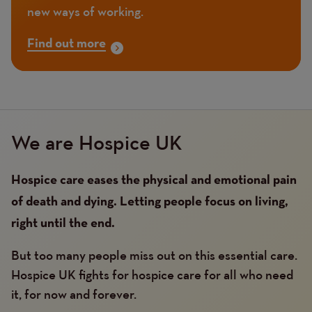
new ways of working.
Find out more
We are Hospice UK
Hospice care eases the physical and emotional pain
of death and dying. Letting people focus on living,
right until the end.
But too many people miss out on this essential care.
Hospice UK fights for hospice care for all who need
it, for now and forever.