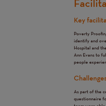
Facilit
Key facilit
Text
Poverty Proofing
identify and ove
Hospital and th
Ann Evans to fu
people experien
Challenge
As part of the 
questionnaire f
team were able 