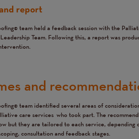
and report
ofing© team held a feedback session with the Pallia
 Leadership Team. Following this, a report was produ
intervention.
mes and recommendati
ofing© team identified several areas of consideration
lliative care services who took part. The recommend
w but they are tailored to each service, depending o
 scoping, consultation and feedback stages.