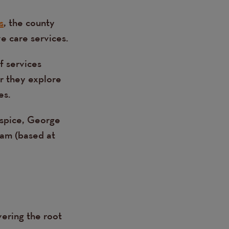
s
, the county
e care services.
f services
er they explore
es.
spice, George
eam (based at
vering the root