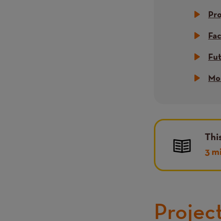
Pr
Fac
Fu
Mor
Thi
3 m
Projec