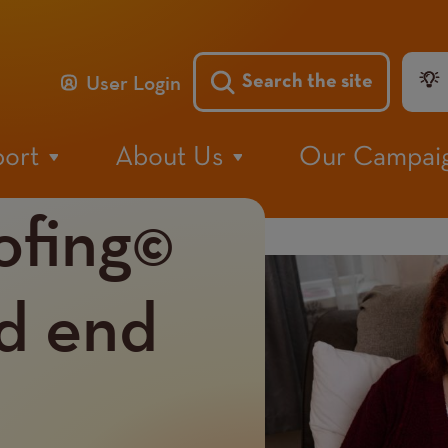
He
User Login
Search the site
Me
port
About Us
Our Campai
ofing©
Image
nd end