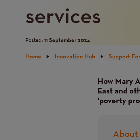
services
Posted:
11 September 2024
Breadcrumb
Home
Innovation Hub
Support For
How Mary An
East and oth
‘poverty pro
About 
Title