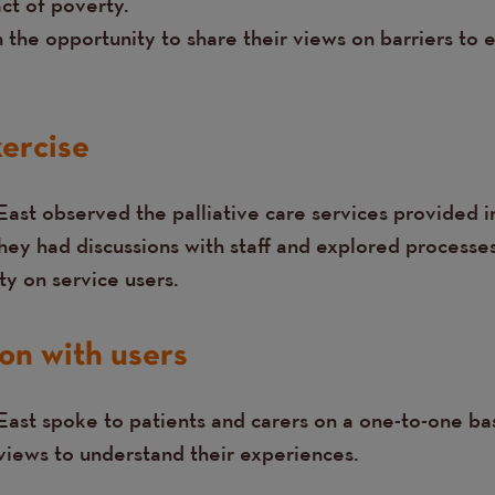
ct of poverty.
n the opportunity to share their views on barriers t
ercise
East observed the palliative care services provided i
hey had discussions with staff and explored processes
y on service users.
on with users
ast spoke to patients and carers on a one-to-one bas
rviews to understand their experiences.