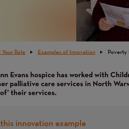
 Your Role
Examples of Innovation
Poverty P
n Evans hospice has worked with Child
er palliative care services in North War
of’ their services.
this innovation example