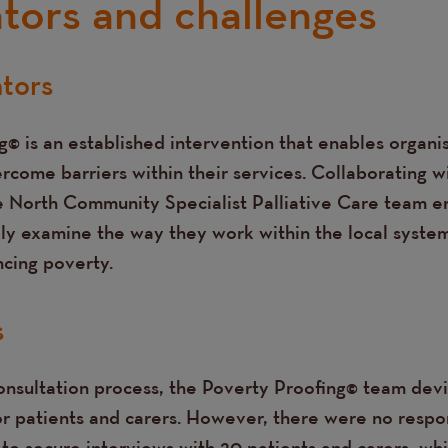
ators and challenges
ators
© is an established intervention that enables organis
rcome barriers within their services. Collaborating w
e North Community Specialist Palliative Care team 
lly examine the way they work within the local syste
cing poverty.
s
consultation process, the Poverty Proofing© team dev
or patients and carers. However, there were no respon
to secure interviews with 20 patients and carers, wh