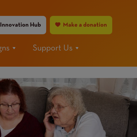
ader
Innovation Hub
Make a donation
nu
gns
Support Us