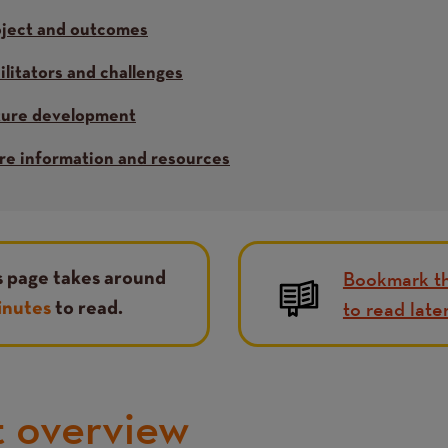
oject and outcomes
ilitators and challenges
ture development
e information and resources
Bookmark th
s page takes around
to read late
inutes
to read.
t overview