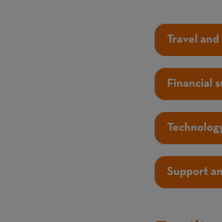
Travel and
Financial 
Technology
Support a