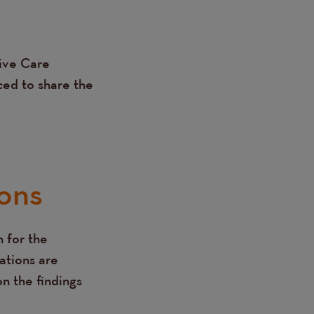
tive Care
ced to share the
ons
 for the
ations are
n the findings