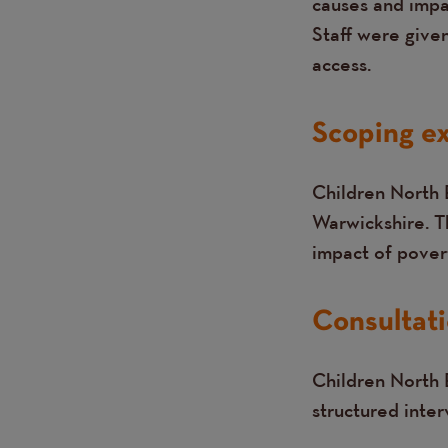
causes and impa
Staff were give
access.
Scoping ex
Children North 
Warwickshire. T
impact of povert
Consultati
Children North E
structured inte