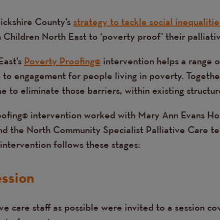
ickshire County’s
strategy to tackle social inequalitie
Children North East to ‘poverty proof’ their palliativ
East’s
Poverty Proofing©
intervention helps a range o
s to engagement for people living in poverty. Togeth
 to eliminate those barriers, within existing structur
oofing© intervention worked with Mary Ann Evans Ho
and the North Community Specialist Palliative Care t
intervention follows these stages:
ession
ve care staff as possible were invited to a session co