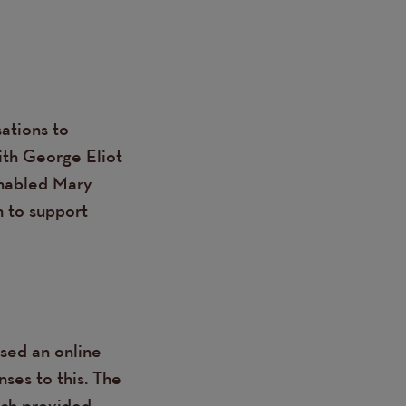
ations to
ith George Eliot
enabled Mary
m to support
ised an online
ses to this. The
ich provided