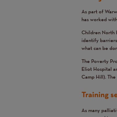
As part of Warw
Text
has worked with 
Children North 
identify barrier
what can be done
The Poverty Pr
Eliot Hospital 
Camp Hill). The 
Training s
As many palliati