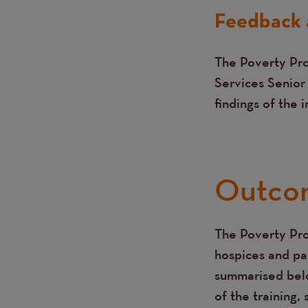
Feedback 
The Poverty Pro
Services Senior
findings of the 
Outco
The Poverty Pro
Text
hospices and pa
summarised belo
of the training,