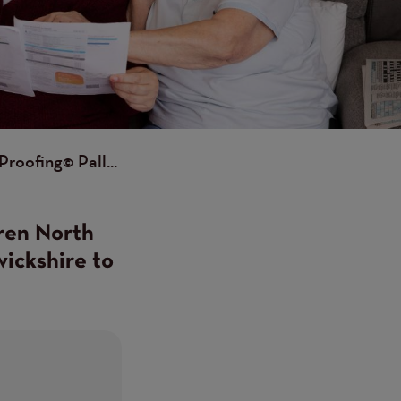
roofing© Pall...
ren North
wickshire to