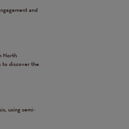
o engagement and
n North
 to discover the
is, using semi-