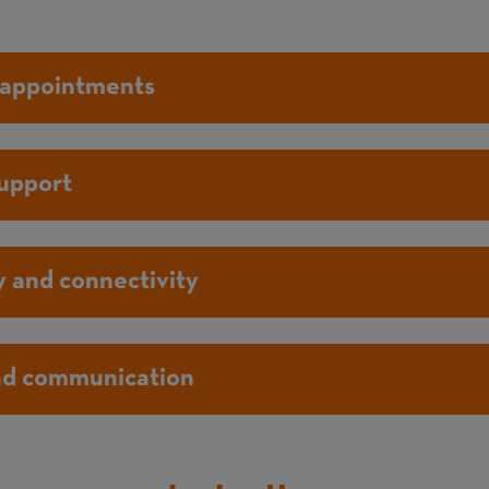
 appointments
support
 and connectivity
nd communication