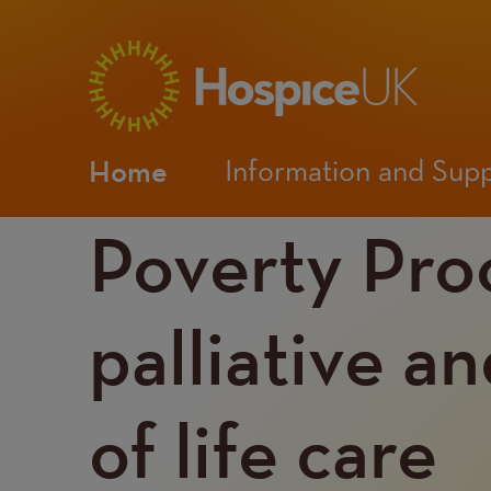
Main
Home
Information and Sup
navigation
Poverty Pro
Mobile
Menu
palliative a
of life care