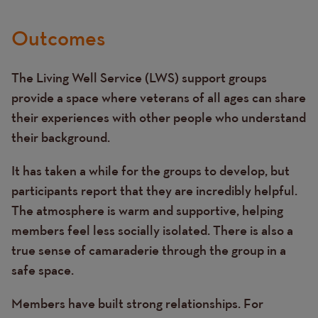
Outcomes
The Living Well Service (LWS) support groups
provide a space where veterans of all ages can share
their experiences with other people who understand
their background.
It has taken a while for the groups to develop, but
participants report that they are incredibly helpful.
The atmosphere is warm and supportive, helping
members feel less socially isolated. There is also a
true sense of camaraderie through the group in a
safe space.
Members have built strong relationships. For