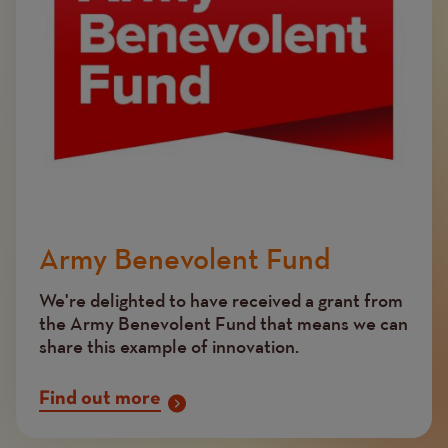
Army Benevolent Fund
We're delighted to have received a grant from
the Army Benevolent Fund that means we can
share this example of innovation.
Find out more