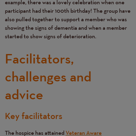
example, there was a lovely celebration when one
participant had their 100th birthday! The group have
also pulled together to support a member who was
showing the signs of dementia and when a member
started to show signs of deterioration.
Facilitators,
challenges and
advice
Key facilitators
Text
The hospice has attained
Veteran Aware