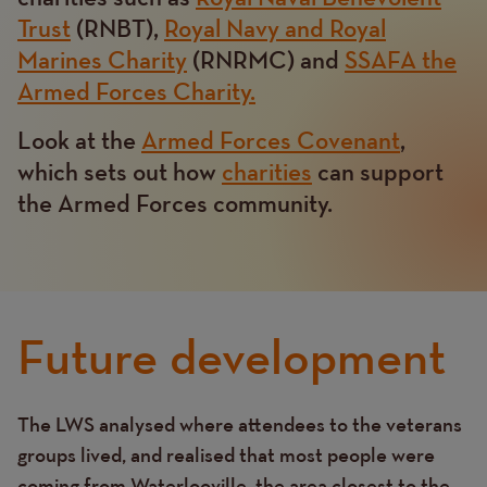
Trust
(RNBT),
Royal Navy and Royal
Marines Charity
(RNRMC) and
SSAFA the
Armed Forces Charity.
Look at the
Armed Forces Covenant
,
which sets out how
charities
can support
the Armed Forces community.
Future development
The LWS analysed where attendees to the veterans
Text
groups lived, and realised that most people were
coming from Waterlooville, the area closest to the