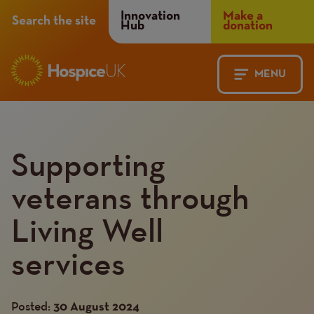
Header
Innovation
Make a
Search the site
Hub
donation
Menu
MENU
Main
Mobile
navigation
Menu
Supporting
veterans through
Living Well
services
Posted:
30 August 2024