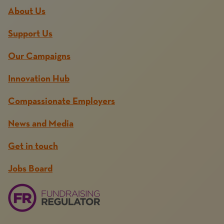
About Us
Support Us
Our Campaigns
Innovation Hub
Compassionate Employers
News and Media
Get in touch
Jobs Board