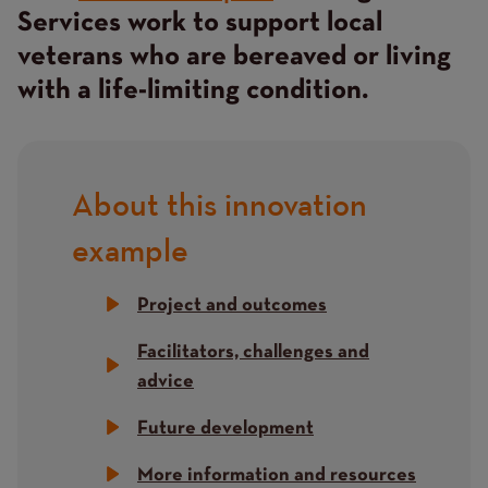
Services work to support local
veterans who are bereaved or living
with a life-limiting condition.
About this innovation
Title
example
Project and outcomes
Facilitators, challenges and
advice
Future development
More information and resources