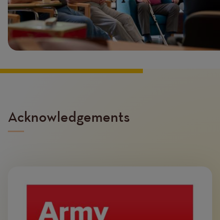
Acknowledgements
Image