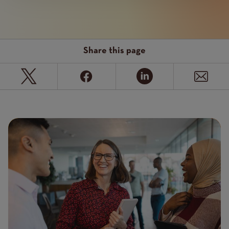
Share this page
Page
Featured
Image
image