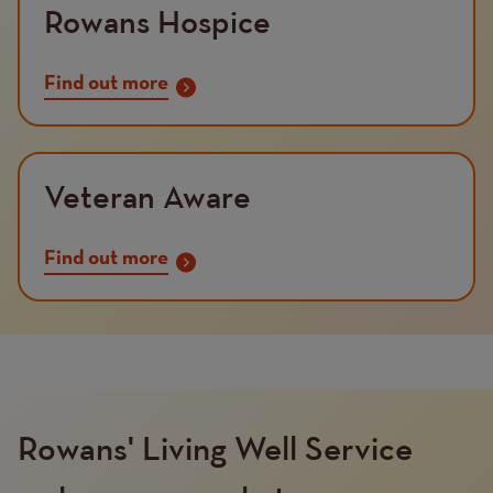
Rowans Hospice
Find out more
Veteran Aware
Find out more
Rowans' Living Well Service