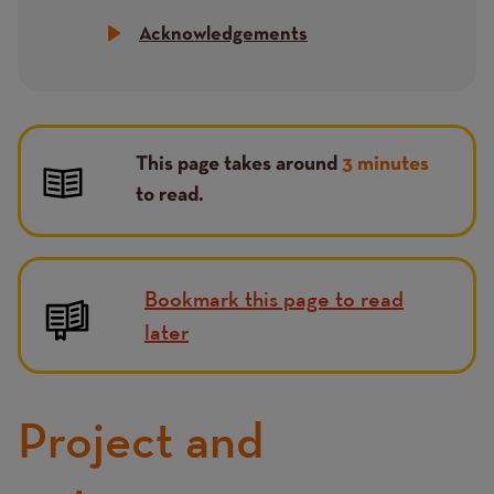
Acknowledgements
This page takes around
3 minutes
to read.
Bookmark this page to read
later
Project and