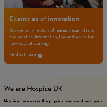
Examples of innovation
Browse our directory of learning examples to
find practical information, tips and advice for
new ways of working.
Find out more
We are Hospice UK
Hospice care eases the physical and emotional pain