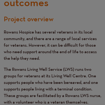
outcomes
Project overview
Text
Rowans Hospice has several veterans in its local
community, and there are a range of local services
for veterans. However, it can be difficult for those
who need support around the end of life to access
the help they need.
The Rowans Living Well Service (LWS) runs two
groups for veterans at its Living Well Centre. One
supports people who have been bereaved, and one
supports people living with a terminal condition.
These groups are facilitated by a Rowans LWS nurse,
with a volunteer who is a veteran themselves.