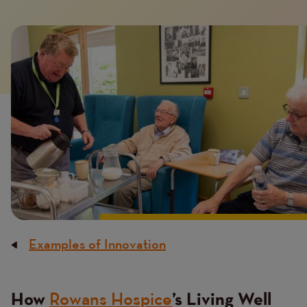
Image
Examples of Innovation
Breadcrumb
Rowans Hospice
How
’s Living Well