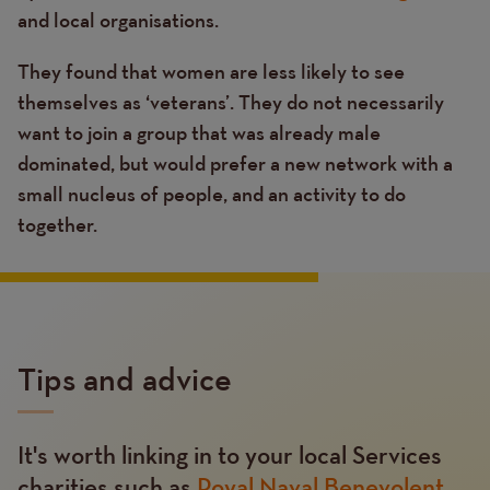
and local organisations.
They found that women are less likely to see
themselves as ‘veterans’. They do not necessarily
want to join a group that was already male
dominated, but would prefer a new network with a
small nucleus of people, and an activity to do
together.
Tips and advice
It's worth linking in to your local Services
Text
charities such as
Royal Naval Benevolent