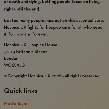
of death and dying. Letting people focus on living,
right until the end.
But too many people miss out on this essential care.
Hospice UK fights for hospice care for all who need
it, for now and forever.
Hospice UK, Hospice House
34-44 Britannia Street
London
WC1X 9JG
© Copyright Hospice UK 2026 - all rights reserved
Quick links
Media Team