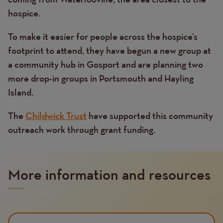
hospice.
To make it easier for people across the hospice’s
footprint to attend, they have begun a new group at
a community hub in Gosport and are planning two
more drop-in groups in Portsmouth and Hayling
Island.
The
Childwick Trust
have supported this community
outreach work through grant funding.
More information and resources