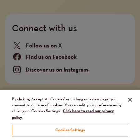
Connect with us
Follow us on X
Find us on Facebook
Discover us on Instagram
Company limited by guarantee. Registered in
By clicking ‘Accept All Cookies’ or clicking on a new page, you
consent to our use of cookies. You can edit your preferences by
England and Wales No. 02751549. Charity registered
clicking on 'Cookies Settings'.
Click here to read our privacy
in England and Wales No. 1014851, and in Scotland
policy.
No. SC041112. VAT No 731 304476
Cookies Settings