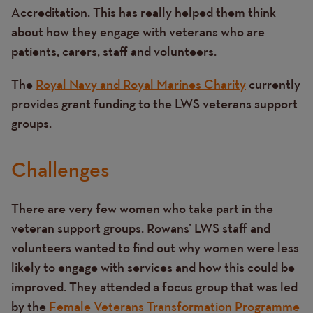
Accreditation. This has really helped them think
about how they engage with veterans who are
patients, carers, staff and volunteers.
The
Royal Navy and Royal Marines Charity
currently
provides grant funding to the LWS veterans support
groups.
Challenges
There are very few women who take part in the
veteran support groups. Rowans’ LWS staff and
volunteers wanted to find out why women were less
likely to engage with services and how this could be
improved. They attended a focus group that was led
by the
Female Veterans Transformation Programme