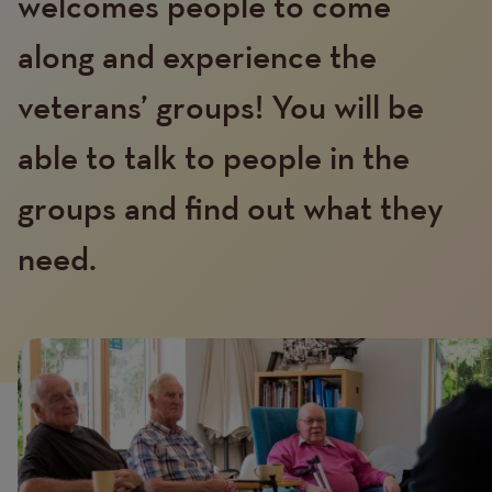
welcomes people to come
along and experience the
veterans’ groups! You will be
able to talk to people in the
Text
groups and find out what they
need.
Image
Image