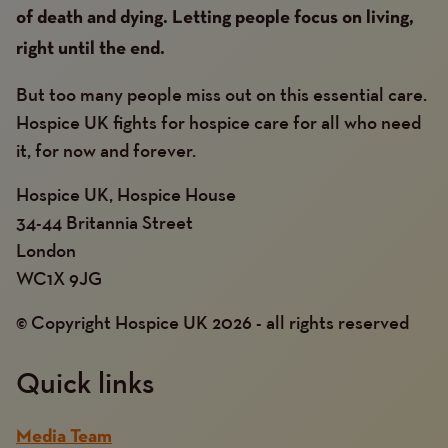
of death and dying. Letting people focus on living,
right until the end.
But too many people miss out on this essential care.
Hospice UK fights for hospice care for all who need
it, for now and forever.
Hospice UK, Hospice House
34-44 Britannia Street
London
WC1X 9JG
© Copyright Hospice UK 2026 - all rights reserved
Quick links
Media Team