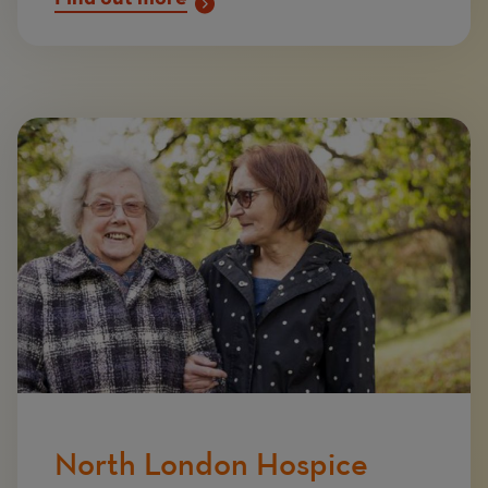
Image
North London Hospice