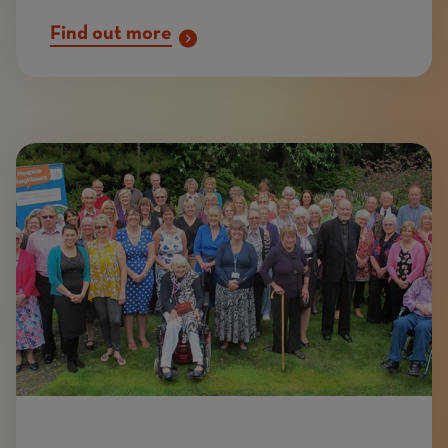
Find out more
Image