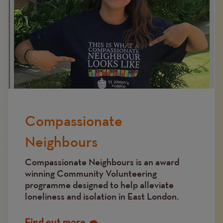
Compassionate
Neighbours
Compassionate Neighbours is an award
winning Community Volunteering
programme designed to help alleviate
loneliness and isolation in East London.
Find out more