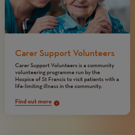
Carer Support Volunteers
Carer Support Volunteers is a community
volunteering programme run by the
Hospice of St Francis to visit patients with a
life-limiting illness in the community.
Find out more