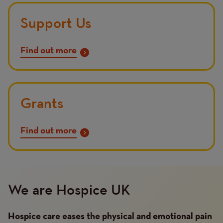
Support Us
Find out more
Grants
Find out more
We are Hospice UK
Hospice care eases the physical and emotional pain