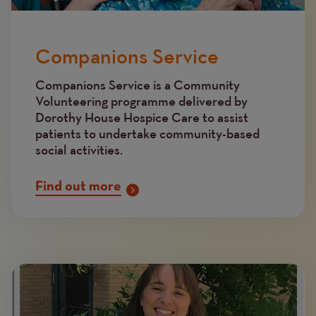
Companions Service
Companions Service is a Community
Volunteering programme delivered by
Dorothy House Hospice Care to assist
patients to undertake community-based
social activities.
Find out more
Image