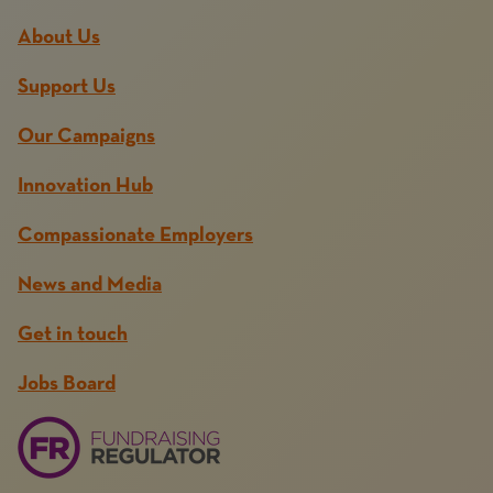
About Us
Support Us
Our Campaigns
Innovation Hub
Compassionate Employers
News and Media
Get in touch
Jobs Board