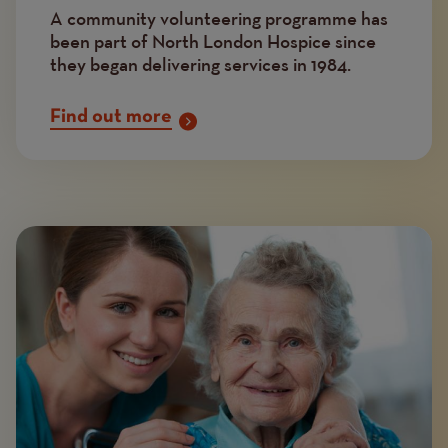
A community volunteering programme has
been part of North London Hospice since
they began delivering services in 1984.
Find out more
Image