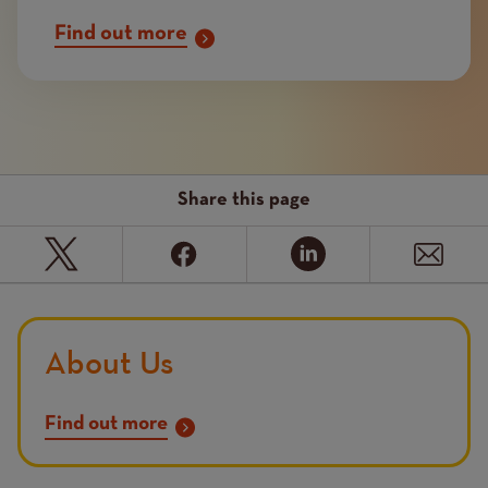
Find out more
Share this page
About Us
Find out more