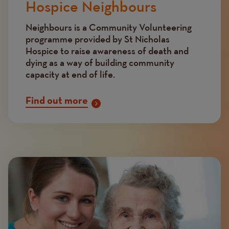
Hospice Neighbours
Neighbours is a Community Volunteering
programme provided by St Nicholas
Hospice to raise awareness of death and
dying as a way of building community
capacity at end of life.
Find out more
Image