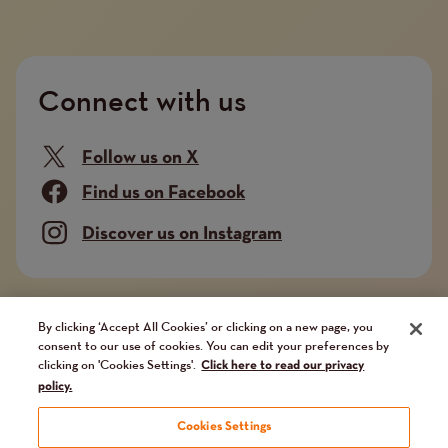
Connect with us
Follow us on X
Find us on Facebook
Discover us on Instagram
Company limited by guarantee. Registered in
By clicking ‘Accept All Cookies’ or clicking on a new page, you
consent to our use of cookies. You can edit your preferences by
England and Wales No. 02751549. Charity registered
clicking on 'Cookies Settings'.
Click here to read our privacy
in England and Wales No. 1014851, and in Scotland
policy.
No. SC041112. VAT No 731 304476
Cookies Settings