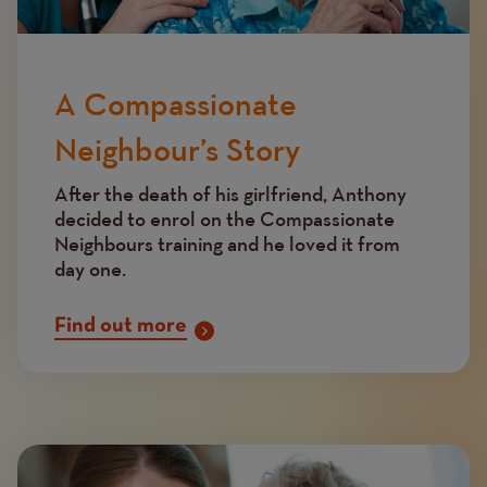
A Compassionate
Neighbour’s Story
After the death of his girlfriend, Anthony
decided to enrol on the Compassionate
Neighbours training and he loved it from
day one.
Find out more
Image