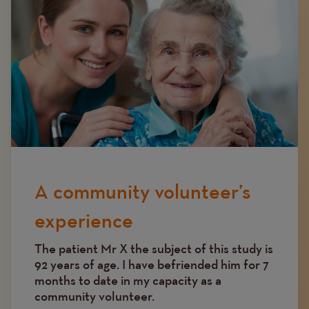
A community volunteer’s
experience
The patient Mr X the subject of this study is
92 years of age. I have befriended him for 7
months to date in my capacity as a
community volunteer.