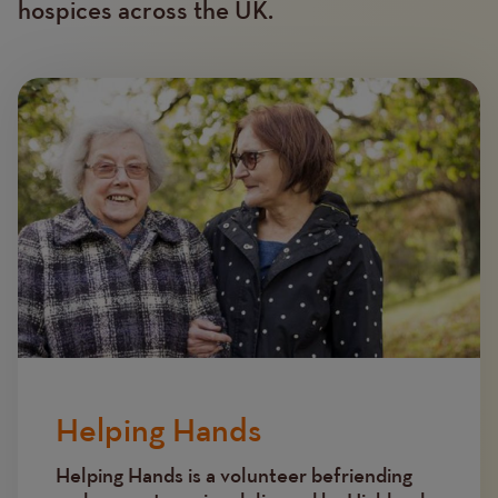
hospices across the UK.
Image
Helping Hands
Helping Hands is a volunteer befriending