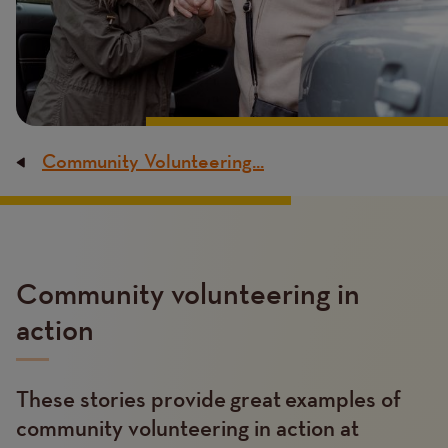
Community Volunteering...
Breadcrumb
Content
Community volunteering in
action
These stories provide great examples of
Text
community volunteering in action at