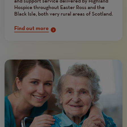
and support service delivered by Highland
Hospice throughout Easter Ross and the
Black Isle, both very rural areas of Scotland.
Find out more
Image