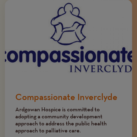
Image
Compassionate Inverclyde
Ardgowan Hospice is committed to
adopting a community development
approach to address the public health
approach to palliative care.