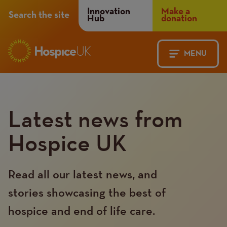
Header
Innovation
Make a
Search the site
Hub
donation
Menu
MENU
Main
Mobile
navigation
Menu
Latest news from
Hospice UK
Read all our latest news, and
stories showcasing the best of
hospice and end of life care.