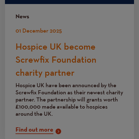
News
01 December 2025
Hospice UK become
Screwfix Foundation
charity partner
Hospice UK have been announced by the
Screwfix Foundation as their newest charity
partner. The partnership will grants worth
£100,000 made available to hospices
around the UK.
Find out more