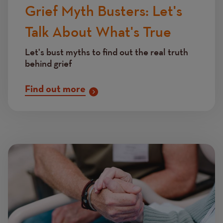
Grief Myth Busters: Let's
Talk About What's True
Let's bust myths to find out the real truth
behind grief
Find out more
Image