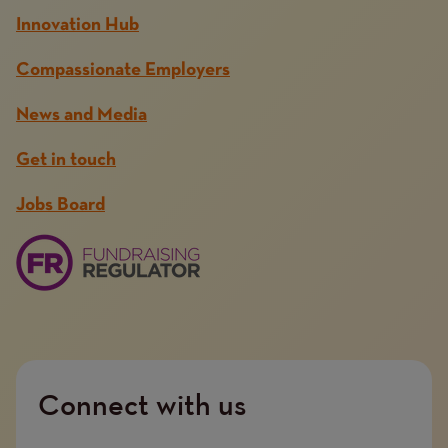
Innovation Hub
Compassionate Employers
News and Media
Get in touch
Jobs Board
Connect with us