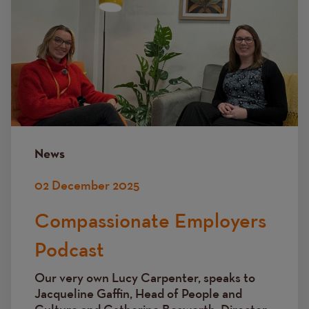
News
02 December 2025
Compassionate Employers
Podcast
Our very own Lucy Carpenter, speaks to
Jacqueline Gaffin, Head of People and