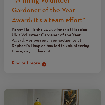
“Winning Volunteer
Gardener of the Year
Award: it’s a team effort”
Penny Hall is the 2025 winner of Hospice
UK's Volunteer Gardener of the Year
Award. Her personal connection to St
Raphael's Hospice has led to volunteering
there, day in, day out.
Find out more
Image