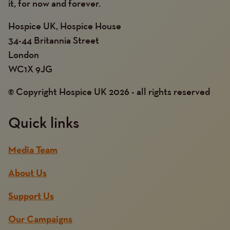
it, for now and forever.
Hospice UK, Hospice House
34-44 Britannia Street
London
WC1X 9JG
© Copyright Hospice UK 2026 - all rights reserved
Quick links
Media Team
About Us
Support Us
Our Campaigns