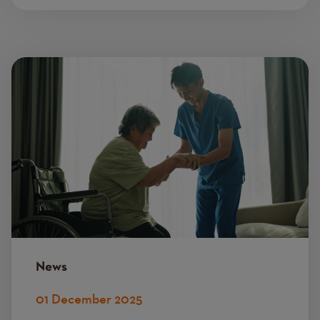
Image
News
01 December 2025