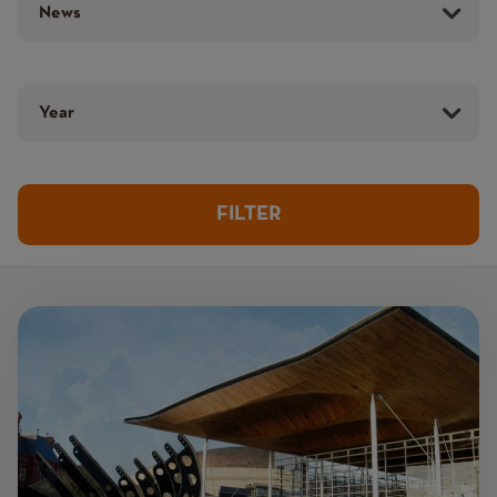
Year
Image