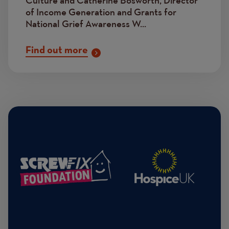
Culture and Catherine Bosworth, Director
of Income Generation and Grants for
National Grief Awareness W...
Find out more
Image