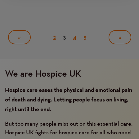
Pagination
Page
2
Current
3
Page
4
Page
5
PREVIOUS
«
NEXT
»
page
PAGE
PAGE
We are Hospice UK
Hospice care eases the physical and emotional pain
of death and dying. Letting people focus on living,
right until the end.
But too many people miss out on this essential care.
Hospice UK fights for hospice care for all who need