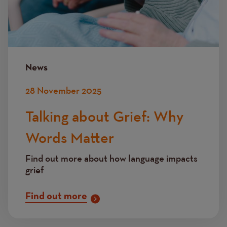
News
28 November 2025
Talking about Grief: Why
Words Matter
Find out more about how language impacts
grief
Find out more