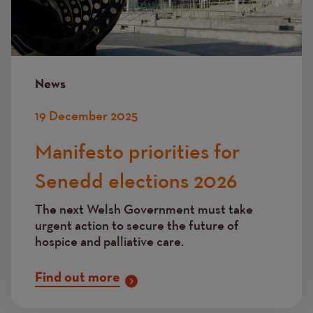
News
19 December 2025
Manifesto priorities for
Senedd elections 2026
The next Welsh Government must take
urgent action to secure the future of
hospice and palliative care.
Find out more