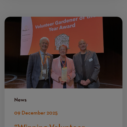
Image
News
09 December 2025