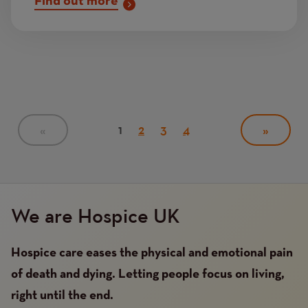
Find out more
Pagination
Current
1
Page
2
Page
3
Page
4
PREVIOUS
«
NEXT
»
PAGE
page
PAGE
We are Hospice UK
Hospice care eases the physical and emotional pain
of death and dying. Letting people focus on living,
right until the end.