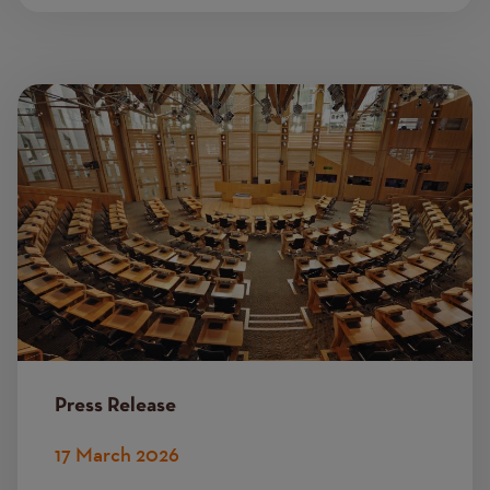
Image
Press Release
17 March 2026