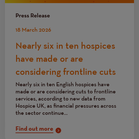
Press Release
18 March 2026
Nearly six in ten hospices
have made or are
considering frontline cuts
Nearly six in ten English hospices have
made or are considering cuts to frontline
services, according to new data from
Hospice UK, as financial pressures across
the sector continue...
Find out more