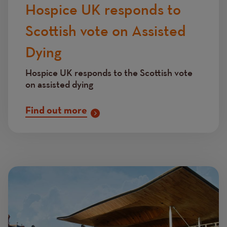
Hospice UK responds to
Scottish vote on Assisted
Dying
Hospice UK responds to the Scottish vote
on assisted dying
Find out more
Image