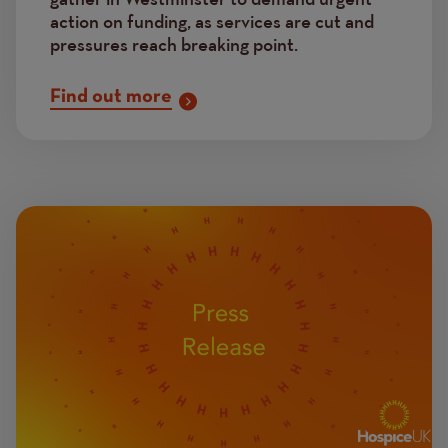
action on funding, as services are cut and
pressures reach breaking point.
Find out more
Image