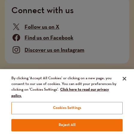
Connect with us
Follow us on X
Find us on Facebook
Discover us on Instagram
Company limited by guarantee. Registered in
By clicking ‘Accept All Cookies’ or clicking on a new page, you
consent to our use of cookies. You can edit your preferences by
England and Wales No. 02751549. Charity registered
clicking on 'Cookies Settings'.
Click here to read our privacy
in England and Wales No. 1014851, and in Scotland
policy.
No. SC041112. VAT No 731 304476
Cookies Settings
Terms
Terms and conditions
Privacy Policy
Our fundraising promise
Reject All