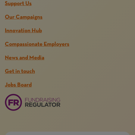
Support Us
Our Campaigns
Innovation Hub
Compassionate Employers
News and Media
Get in touch
Jobs Board