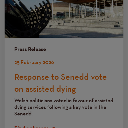
Press Release
25 February 2026
Response to Senedd vote
on assisted dying
Welsh politicians voted in favour of assisted
dying services following a key vote in the
Senedd.