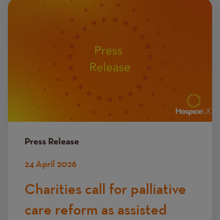
Image
Press Release
24 April 2026
Charities call for palliative
care reform as assisted