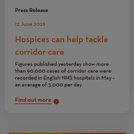
Press Release
12 June 2026
Hospices can help tackle
corridor care
Figures published yesterday show more
than 90,000 cases of corridor care were
recorded in English NHS hospitals in May -
an average of 3,000 per day.
Find out more