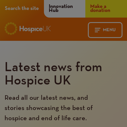
Header
Innovation
Make a
Search the site
Hub
donation
Menu
MENU
Main
Mobile
navigation
Menu
Latest news from
Hospice UK
Read all our latest news, and
stories showcasing the best of
hospice and end of life care.