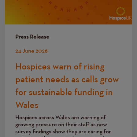
Press Release
24 June 2026
Hospices warn of rising
patient needs as calls grow
for sustainable funding in
Wales
Hospices across Wales are warning of
growing pressure on their staff as new
survey findings show they are caring for