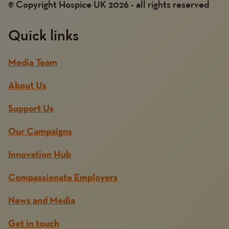
© Copyright Hospice UK 2026 - all rights reserved
Quick links
Media Team
About Us
Support Us
Our Campaigns
Innovation Hub
Compassionate Employers
News and Media
Get in touch