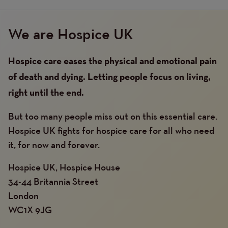
We are Hospice UK
Hospice care eases the physical and emotional pain
of death and dying. Letting people focus on living,
right until the end.
But too many people miss out on this essential care.
Hospice UK fights for hospice care for all who need
it, for now and forever.
Hospice UK, Hospice House
34-44 Britannia Street
London
WC1X 9JG