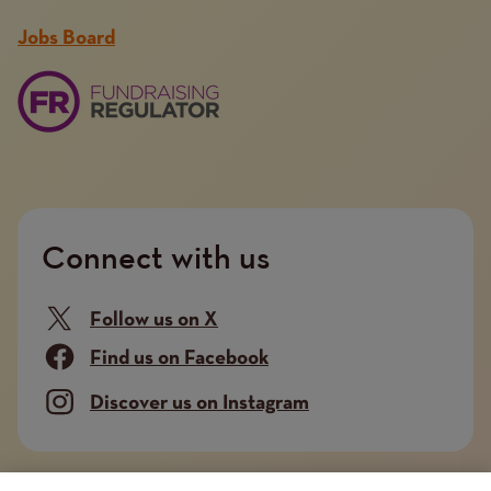
Jobs Board
Connect with us
Follow us on X
Find us on Facebook
Discover us on Instagram