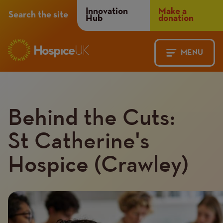
Header
Innovation
Make a
Search the site
Hub
donation
Menu
MENU
Main
Mobile
navigation
Menu
Behind the Cuts:
St Catherine's
Hospice (Crawley)
Introduction
Image
image