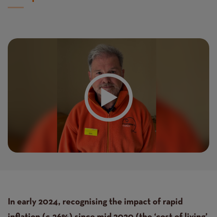
Text
In early 2024, recognising the impact of rapid