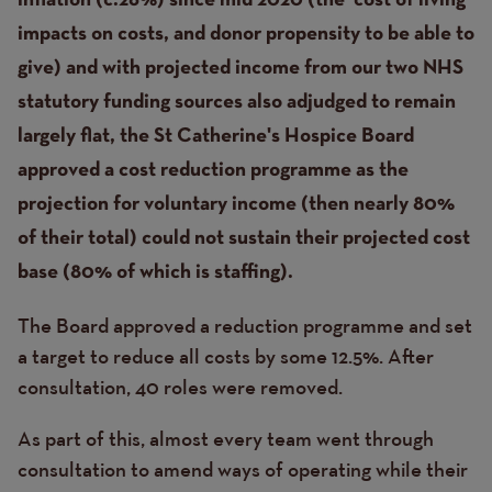
inflation (c.26%) since mid 2020 (the ‘cost of living’
impacts on costs, and donor propensity to be able to
give) and with projected income from our two NHS
statutory funding sources also adjudged to remain
largely flat, the St Catherine's Hospice Board
approved a cost reduction programme as the
projection for voluntary income (then nearly 80%
of their total) could not sustain their projected cost
base (80% of which is staffing).
The Board approved a reduction programme and set
a target to reduce all costs by some 12.5%. After
consultation, 40 roles were removed.
As part of this, almost every team went through
consultation to amend ways of operating while their