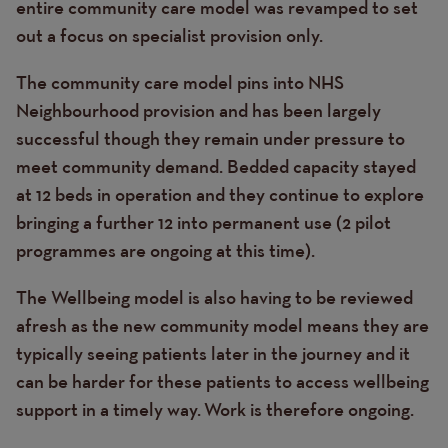
entire community care model was revamped to set
out a focus on specialist provision only.
The community care model pins into NHS
Neighbourhood provision and has been largely
successful though they remain under pressure to
meet community demand. Bedded capacity stayed
at 12 beds in operation and they continue to explore
bringing a further 12 into permanent use (2 pilot
programmes are ongoing at this time).
The Wellbeing model is also having to be reviewed
afresh as the new community model means they are
typically seeing patients later in the journey and it
can be harder for these patients to access wellbeing
support in a timely way. Work is therefore ongoing.