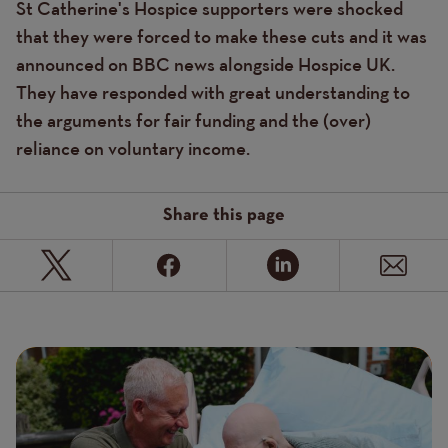
St Catherine's Hospice supporters were shocked
that they were forced to make these cuts and it was
announced on BBC news alongside Hospice UK.
They have responded with great understanding to
the arguments for fair funding and the (over)
reliance on voluntary income.
Share this page
Page
Featured
Image
image