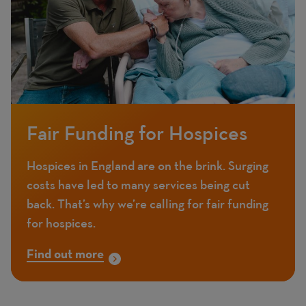
Fair Funding for Hospices
Hospices in England are on the brink. Surging
costs have led to many services being cut
back. That’s why we’re calling for fair funding
for hospices.
Find out more