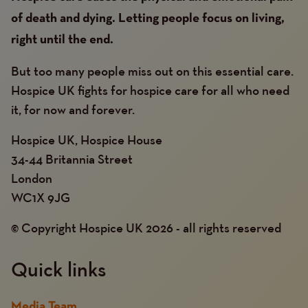
of death and dying. Letting people focus on living,
right until the end.
But too many people miss out on this essential care.
Hospice UK fights for hospice care for all who need
it, for now and forever.
Hospice UK, Hospice House
34-44 Britannia Street
London
WC1X 9JG
© Copyright Hospice UK 2026 - all rights reserved
Quick links
Media Team