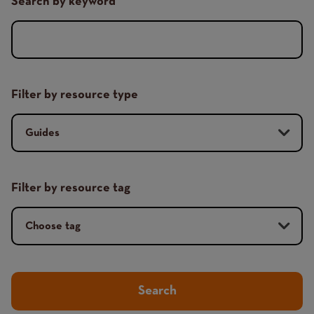
Search by keyword
Filter by resource type
Filter by resource tag