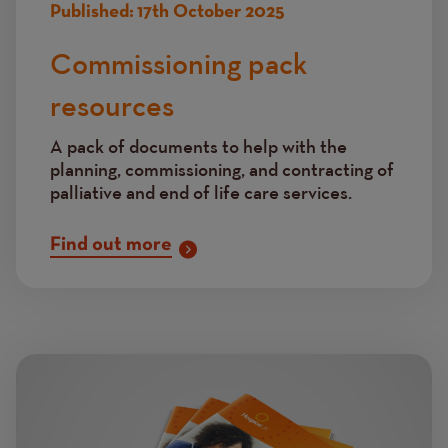
Published:
17th October 2025
Commissioning pack
resources
A pack of documents to help with the
planning, commissioning, and contracting of
palliative and end of life care services.
Find out more
Image