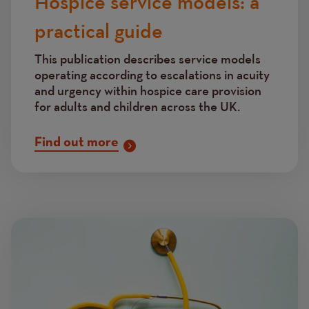
Hospice service models: a
practical guide
This publication describes service models
operating according to escalations in acuity
and urgency within hospice care provision
for adults and children across the UK.
Find out more
Image