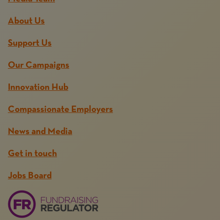
About Us
Support Us
Our Campaigns
Innovation Hub
Compassionate Employers
News and Media
Get in touch
Jobs Board