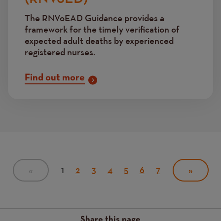
The RNVoEAD Guidance provides a
framework for the timely verification of
expected adult deaths by experienced
registered nurses.
Find out more
Pagination
Current
1
Page
2
Page
3
Page
4
Page
5
Page
6
Page
7
PREVIOUS
«
NEXT
»
PAGE
page
PAGE
Share this page