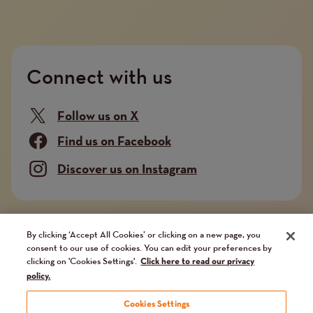
Connect with us
Follow us on X
Find us on Facebook
Discover us on Instagram
Company limited by guarantee. Registered in
By clicking ‘Accept All Cookies’ or clicking on a new page, you
consent to our use of cookies. You can edit your preferences by
England and Wales No. 02751549. Charity registered
clicking on 'Cookies Settings'.
Click here to read our privacy
in England and Wales No. 1014851, and in Scotland
policy.
No. SC041112. VAT No 731 304476
Cookies Settings