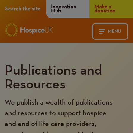
Header
Innovation
Make a
Search the site
Hub
donation
Menu
MENU
Main
Mobile
navigation
Menu
Publications and
Resources
We publish a wealth of publications
and resources to support hospice
and end of life care providers,