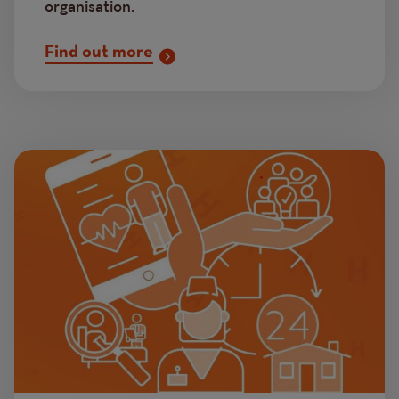
organisation.
Find out more
Image