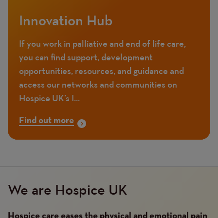
Innovation Hub
If you work in palliative and end of life care,
you can find support, development
opportunities, resources, and guidance and
access our networks and communities on
Hospice UK’s I...
Find out more
We are Hospice UK
Hospice care eases the physical and emotional pain