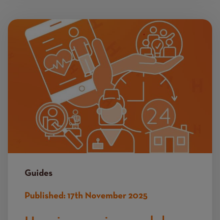
Image
Guides
Published:
17th November 2025