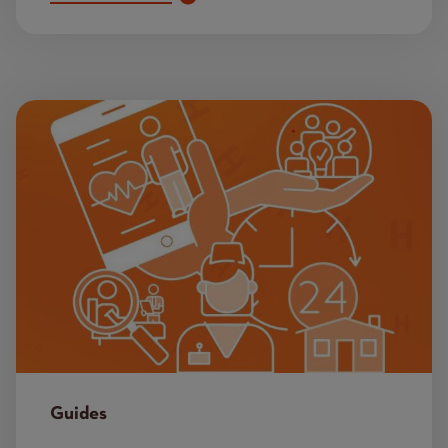
Image
Guides