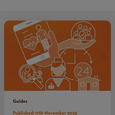
Image
Guides
Published:
17th November 2025