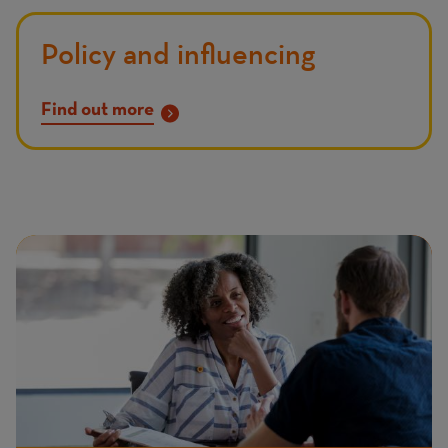
Policy and influencing
Find out more