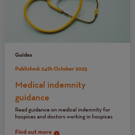
Guides
Published:
24th October 2025
Medical indemnity
guidance
Read guidance on medical indemnity for
hospices and doctors working in hospices
Find out more