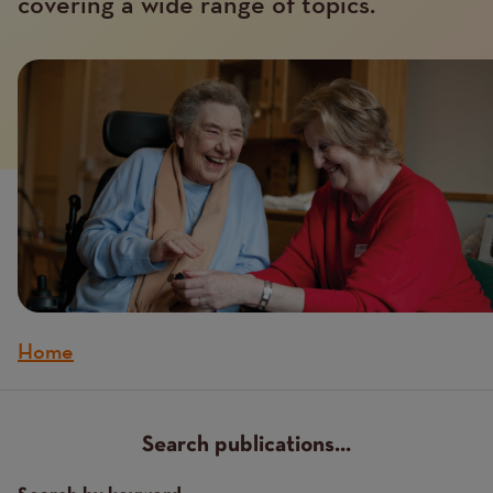
covering a wide range of topics.
Home
Breadcrumb
Search publications...