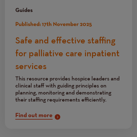
Guides
Published:
17th November 2025
Safe and effective staffing
for palliative care inpatient
services
This resource provides hospice leaders and
clinical staff with guiding principles on
planning, monitoring and demonstrating
their staffing requirements efficiently.
Find out more