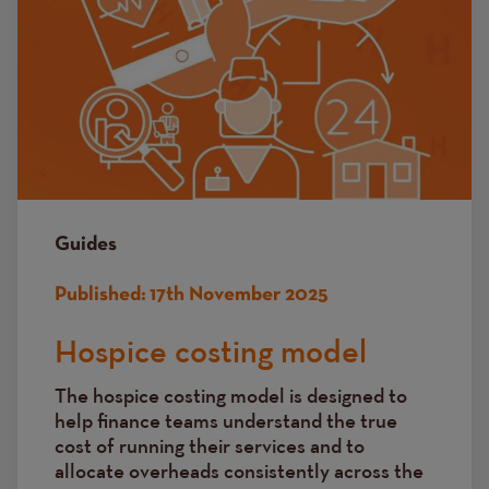
Guides
Published:
17th November 2025
Hospice costing model
The hospice costing model is designed to
help finance teams understand the true
cost of running their services and to
allocate overheads consistently across the