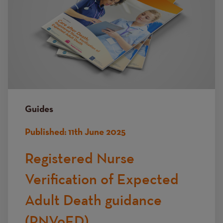
Guides
Published:
11th June 2025
Registered Nurse
Verification of Expected
Adult Death guidance
(RNVoED)