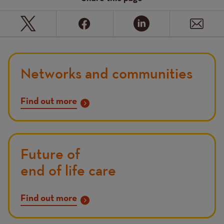
Networks and communities
Find out more
Future of
end of life care
Find out more