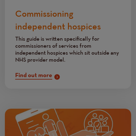
Commissioning
independent hospices
This guide is written specifically for
commissioners of services from
independent hospices which sit outside any
NHS provider model.
Find out more
Image