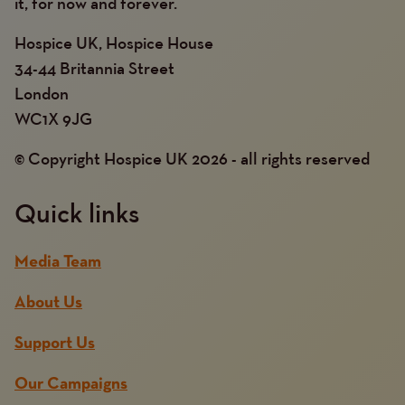
it, for now and forever.
Hospice UK, Hospice House
34-44 Britannia Street
London
WC1X 9JG
© Copyright Hospice UK 2026 - all rights reserved
Quick links
Media Team
About Us
Support Us
Our Campaigns