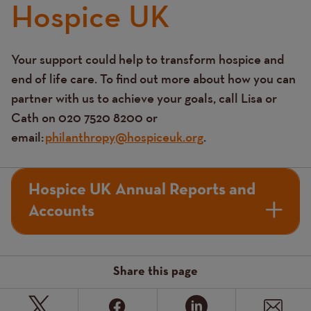
Hospice UK
Your support could help to transform hospice and
Text
end of life care. To find out more about how you can
partner with us to achieve your goals, call Lisa or
Cath on 020 7520 8200 or
email:
philanthropy@hospiceuk.org
.
Hospice UK Annual Reports and
Accounts
Share this page