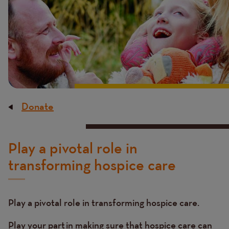
Donate
Breadcrumb
Content
Play a pivotal role in
transforming hospice care
Play a pivotal role in transforming hospice care.
Play your part in making sure that hospice care can