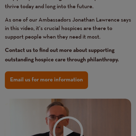
thrive today and long into the future.
As one of our Ambassadors Jonathan Lawrence says
in this video, it's crucial hospices are there to
support people when they need it most.
Contact us to find out more about supporting
outstanding hospice care through philanthropy.
Email us for more information