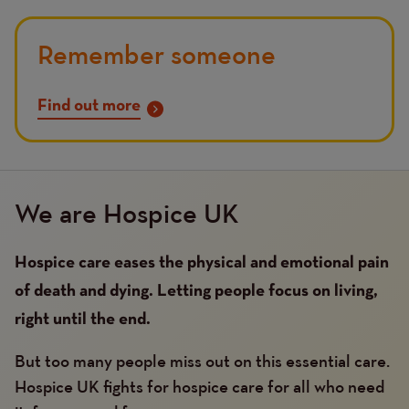
Remember someone
Find out more
We are Hospice UK
Hospice care eases the physical and emotional pain
of death and dying. Letting people focus on living,
right until the end.
But too many people miss out on this essential care.
Hospice UK fights for hospice care for all who need