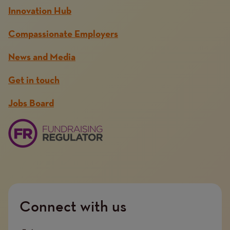
Innovation Hub
Compassionate Employers
News and Media
Get in touch
Jobs Board
Connect with us