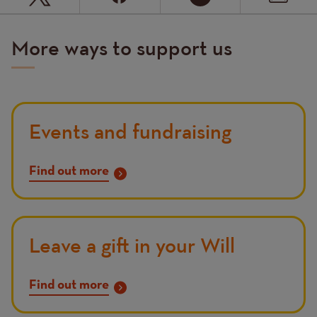
More ways to support us
Events and fundraising
Find out more
Leave a gift in your Will
Find out more