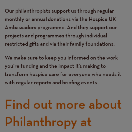
Our philanthropists support us through regular
monthly or annual donations via the Hospice UK
Ambassadors programme. And they support our
projects and programmes through individual
restricted gifts and via their family foundations.
We make sure to keep you informed on the work
you’re funding and the impact it’s making to
transform hospice care for everyone who needs it
with regular reports and briefing events.
Find out more about
Philanthropy at