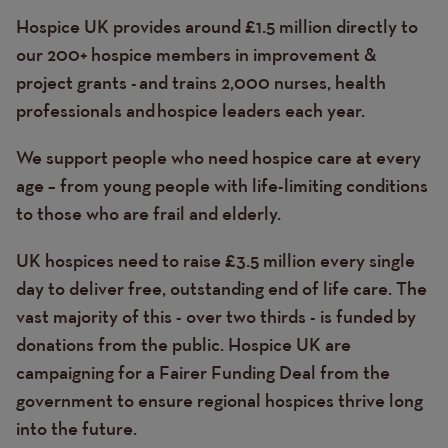
Hospice UK provides around £1.5 million directly to
our 200+ hospice members in improvement &
project grants - and trains 2,000 nurses, health
professionals and hospice leaders each year.
We support people who need hospice care at every
age – from young people with life-limiting conditions
to those who are frail and elderly.
UK hospices need to raise £3.5 million every single
day to deliver free, outstanding end of life care. The
vast majority of this - over two thirds - is funded by
donations from the public. Hospice UK are
campaigning for a Fairer Funding Deal from the
government to ensure regional hospices thrive long
into the future.