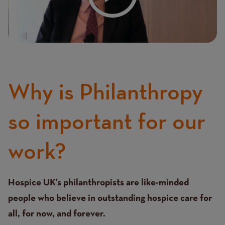
Why is Philanthropy
so important for our
work?
Text
Hospice UK’s philanthropists are like-minded
people who believe in outstanding hospice care for
all, for now, and forever.