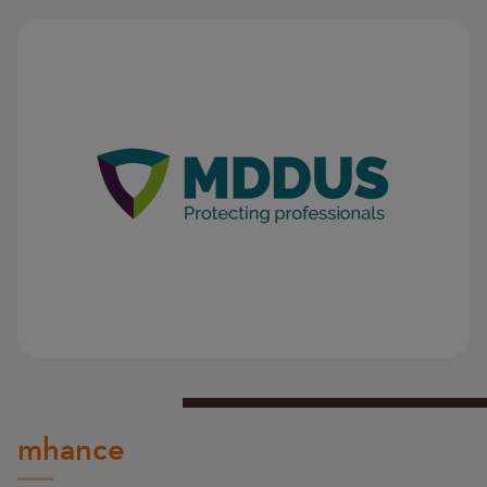
Image
Image
mhance