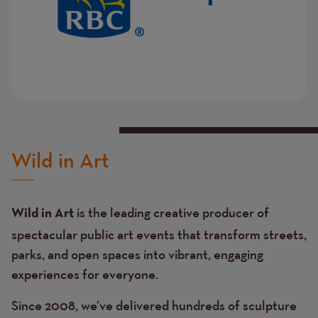
Wild in Art
is the leading creative producer of
Wild in Art
spectacular public art events that transform streets,
parks, and open spaces into vibrant, engaging
experiences for everyone.
Since 2008, we’ve delivered hundreds of sculpture