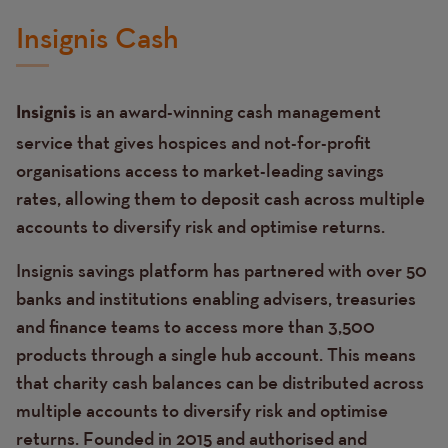
Insignis Cash
is an award-winning cash management
Insignis
service that gives hospices and not-for-profit
organisations access to market-leading savings
rates, allowing them to deposit cash across multiple
accounts to diversify risk and optimise returns.
Insignis savings platform has partnered with over 50
banks and institutions enabling advisers, treasuries
and finance teams to access more than 3,500
products through a single hub account. This means
that charity cash balances can be distributed across
multiple accounts to diversify risk and optimise
returns. Founded in 2015 and authorised and