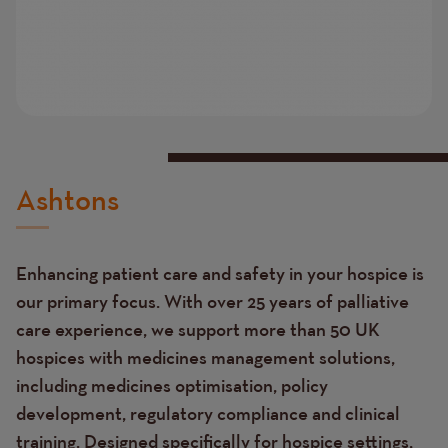
Ashtons
Enhancing patient care and safety in your hospice is
our primary focus. With over 25 years of palliative
care experience, we support more than 50 UK
hospices with medicines management solutions,
including medicines optimisation, policy
development, regulatory compliance and clinical
training. Designed specifically for hospice settings,