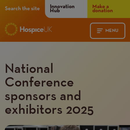
Header
Innovation
Make a
Search the site
Hub
donation
Menu
MENU
Main
Mobile
navigation
Menu
National
Conference
sponsors and
exhibitors 2025
Introduction
Image