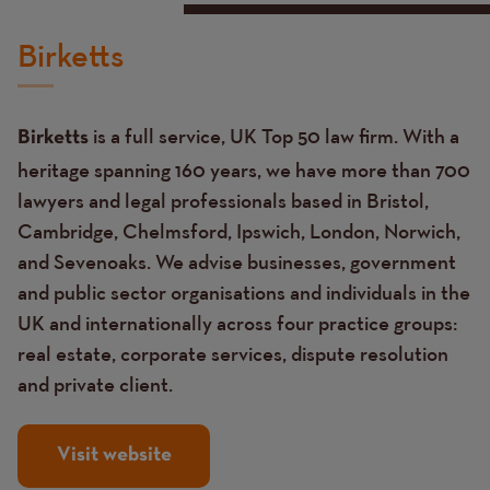
Birketts
is a full service, UK Top 50 law firm. With a
Birketts
heritage spanning 160 years, we have more than 700
lawyers and legal professionals based in Bristol,
Cambridge, Chelmsford, Ipswich, London, Norwich,
and Sevenoaks. We advise businesses, government
and public sector organisations and individuals in the
UK and internationally across four practice groups:
real estate, corporate services, dispute resolution
and private client.
Visit website