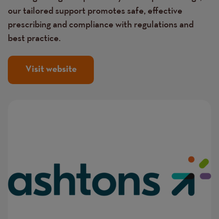
our tailored support promotes safe, effective
prescribing and compliance with regulations and
best practice.
Visit website
Image
Image