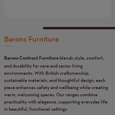
Barons Furniture
blends style, comfort,
Barons Contract Furniture
and durability for care and senior living
environments. With British craftsmanship,
sustainable materials, and thoughtful design, each
piece enhances safety and wellbeing while creating
warm, welcoming spaces. Our ranges combine
practicality with elegance, supporting everyday life
in beautiful, functional settings.