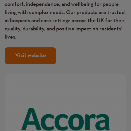
comfort, independence, and wellbeing for people
living with complex needs. Our products are trusted
in hospices and care settings across the UK for their
quality, durability, and positive impact on residents’
lives.
Visit website
Image
Image