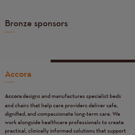
Bronze sponsors
Accora
designs and manufactures specialist beds
Accora
and chairs that help care providers deliver safe,
dignified, and compassionate long-term care. We
work alongside healthcare professionals to create
practical, clinically informed solutions that support