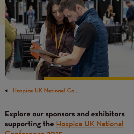
image
Hospice UK National Co...
Breadcrumb
Explore our sponsors and exhibitors
Content
Hospice UK National
supporting the
Conference 2025