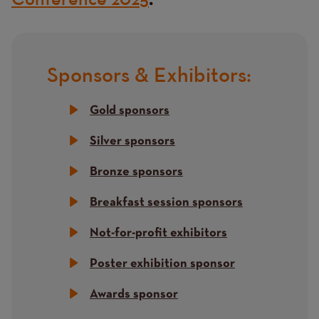
.
Sponsors & Exhibitors:
Title
Gold sponsors
Silver sponsors
Bronze sponsors
Breakfast session sponsors
Not-for-profit exhibitors
Poster exhibition sponsor
Awards sponsor