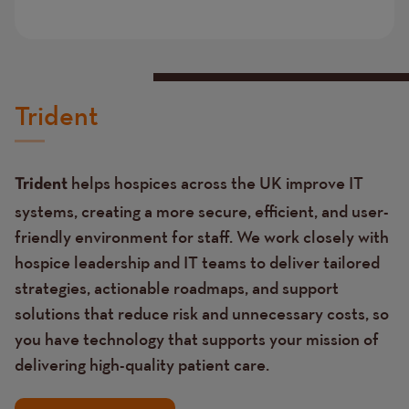
Trident
helps hospices across the UK improve IT
Trident
systems, creating a more secure, efficient, and user-
friendly environment for staff. We work closely with
hospice leadership and IT teams to deliver tailored
strategies, actionable roadmaps, and support
solutions that reduce risk and unnecessary costs, so
you have technology that supports your mission of
delivering high-quality patient care.