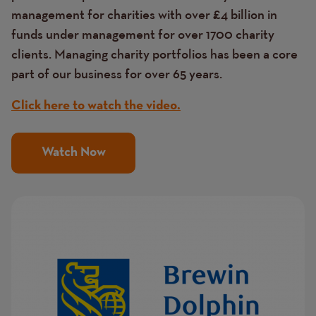
management for charities with over £4 billion in
funds under management for over 1700 charity
clients. Managing charity portfolios has been a core
part of our business for over 65 years.
Click here to watch the video.
Watch Now
Image
Image