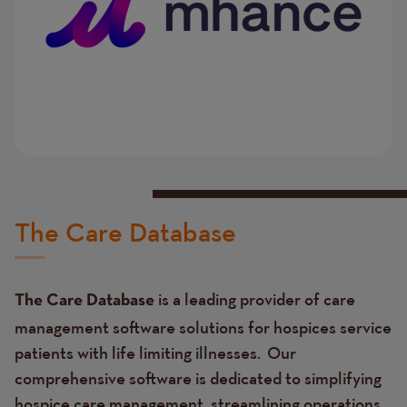
The Care Database
is a leading provider of care
The Care Database
management software solutions for hospices service
patients with life limiting illnesses. Our
comprehensive software is dedicated to simplifying
hospice care management, streamlining operations,