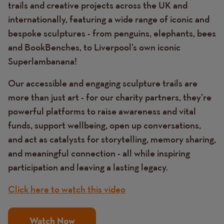
trails and creative projects across the UK and
internationally, featuring a wide range of iconic and
bespoke sculptures - from penguins, elephants, bees
and BookBenches, to Liverpool’s own iconic
Superlambanana!
Our accessible and engaging sculpture trails are
more than just art - for our charity partners, they’re
powerful platforms to raise awareness and vital
funds, support wellbeing, open up conversations,
and act as catalysts for storytelling, memory sharing,
and meaningful connection - all while inspiring
participation and leaving a lasting legacy.
Click here to watch this video
Watch Now