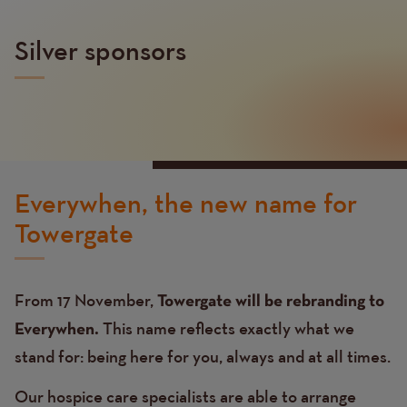
Silver sponsors
Everywhen, the new name for
Towergate
From 17 November,
Towergate will be rebranding to
This name reflects exactly what we
Everywhen.
stand for: being here for you, always and at all times.
Our hospice care specialists are able to arrange