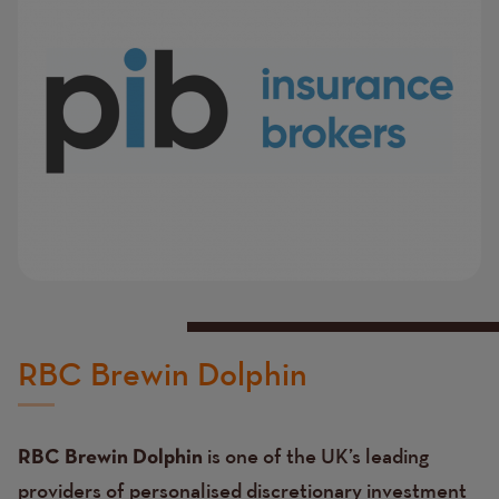
RBC Brewin Dolphin
is one of the UK’s leading
RBC Brewin Dolphin
providers of personalised discretionary investment