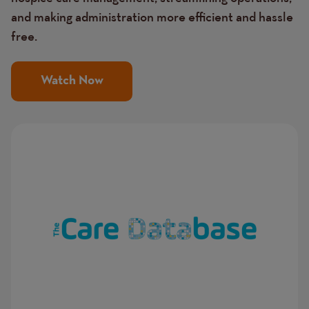
and making administration more efficient and hassle
free.
Watch Now
Image
Image