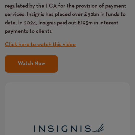
regulated by the FCA for the provision of payment
services, Insignis has placed over £32bn in funds to
date. In 2024, Insignis paid out £195m in interest
payments to clients
Click here to watch this video
Watch Now
Image
Image