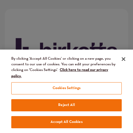
Image
Image
By clicking ‘Accept All Cookies’ or clicking on a new page, you
consent to our use of cookies. You can edit your preferences by
clicking on 'Cookies Settings'.
Click here to read our privacy
policy.
Cookies Settings
Reject All
Accept All Cookies
Cazenove Capital