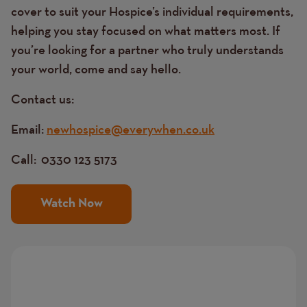
cover to suit your Hospice’s individual requirements,
helping you stay focused on what matters most. If
you’re looking for a partner who truly understands
your world, come and say hello.
Contact us:
Email:
newhospice@everywhen.co.uk
Call:
0330 123 5173
Watch Now
Image
Image