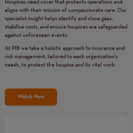
Hospices need cover that protects operations and
aligns with their mission of compassionate care. Our
specialist insight helps identify and close gaps,
stabilise costs, and ensure hospices are safeguarded
against unforeseen events.
At PIB we take a holistic approach to insurance and
risk management, tailored to each organisation’s
needs, to protect the hospice and its vital work.
Watch Now
Image
Image