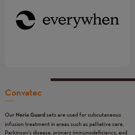
Convatec
Our
sets
are used for subcutaneous
Neria Guard
infusion treatment in areas such as palliative care,
Parkinson’s disease, primary immunodeficiency, and