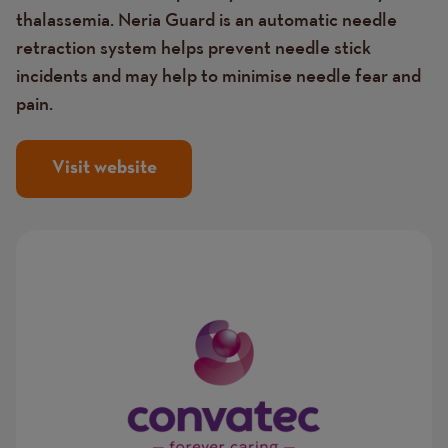
thalassemia. Neria Guard is an automatic needle
retraction system helps prevent needle stick
incidents and may help to minimise needle fear and
pain.
Visit website
Image
Image