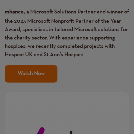
a Microsoft Solutions Partner and winner of
mhance,
the 2023 Microsoft Nonprofit Partner of the Year
Award, specialises in tailored Microsoft solutions for
the charity sector. With experience supporting
hospices, we recently completed projects with
Hospice UK and St Ann’s Hospice.
Watch Now
Image
Image