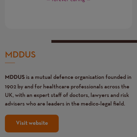
MDDUS
is a mutual defence organisation founded in
MDDUS
1902 by and for healthcare professionals across the
UK, with an expert staff of doctors, lawyers and risk
advisers who are leaders in the medico-legal field.
Visit website