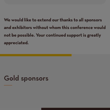
Text
We would like to extend our thanks to all sponsors
and exhibitors without whom this conference would
not be possible. Your continued support is greatly
appreciated.
Gold sponsors