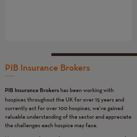
PIB Insurance Brokers
has been working with
PIB Insurance Brokers
hospices throughout the UK for over 15 years and
currently act for over 100 hospices, we’ve gained
valuable understanding of the sector and appreciate
the challenges each hospice may face.