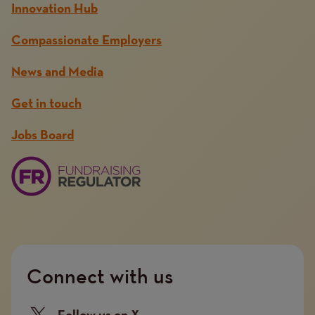
Innovation Hub
Compassionate Employers
News and Media
Get in touch
Jobs Board
Connect with us