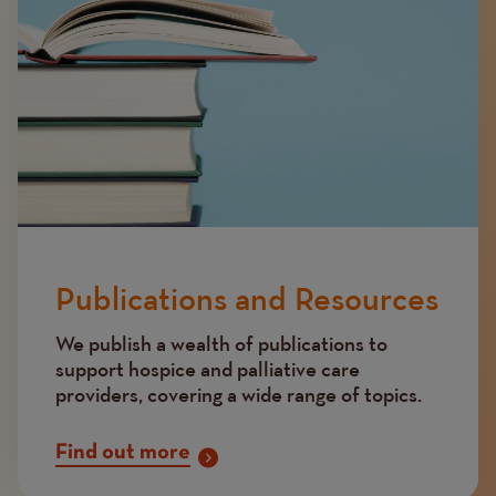
Publications and Resources
We publish a wealth of publications to
support hospice and palliative care
providers, covering a wide range of topics.
Find out more