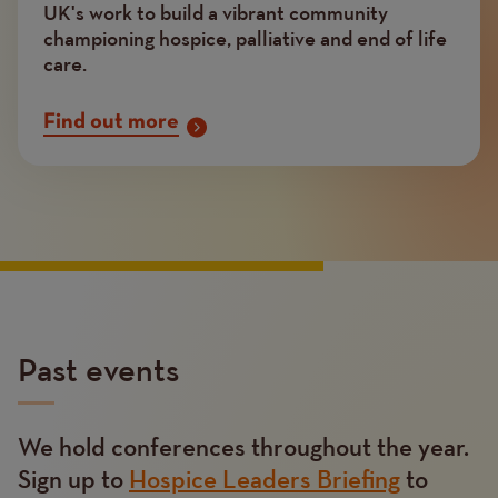
UK's work to build a vibrant community
championing hospice, palliative and end of life
care.
Find out more
Past events
We hold conferences throughout the year.
Text
Sign up to
Hospice Leaders Briefing
to