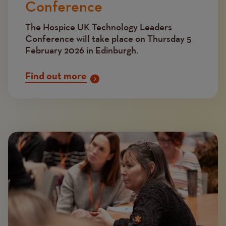
Conference
The Hospice UK Technology Leaders
Conference will take place on Thursday 5
February 2026 in Edinburgh.
Find out more
Image