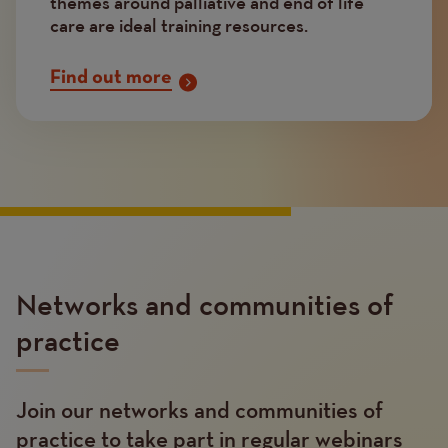
themes around palliative and end of life
care are ideal training resources.
Find out more
Networks and communities of
practice
Join our networks and communities of
Text
practice to take part in regular webinars