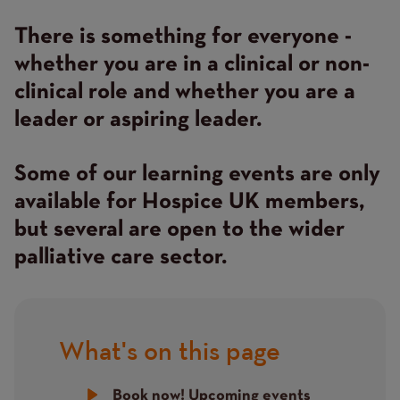
There is something for everyone -
whether you are in a clinical or non-
clinical role and whether you are a
leader or aspiring leader.
Some of our learning events are only
available for Hospice UK members,
but several are open to the wider
palliative care sector.
What's on this page
Title
Book now! Upcoming events