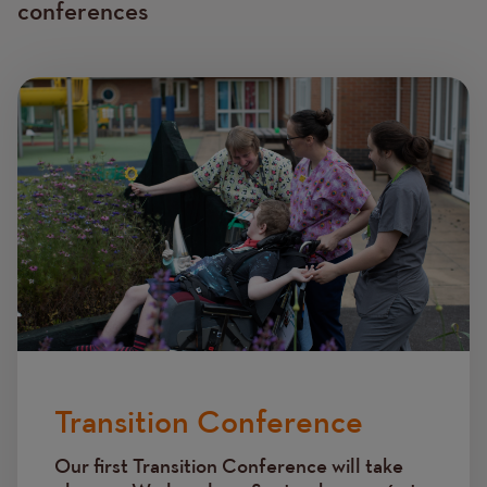
conferences
Image
Transition Conference
Our first Transition Conference will take