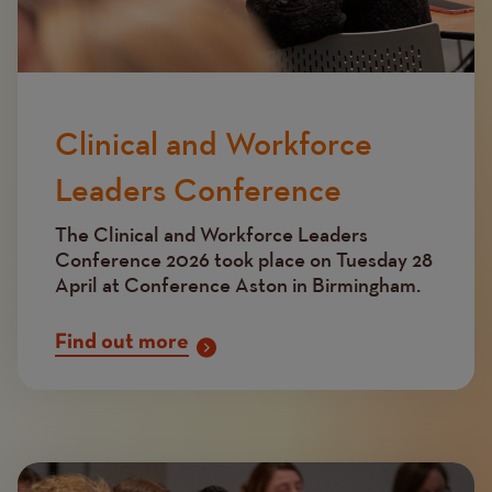
Clinical and Workforce
Leaders Conference
The Clinical and Workforce Leaders
Conference 2026 took place on Tuesday 28
April at Conference Aston in Birmingham.
Find out more
Image