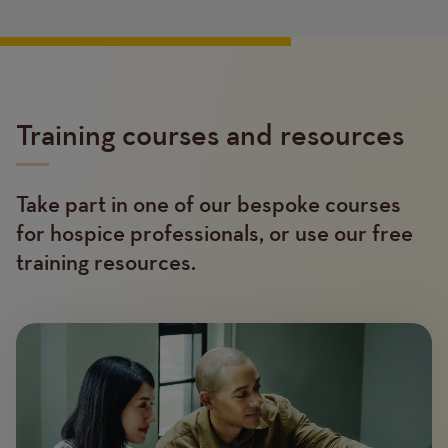
Training courses and resources
Take part in one of our bespoke courses
Text
for hospice professionals, or use our free
training resources.
Image