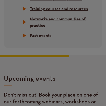
Training courses and resources
Networks and communities of
practice
Past events
Upcoming events
Don't miss out! Book your place on one of
Text
our forthcoming webinars, workshops or