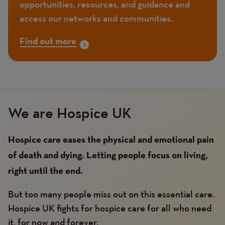
opportunities, resources, and guidance and
access our networks and communities.
Find out more
We are Hospice UK
Hospice care eases the physical and emotional pain
of death and dying. Letting people focus on living,
right until the end.
But too many people miss out on this essential care.
Hospice UK fights for hospice care for all who need
it, for now and forever.