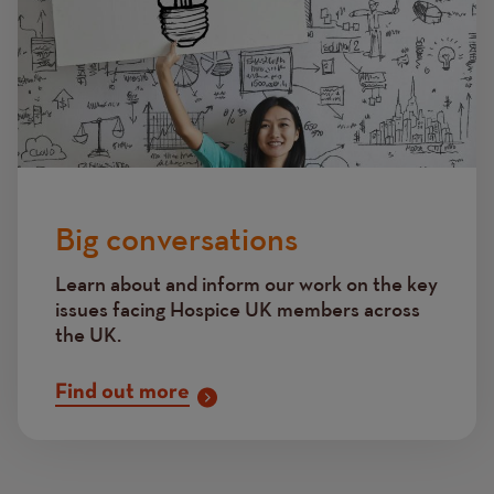
Big conversations
Learn about and inform our work on the key
issues facing Hospice UK members across
the UK.
Find out more