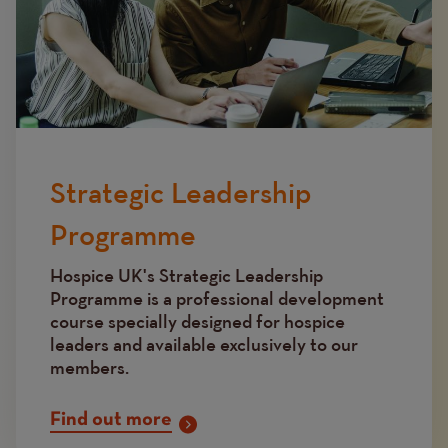
Strategic Leadership
Programme
Hospice UK's Strategic Leadership
Programme is a professional development
course specially designed for hospice
leaders and available exclusively to our
members.
Find out more