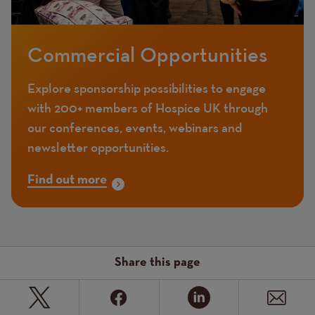
Commercial Opportunities
Explore sponsorship possibilities to engage
with 200+ members of Hospice UK through
our conferences, events, webinars and
newsletter opportunities.
Find out more
Share this page