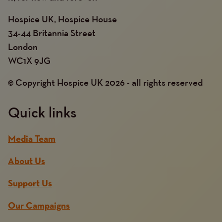
Hospice UK, Hospice House
34-44 Britannia Street
London
WC1X 9JG
© Copyright Hospice UK 2026 - all rights reserved
Quick links
Media Team
About Us
Support Us
Our Campaigns