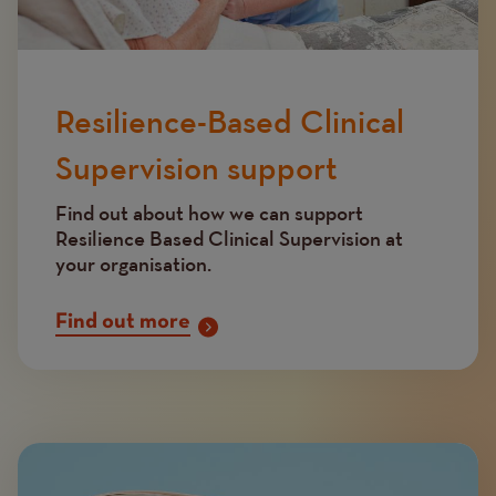
Resilience-Based Clinical
Supervision support
Find out about how we can support
Resilience Based Clinical Supervision at
your organisation.
Find out more
Image