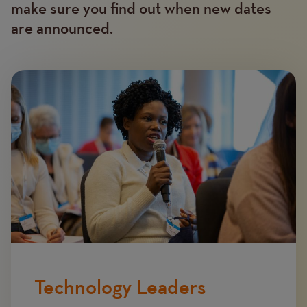
make sure you find out when new dates
are announced.
Image
Technology Leaders