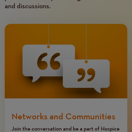
and discussions.
Image
Networks and Communities
Join the conversation and be a part of Hospice