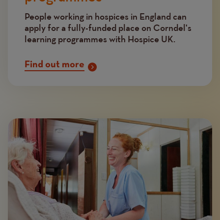
People working in hospices in England can
apply for a fully-funded place on Corndel's
learning programmes with Hospice UK.
Find out more
Image