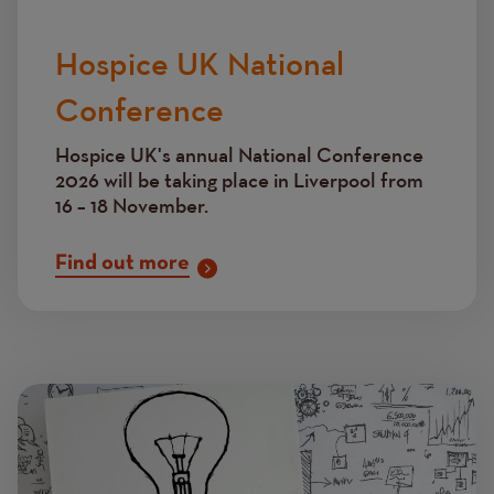
Hospice UK National
Conference
Hospice UK's annual National Conference
2026 will be taking place in Liverpool from
16 – 18 November.
Find out more
Image