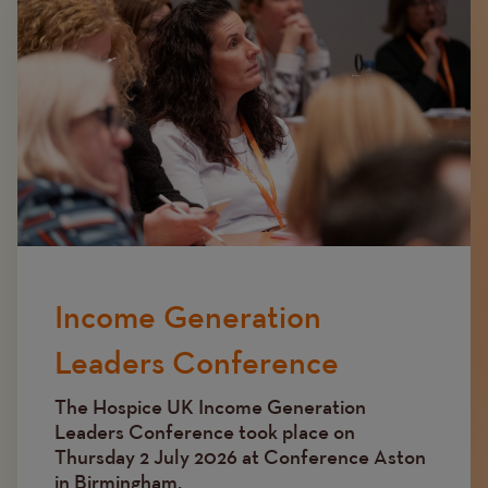
Income Generation
Leaders Conference
The Hospice UK Income Generation
Leaders Conference took place on
Thursday 2 July 2026 at Conference Aston
in Birmingham.