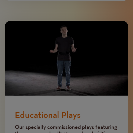
Image
Educational Plays
Our specially commissioned plays featuring