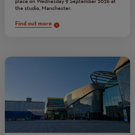
place on Wednesday 9 September 2026 at
the studio, Manchester.
Find out more
Image