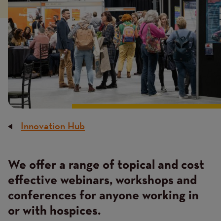
Innovation Hub
Breadcrumb
We offer a range of topical and cost
Content
effective webinars, workshops and
conferences for anyone working in
or with hospices.