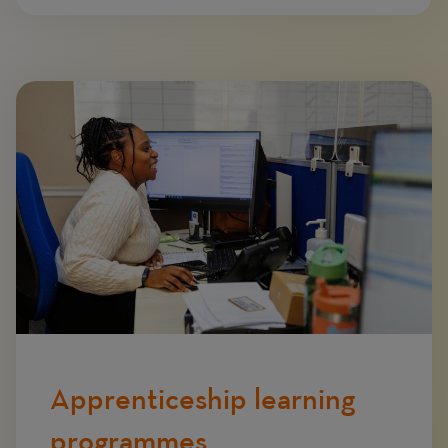
Image
Apprenticeship learning
programmes