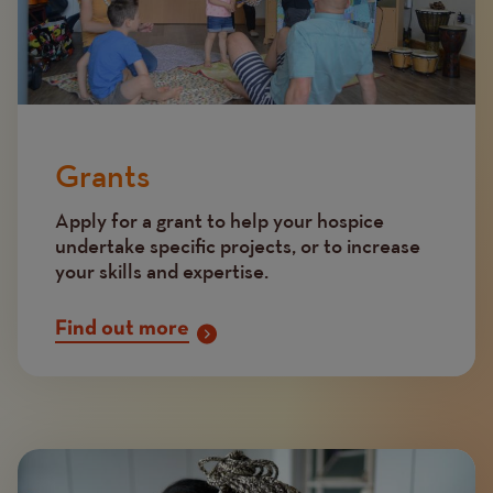
Grants
Apply for a grant to help your hospice
undertake specific projects, or to increase
your skills and expertise.
Find out more
Image