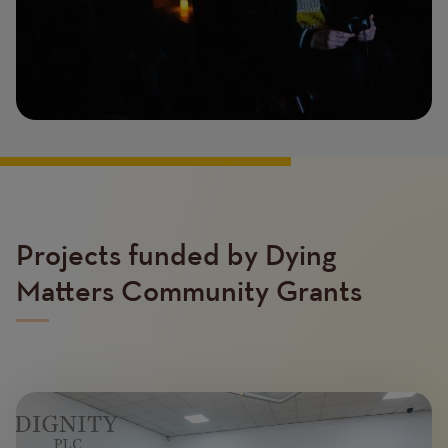
Projects funded by Dying
Matters Community Grants
Image