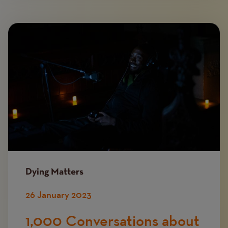
Image
Dying Matters
26 January 2023
1,000 Conversations about