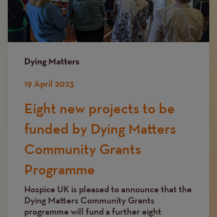
Dying Matters
19 April 2023
Eight new projects to be
funded by Dying Matters
Community Grants
Programme
Hospice UK is pleased to announce that the
Dying Matters Community Grants
programme will fund a further eight