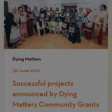
Dying Matters
30 June 2022
Successful projects
announced by Dying
Matters Community Grants