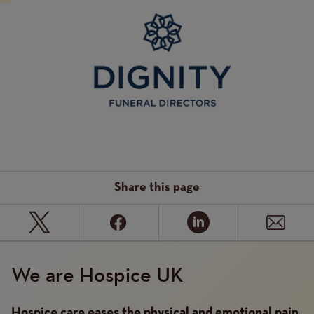
Image
Share this page
We are Hospice UK
Hospice care eases the physical and emotional pain