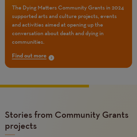
The Dying Matters Community Grants in 2024
supported arts and culture projects, events
and activities aimed at opening up the
conversation about death and dying in
communities.
Find out more
Stories from Community Grants
projects