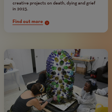
creative projects on death, dying and grief
in 2023.
Find out more
Image