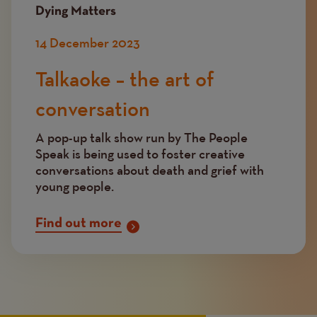
Dying Matters
14 December 2023
Talkaoke – the art of
conversation
A pop-up talk show run by The People
Speak is being used to foster creative
conversations about death and grief with
young people.
Find out more