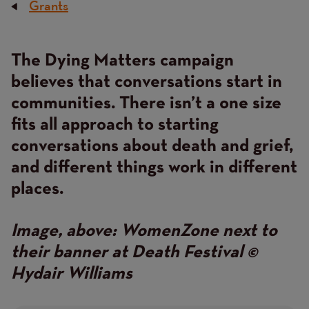
Grants
Breadcrumb
The Dying Matters campaign
Content
believes that conversations start in
communities. There isn’t a one size
fits all approach to starting
conversations about death and grief,
and different things work in different
places.
Image, above: WomenZone next to
their banner at Death Festival ©
Hydair Williams