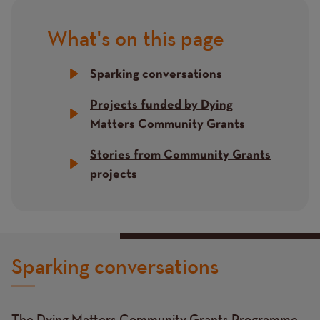
What's on this page
Title
Sparking conversations
Projects funded by Dying
Matters Community Grants
Stories from Community Grants
projects
Sparking conversations
The Dying Matters Community Grants Programme