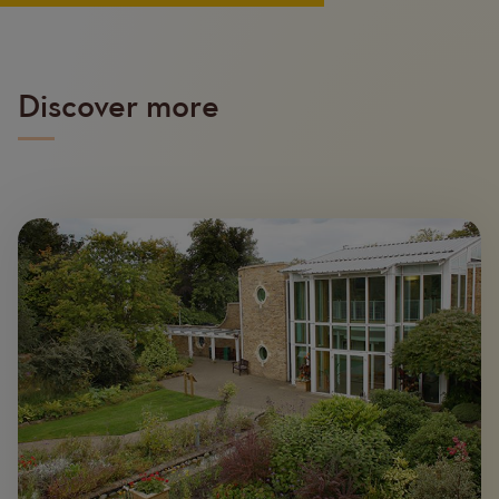
Discover more
Image