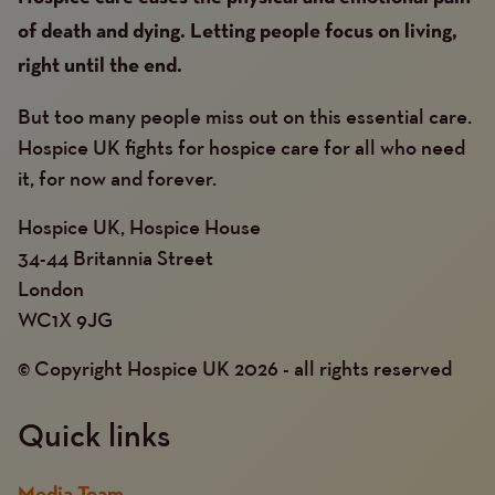
of death and dying. Letting people focus on living,
right until the end.
But too many people miss out on this essential care.
Hospice UK fights for hospice care for all who need
it, for now and forever.
Hospice UK, Hospice House
34-44 Britannia Street
London
WC1X 9JG
© Copyright Hospice UK 2026 - all rights reserved
Quick links