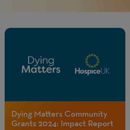
Page
Featured
Image
image
Dying Matters Community
Grants 2024: Impact Report