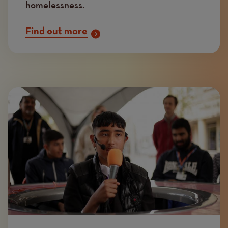
homelessness.
Find out more
Image