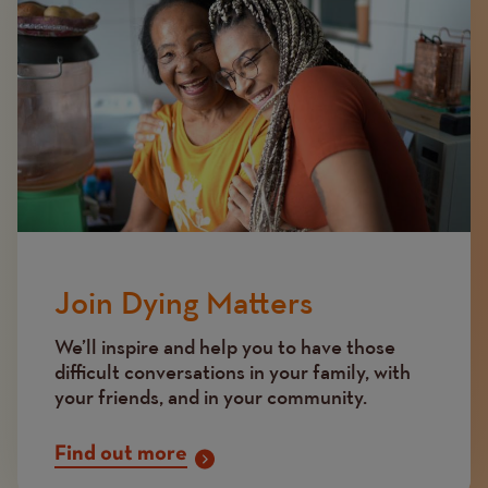
Join Dying Matters
We’ll inspire and help you to have those
difficult conversations in your family, with
your friends, and in your community.
Find out more