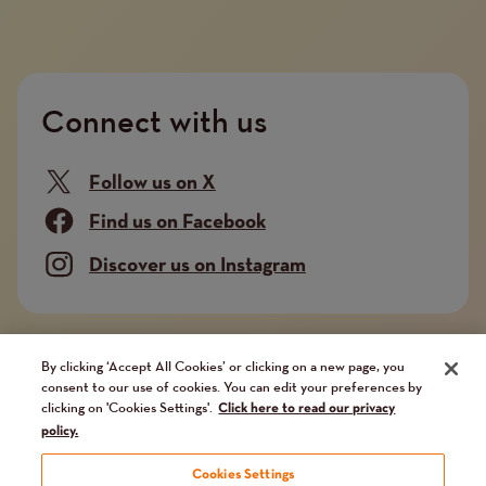
Connect with us
Follow us on X
Find us on Facebook
Discover us on Instagram
Company limited by guarantee. Registered in
By clicking ‘Accept All Cookies’ or clicking on a new page, you
consent to our use of cookies. You can edit your preferences by
England and Wales No. 02751549. Charity registered
clicking on 'Cookies Settings'.
Click here to read our privacy
in England and Wales No. 1014851, and in Scotland
policy.
No. SC041112. VAT No 731 304476
Cookies Settings