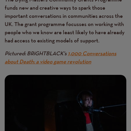
funds new and creative ways to spark those
important conversations in communities across the
UK. The grant programme focusses on working with
people who we know are least likely to have already
had access to existing models of support.
Pictured: BRiGHTBLACK's
1,000 Conversations
about Death: a video game revolution
Image
Image