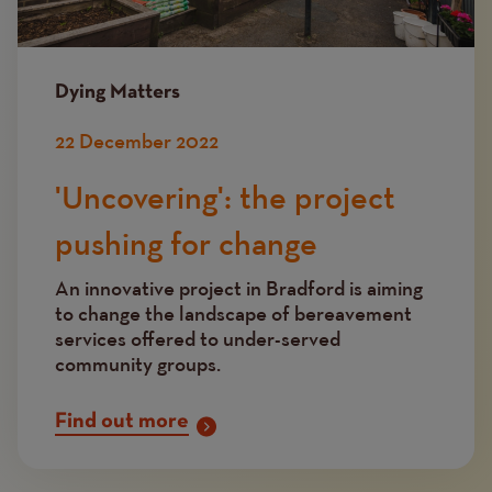
Dying Matters
22 December 2022
'Uncovering': the project
pushing for change
An innovative project in Bradford is aiming
to change the landscape of bereavement
services offered to under-served
community groups.
Find out more