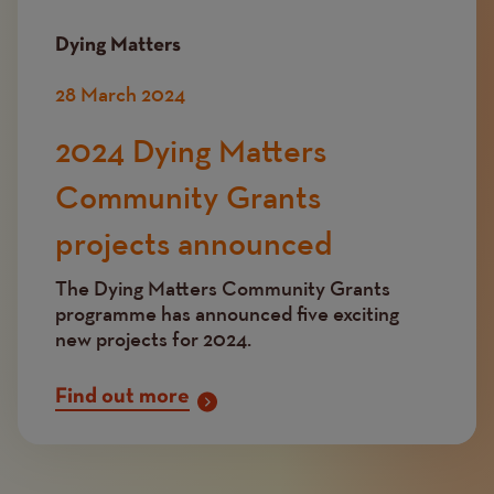
Dying Matters
28 March 2024
2024 Dying Matters
Community Grants
projects announced
The Dying Matters Community Grants
programme has announced five exciting
new projects for 2024.
Find out more