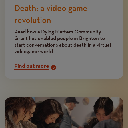
Death: a video game
revolution
Read how a Dying Matters Community
Grant has enabled people in Brighton to
start conversations about death in a virtual
videogame world.
Find out more
Image