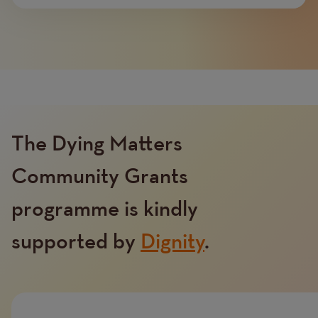
The Dying Matters
Community Grants
programme is kindly
Text
supported by
Dignity
.
Image