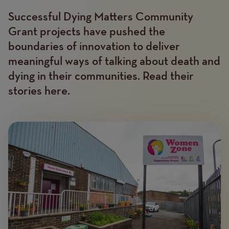
Successful Dying Matters Community
Text
Grant projects have pushed the
boundaries of innovation to deliver
meaningful ways of talking about death and
dying in their communities. Read their
stories here.
Image