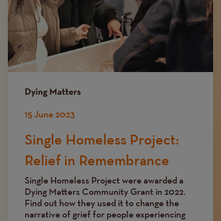
Dying Matters
15 June 2023
Single Homeless Project:
Relief in Remembrance
Single Homeless Project were awarded a
Dying Matters Community Grant in 2022.
Find out how they used it to change the
narrative of grief for people experiencing