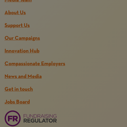
Media Team
About Us
Support Us
Our Campaigns
Innovation Hub
Compassionate Employers
News and Media
Get in touch
Jobs Board