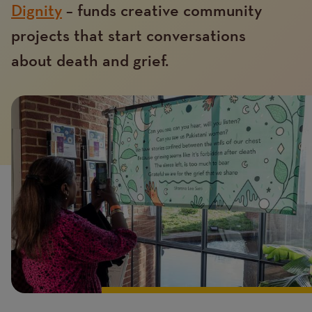
Dignity
– funds creative community
projects that start conversations
about death and grief.
Introduction
Image
image