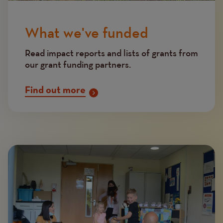
What we've funded
Read impact reports and lists of grants from
our grant funding partners.
Find out more
Image