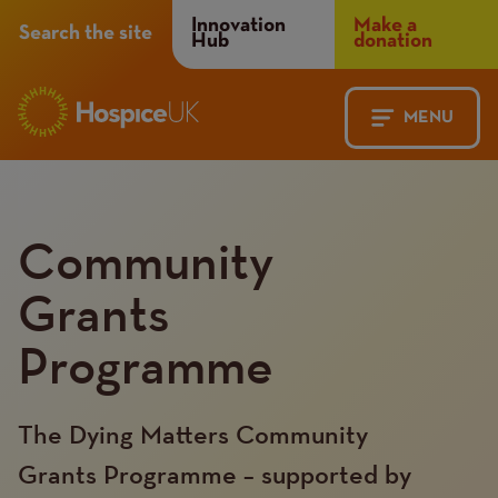
Header
Innovation
Make a
Search the site
Hub
donation
Menu
MENU
Main
Mobile
navigation
Menu
Community
Grants
Programme
The Dying Matters Community
Grants Programme – supported by