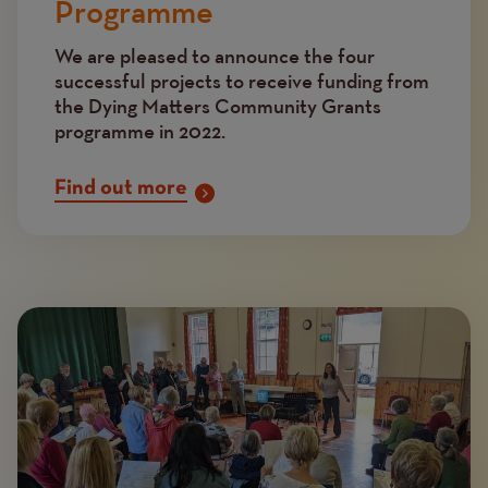
Programme
We are pleased to announce the four
successful projects to receive funding from
the Dying Matters Community Grants
programme in 2022.
Find out more
Image