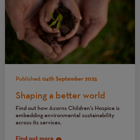
Published:
04th September 2025
Shaping a better world
Find out how Acorns Children’s Hospice is
embedding environmental sustainability
across its services.
Find out more