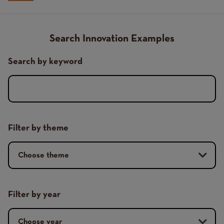
Breadcrumb
Search Innovation Examples
Search by keyword
Filter by theme
Filter by year