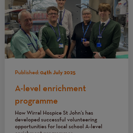
Published:
04th July 2025
A-level enrichment
programme
How Wirral Hospice St John’s has
developed successful volunteering
opportunities for local school A-level