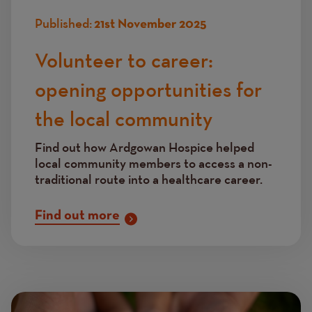
Published:
21st November 2025
Volunteer to career:
opening opportunities for
the local community
Find out how Ardgowan Hospice helped
local community members to access a non-
traditional route into a healthcare career.
Find out more