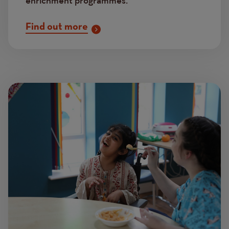
enrichment programmes.
Find out more