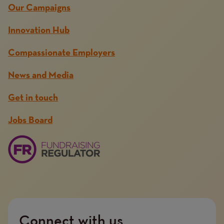
Our Campaigns
Innovation Hub
Compassionate Employers
News and Media
Get in touch
Jobs Board
Connect with us