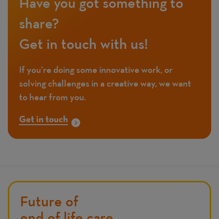
Have you got something to
share?
Get in touch with us!
If you’re doing some innovative work, or
solving challenges in a creative way, we want
to hear from you.
Get in touch
Future of
end of life care