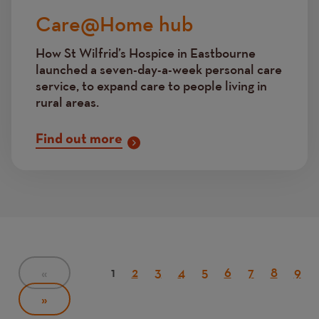
Care@Home hub
How St Wilfrid’s Hospice in Eastbourne
launched a seven-day-a-week personal care
service, to expand care to people living in
rural areas.
Find out more
Pagination
Current
1
Page
2
Page
3
Page
4
Page
5
Page
6
Page
7
Page
8
Pag
9
PREVIOUS
«
PAGE
page
NEXT
»
PAGE