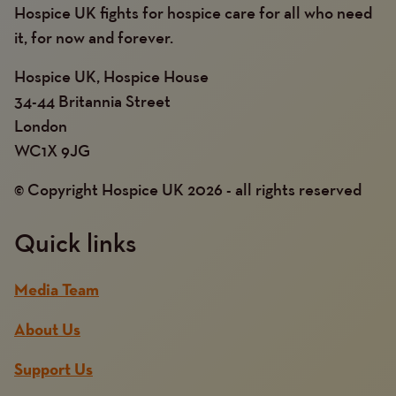
Hospice UK fights for hospice care for all who need
it, for now and forever.
Hospice UK, Hospice House
34-44 Britannia Street
London
WC1X 9JG
© Copyright Hospice UK 2026 - all rights reserved
Quick links
Media Team
About Us
Support Us