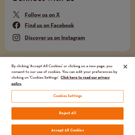
Follow us on X
Find us on Facebook
Discover us on Instagram
Company limited by guarantee. Registered in
By clicking ‘Accept All Cookies’ or clicking on a new page, you
consent to our use of cookies. You can edit your preferences by
England and Wales No. 02751549. Charity registered
clicking on 'Cookies Settings'.
Click here to read our privacy
in England and Wales No. 1014851, and in Scotland
policy.
No. SC041112. VAT No 731 304476
Cookies Settings
Terms
Terms and conditions
Privacy Policy
Our fundraising promise
Reject All
and
Website by
Reason Digital
Accept All Cookies