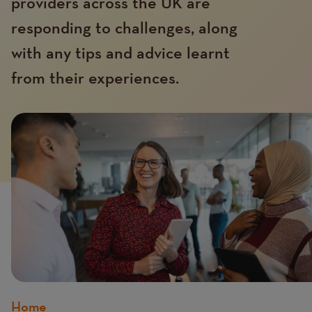
providers across the UK are
responding to challenges, along
with any tips and advice learnt
from their experiences.
Home