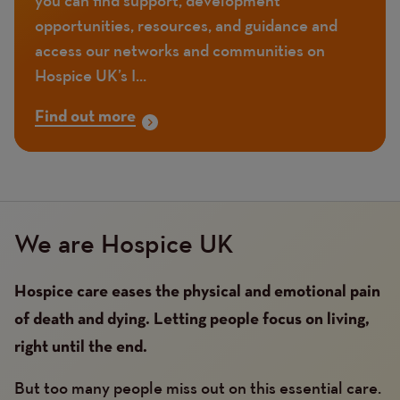
opportunities, resources, and guidance and
access our networks and communities on
Hospice UK’s I...
Find out more
We are Hospice UK
Hospice care eases the physical and emotional pain
of death and dying. Letting people focus on living,
right until the end.
But too many people miss out on this essential care.