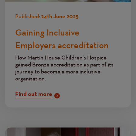
Published:
24th June 2025
Gaining Inclusive
Employers accreditation
How Martin House Children’s Hospice
gained Bronze accreditation as part of its
journey to become a more inclusive
organisation.
Find out more