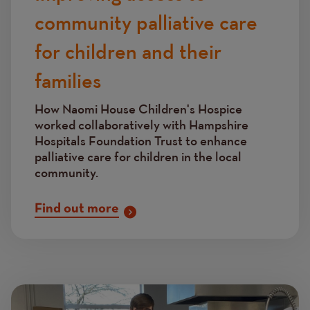
community palliative care
for children and their
families
How Naomi House Children's Hospice
worked collaboratively with Hampshire
Hospitals Foundation Trust to enhance
palliative care for children in the local
community.
Find out more