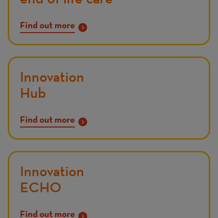
Find out more
Innovation
Hub
Find out more
Innovation
ECHO
Find out more