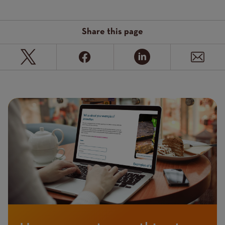
Share this page