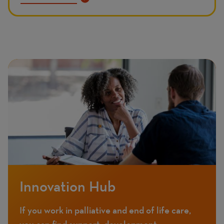
Innovation Hub
If you work in palliative and end of life care,
you can find support, development