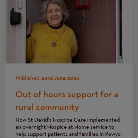
Published:
23rd June 2025
Out of hours support for a
rural community
How St David’s Hospice Care implemented
an overnight Hospice at Home service to
help support patients and families in Powys.