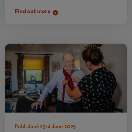
Find out more
Published:
23rd June 2025