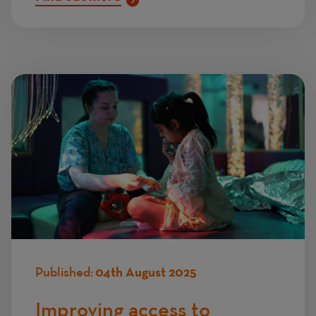
Published:
04th August 2025
Improving access to