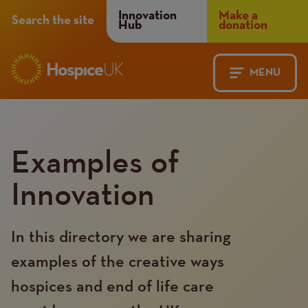
Header
Innovation
Make a
Search the site
Hub
donation
Menu
MENU
Main
Mobile
navigation
Menu
Examples of
Innovation
In this directory we are sharing
examples of the creative ways
hospices and end of life care