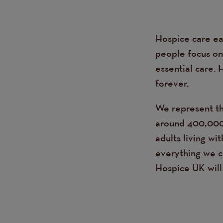
Hospice care ea
Text
people focus on 
essential care. 
forever.
We represent th
around 400,000 
adults living wi
everything we ca
Hospice UK will 
Page