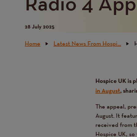
Radio 4 App
28 July 2025
Breadcrumb
Home
Latest News From Hospi...
H
Content
Text
Hospice UK is p
in August
, shar
The appeal, pre
August. It featu
received from t
Hospice UK, so w