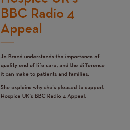
BBC Radio 4
Appeal
Jo Brand understands the importance of
quality end of life care, and the difference
it can make to patients and families.
She explains why she's pleased to support
Hospice UK's BBC Radio 4 Appeal.