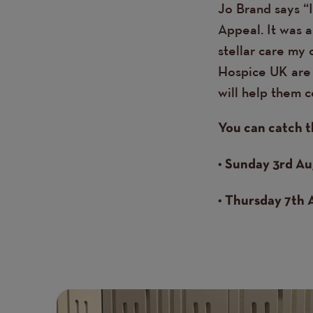
Jo Brand says “
Appeal. It was 
stellar care my 
Hospice UK are 
will help them c
You can catch t
• Sunday 3rd Au
• Thursday 7th 