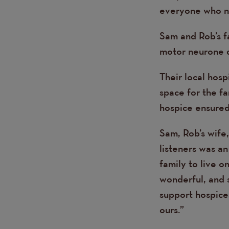
everyone who ne
Sam and Rob’s f
motor neurone d
Their local hosp
space for the fa
hospice ensured 
Sam, Rob’s wife,
listeners was an
family to live o
wonderful, and 
support hospices
ours.”