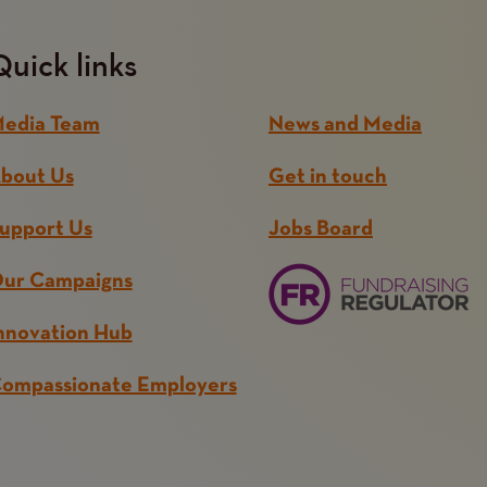
Quick links
edia Team
News and Media
bout Us
Get in touch
upport Us
Jobs Board
ur Campaigns
nnovation Hub
ompassionate Employers