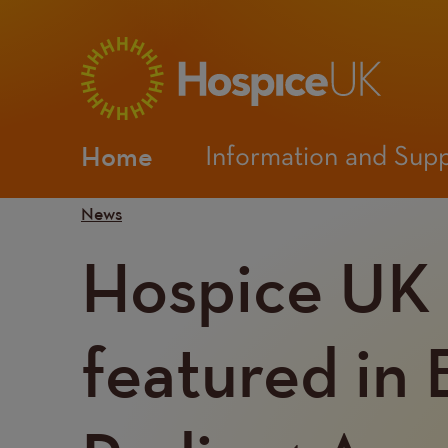
Main
Home
Information and Sup
navigation
Mobile
News
Hospice UK
Menu
featured in