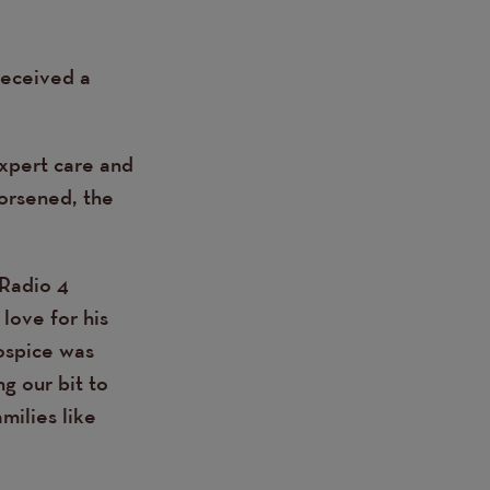
received a
expert care and
worsened, the
 Radio 4
love for his
hospice was
g our bit to
milies like