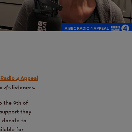
Radio 4 Appeal
 4’s listeners.
o the 9th of
 support they
o donate to
ilable for