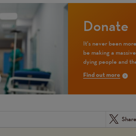
Donate
It's never been more
be making a massive
dying people and the
Find out more
Shar