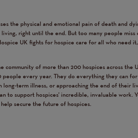
ses the physical and emotional pain of death and dyin
living, right until the end. But too many people miss 
Hospice UK fights for hospice care for all who need it
e community of more than 200 hospices across the 
people every year. They do everything they can for
th long-term illness, or approaching the end of their l
n to support hospices’ incredible, invaluable work. 
help secure the future of hospices.