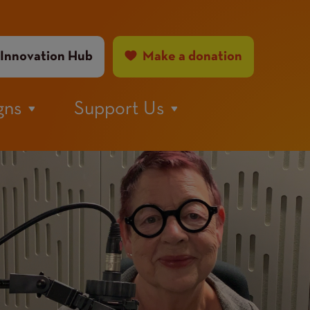
ader
Innovation Hub
Make a donation
nu
gns
Support Us