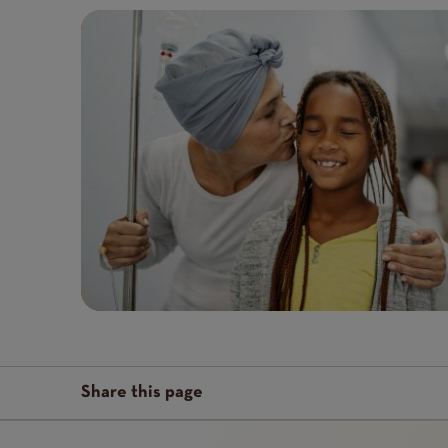
Featured
Image
image
Share this page