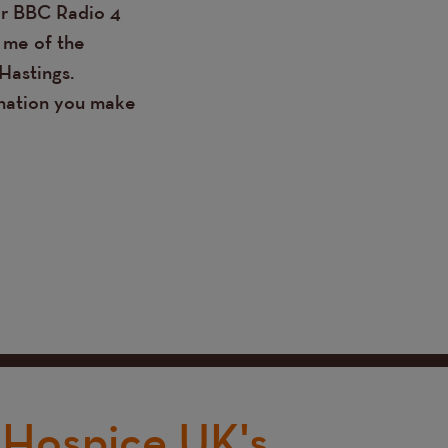
ir BBC Radio 4
 me of the
Hastings.
onation you make
Hospice UK's