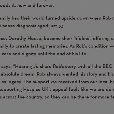
eds it, now and forever.
amily had their world turned upside down when Rob 
isease diagnosis aged just 33.
ice, Dorothy House, became their ‘lifeline’, offering 
mily to create lasting memories. As Rob’s condition 
care and dignity until the end of his life.
 says: “Hearing Jo share Rob’s story with all the BBC
 absolute dream. Rob always wanted his story and his 
n as legacy. The support we received from our local 
supporting Hospice UK’s appeal feels like we are doin
 across the country, so they can be there for more fa