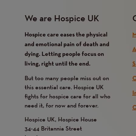
We are Hospice UK
Hospice care eases the physical
M
and emotional pain of death and
A
dying. Letting people focus on
living, right until the end.
S
But too many people miss out on
O
this essential care. Hospice UK
I
fights for hospice care for all who
need it, for now and forever.
C
Hospice UK, Hospice House
34-44 Britannia Street