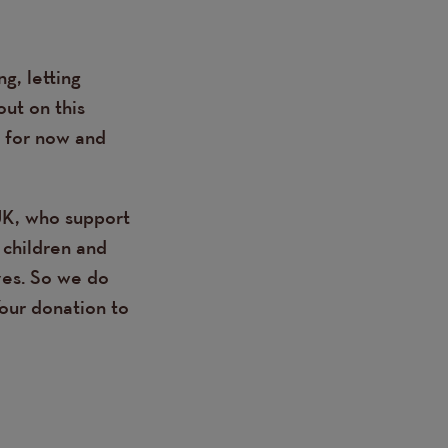
g, letting
out on this
, for now and
UK, who support
 children and
ives. So we do
Your donation to