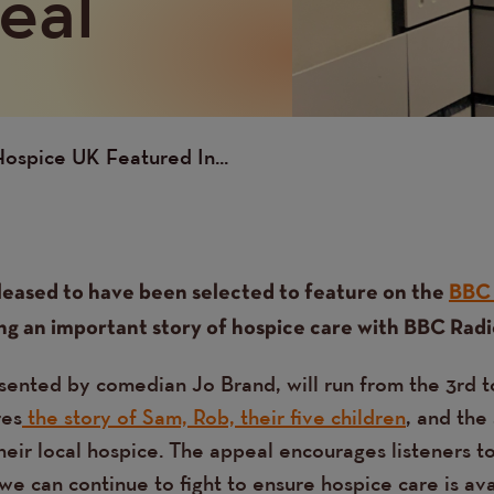
eal
ospice UK Featured In...
leased to have been selected to feature on the
BBC 
ing an important story of hospice care with BBC Radio
sented by comedian Jo Brand, will run from the 3rd t
res
the story of Sam, Rob, their five children
, and the
heir local hospice. The appeal encourages listeners t
e can continue to fight to ensure hospice care is ava