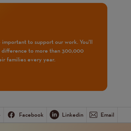
 important to support our work. You'll
 difference to more than 300,000
ir families every year.
e
Facebook
Linkedin
Email