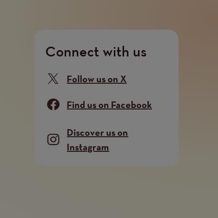
Connect with us
Follow us on X
Find us on Facebook
Discover us on
Instagram