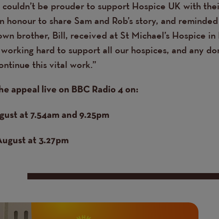
I couldn’t be prouder to support Hospice UK with the
an honour to share Sam and Rob’s story, and reminded
own brother, Bill, received at St Michael’s Hospice in 
working hard to support all our hospices, and any d
ontinue this vital work.”
he appeal live on BBC Radio 4 on:
gust at 7.54am and 9.25pm
August at 3.27pm