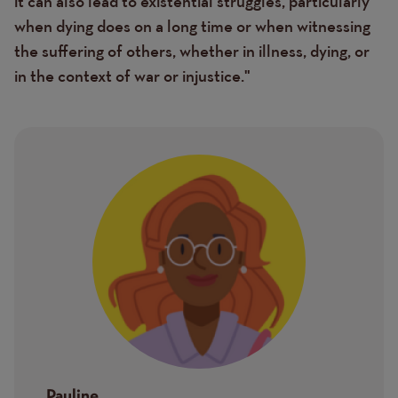
it can also lead to existential struggles, particularly
when dying does on a long time or when witnessing
the suffering of others, whether in illness, dying, or
in the context of war or injustice."
Image
Pauline