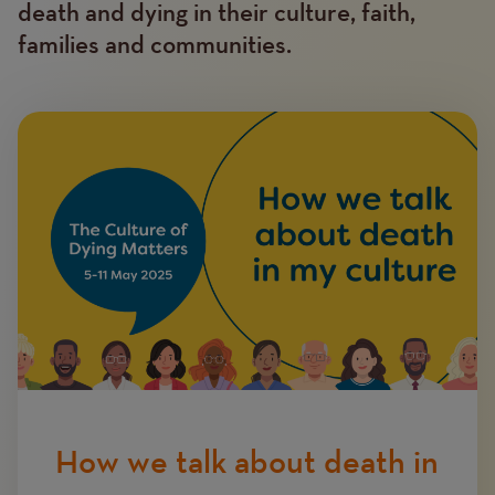
death and dying in their culture, faith,
families and communities.
Image
How we talk about death in