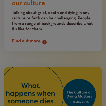
our culture
Talking about grief, death and dying in any
culture or faith can be challenging. People
from a range of backgrounds describe what
it’s like for them.
Find out more
Image