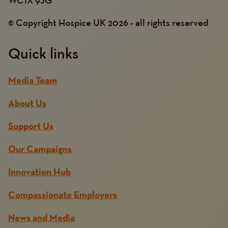
© Copyright Hospice UK 2026 - all rights reserved
Quick links
Media Team
About Us
Support Us
Our Campaigns
Innovation Hub
Compassionate Employers
News and Media