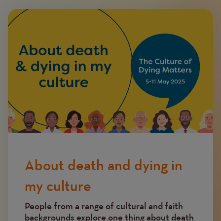
Image
About death and dying in
my culture
People from a range of cultural and faith
backgrounds explore one thing about death