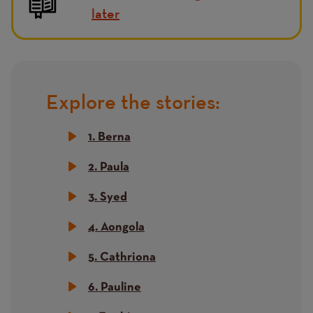
later
Explore the stories:
Title
1. Berna
2. Paula
3. Syed
4. Aongola
5. Cathriona
6. Pauline