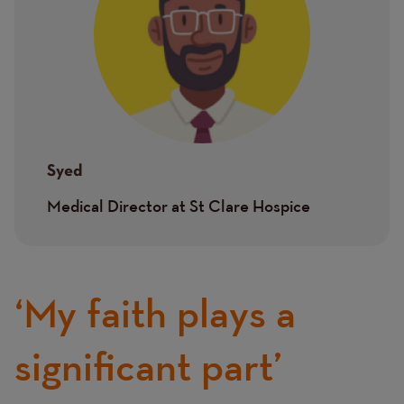
Syed
Medical Director at St Clare Hospice
‘My faith plays a
significant part’