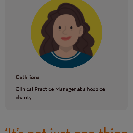
Image
Cathriona
Clinical Practice Manager at a hospice
charity
‘It’s not just one thing