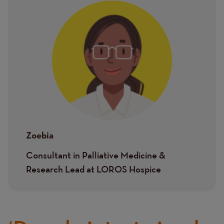
Image
Zoebia
Consultant in Palliative Medicine &
Research Lead at LOROS Hospice