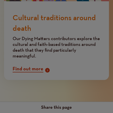
Cultural traditions around
death
Our Dying Matters contributors explore the
cultural and faith-based traditions around
death that they find particularly
meaningful.
Find out more
Share this page