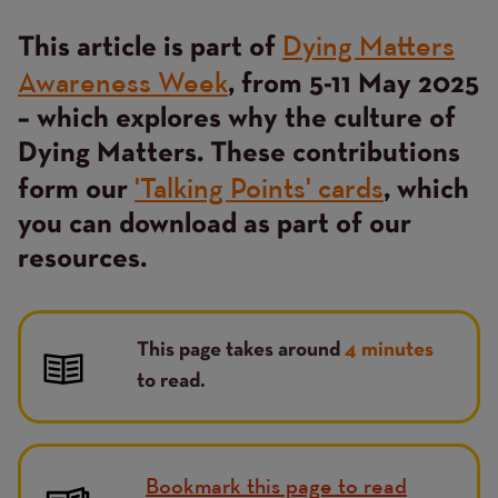
Dying Matters
This article is part of
Awareness Week
, from 5-11 May 2025
– which explores why the culture of
Dying Matters. These contributions
'Talking Points' cards
form our
, which
you can download as part of our
resources.
This page takes around
4 minutes
to read.
Bookmark this page to read