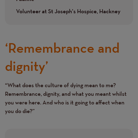
Volunteer at St Joseph's Hospice, Hackney
‘Remembrance and
dignity’
“What does the culture of dying mean to me?
Text
Remembrance, dignity, and what you meant whilst
you were here. And who is it going to affect when
you do die?”