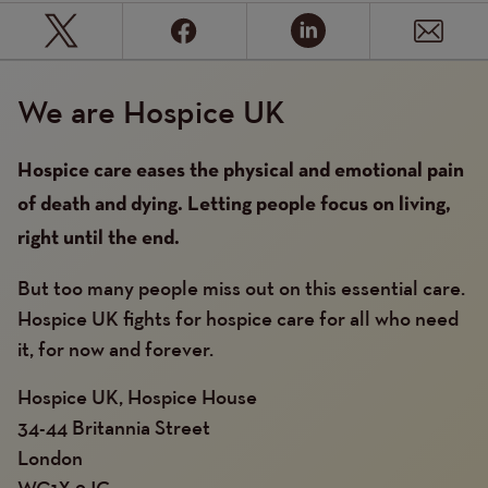
We are Hospice UK
Hospice care eases the physical and emotional pain
of death and dying. Letting people focus on living,
right until the end.
But too many people miss out on this essential care.
Hospice UK fights for hospice care for all who need
it, for now and forever.
Hospice UK, Hospice House
34-44 Britannia Street
London
WC1X 9JG