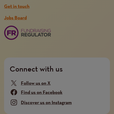
Get in touch
Jobs Board
Connect with us
Follow us on X
Find us on Facebook
Discover us on Instagram