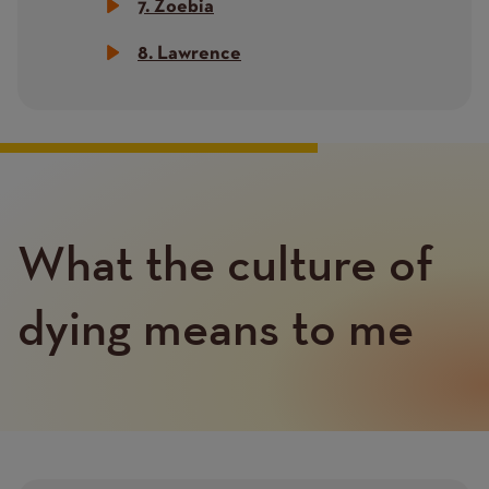
7. Zoebia
8. Lawrence
What the culture of
Text
dying means to me