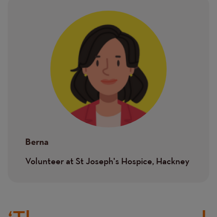
Image
Berna
Volunteer at St Joseph's Hospice, Hackney