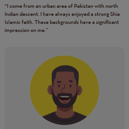
“I come from an urban area of Pakistan with north
Text
Indian descent. I have always enjoyed a strong Shia
Islamic faith. These backgrounds have a significant
impression on me.”
Image