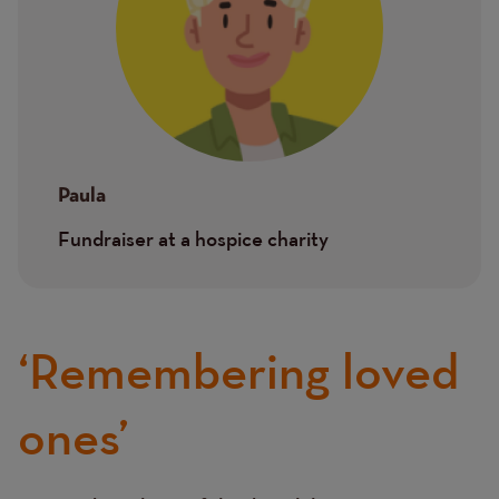
Paula
Fundraiser at a hospice charity
‘Remembering loved
ones’