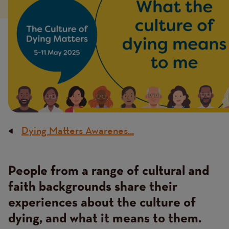
Dying Matters Awarenes...
Breadcrumb
People from a range of cultural and
Content
faith backgrounds share their
experiences about the culture of
dying, and what it means to them.