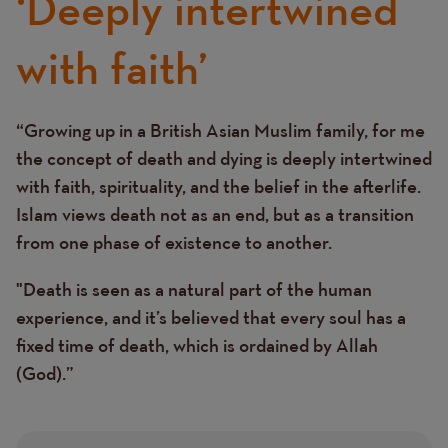
‘Deeply intertwined
with faith’
“Growing up in a British Asian Muslim family, for me
Text
the concept of death and dying is deeply intertwined
with faith, spirituality, and the belief in the afterlife.
Islam views death not as an end, but as a transition
from one phase of existence to another.
"Death is seen as a natural part of the human
experience, and it’s believed that every soul has a
fixed time of death, which is ordained by Allah
(God).”