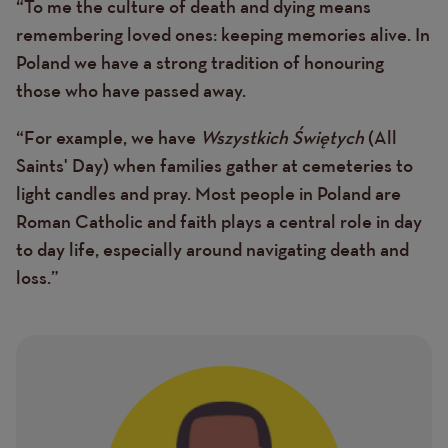
“To me the culture of death and dying means
Text
remembering loved ones: keeping memories alive. In
Poland we have a strong tradition of honouring
those who have passed away.
“For example, we have
Wszystkich Świętych
(All
Saints' Day) when families gather at cemeteries to
light candles and pray. Most people in Poland are
Roman Catholic and faith plays a central role in day
to day life, especially around navigating death and
loss.”
Image