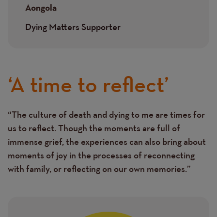
Aongola
Dying Matters Supporter
‘A time to reflect’
“The culture of death and dying to me are times for
Text
us to reflect. Though the moments are full of
immense grief, the experiences can also bring about
moments of joy in the processes of reconnecting
with family, or reflecting on our own memories.”