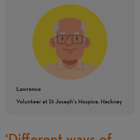
Image
Lawrence
Volunteer at St Joseph's Hospice, Hackney
‘Different ways of