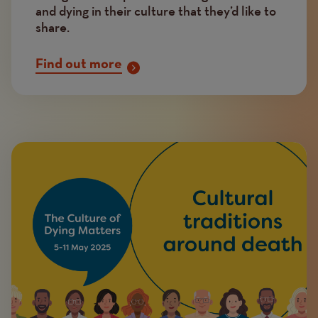
and dying in their culture that they’d like to
share.
Find out more
Image