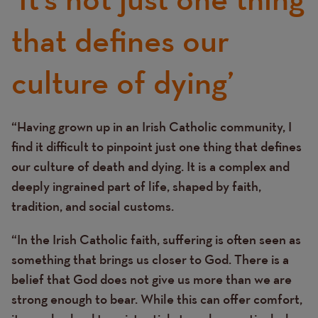
that defines our
culture of dying’
“Having grown up in an Irish Catholic community, I
Text
find it difficult to pinpoint just one thing that defines
our culture of death and dying. It is a complex and
deeply ingrained part of life, shaped by faith,
tradition, and social customs.
“In the Irish Catholic faith, suffering is often seen as
something that brings us closer to God. There is a
belief that God does not give us more than we are
strong enough to bear. While this can offer comfort,