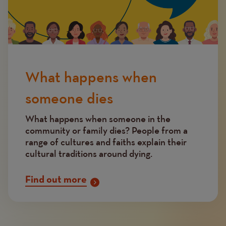
What happens when
someone dies
What happens when someone in the
community or family dies? People from a
range of cultures and faiths explain their
cultural traditions around dying.
Find out more