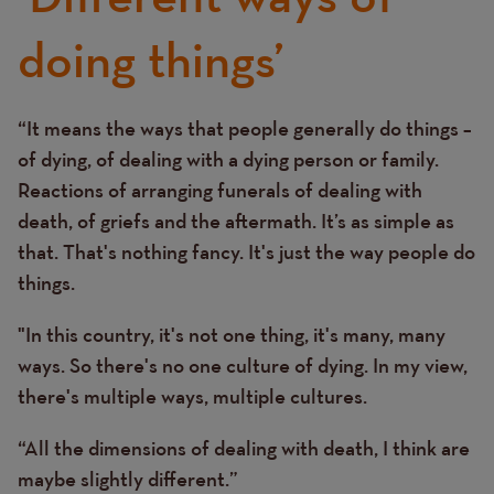
doing things’
“It means the ways that people generally do things –
Text
of dying, of dealing with a dying person or family.
Reactions of arranging funerals of dealing with
death, of griefs and the aftermath. It’s as simple as
that. That's nothing fancy. It's just the way people do
things.
"In this country, it's not one thing, it's many, many
ways. So there's no one culture of dying. In my view,
there's multiple ways, multiple cultures.
“All the dimensions of dealing with death, I think are
maybe slightly different.”