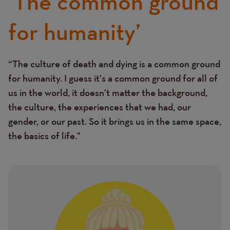
‘The common ground
for humanity’
“The culture of death and dying is a common ground
Text
for humanity. I guess it's a common ground for all of
us in the world, it doesn't matter the background,
the culture, the experiences that we had, our
gender, or our past. So it brings us in the same space,
the basics of life."
Image