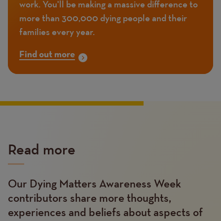
work. You'll be making a massive difference to
more than 300,000 dying people and their
families every year.
Find out more
Read more
Our Dying Matters Awareness Week
Text
contributors share more thoughts,
experiences and beliefs about aspects of