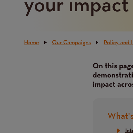
your impact
Breadcrumb
Home
Our Campaigns
Policy and 
On this page
Content
demonstratin
impact acro
What's
Title
Int