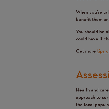
When you’re tal
Text
benefit them an
You should be a
could have if c
Get more
tips 
Assess
Health and care
Text
approach to serv
the local popula