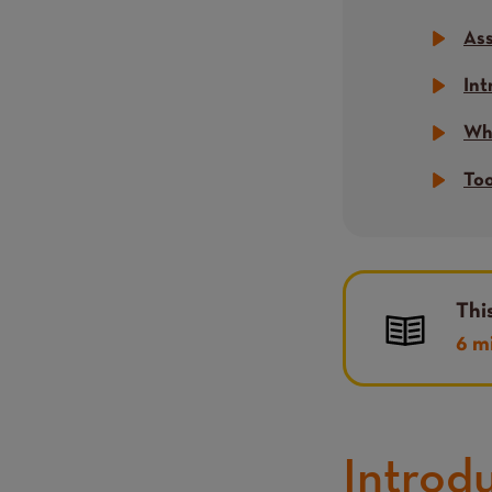
Ass
Int
Wha
Too
Thi
6 m
Introd