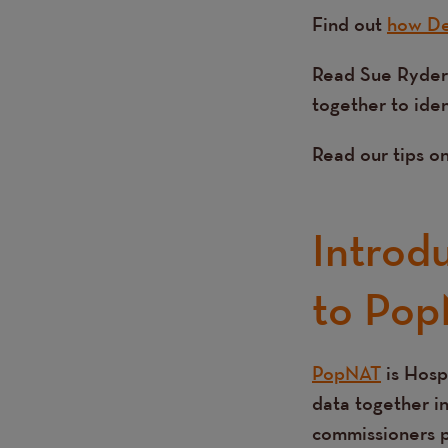
Find out
how De
Read Sue Ryder
together to ide
Read our tips o
Introd
to Pop
PopNAT
is Hosp
Text
data together in
commissioners pl