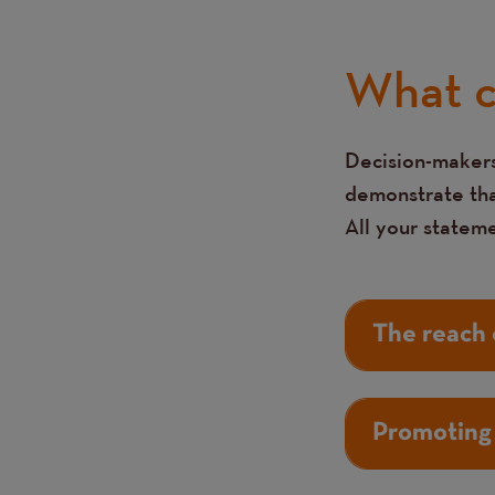
What c
Decision-makers
Text
demonstrate that
All your statem
The reach 
Promoting 