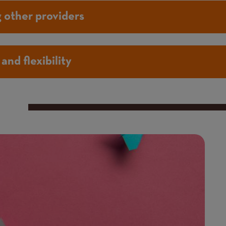
 other providers
and flexibility