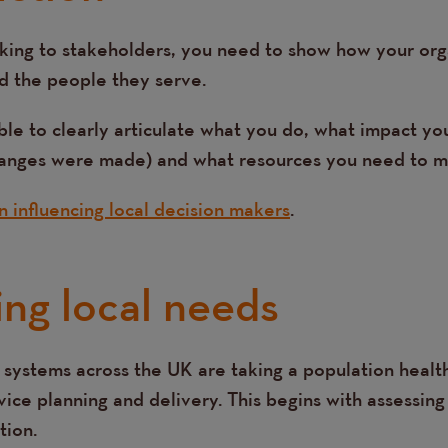
king to stakeholders, you need to show how your org
d the people they serve.
ble to clearly articulate what you do, what impact yo
hanges were made) and what resources you need to m
on influencing local decision makers
.
ing local needs
 systems across the UK are taking a population hea
ice planning and delivery. This begins with assessing
tion.