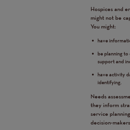
Hospices and end
might not be ca
You might:
have informati
be planning to
support and in
have activity 
identifying.
Needs assessmen
they inform str
service planning
decision-makers