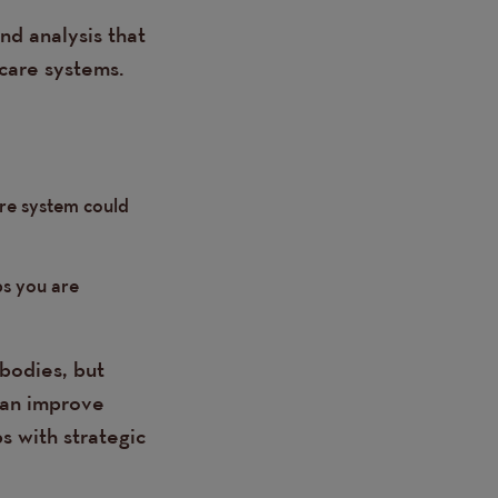
nd analysis that
care systems.
are system could
ps you are
bodies, but
can improve
s with strategic