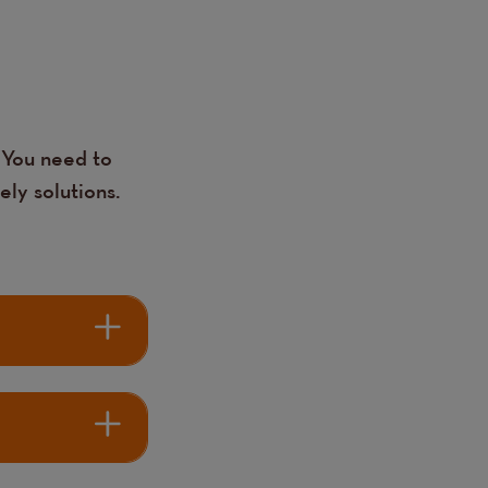
 You need to
ely solutions.