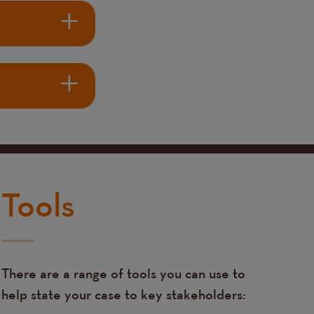
Tools
There are a range of tools you can use to
help state your case to key stakeholders: