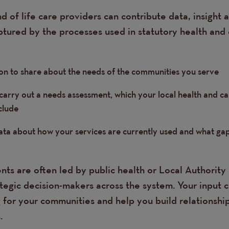
 of life care providers can contribute data, insight a
ptured by the processes used in statutory health and 
on to share about the needs of the communities you serve
 carry out a needs assessment, which your local health and c
clude
data about how your services are currently used and what ga
ts are often led by public health or Local Authority 
ategic decision-makers across the system. Your input 
 for your communities and help you build relationship
.