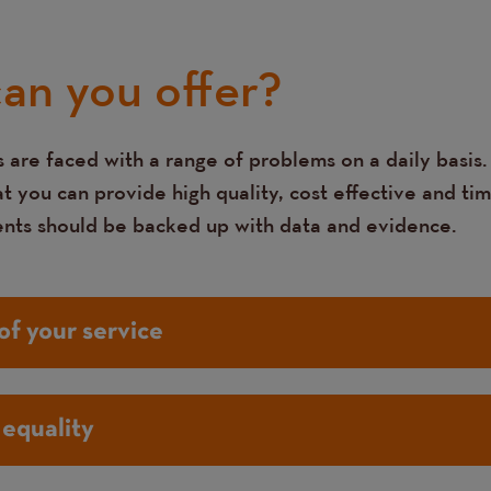
an you offer?
 are faced with a range of problems on a daily basis.
 you can provide high quality, cost effective and tim
ents should be backed up with data and evidence.
of your service
equality