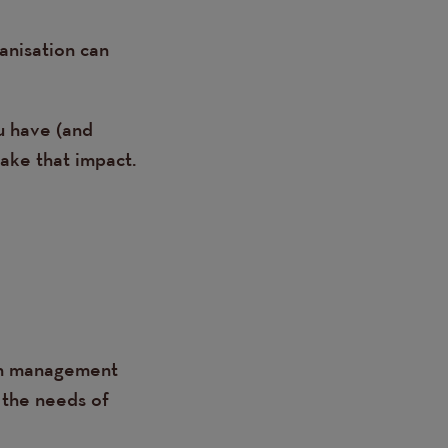
anisation can
u have (and
ake that impact.
lth management
 the needs of