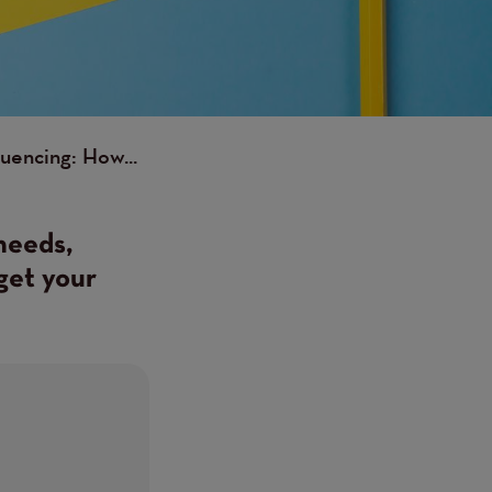
luencing: How...
needs,
get your