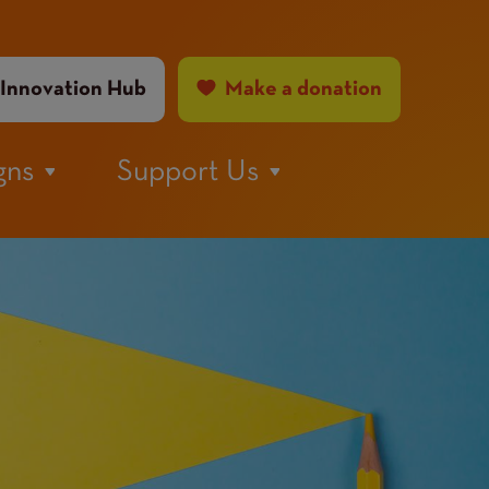
ader
Innovation Hub
Make a donation
nu
gns
Support Us