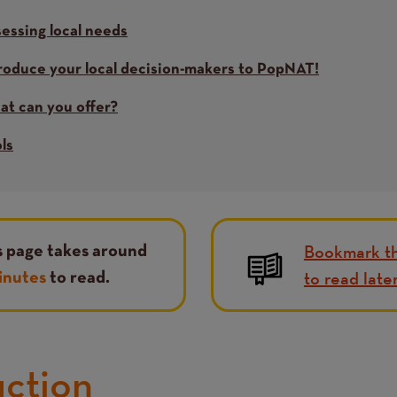
essing local needs
roduce your local decision-makers to PopNAT!
t can you offer?
ls
Bookmark th
s page takes around
to read late
inutes
to read.
uction