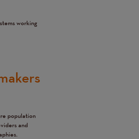
ystems working
-makers
are population
oviders and
aphies.