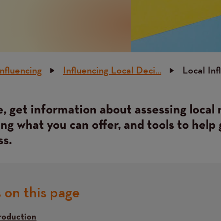
Influencing
Influencing Local Deci...
Local Inf
, get information about assessing local 
g what you can offer, and tools to help 
ss.
 on this page
roduction