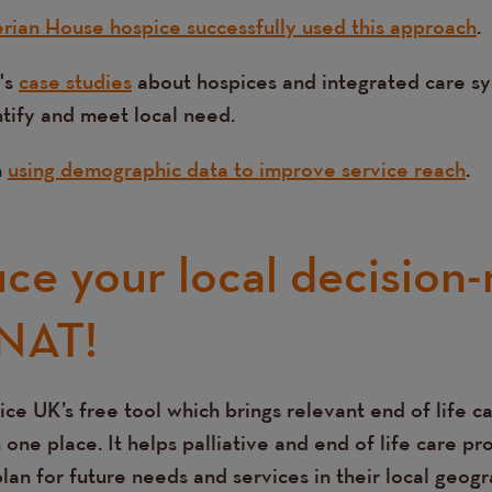
rian House hospice successfully used this approach
.
's
case studies
about hospices and integrated care s
ntify and meet local need.
n
using demographic data to improve service reach
.
uce your local decision
NAT!
ice UK’s free tool which brings relevant end of life c
 one place. It helps palliative and end of life care pr
an for future needs and services in their local geogr