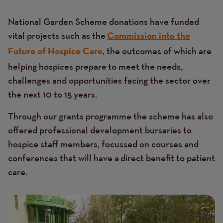
National Garden Scheme donations have funded
vital projects such as the
Commission into the
, the outcomes of which are
Future of Hospice Care
helping hospices prepare to meet the needs,
challenges and opportunities facing the sector over
the next 10 to 15 years.
Through our grants programme the scheme has also
offered professional development bursaries to
hospice staff members, focussed on courses and
conferences that will have a direct benefit to patient
care.