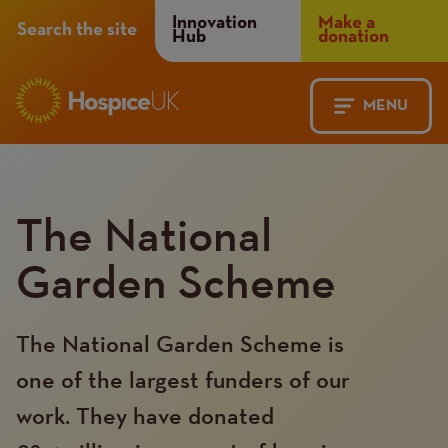
Header
Innovation
Make a
Search the site
Hub
donation
Menu
MENU
Main
Mobile
navigation
Menu
The National
Garden Scheme
The National Garden Scheme is
one of the largest funders of our
work. They have donated