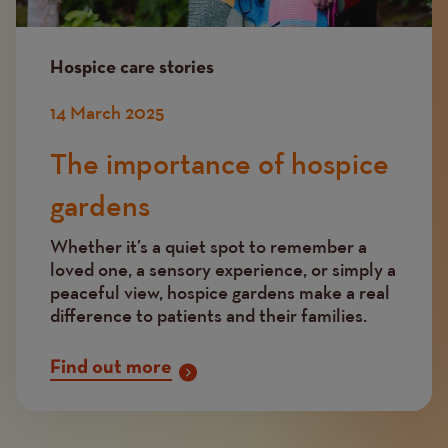
Hospice care stories
14 March 2025
The importance of hospice
gardens
Whether it’s a quiet spot to remember a
loved one, a sensory experience, or simply a
peaceful view, hospice gardens make a real
difference to patients and their families.
Find out more