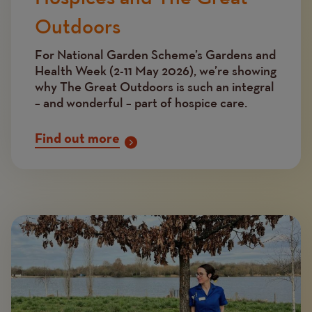
Outdoors
For National Garden Scheme’s Gardens and
Health Week (2-11 May 2026), we’re showing
why The Great Outdoors is such an integral
– and wonderful – part of hospice care.
Find out more
Image