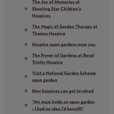
The Joy of Memories at
Shooting Star Children's
Hospices
The Magic of Garden Therapy at
Thames Hospice
Hospice open gardens near you
The Power of Gardens at Royal
Trinity Hospice
Visit a National Garden Scheme
open garden
How hospices can get involved
“My mum holds an open garden
– I had no idea I'd benefit”