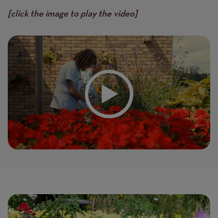
[click the image to play the video]
Page
Featured
Image
image