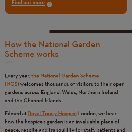
Find out more
How the National Garden
Scheme works
Every year,
the National Garden Scheme
(NGS)
welcomes thousands of visitors to their open
gardens across England, Wales, Northern Ireland
and the Channel Islands.
Filmed at
Royal Trinity Hospice
London, we hear
how the hospice’s garden is an invaluable place of
peace, respite and tranquillity for staff, patients and