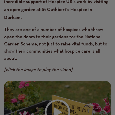
incredible support of Hospice UK’s work by visiting
an open garden at St Cuthbert’s Hospice in
Durham.
They are one of a number of hospices who throw
open the doors to their gardens for the National
Garden Scheme, not just to raise vital funds, but to
show their communities what hospice care is all
about.
[click the image to play the video]