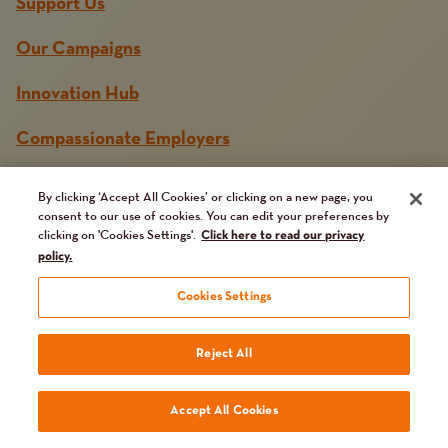
Support Us
Our Campaigns
Innovation Hub
Compassionate Employers
News and Media
By clicking ‘Accept All Cookies’ or clicking on a new page, you
consent to our use of cookies. You can edit your preferences by
Get in touch
clicking on 'Cookies Settings'.
Click here to read our privacy
policy.
Jobs Board
Cookies Settings
Reject All
Accept All Cookies