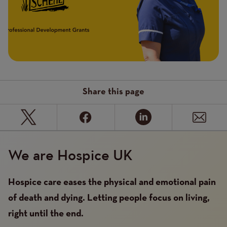
Share this page
We are Hospice UK
Hospice care eases the physical and emotional pain
of death and dying. Letting people focus on living,
right until the end.