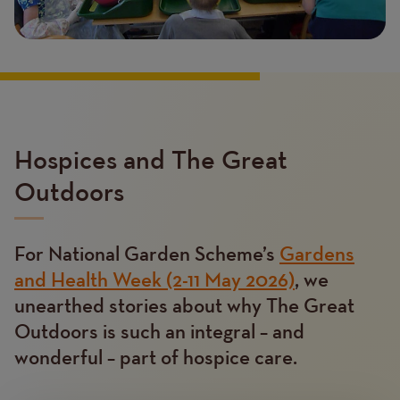
Hospices and The Great
Outdoors
For National Garden Scheme’s
Gardens
Text
and Health Week (2-11 May 2026)
, we
unearthed stories about why The Great
Outdoors is such an integral – and
wonderful – part of hospice care.