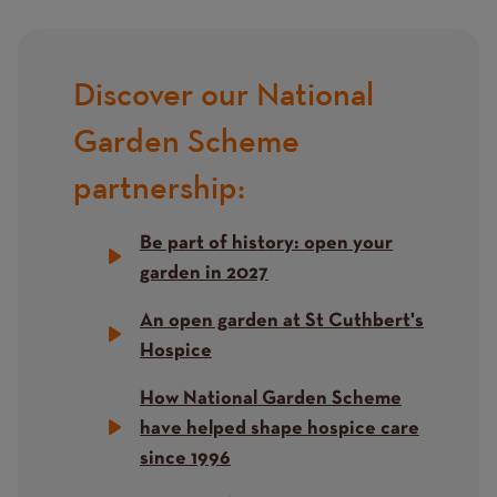
Content
Discover our National
Title
Garden Scheme
partnership:
Be part of history: open your
garden in 2027
An open garden at St Cuthbert's
Hospice
How National Garden Scheme
have helped shape hospice care
since 1996