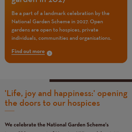
Be a part of a landmark celebration by the
National Garden Scheme in 2027. Open
gardens are open to hospices, private
individuals, communities and organisations.
Find out more
'Life, joy and happiness:' opening
the doors to our hospices
We celebrate the National Garden Scheme’s