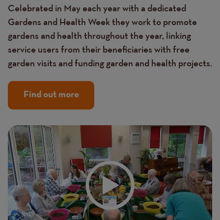
Celebrated in May each year with a dedicated
Gardens and Health Week they work to promote
gardens and health throughout the year, linking
service users from their beneficiaries with free
garden visits and funding garden and health projects.
Find out more