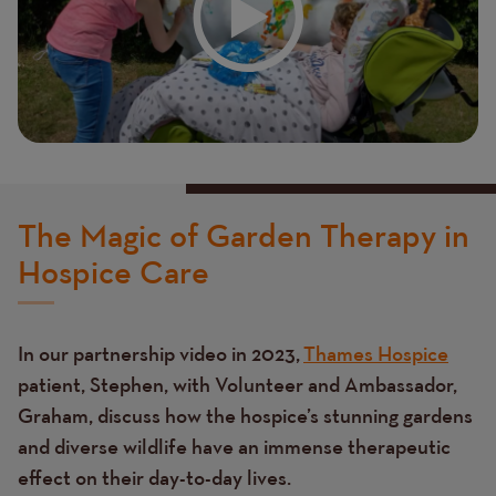
The Magic of Garden Therapy in
Hospice Care
In our partnership video in 2023,
Thames Hospice
patient, Stephen, with Volunteer and Ambassador,
Graham, discuss how the hospice’s stunning gardens
and diverse wildlife have an immense therapeutic
effect on their day-to-day lives.