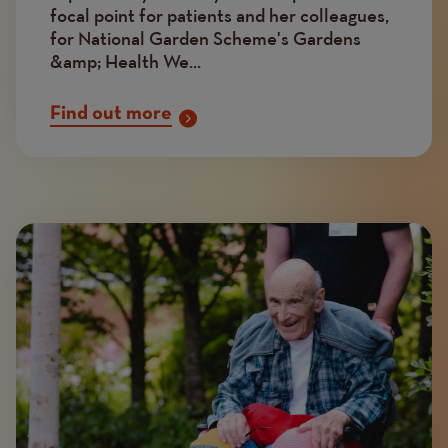
focal point for patients and her colleagues,
for National Garden Scheme's Gardens
&amp; Health We...
Find out more
Image