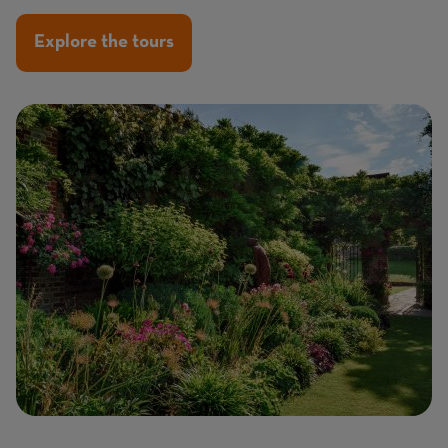
Explore the tours
Image
Image