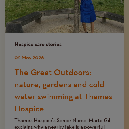
Hospice care stories
02 May 2026
The Great Outdoors:
nature, gardens and cold
water swimming at Thames
Hospice
Thames Hospice's Senior Nurse, Marta Gil,
explains why a nearby lake is a powerful