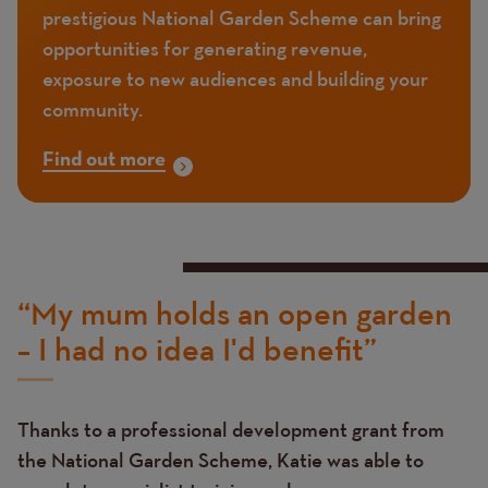
prestigious National Garden Scheme can bring
opportunities for generating revenue,
exposure to new audiences and building your
community.
Find out more
“My mum holds an open garden
– I had no idea I'd benefit”
Thanks to a professional development grant from
the National Garden Scheme, Katie was able to