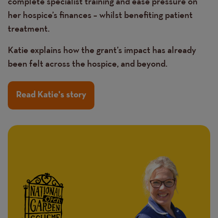
complete specialist training and ease pressure on
her hospice’s finances – whilst benefiting patient
treatment.
Katie explains how the grant’s impact has already
been felt across the hospice, and beyond.
Read Katie's story
Image
Image