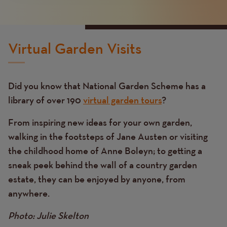
Virtual Garden Visits
Did you know that National Garden Scheme has a
library of over 190
virtual garden tours
?
From inspiring new ideas for your own garden,
walking in the footsteps of Jane Austen or visiting
the childhood home of Anne Boleyn; to getting a
sneak peek behind the wall of a country garden
estate, they can be enjoyed by anyone, from
anywhere.
Photo: Julie Skelton