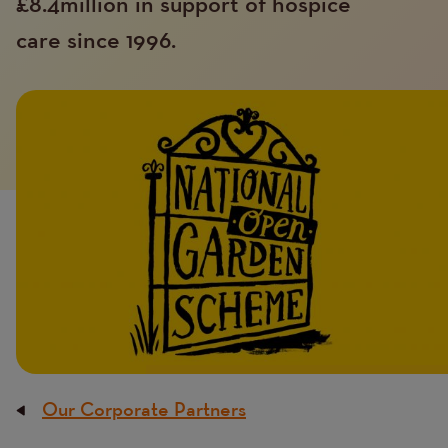
£8.4million in support of hospice
care since 1996.
Introduction
Image
image
Our Corporate Partners
Breadcrumb