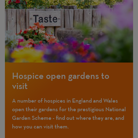
Hospice open gardens to
visit
A number of hospices in England and Wales
open their gardens for the prestigious National
Garden Scheme - find out where they are, and
how you can visit them.