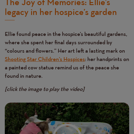
The Joy of Memories: Ellie’s
legacy in her hospice’s garden
Ellie found peace in the hospice’s beautiful gardens,
where she spent her final days surrounded by
“colours and flowers.” Her art left a lasting mark on
Shooting Star Children’s Hospices
: her handprints on
a painted cow statue remind us of the peace she
found in nature.
[click the image to play the video]