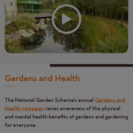
Gardens and Health
The National Garden Scheme’s annual
Gardens and
Health campaign
raises awareness of the physical
and mental health benefits of gardens and gardening
for everyone.