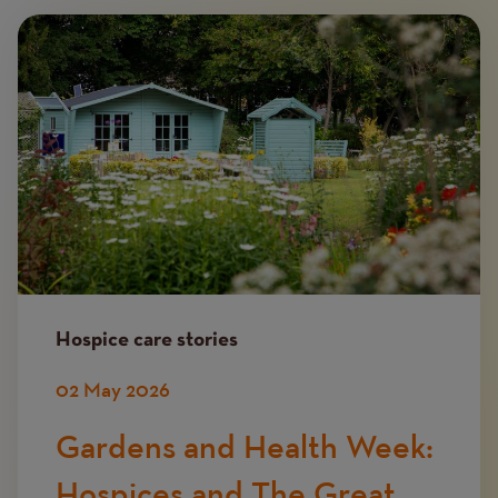
Image
Hospice care stories
02 May 2026
Gardens and Health Week:
Hospices and The Great