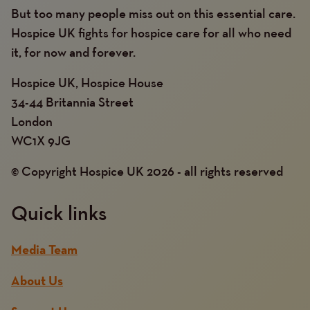
But too many people miss out on this essential care.
Hospice UK fights for hospice care for all who need
it, for now and forever.
Hospice UK, Hospice House
34-44 Britannia Street
London
WC1X 9JG
© Copyright Hospice UK 2026 - all rights reserved
Quick links
Media Team
About Us