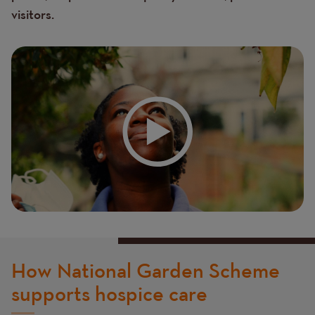
visitors.
How National Garden Scheme
supports hospice care