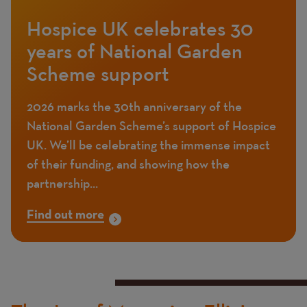
Hospice UK celebrates 30
years of National Garden
Scheme support
2026 marks the 30th anniversary of the
National Garden Scheme’s support of Hospice
UK. We’ll be celebrating the immense impact
of their funding, and showing how the
partnership...
Find out more