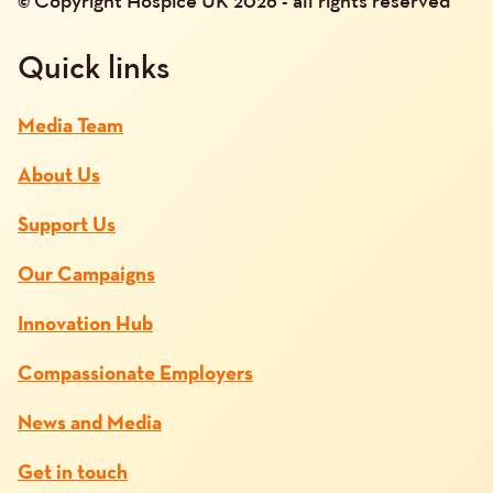
© Copyright Hospice UK 2026 - all rights reserved
Quick links
Media Team
About Us
Support Us
Our Campaigns
Innovation Hub
Compassionate Employers
News and Media
Get in touch