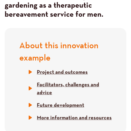
gardening as a therapeutic
bereavement service for men.
About this innovation
Title
example
Project and outcomes
Facilitators, challenges and
advice
Future development
More information and resources