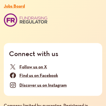
Jobs Board
Connect with us
Follow us on X
Find us on Facebook
Discover us on Instagram
Company limited by guarantee. Registered in