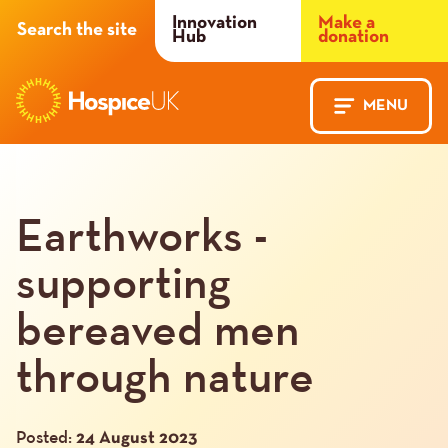
Header
Innovation
Make a
Search the site
Hub
donation
Menu
MENU
Main
Mobile
navigation
Menu
Earthworks -
supporting
bereaved men
through nature
Posted:
24 August 2023