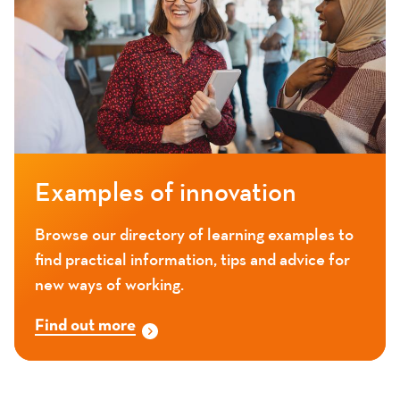
Examples of innovation
Browse our directory of learning examples to
find practical information, tips and advice for
new ways of working.
Find out more