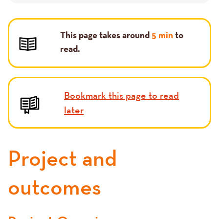
This page takes around
5 min
to
read.
Bookmark this page to read
later
Project and
outcomes
Text