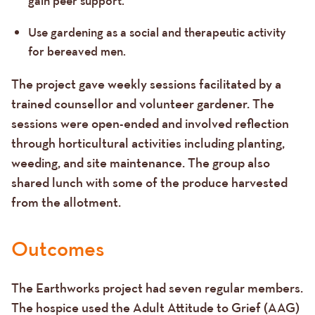
gain peer support.
Use gardening as a social and therapeutic activity
for bereaved men.
The project gave weekly sessions facilitated by a
trained counsellor and volunteer gardener. The
sessions were open-ended and involved reflection
through horticultural activities including planting,
weeding, and site maintenance. The group also
shared lunch with some of the produce harvested
from the allotment.
Outcomes
The Earthworks project had seven regular members.
The hospice used the Adult Attitude to Grief (AAG)