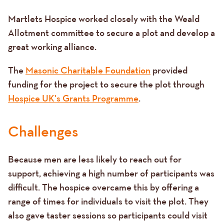
Martlets Hospice worked closely with the Weald
Allotment committee to secure a plot and develop a
great working alliance.
The
Masonic Charitable Foundation
provided
funding for the project to secure the plot through
Hospice UK's Grants Programme
.
Challenges
Because men are less likely to reach out for
support, achieving a high number of participants was
difficult. The hospice overcame this by offering a
range of times for individuals to visit the plot. They
also gave taster sessions so participants could visit