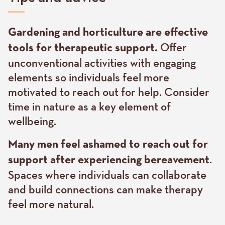
Text
Gardening and horticulture are effective
Offer
tools for therapeutic support.
unconventional activities with engaging
elements so individuals feel more
motivated to reach out for help. Consider
time in nature as a key element of
wellbeing.
Many men feel ashamed to reach out for
.
support after experiencing bereavement
Spaces where individuals can collaborate
and build connections can make therapy
feel more natural.