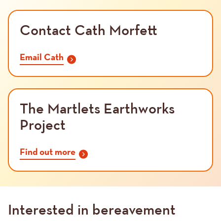
Contact Cath Morfett
Email Cath
The Martlets Earthworks
Project
Find out more
Interested in bereavement