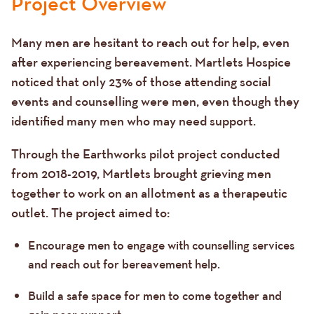
Project Overview
Many men are hesitant to reach out for help, even
after experiencing bereavement. Martlets Hospice
noticed that only 23% of those attending social
events and counselling were men, even though they
identified many men who may need support.
Through the Earthworks pilot project conducted
from 2018-2019, Martlets brought grieving men
together to work on an allotment as a therapeutic
outlet. The project aimed to:
Encourage men to engage with counselling services
and reach out for bereavement help.
Build a safe space for men to come together and