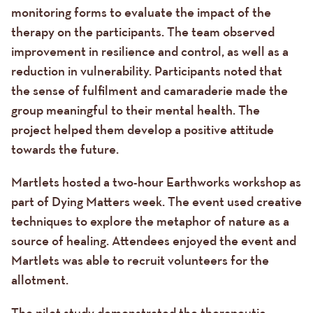
monitoring forms to evaluate the impact of the
therapy on the participants. The team observed
improvement in resilience and control, as well as a
reduction in vulnerability. Participants noted that
the sense of fulfilment and camaraderie made the
group meaningful to their mental health. The
project helped them develop a positive attitude
towards the future.
Martlets hosted a two-hour Earthworks workshop as
part of Dying Matters week. The event used creative
techniques to explore the metaphor of nature as a
source of healing. Attendees enjoyed the event and
Martlets was able to recruit volunteers for the
allotment.
The pilot study demonstrated the therapeutic