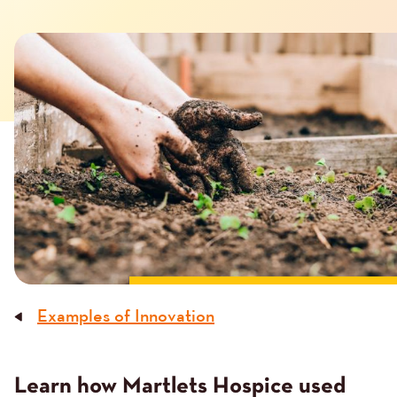
Image
Examples of Innovation
Breadcrumb
Learn how Martlets Hospice used