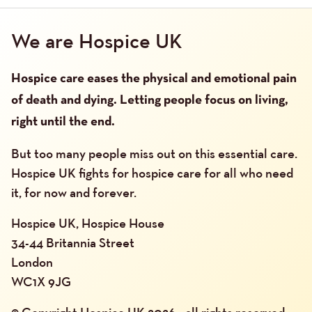
We are Hospice UK
Hospice care eases the physical and emotional pain
of death and dying. Letting people focus on living,
right until the end.
But too many people miss out on this essential care.
Hospice UK fights for hospice care for all who need
it, for now and forever.
Hospice UK, Hospice House
34-44 Britannia Street
London
WC1X 9JG