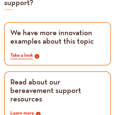
support?
We have more innovation
examples about this topic
Take a look
Read about our
bereavement support
resources
Learn more