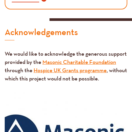
Acknowledgements
We would like to acknowledge the generous support
provided by the
Masonic Charitable Foundation
through the
Hospice UK Grants programme
, without
which this project would not be possible.
Image
Image