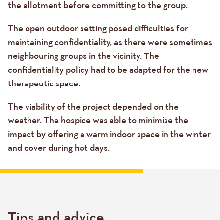
the allotment before committing to the group.
The open outdoor setting posed difficulties for
maintaining confidentiality, as there were sometimes
neighbouring groups in the vicinity. The
confidentiality policy had to be adapted for the new
therapeutic space.
The viability of the project depended on the
weather. The hospice was able to minimise the
impact by offering a warm indoor space in the winter
and cover during hot days.
Tips and advice