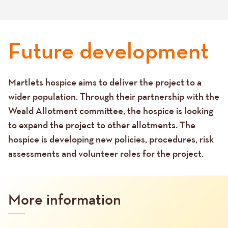
Future development
Martlets hospice aims to deliver the project to a
Text
wider population. Through their partnership with the
Weald Allotment committee, the hospice is looking
to expand the project to other allotments. The
hospice is developing new policies, procedures, risk
assessments and volunteer roles for the project.
More information