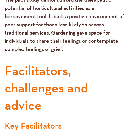
potential of horticultural activities as a
bereavement tool. It built a positive environment of
peer support for those less likely to access
traditional services. Gardening gave space for
individuals to share their feelings or contemplate
complex feelings of grief.
Facilitators,
challenges and
advice
Key Facilitators
Text