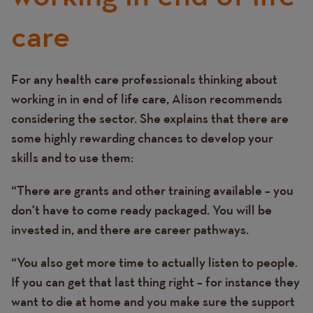
care
For any health care professionals thinking about
Text
working in in end of life care, Alison recommends
considering the sector. She explains that there are
some highly rewarding chances to develop your
skills and to use them:
“There are grants and other training available – you
don't have to come ready packaged. You will be
invested in, and there are career pathways.
“You also get more time to actually listen to people.
If you can get that last thing right – for instance they
want to die at home and you make sure the support