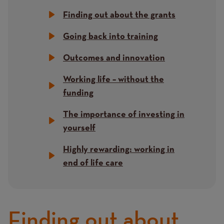
Finding out about the grants
Going back into training
Outcomes and innovation
Working life – without the
funding
The importance of investing in
yourself
Highly rewarding: working in
end of life care
Finding out about