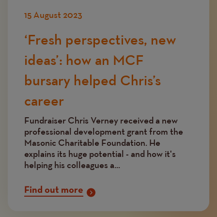
15 August 2023
‘Fresh perspectives, new
ideas’: how an MCF
bursary helped Chris’s
career
Fundraiser Chris Verney received a new
professional development grant from the
Masonic Charitable Foundation. He
explains its huge potential - and how it's
helping his colleagues a...
Find out more