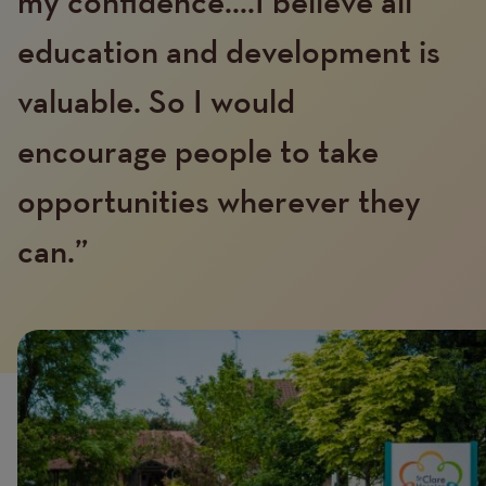
my confidence....I believe all
education and development is
valuable. So I would
encourage people to take
Text
opportunities wherever they
can.”
Image
Image