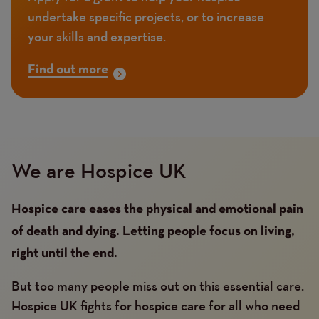
undertake specific projects, or to increase
your skills and expertise.
Find out more
We are Hospice UK
Hospice care eases the physical and emotional pain
of death and dying. Letting people focus on living,
right until the end.
But too many people miss out on this essential care.
Hospice UK fights for hospice care for all who need