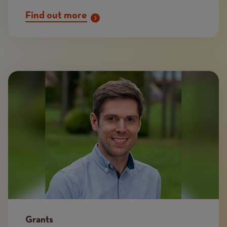
Find out more
Image
Grants