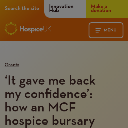
Header
Innovation
Make a
Search the site
Hub
donation
Menu
MENU
Main
Mobile
navigation
Menu
Grants
‘It gave me back
my confidence’:
how an MCF
hospice bursary