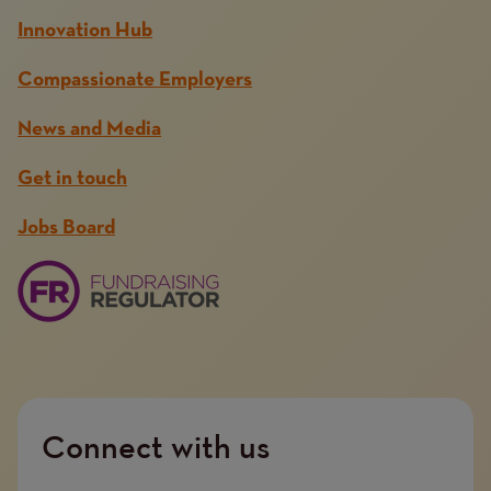
Innovation Hub
Compassionate Employers
News and Media
Get in touch
Jobs Board
Connect with us