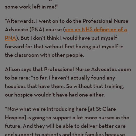
some work left in me!”
“Afterwards, I went on to do the Professional Nurse
Advocate (PNA) course (
see an NHS definition of a
PNA
). But I don't think I would have put myself
forward for that without first having put myself in
the classroom with other people.
Alison says that Professional Nurse Advocates seem
to be rare: “so far, I haven't actually found any
hospices that have them. So without that training,
our hospice wouldn’t have had one either.
“Now what we're introducing here [at St Clare
Hospice] is going to support a lot more nurses in the
future. And they will be able to deliver better care
and support to patients and their families because