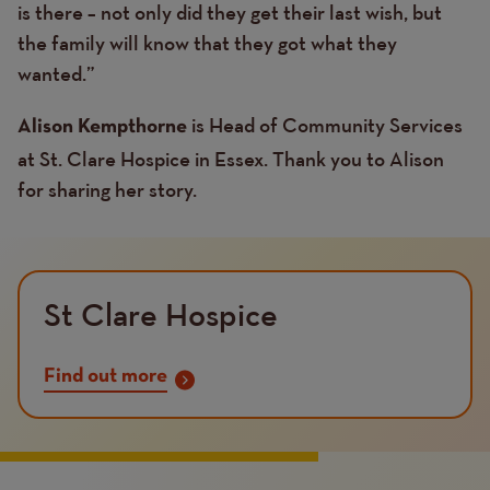
is there – not only did they get their last wish, but
the family will know that they got what they
wanted.”
is Head of Community Services
Alison Kempthorne
at St. Clare Hospice in Essex. Thank you to Alison
for sharing her story.
St Clare Hospice
Find out more