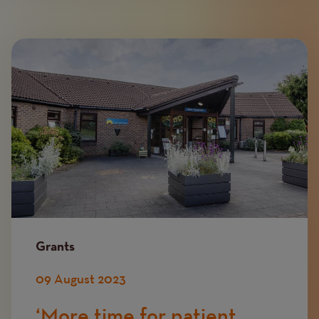
Image
Grants
09 August 2023
‘More time for patient