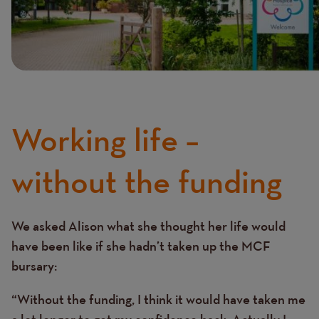
Working life –
without the funding
We asked Alison what she thought her life would
Text
have been like if she hadn’t taken up the MCF
bursary:
“Without the funding, I think it would have taken me
a lot longer to get my confidence back. Actually I