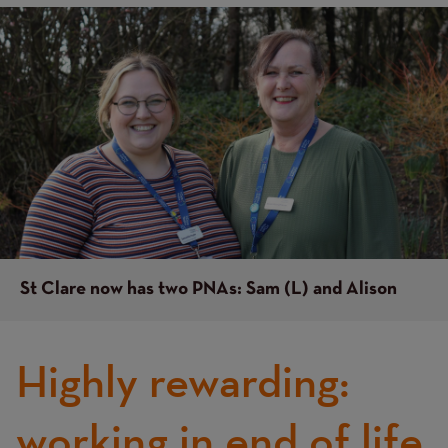
Image
Image
St Clare now has two PNAs: Sam (L) and Alison
Highly rewarding:
working in end of life