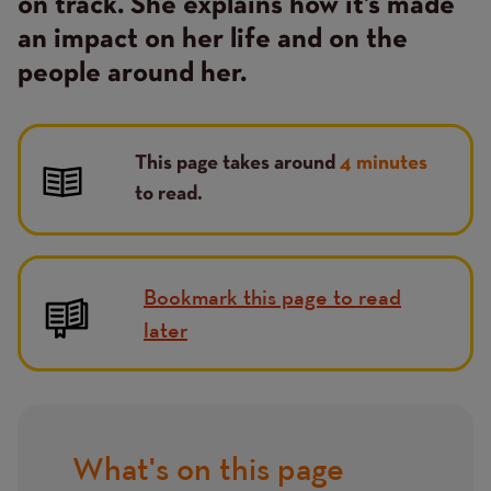
on track. She explains how it’s made
an impact on her life and on the
people around her.
This page takes around
4 minutes
to read.
Bookmark this page to read
later
What's on this page
Title