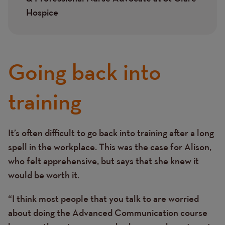
Hospice
Going back into
training
It’s often difficult to go back into training after a long
Text
spell in the workplace. This was the case for Alison,
who felt apprehensive, but says that she knew it
would be worth it.
“I think most people that you talk to are worried
about doing the Advanced Communication course