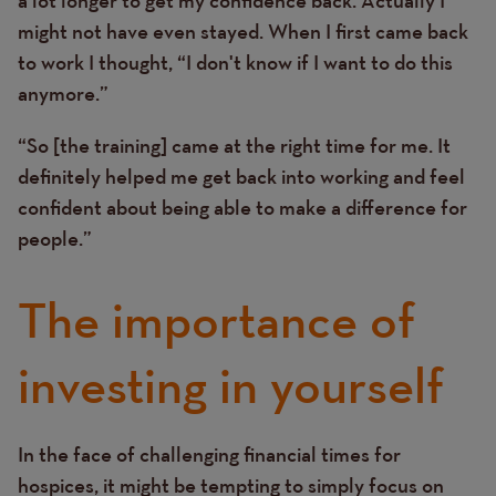
might not have even stayed. When I first came back
to work I thought, “I don't know if I want to do this
anymore.”
“So [the training] came at the right time for me. It
definitely helped me get back into working and feel
confident about being able to make a difference for
people.”
The importance of
investing in yourself
In the face of challenging financial times for
Text
hospices, it might be tempting to simply focus on