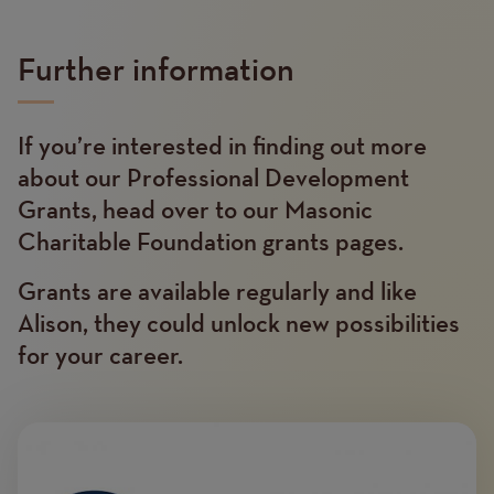
Further information
If you’re interested in finding out more
Text
about our Professional Development
Grants, head over to our Masonic
Charitable Foundation grants pages.
Grants are available regularly and like
Alison, they could unlock new possibilities
for your career.
Image