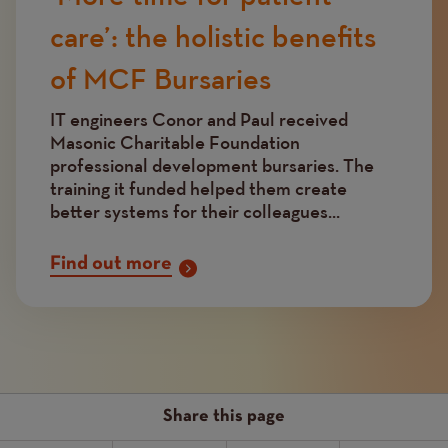
care’: the holistic benefits
of MCF Bursaries
IT engineers Conor and Paul received
Masonic Charitable Foundation
professional development bursaries. The
training it funded helped them create
better systems for their colleagues...
Find out more
Share this page