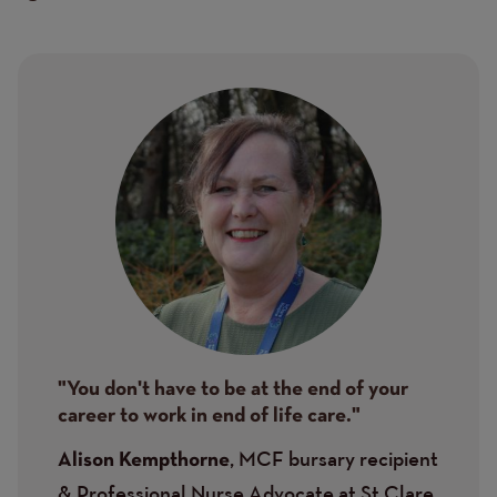
Image
"You don't have to be at the end of your
career to work in end of life care."
, MCF bursary recipient
Alison Kempthorne
& Professional Nurse Advocate at St Clare