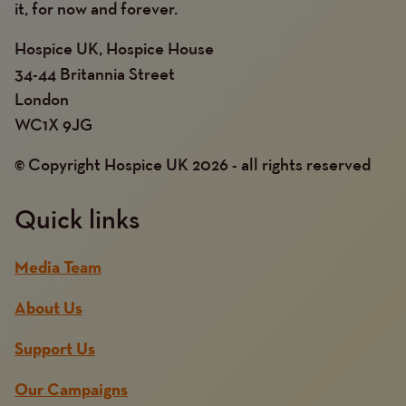
it, for now and forever.
Hospice UK, Hospice House
34-44 Britannia Street
London
WC1X 9JG
© Copyright Hospice UK 2026 - all rights reserved
Quick links
Media Team
About Us
Support Us
Our Campaigns