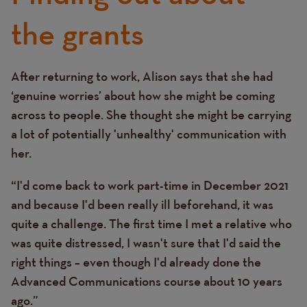
the grants
After returning to work, Alison says that she had
Text
‘genuine worries’ about how she might be coming
across to people. She thought she might be carrying
a lot of potentially 'unhealthy' communication with
her.
“I'd come back to work part-time in December 2021
and because I'd been really ill beforehand, it was
quite a challenge. The first time I met a relative who
was quite distressed, I wasn't sure that I'd said the
right things – even though I'd already done the
Advanced Communications course about 10 years
ago.”