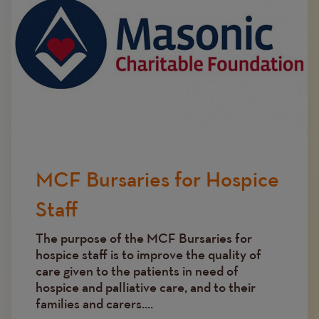
MCF Bursaries for Hospice
Staff
The purpose of the MCF Bursaries for
hospice staff is to improve the quality of
care given to the patients in need of
hospice and palliative care, and to their
families and carers....