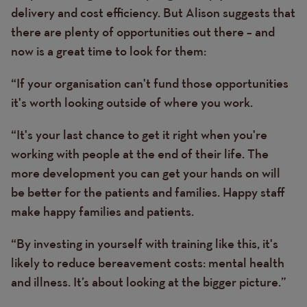
delivery and cost efficiency. But Alison suggests that
there are plenty of opportunities out there – and
now is a great time to look for them:
“If your organisation can't fund those opportunities
it's worth looking outside of where you work.
“It's your last chance to get it right when you're
working with people at the end of their life. The
more development you can get your hands on will
be better for the patients and families. Happy staff
make happy families and patients.
“By investing in yourself with training like this, it's
likely to reduce bereavement costs: mental health
and illness. It’s about looking at the bigger picture.”