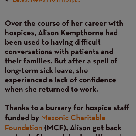
Breadcrumb
Over the course of her career with
Content
hospices, Alison Kempthorne had
been used to having difficult
conversations with patients and
their families. But after a spell of
long-term sick leave, she
experienced a lack of confidence
when she returned to work.
Thanks to a bursary for hospice staff
Masonic Charitable
funded by
Foundation
(MCF), Alison got back