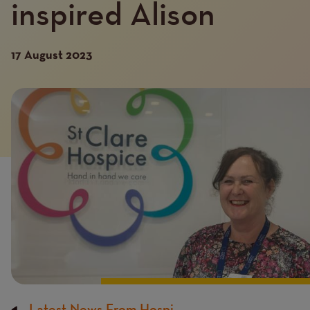
inspired Alison
17 August 2023
Introduction
Image
image
Latest News From Hospi...