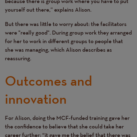
because there is group work where you have to put
yourself out there,” explains Alison.
But there was little to worry about: the facilitators
were "really good". During group work they arranged
for her to work in different groups to people that
she was managing, which Alison describes as
reassuring.
Outcomes and
innovation
For Alison, doing the MCF-funded training gave her
Text
the confidence to believe that she could take her
career further: “it gave me the belief that there was