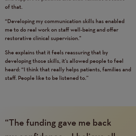
of that.
“Developing my communication skills has enabled
me to do real work on staff well-being and offer
restorative clinical supervision."
She explains that it feels reassuring that by
developing those skills, it’s allowed people to feel
heard: “I think that really helps patients, families and
staff. People like to be listened to.”
“The funding gave me back