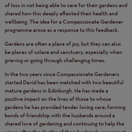
of loss in not being able to care for their gardens and
shared how this deeply affected their health and
wellbeing. The idea for a Compassionate Gardener
programme arose as a response to this feedback.
Gardens are often a place of joy, but they can also
be places of solace and sanctuary, especially when
grieving or going through challenging times.
In the two years since Compassionate Gardeners
started David has been matched with two beautiful
mature gardens in Edinburgh. He has made a
positive impact on the lives of those to whose
gardens he has provided tender loving care; forming
bonds of friendship with the husbands around a
shared love of gardening and continuing to help the
wives, after the deaths of their husbands, reconnect