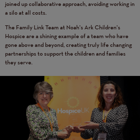
joined up collaborative approach, avoiding working in
a silo at all costs.
The Family Link Team at Noah's Ark Children's
Hospice are a shining example of a team who have
gone above and beyond, creating truly life changing
partnerships to support the children and families
they serve.
Image
Image