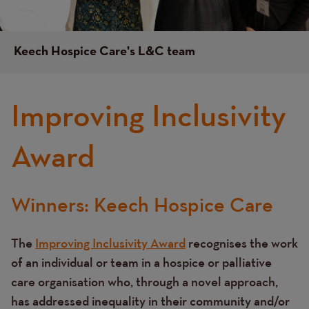
Keech Hospice Care's L&C team
Improving Inclusivity
Award
Winners: Keech Hospice Care
Text
The
Improving Inclusivity Award
recognises the work
of an individual or team in a hospice or palliative
care organisation who, through a novel approach,
has addressed inequality in their community and/or