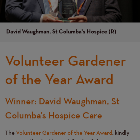
David Waughman, St Columba's Hospice (R)
Volunteer Gardener
of the Year Award
Winner: David Waughman, St
Text
Columba’s Hospice Care
The
Volunteer Gardener of the Year Award
, kindly