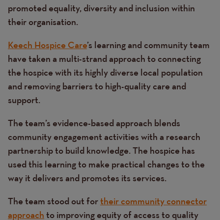
promoted equality, diversity and inclusion within
their organisation.
Keech Hospice Care
’s learning and community team
have taken a multi-strand approach to connecting
the hospice with its highly diverse local population
and removing barriers to high-quality care and
support.
The team’s evidence-based approach blends
community engagement activities with a research
partnership to build knowledge. The hospice has
used this learning to make practical changes to the
way it delivers and promotes its services.
The team stood out for
their community connector
approach
to improving equity of access to quality