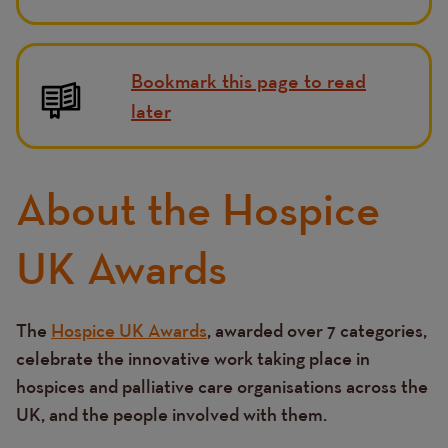
Bookmark this page to read
later
About the Hospice
UK Awards
The
Hospice UK Awards
, awarded over 7 categories,
Text
celebrate the innovative work taking place in
hospices and palliative care organisations across the
UK, and the people involved with them.