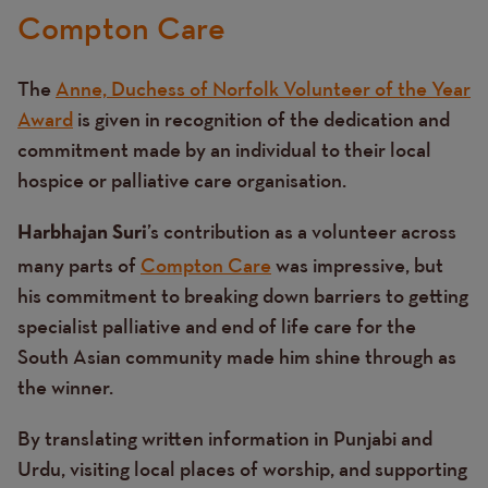
Compton Care
The
Anne, Duchess of Norfolk Volunteer of the Year
Award
is given in recognition of the dedication and
commitment made by an individual to their local
hospice or palliative care organisation.
’s contribution as a volunteer across
Harbhajan Suri
many parts of
Compton Care
was impressive, but
his commitment to breaking down barriers to getting
specialist palliative and end of life care for the
South Asian community made him shine through as
the winner.
By translating written information in Punjabi and
Urdu, visiting local places of worship, and supporting