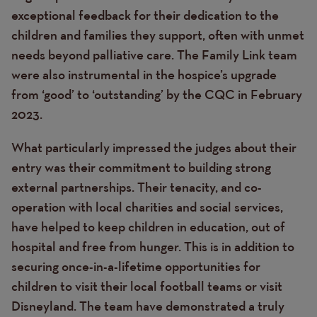
exceptional feedback for their dedication to the
children and families they support, often with unmet
needs beyond palliative care. The Family Link team
were also instrumental in the hospice’s upgrade
from ‘good’ to ‘outstanding’ by the CQC in February
2023.
What particularly impressed the judges about their
entry was their commitment to building strong
external partnerships. Their tenacity, and co-
operation with local charities and social services,
have helped to keep children in education, out of
hospital and free from hunger. This is in addition to
securing once-in-a-lifetime opportunities for
children to visit their local football teams or visit
Disneyland. The team have demonstrated a truly