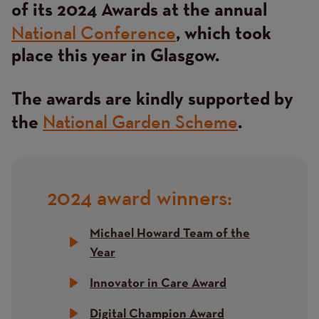
of its 2024 Awards at the annual
National Conference
, which took
place this year in Glasgow.
The awards are kindly supported by
National Garden Scheme
the
.
2024 award winners:
Title
Michael Howard Team of the
Year
Innovator in Care Award
Digital Champion Award