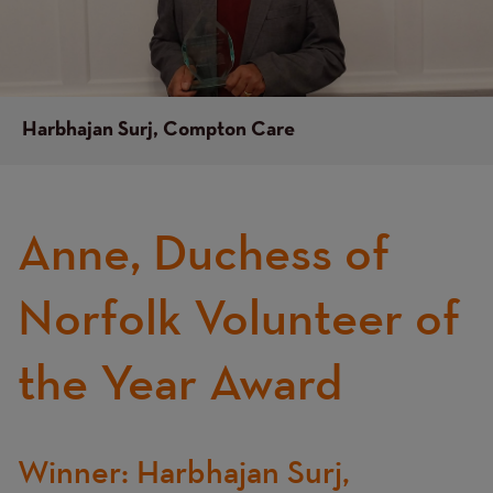
Harbhajan Surj, Compton Care
Anne, Duchess of
Text
Norfolk Volunteer of
the Year Award
Winner: Harbhajan Surj,