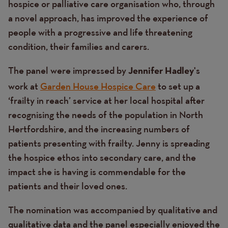
hospice or palliative care organisation who, through
a novel approach, has improved the experience of
people with a progressive and life threatening
condition, their families and carers.
The panel were impressed by
's
Jennifer Hadley
work at
Garden House Hospice Care
to set up a
‘frailty in reach’ service at her local hospital after
recognising the needs of the population in North
Hertfordshire, and the increasing numbers of
patients presenting with frailty. Jenny is spreading
the hospice ethos into secondary care, and the
impact she is having is commendable for the
patients and their loved ones.
The nomination was accompanied by qualitative and
qualitative data and the panel especially enjoyed the