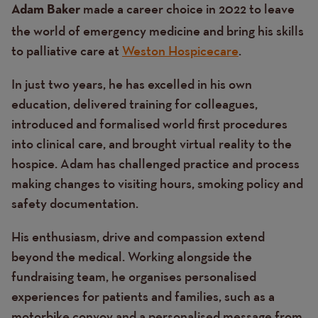
made a career choice in 2022 to leave
Adam Baker
the world of emergency medicine and bring his skills
to palliative care at
Weston Hospicecare
.
In just two years, he has excelled in his own
education, delivered training for colleagues,
introduced and formalised world first procedures
into clinical care, and brought virtual reality to the
hospice. Adam has challenged practice and process
making changes to visiting hours, smoking policy and
safety documentation.
His enthusiasm, drive and compassion extend
beyond the medical. Working alongside the
fundraising team, he organises personalised
experiences for patients and families, such as a
motorbike convoy and a personalised message from