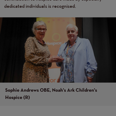
dedicated individuals is recognised.
Image
Image
Sophie Andrews OBE, Noah's Ark Children's
Hospice (R)