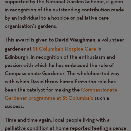
supported by the National Garden Scheme, is given
in recognition of the outstanding contribution made
by an individual to a hospice or palliative care
organisation's gardens.
This award is given to
, a volunteer
David Waughman
gardener at
St Columba’s Hospice Care
in
Edinburgh, in recognition of the enthusiasm and
passion with which he has embraced the role of
Compassionate Gardener. The wholehearted way
with which David threw himself into the role has
been the catalyst for making the
Compassionate
Gardener programme at St Columba's
such a
success.
Time and time again, local people living with a
palliative condition at home reported feeling a sense