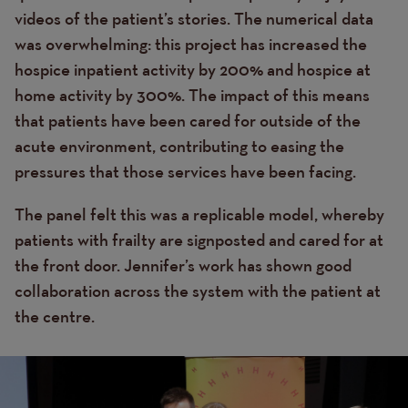
videos of the patient’s stories. The numerical data
was overwhelming: this project has increased the
hospice inpatient activity by 200% and hospice at
home activity by 300%. The impact of this means
that patients have been cared for outside of the
acute environment, contributing to easing the
pressures that those services have been facing.
The panel felt this was a replicable model, whereby
patients with frailty are signposted and cared for at
the front door. Jennifer’s work has shown good
collaboration across the system with the patient at
the centre.
Image
Image