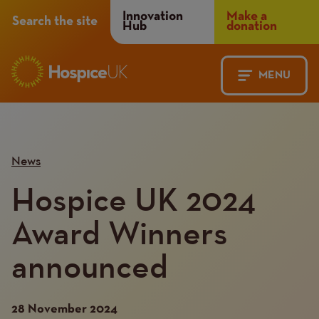
Header
Innovation
Make a
Search the site
Hub
donation
Menu
MENU
Main
Mobile
navigation
Menu
News
Hospice UK 2024
Award Winners
announced
28 November 2024