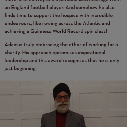
an England football player. And somehow he also
finds time to support the hospice with incredible
endeavours, like rowing across the Atlantic and
achieving a Guinness World Record spin class!
Adam is truly embracing the ethos of working for a
charity. His approach epitomises inspirational
leadership and this award recognises that he is only
just beginning.
Image
Image