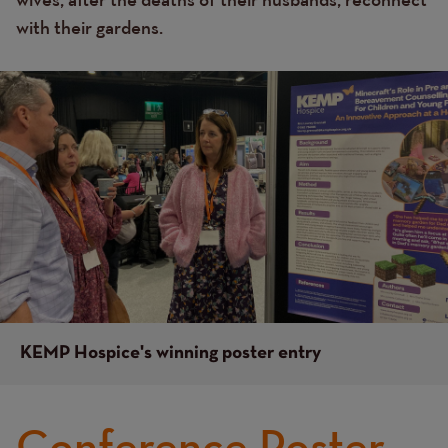
with their gardens.
Image
Image
KEMP Hospice's winning poster entry
Conference Poster