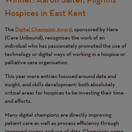
Hospices in East Kent
The
Digital Champion Award
, sponsored by Here
(Care Unbound), recognises the work of an
individual who has passionately promoted the use of
technology or digital ways of working in a hospice or
palliative care organisation.
This year more entries focused around data and
insight, and skills development: both absolutely
critical areas for hospices to be investing their time
and efforts.
Many digital champions are directly improving
patient care as well as process efficiency through
improved access and use of data. Champions come