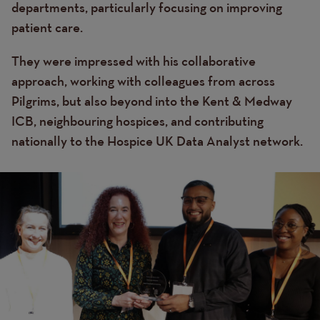
departments, particularly focusing on improving
patient care.
They were impressed with his collaborative
approach, working with colleagues from across
Pilgrims, but also beyond into the Kent & Medway
ICB, neighbouring hospices, and contributing
nationally to the Hospice UK Data Analyst network.
Image
Image