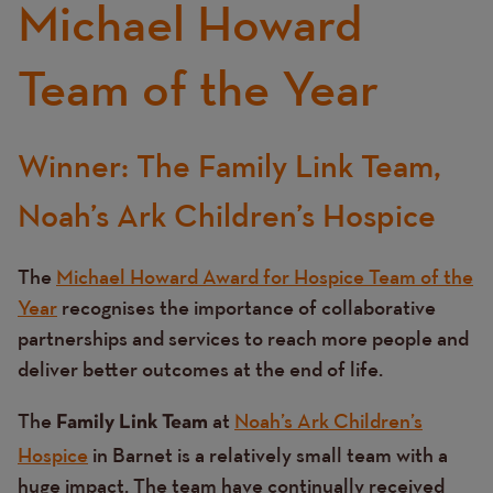
Michael Howard
Team of the Year
Winner: The Family Link Team,
Text
Noah’s Ark Children’s Hospice
The
Michael Howard Award for Hospice Team of the
Year
recognises the importance of collaborative
partnerships and services to reach more people and
deliver better outcomes at the end of life.
The
at
Noah’s Ark Children’s
Family Link Team
Hospice
in Barnet is a relatively small team with a
huge impact. The team have continually received