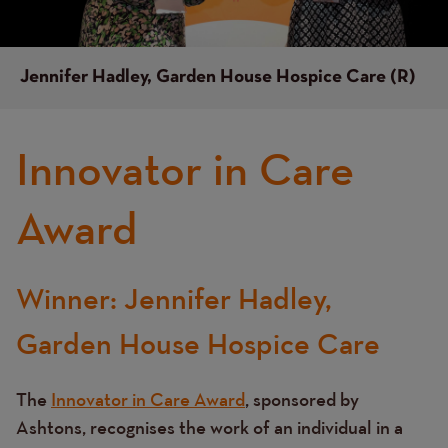
Jennifer Hadley, Garden House Hospice Care (R)
Innovator in Care
Award
Winner: Jennifer Hadley,
Text
Garden House Hospice Care
The
Innovator in Care Award
, sponsored by
Ashtons, recognises the work of an individual in a