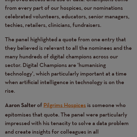
from every part of our hospices, our nominations
celebrated volunteers, educators, senior managers,
techies, retailers, clinicians, fundraisers.
The panel highlighted a quote from one entry that
they believed is relevant to all the nominees and the
many hundreds of digital champions across our
sector. Digital Champions are 'humanising
technology', which particularly important at a time
when artificial intelligence in technology is on the
rise.
of
Pilgrims Hospices
is someone who
Aaron Salter
epitomises that quote. The panel were particularly
impressed with his tenacity to solve a data problem
and create insights for colleagues in all