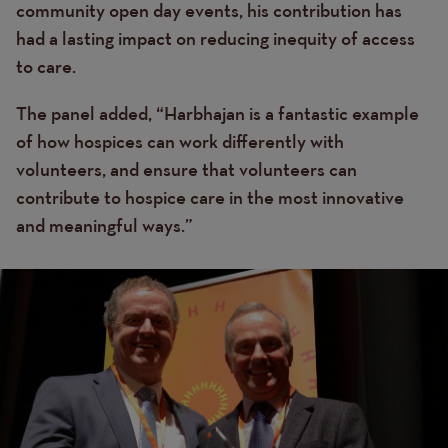
community open day events, his contribution has
had a lasting impact on reducing inequity of access
to care.
The panel added, “Harbhajan is a fantastic example
of how hospices can work differently with
volunteers, and ensure that volunteers can
contribute to hospice care in the most innovative
and meaningful ways.”
Image
Image