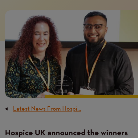
Introduction
Image
image
Latest News From Hospi...
Breadcrumb
Hospice UK announced the winners
Content