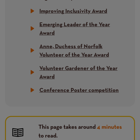
Improving Inclusivity Award
Emerging Leader of the Year
Award
Anne, Duchess of Norfolk
Volunteer of the Year Award
Volunteer Gardener of the Year
Award
Conference Poster competition
This page takes around
4 minutes
to read.