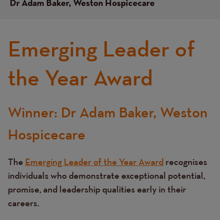
Dr Adam Baker, Weston Hospicecare
Emerging Leader of
the Year Award
Winner: Dr Adam Baker, Weston
Text
Hospicecare
The
Emerging Leader of the Year Award
recognises
individuals who demonstrate exceptional potential,
promise, and leadership qualities early in their
careers.