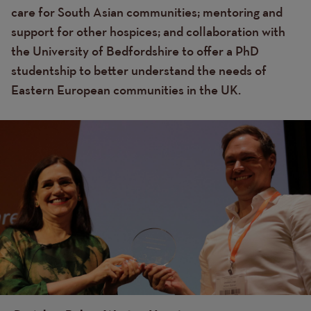
care for South Asian communities; mentoring and
support for other hospices; and collaboration with
the University of Bedfordshire to offer a PhD
studentship to better understand the needs of
Eastern European communities in the UK.
Image
Image