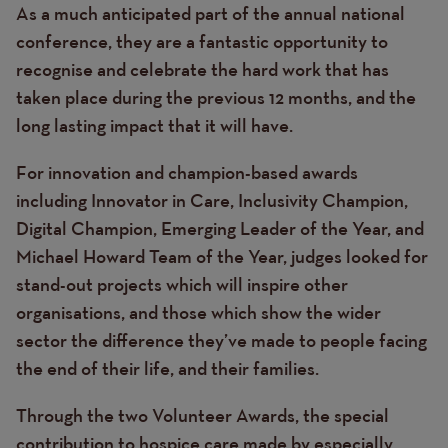
As a much anticipated part of the annual national
conference, they are a fantastic opportunity to
recognise and celebrate the hard work that has
taken place during the previous 12 months, and the
long lasting impact that it will have.
For innovation and champion-based awards
including Innovator in Care, Inclusivity Champion,
Digital Champion, Emerging Leader of the Year, and
Michael Howard Team of the Year, judges looked for
stand-out projects which will inspire other
organisations, and those which show the wider
sector the difference they’ve made to people facing
the end of their life, and their families.
Through the two Volunteer Awards, the special
contribution to hospice care made by especially