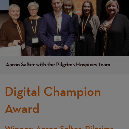
Aaron Salter with the Pilgrims Hospices team
Digital Champion
Award
Winner: Aaron Salter, Pilgrims
Text