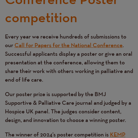
competition
Every year we receive hundreds of submissions to
Text
our
Call for Papers for the National Conference
.
Successful applicants display a poster or give an oral
presentation at the conference, allowing them to
share their work with others working in palliative and
end of life care.
Our poster prize is supported by the BMJ
Supportive & Palliative Care journal and judged by a
Hospice UK panel. The judges consider content,
design, and innovation to choose a winning poster.
The winner of 2024’s poster competition is
KEMP